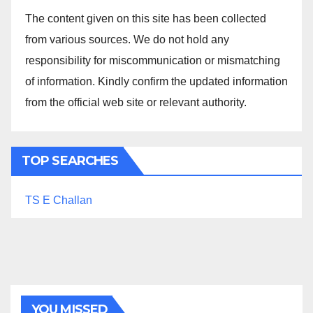
The content given on this site has been collected
from various sources. We do not hold any
responsibility for miscommunication or mismatching
of information. Kindly confirm the updated information
from the official web site or relevant authority.
TOP SEARCHES
TS E Challan
YOU MISSED