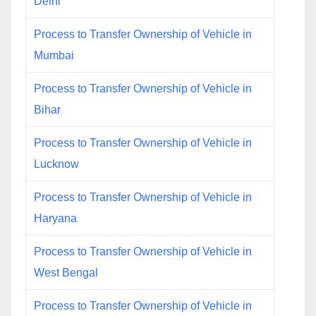
Delhi
Process to Transfer Ownership of Vehicle in
Mumbai
Process to Transfer Ownership of Vehicle in
Bihar
Process to Transfer Ownership of Vehicle in
Lucknow
Process to Transfer Ownership of Vehicle in
Haryana
Process to Transfer Ownership of Vehicle in
West Bengal
Process to Transfer Ownership of Vehicle in