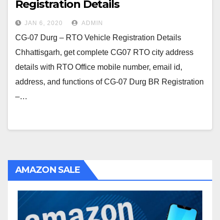
Registration Details
JAN 6, 2020
ADMIN
CG-07 Durg – RTO Vehicle Registration Details
Chhattisgarh, get complete CG07 RTO city address
details with RTO Office mobile number, email id,
address, and functions of CG-07 Durg BR Registration
–…
AMAZON SALE