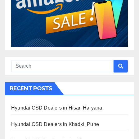
RECENT POSTS
Hyundai CSD Dealers in Hisar, Haryana
Hyundai CSD Dealers in Khadki, Pune