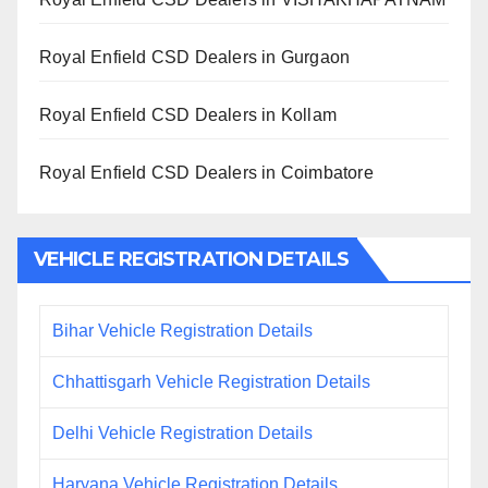
Royal Enfield CSD Dealers in Gurgaon
Royal Enfield CSD Dealers in Kollam
Royal Enfield CSD Dealers in Coimbatore
VEHICLE REGISTRATION DETAILS
Bihar Vehicle Registration Details
Chhattisgarh Vehicle Registration Details
Delhi Vehicle Registration Details
Haryana Vehicle Registration Details