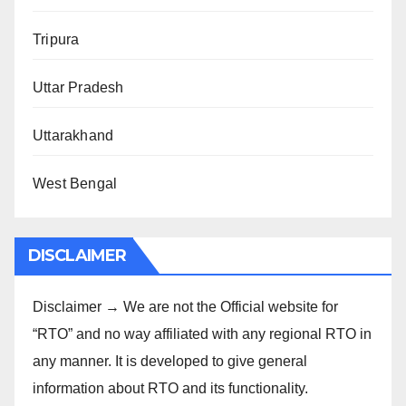
Tripura
Uttar Pradesh
Uttarakhand
West Bengal
DISCLAIMER
Disclaimer → We are not the Official website for
“RTO” and no way affiliated with any regional RTO in
any manner. It is developed to give general
information about RTO and its functionality.