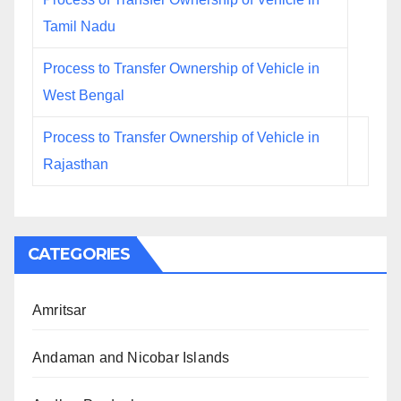
Tamil Nadu
Process to Transfer Ownership of Vehicle in
West Bengal
Process to Transfer Ownership of Vehicle in
Rajasthan
CATEGORIES
Amritsar
Andaman and Nicobar Islands