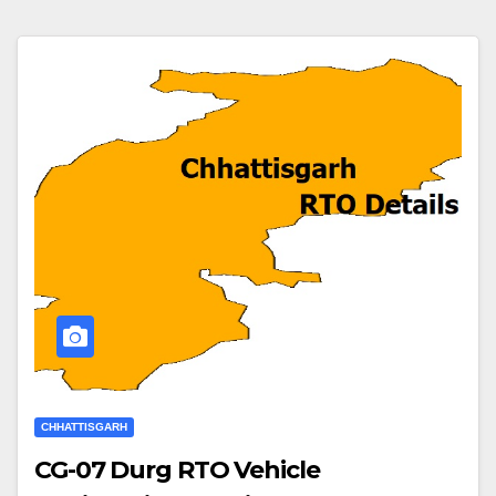
CHHATTISGARH
CG-07 Durg RTO Vehicle