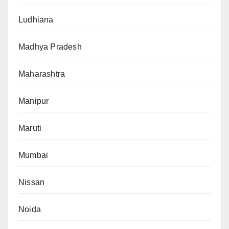
Ludhiana
Madhya Pradesh
Maharashtra
Manipur
Maruti
Mumbai
Nissan
Noida