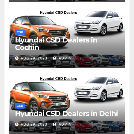
CSD
Hyundai CSD Dealers in
Cochin
AUG 29, 2023
ADMIN
CSD
Hyundai CSD Dealers in Delhi
AUG 29, 2023
ADMIN