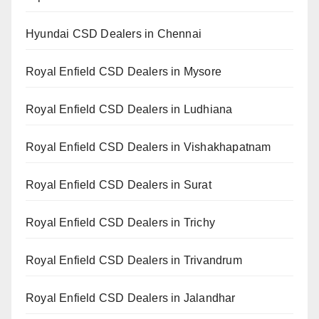
Hyundai CSD Dealers in Chennai
Royal Enfield CSD Dealers in Mysore
Royal Enfield CSD Dealers in Ludhiana
Royal Enfield CSD Dealers in Vishakhapatnam
Royal Enfield CSD Dealers in Surat
Royal Enfield CSD Dealers in Trichy
Royal Enfield CSD Dealers in Trivandrum
Royal Enfield CSD Dealers in Jalandhar