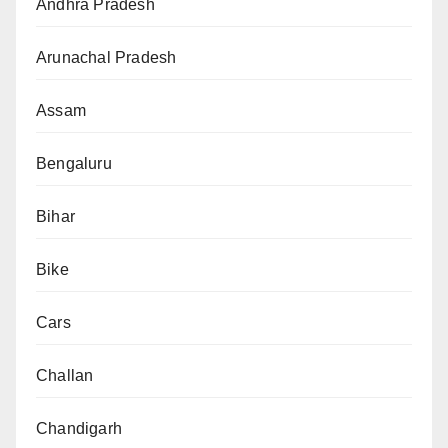
Andhra Pradesh
Arunachal Pradesh
Assam
Bengaluru
Bihar
Bike
Cars
Challan
Chandigarh