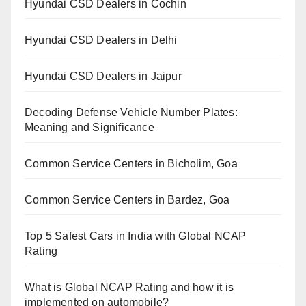
Hyundai CSD Dealers in Cochin
Hyundai CSD Dealers in Delhi
Hyundai CSD Dealers in Jaipur
Decoding Defense Vehicle Number Plates:
Meaning and Significance
Common Service Centers in Bicholim, Goa
Common Service Centers in Bardez, Goa
Top 5 Safest Cars in India with Global NCAP
Rating
What is Global NCAP Rating and how it is
implemented on automobile?