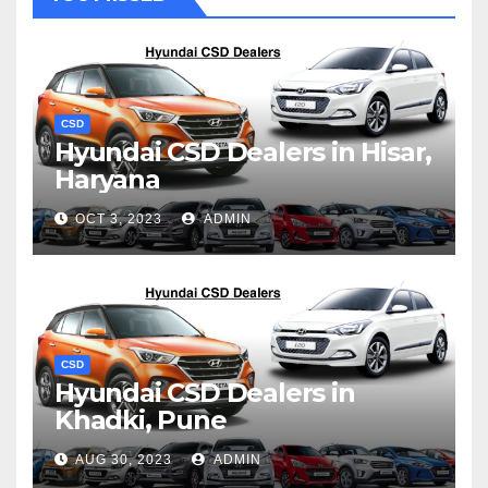
CSD
Hyundai CSD Dealers in Hisar,
Haryana
OCT 3, 2023
ADMIN
CSD
Hyundai CSD Dealers in
Khadki, Pune
AUG 30, 2023
ADMIN