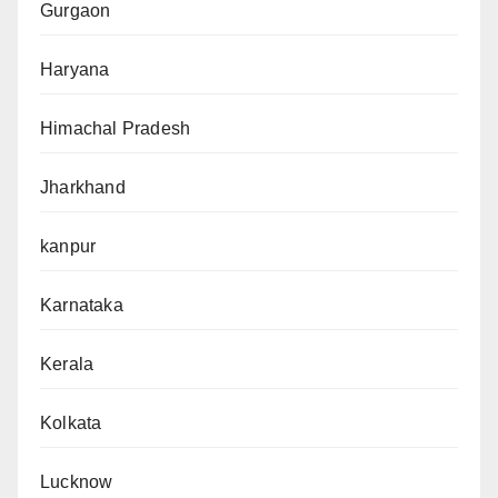
Gurgaon
Haryana
Himachal Pradesh
Jharkhand
kanpur
Karnataka
Kerala
Kolkata
Lucknow