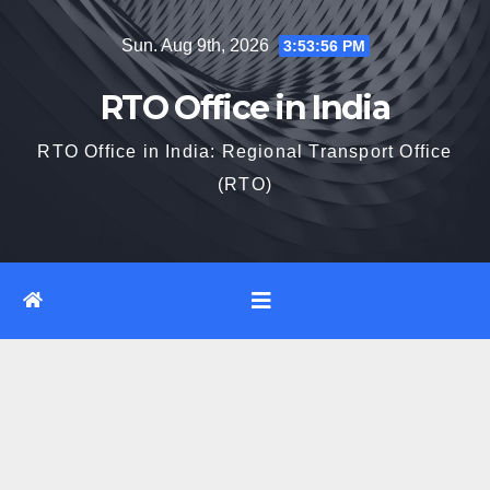
Skip
Sun. Aug 9th, 2026
3:53:57 PM
to
content
RTO Office in India
RTO Office in India: Regional Transport Office
(RTO)