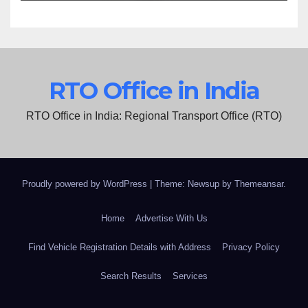
RTO Office in India
RTO Office in India: Regional Transport Office (RTO)
Proudly powered by WordPress
|
Theme: Newsup by
Themeansar
.
Home
Advertise With Us
Find Vehicle Registration Details with Address
Privacy Policy
Search Results
Services