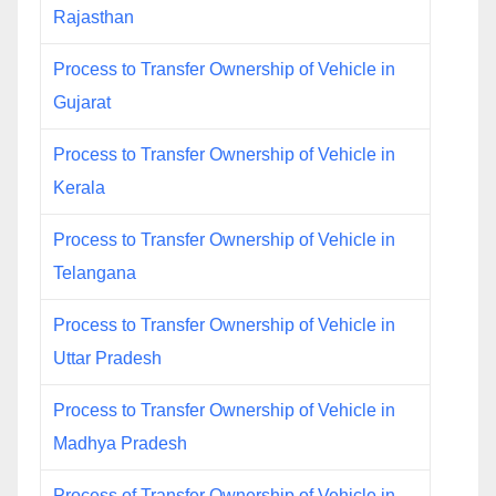
Rajasthan
Process to Transfer Ownership of Vehicle in
Gujarat
Process to Transfer Ownership of Vehicle in
Kerala
Process to Transfer Ownership of Vehicle in
Telangana
Process to Transfer Ownership of Vehicle in
Uttar Pradesh
Process to Transfer Ownership of Vehicle in
Madhya Pradesh
Process of Transfer Ownership of Vehicle in