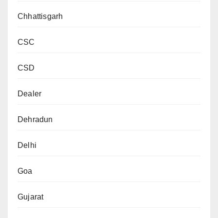
Chhattisgarh
CSC
CSD
Dealer
Dehradun
Delhi
Goa
Gujarat