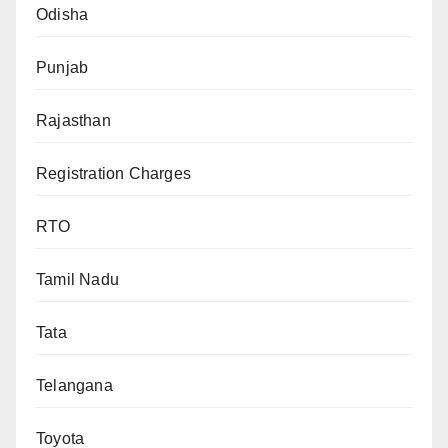
Odisha
Punjab
Rajasthan
Registration Charges
RTO
Tamil Nadu
Tata
Telangana
Toyota