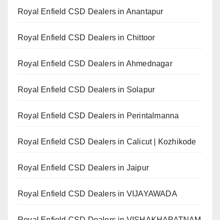
Royal Enfield CSD Dealers in Anantapur
Royal Enfield CSD Dealers in Chittoor
Royal Enfield CSD Dealers in Ahmednagar
Royal Enfield CSD Dealers in Solapur
Royal Enfield CSD Dealers in Perintalmanna
Royal Enfield CSD Dealers in Calicut | Kozhikode
Royal Enfield CSD Dealers in Jaipur
Royal Enfield CSD Dealers in VIJAYAWADA
Royal Enfield CSD Dealers in VISHAKHAPATNAM