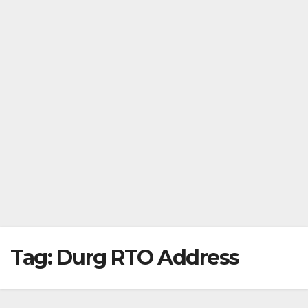
Tag:
Durg RTO Address