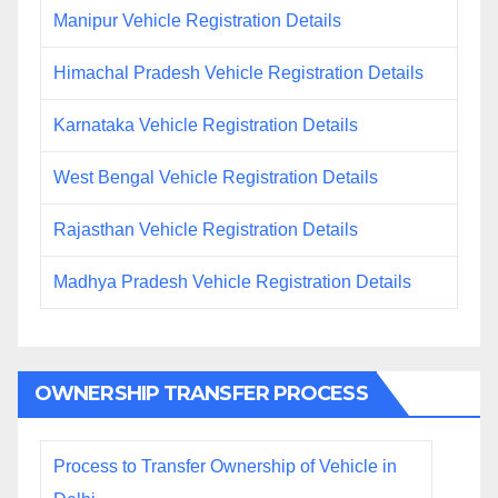
Manipur Vehicle Registration Details
Himachal Pradesh Vehicle Registration Details
Karnataka Vehicle Registration Details
West Bengal Vehicle Registration Details
Rajasthan Vehicle Registration Details
Madhya Pradesh Vehicle Registration Details
OWNERSHIP TRANSFER PROCESS
Process to Transfer Ownership of Vehicle in