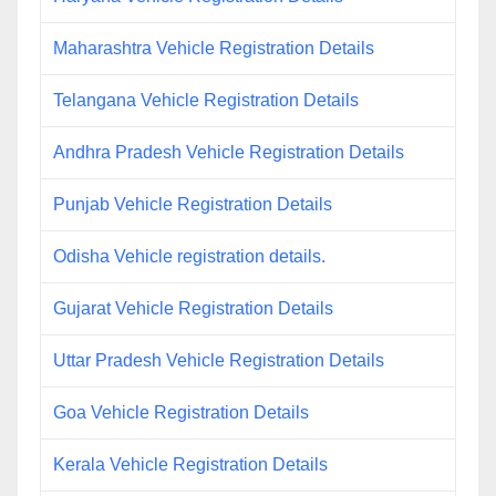
Maharashtra Vehicle Registration Details
Telangana Vehicle Registration Details
Andhra Pradesh Vehicle Registration Details
Punjab Vehicle Registration Details
Odisha Vehicle registration details.
Gujarat Vehicle Registration Details
Uttar Pradesh Vehicle Registration Details
Goa Vehicle Registration Details
Kerala Vehicle Registration Details