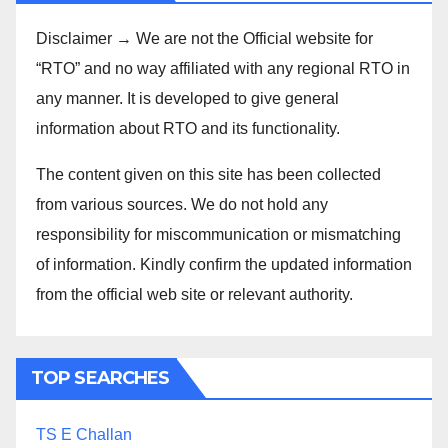
Disclaimer → We are not the Official website for
“RTO” and no way affiliated with any regional RTO in
any manner. It is developed to give general
information about RTO and its functionality.
The content given on this site has been collected
from various sources. We do not hold any
responsibility for miscommunication or mismatching
of information. Kindly confirm the updated information
from the official web site or relevant authority.
TOP SEARCHES
TS E Challan