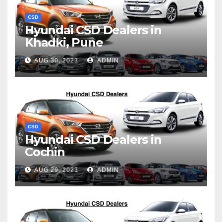
CSD
Hyundai CSD Dealers in
Khadki, Pune
AUG 30, 2023
ADMIN
CSD
Hyundai CSD Dealers in
Cochin
AUG 29, 2023
ADMIN