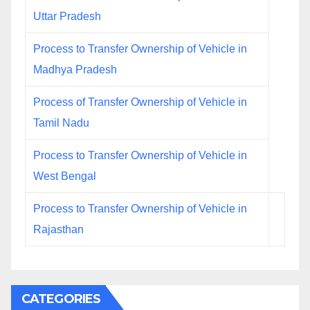
Uttar Pradesh
Process to Transfer Ownership of Vehicle in
Madhya Pradesh
Process of Transfer Ownership of Vehicle in
Tamil Nadu
Process to Transfer Ownership of Vehicle in
West Bengal
Process to Transfer Ownership of Vehicle in
Rajasthan
CATEGORIES