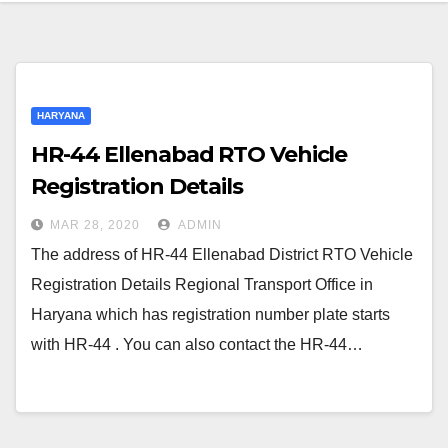
HARYANA
HR-44 Ellenabad RTO Vehicle
Registration Details
MAR 28, 2020
ADMIN
The address of HR-44 Ellenabad District RTO Vehicle
Registration Details Regional Transport Office in
Haryana which has registration number plate starts
with HR-44 . You can also contact the HR-44…