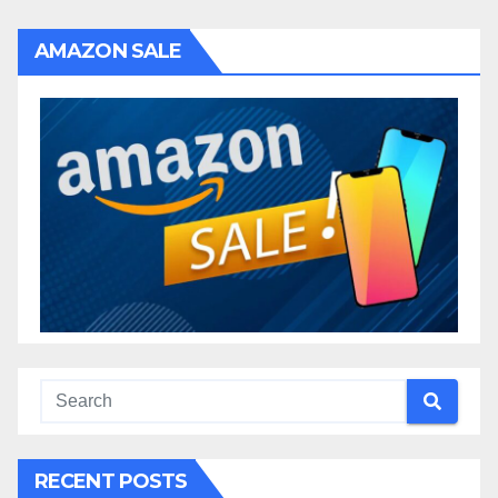
AMAZON SALE
RECENT POSTS