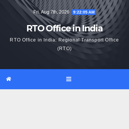
Skip
Fri. Aug 7th, 2026
9:22:05 AM
to
content
RTO Office in India
RTO Office in India: Regional Transport Office
(RTO)