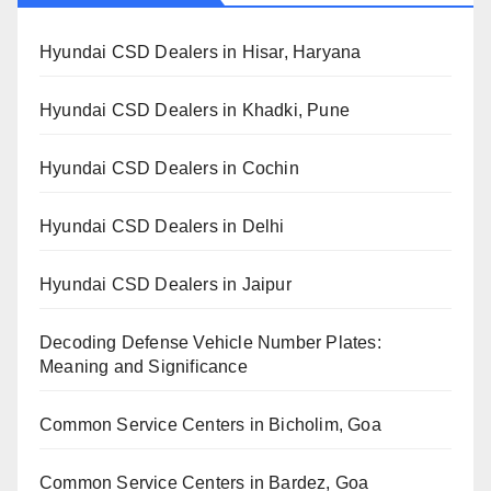
Hyundai CSD Dealers in Hisar, Haryana
Hyundai CSD Dealers in Khadki, Pune
Hyundai CSD Dealers in Cochin
Hyundai CSD Dealers in Delhi
Hyundai CSD Dealers in Jaipur
Decoding Defense Vehicle Number Plates:
Meaning and Significance
Common Service Centers in Bicholim, Goa
Common Service Centers in Bardez, Goa