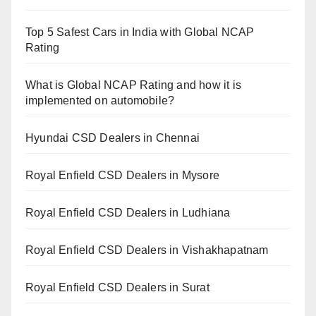
Top 5 Safest Cars in India with Global NCAP
Rating
What is Global NCAP Rating and how it is
implemented on automobile?
Hyundai CSD Dealers in Chennai
Royal Enfield CSD Dealers in Mysore
Royal Enfield CSD Dealers in Ludhiana
Royal Enfield CSD Dealers in Vishakhapatnam
Royal Enfield CSD Dealers in Surat