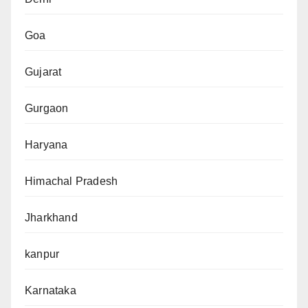
Goa
Gujarat
Gurgaon
Haryana
Himachal Pradesh
Jharkhand
kanpur
Karnataka