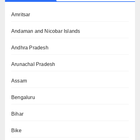
Amritsar
Andaman and Nicobar Islands
Andhra Pradesh
Arunachal Pradesh
Assam
Bengaluru
Bihar
Bike