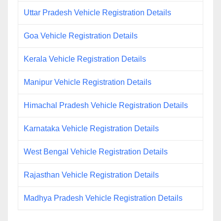
Uttar Pradesh Vehicle Registration Details
Goa Vehicle Registration Details
Kerala Vehicle Registration Details
Manipur Vehicle Registration Details
Himachal Pradesh Vehicle Registration Details
Karnataka Vehicle Registration Details
West Bengal Vehicle Registration Details
Rajasthan Vehicle Registration Details
Madhya Pradesh Vehicle Registration Details