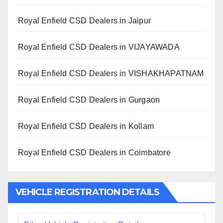
Royal Enfield CSD Dealers in Jaipur
Royal Enfield CSD Dealers in VIJAYAWADA
Royal Enfield CSD Dealers in VISHAKHAPATNAM
Royal Enfield CSD Dealers in Gurgaon
Royal Enfield CSD Dealers in Kollam
Royal Enfield CSD Dealers in Coimbatore
VEHICLE REGISTRATION DETAILS