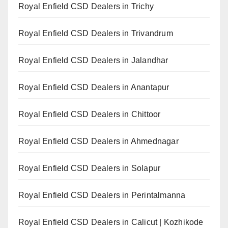
Royal Enfield CSD Dealers in Trichy
Royal Enfield CSD Dealers in Trivandrum
Royal Enfield CSD Dealers in Jalandhar
Royal Enfield CSD Dealers in Anantapur
Royal Enfield CSD Dealers in Chittoor
Royal Enfield CSD Dealers in Ahmednagar
Royal Enfield CSD Dealers in Solapur
Royal Enfield CSD Dealers in Perintalmanna
Royal Enfield CSD Dealers in Calicut | Kozhikode