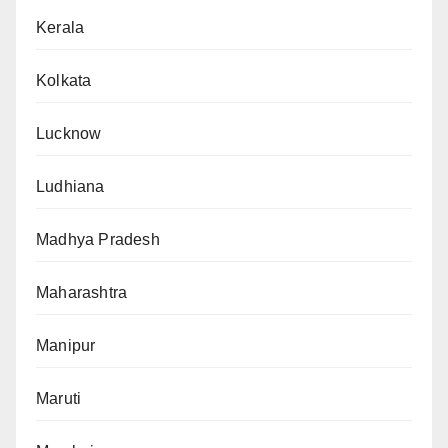
Kerala
Kolkata
Lucknow
Ludhiana
Madhya Pradesh
Maharashtra
Manipur
Maruti