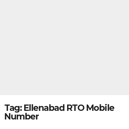
Tag:
Ellenabad RTO Mobile
Number