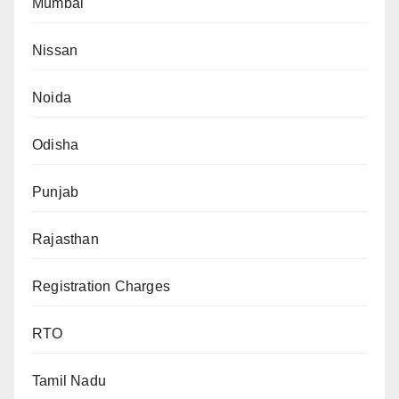
Mumbai
Nissan
Noida
Odisha
Punjab
Rajasthan
Registration Charges
RTO
Tamil Nadu