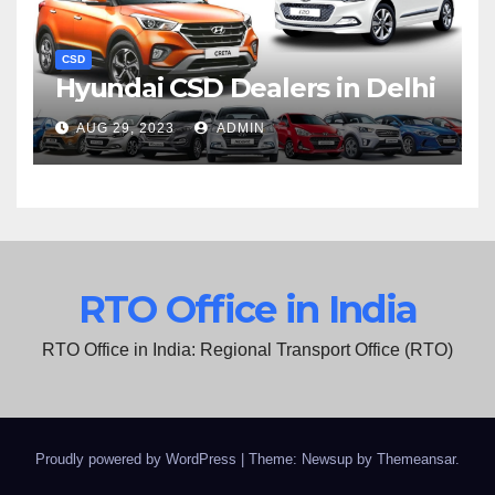
CSD
Hyundai CSD Dealers in Delhi
AUG 29, 2023
ADMIN
RTO Office in India
RTO Office in India: Regional Transport Office (RTO)
Proudly powered by WordPress
|
Theme: Newsup by
Themeansar
.