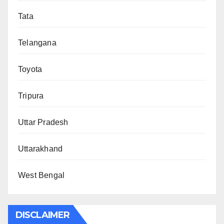
Tata
Telangana
Toyota
Tripura
Uttar Pradesh
Uttarakhand
West Bengal
DISCLAIMER