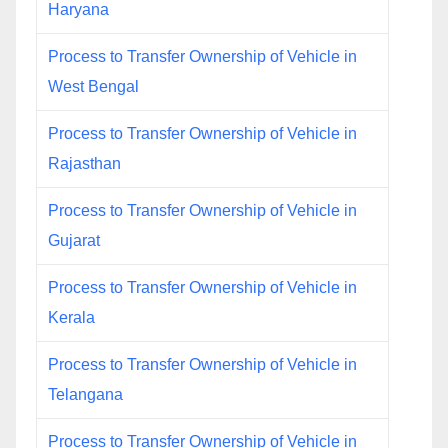
Haryana
Process to Transfer Ownership of Vehicle in
West Bengal
Process to Transfer Ownership of Vehicle in
Rajasthan
Process to Transfer Ownership of Vehicle in
Gujarat
Process to Transfer Ownership of Vehicle in
Kerala
Process to Transfer Ownership of Vehicle in
Telangana
Process to Transfer Ownership of Vehicle in