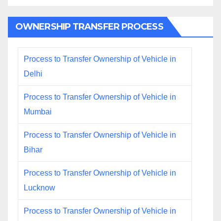
OWNERSHIP TRANSFER PROCESS
Process to Transfer Ownership of Vehicle in
Delhi
Process to Transfer Ownership of Vehicle in
Mumbai
Process to Transfer Ownership of Vehicle in
Bihar
Process to Transfer Ownership of Vehicle in
Lucknow
Process to Transfer Ownership of Vehicle in