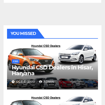
YOU MISSED
CSD
Hyundai CSD Dealers in Hisar,
Haryana
OCT 3, 2023
ADMIN