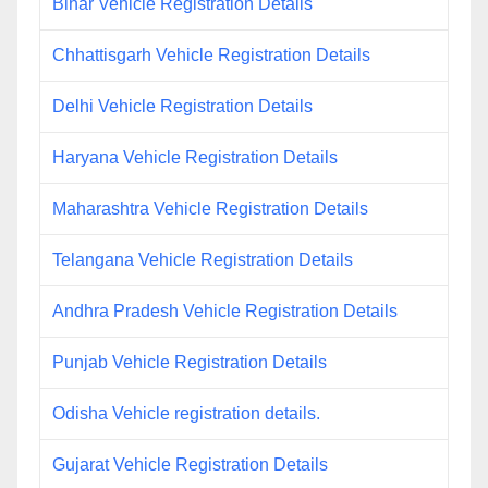
Bihar Vehicle Registration Details
Chhattisgarh Vehicle Registration Details
Delhi Vehicle Registration Details
Haryana Vehicle Registration Details
Maharashtra Vehicle Registration Details
Telangana Vehicle Registration Details
Andhra Pradesh Vehicle Registration Details
Punjab Vehicle Registration Details
Odisha Vehicle registration details.
Gujarat Vehicle Registration Details