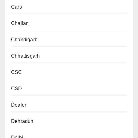
Cars
Challan
Chandigarh
Chhattisgarh
CSC
CSD
Dealer
Dehradun
Delhi