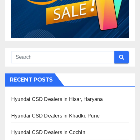
RECENT POSTS
Hyundai CSD Dealers in Hisar, Haryana
Hyundai CSD Dealers in Khadki, Pune
Hyundai CSD Dealers in Cochin