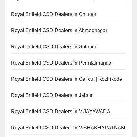
Royal Enfield CSD Dealers in Chittoor
Royal Enfield CSD Dealers in Ahmednagar
Royal Enfield CSD Dealers in Solapur
Royal Enfield CSD Dealers in Perintalmanna
Royal Enfield CSD Dealers in Calicut | Kozhikode
Royal Enfield CSD Dealers in Jaipur
Royal Enfield CSD Dealers in VIJAYAWADA
Royal Enfield CSD Dealers in VISHAKHAPATNAM