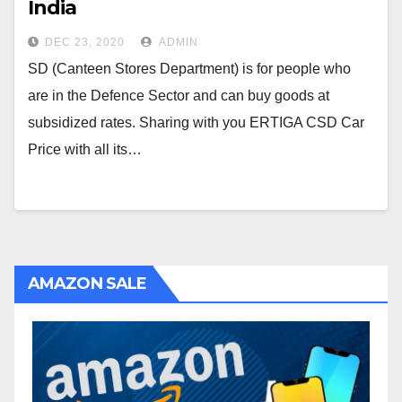
India
DEC 23, 2020
ADMIN
SD (Canteen Stores Department) is for people who
are in the Defence Sector and can buy goods at
subsidized rates. Sharing with you ERTIGA CSD Car
Price with all its…
AMAZON SALE