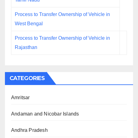
Process to Transfer Ownership of Vehicle in
West Bengal
Process to Transfer Ownership of Vehicle in
Rajasthan
CATEGORIES
Amritsar
Andaman and Nicobar Islands
Andhra Pradesh