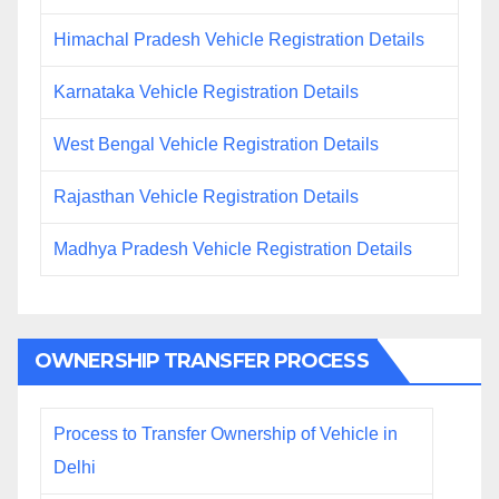
Himachal Pradesh Vehicle Registration Details
Karnataka Vehicle Registration Details
West Bengal Vehicle Registration Details
Rajasthan Vehicle Registration Details
Madhya Pradesh Vehicle Registration Details
OWNERSHIP TRANSFER PROCESS
Process to Transfer Ownership of Vehicle in
Delhi