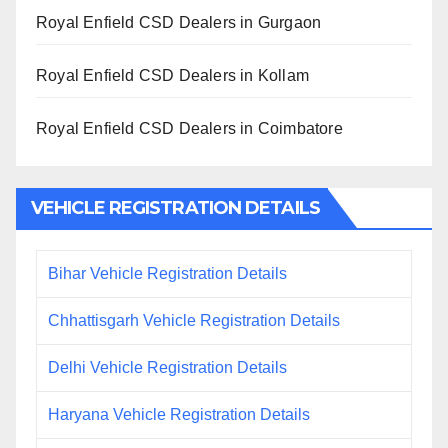
Royal Enfield CSD Dealers in Gurgaon
Royal Enfield CSD Dealers in Kollam
Royal Enfield CSD Dealers in Coimbatore
VEHICLE REGISTRATION DETAILS
Bihar Vehicle Registration Details
Chhattisgarh Vehicle Registration Details
Delhi Vehicle Registration Details
Haryana Vehicle Registration Details