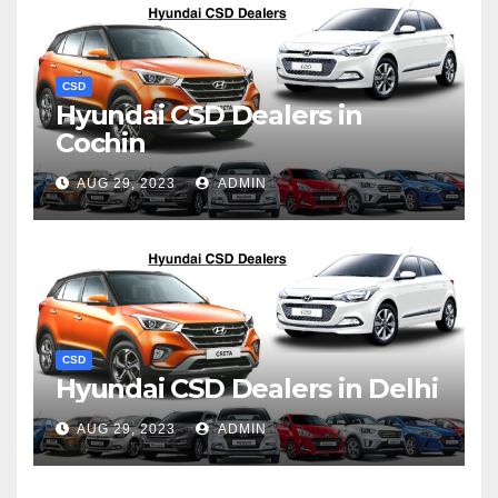
CSD
Hyundai CSD Dealers in
Cochin
AUG 29, 2023
ADMIN
CSD
Hyundai CSD Dealers in Delhi
AUG 29, 2023
ADMIN