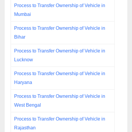
Process to Transfer Ownership of Vehicle in
Mumbai
Process to Transfer Ownership of Vehicle in
Bihar
Process to Transfer Ownership of Vehicle in
Lucknow
Process to Transfer Ownership of Vehicle in
Haryana
Process to Transfer Ownership of Vehicle in
West Bengal
Process to Transfer Ownership of Vehicle in
Rajasthan