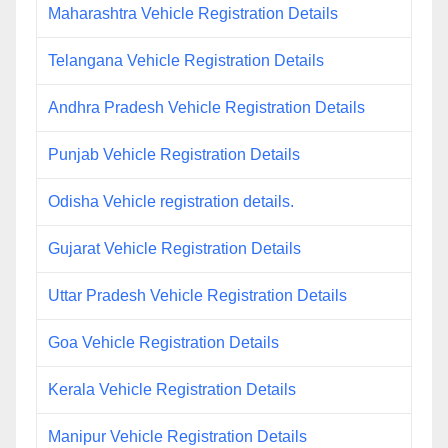
Maharashtra Vehicle Registration Details
Telangana Vehicle Registration Details
Andhra Pradesh Vehicle Registration Details
Punjab Vehicle Registration Details
Odisha Vehicle registration details.
Gujarat Vehicle Registration Details
Uttar Pradesh Vehicle Registration Details
Goa Vehicle Registration Details
Kerala Vehicle Registration Details
Manipur Vehicle Registration Details