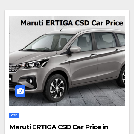
CSD
Maruti ERTIGA CSD Car Price in