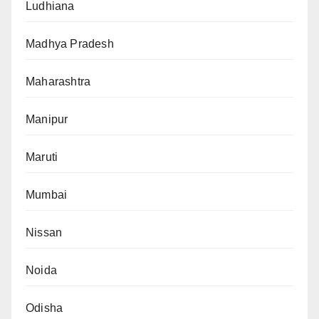
Ludhiana
Madhya Pradesh
Maharashtra
Manipur
Maruti
Mumbai
Nissan
Noida
Odisha