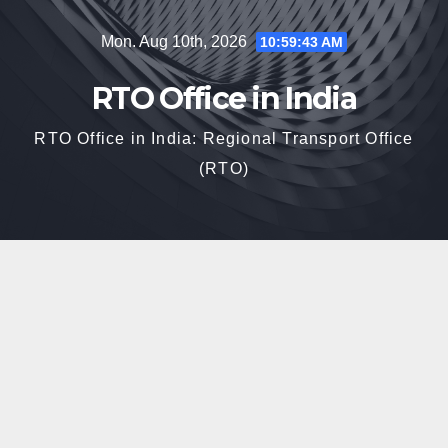
Skip
Mon. Aug 10th, 2026
10:59:44 AM
to
content
RTO Office in India
RTO Office in India: Regional Transport Office
(RTO)