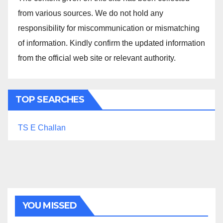
from various sources. We do not hold any
responsibility for miscommunication or mismatching
of information. Kindly confirm the updated information
from the official web site or relevant authority.
TOP SEARCHES
TS E Challan
YOU MISSED