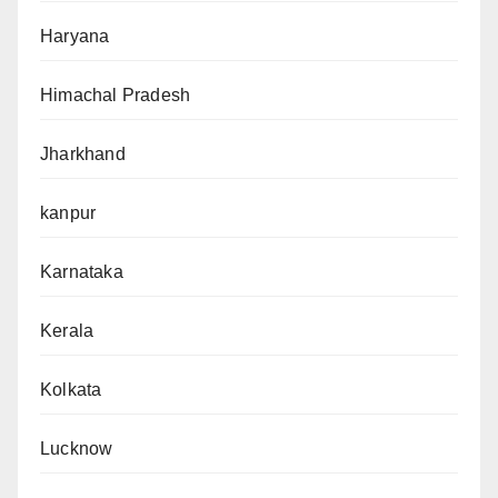
Haryana
Himachal Pradesh
Jharkhand
kanpur
Karnataka
Kerala
Kolkata
Lucknow