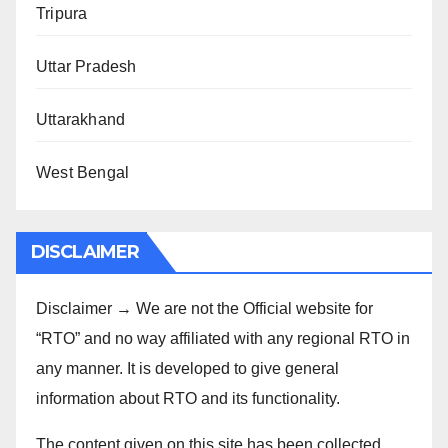
Tripura
Uttar Pradesh
Uttarakhand
West Bengal
DISCLAIMER
Disclaimer → We are not the Official website for
“RTO” and no way affiliated with any regional RTO in
any manner. It is developed to give general
information about RTO and its functionality.
The content given on this site has been collected