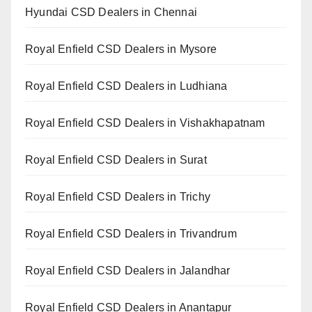
Hyundai CSD Dealers in Chennai
Royal Enfield CSD Dealers in Mysore
Royal Enfield CSD Dealers in Ludhiana
Royal Enfield CSD Dealers in Vishakhapatnam
Royal Enfield CSD Dealers in Surat
Royal Enfield CSD Dealers in Trichy
Royal Enfield CSD Dealers in Trivandrum
Royal Enfield CSD Dealers in Jalandhar
Royal Enfield CSD Dealers in Anantapur