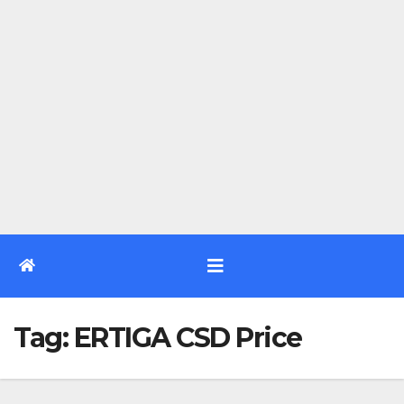
Tag:
ERTIGA CSD Price