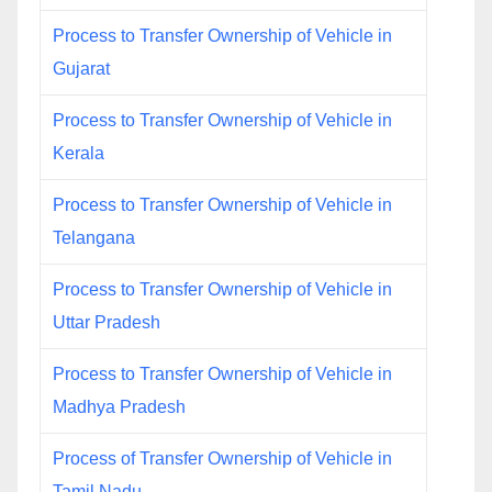
Process to Transfer Ownership of Vehicle in
Gujarat
Process to Transfer Ownership of Vehicle in
Kerala
Process to Transfer Ownership of Vehicle in
Telangana
Process to Transfer Ownership of Vehicle in
Uttar Pradesh
Process to Transfer Ownership of Vehicle in
Madhya Pradesh
Process of Transfer Ownership of Vehicle in
Tamil Nadu