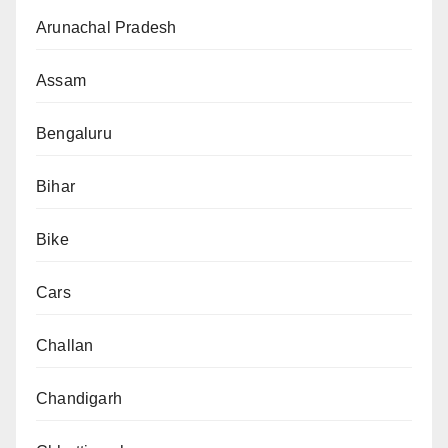
Arunachal Pradesh
Assam
Bengaluru
Bihar
Bike
Cars
Challan
Chandigarh