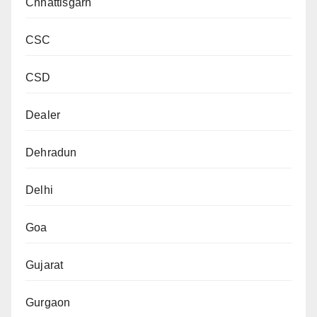
Chhattisgarh
CSC
CSD
Dealer
Dehradun
Delhi
Goa
Gujarat
Gurgaon