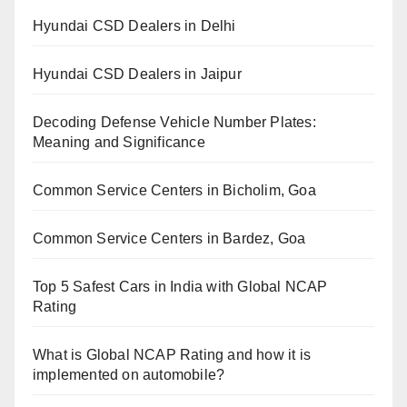
Hyundai CSD Dealers in Delhi
Hyundai CSD Dealers in Jaipur
Decoding Defense Vehicle Number Plates:
Meaning and Significance
Common Service Centers in Bicholim, Goa
Common Service Centers in Bardez, Goa
Top 5 Safest Cars in India with Global NCAP
Rating
What is Global NCAP Rating and how it is
implemented on automobile?