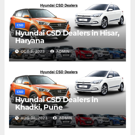
CSD
Hyundai CSD Dealers in Hisar,
Haryana
OCT 3, 2023
ADMIN
CSD
Hyundai CSD Dealers in
Khadki, Pune
AUG 30, 2023
ADMIN