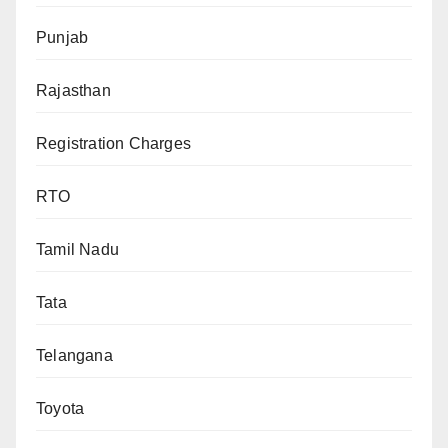
Punjab
Rajasthan
Registration Charges
RTO
Tamil Nadu
Tata
Telangana
Toyota