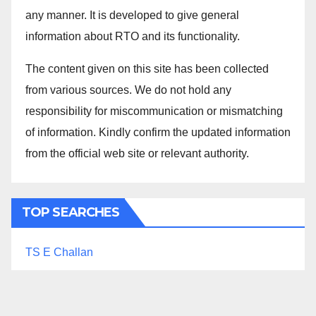
any manner. It is developed to give general
information about RTO and its functionality.
The content given on this site has been collected
from various sources. We do not hold any
responsibility for miscommunication or mismatching
of information. Kindly confirm the updated information
from the official web site or relevant authority.
TOP SEARCHES
TS E Challan