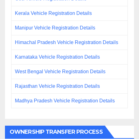
Kerala Vehicle Registration Details
Manipur Vehicle Registration Details
Himachal Pradesh Vehicle Registration Details
Karnataka Vehicle Registration Details
West Bengal Vehicle Registration Details
Rajasthan Vehicle Registration Details
Madhya Pradesh Vehicle Registration Details
OWNERSHIP TRANSFER PROCESS