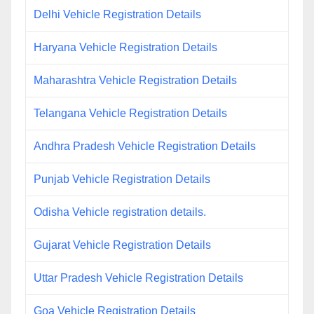
Delhi Vehicle Registration Details
Haryana Vehicle Registration Details
Maharashtra Vehicle Registration Details
Telangana Vehicle Registration Details
Andhra Pradesh Vehicle Registration Details
Punjab Vehicle Registration Details
Odisha Vehicle registration details.
Gujarat Vehicle Registration Details
Uttar Pradesh Vehicle Registration Details
Goa Vehicle Registration Details