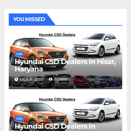
YOU MISSED
CSD
Hyundai CSD Dealers in Hisar,
Haryana
OCT 3, 2023
ADMIN
CSD
Hyundai CSD Dealers in