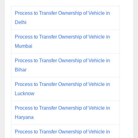
Process to Transfer Ownership of Vehicle in
Delhi
Process to Transfer Ownership of Vehicle in
Mumbai
Process to Transfer Ownership of Vehicle in
Bihar
Process to Transfer Ownership of Vehicle in
Lucknow
Process to Transfer Ownership of Vehicle in
Haryana
Process to Transfer Ownership of Vehicle in