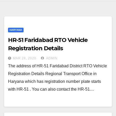
HARYANA
HR-51 Faridabad RTO Vehicle
Registration Details
MAR 28, 2020
ADMIN
The address of HR-51 Faridabad District RTO Vehicle
Registration Details Regional Transport Office in
Haryana which has registration number plate starts
with HR-51 . You can also contact the HR-51…