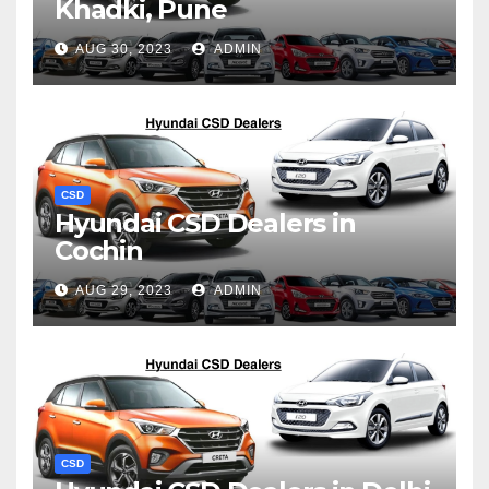
Khadki, Pune
AUG 30, 2023
ADMIN
CSD
Hyundai CSD Dealers in
Cochin
AUG 29, 2023
ADMIN
CSD