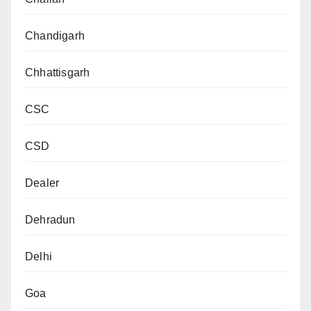
Chandigarh
Chhattisgarh
CSC
CSD
Dealer
Dehradun
Delhi
Goa