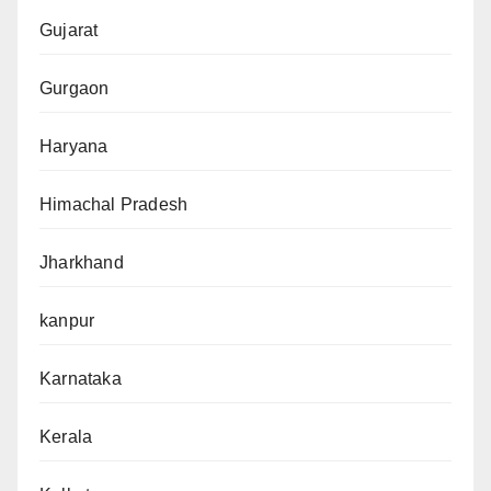
Gujarat
Gurgaon
Haryana
Himachal Pradesh
Jharkhand
kanpur
Karnataka
Kerala