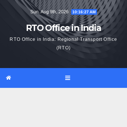
Skip
Sun. Aug 9th, 2026
10:16:28 AM
to
content
RTO Office in India
RTO Office in India: Regional Transport Office
(RTO)