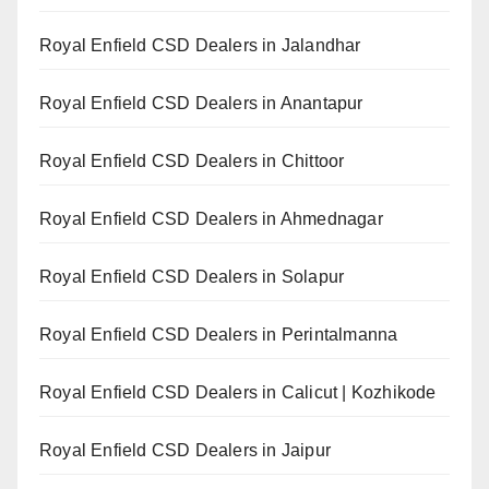
Royal Enfield CSD Dealers in Jalandhar
Royal Enfield CSD Dealers in Anantapur
Royal Enfield CSD Dealers in Chittoor
Royal Enfield CSD Dealers in Ahmednagar
Royal Enfield CSD Dealers in Solapur
Royal Enfield CSD Dealers in Perintalmanna
Royal Enfield CSD Dealers in Calicut | Kozhikode
Royal Enfield CSD Dealers in Jaipur