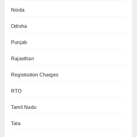
Noida
Odisha
Punjab
Rajasthan
Registration Charges
RTO
Tamil Nadu
Tata