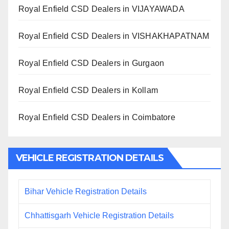
Royal Enfield CSD Dealers in VIJAYAWADA
Royal Enfield CSD Dealers in VISHAKHAPATNAM
Royal Enfield CSD Dealers in Gurgaon
Royal Enfield CSD Dealers in Kollam
Royal Enfield CSD Dealers in Coimbatore
VEHICLE REGISTRATION DETAILS
Bihar Vehicle Registration Details
Chhattisgarh Vehicle Registration Details