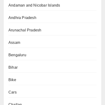
Andaman and Nicobar Islands
Andhra Pradesh
Arunachal Pradesh
Assam
Bengaluru
Bihar
Bike
Cars
Challan