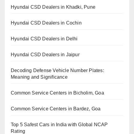
Hyundai CSD Dealers in Khadki, Pune
Hyundai CSD Dealers in Cochin
Hyundai CSD Dealers in Delhi
Hyundai CSD Dealers in Jaipur
Decoding Defense Vehicle Number Plates:
Meaning and Significance
Common Service Centers in Bicholim, Goa
Common Service Centers in Bardez, Goa
Top 5 Safest Cars in India with Global NCAP
Rating