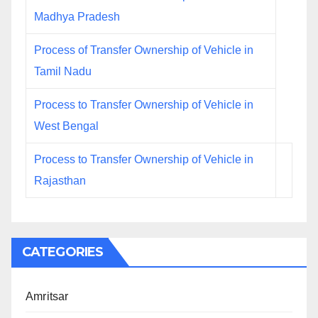
Madhya Pradesh
Process of Transfer Ownership of Vehicle in
Tamil Nadu
Process to Transfer Ownership of Vehicle in
West Bengal
Process to Transfer Ownership of Vehicle in
Rajasthan
CATEGORIES
Amritsar