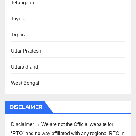
Telangana
Toyota
Tripura
Uttar Pradesh
Uttarakhand
West Bengal
DISCLAIMER
Disclaimer → We are not the Official website for
“RTO” and no way affiliated with any regional RTO in