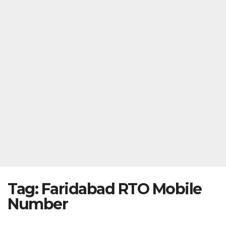
Tag:
Faridabad RTO Mobile
Number