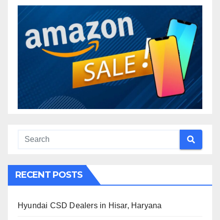
RECENT POSTS
Hyundai CSD Dealers in Hisar, Haryana