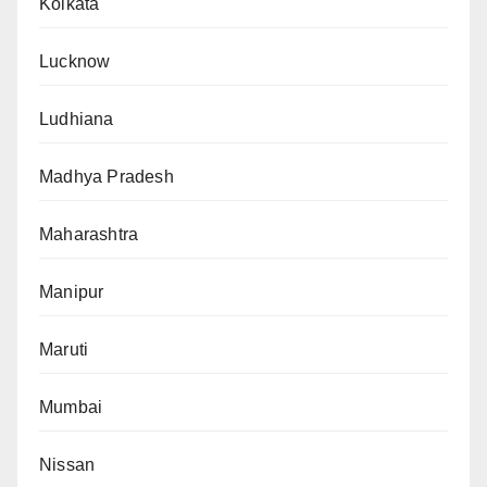
Kolkata
Lucknow
Ludhiana
Madhya Pradesh
Maharashtra
Manipur
Maruti
Mumbai
Nissan