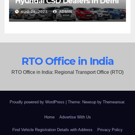
Hyundai CSD Dealers in Delhi
AUG 29, 2023
ADMIN
RTO Office in India
RTO Office in India: Regional Transport Office (RTO)
Proudly powered by WordPress
|
Theme: Newsup by
Themeansar
.
Home
Advertise With Us
Find Vehicle Registration Details with Address
Privacy Policy