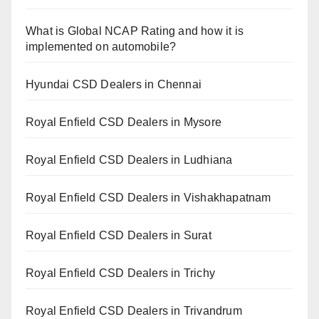
What is Global NCAP Rating and how it is
implemented on automobile?
Hyundai CSD Dealers in Chennai
Royal Enfield CSD Dealers in Mysore
Royal Enfield CSD Dealers in Ludhiana
Royal Enfield CSD Dealers in Vishakhapatnam
Royal Enfield CSD Dealers in Surat
Royal Enfield CSD Dealers in Trichy
Royal Enfield CSD Dealers in Trivandrum