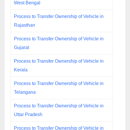
West Bengal
Process to Transfer Ownership of Vehicle in
Rajasthan
Process to Transfer Ownership of Vehicle in
Gujarat
Process to Transfer Ownership of Vehicle in
Kerala
Process to Transfer Ownership of Vehicle in
Telangana
Process to Transfer Ownership of Vehicle in
Uttar Pradesh
Process to Transfer Ownership of Vehicle in