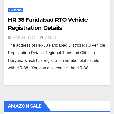
HARYANA
HR-38 Faridabad RTO Vehicle
Registration Details
MAR 28, 2020
ADMIN
The address of HR-38 Faridabad District RTO Vehicle
Registration Details Regional Transport Office in
Haryana which has registration number plate starts
with HR-38 . You can also contact the HR-38…
AMAZON SALE