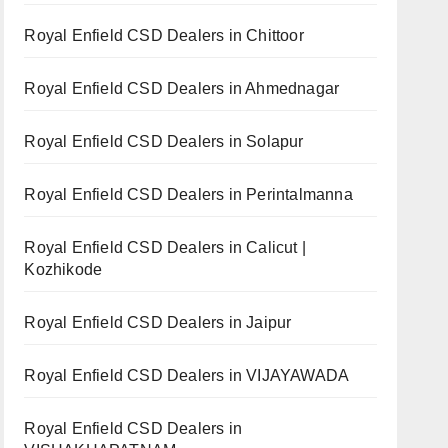
Royal Enfield CSD Dealers in Chittoor
Royal Enfield CSD Dealers in Ahmednagar
Royal Enfield CSD Dealers in Solapur
Royal Enfield CSD Dealers in Perintalmanna
Royal Enfield CSD Dealers in Calicut |
Kozhikode
Royal Enfield CSD Dealers in Jaipur
Royal Enfield CSD Dealers in VIJAYAWADA
Royal Enfield CSD Dealers in