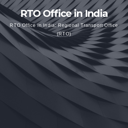
RTO Office in India
RTO Office in India: Regional Transport Office
(RTO)