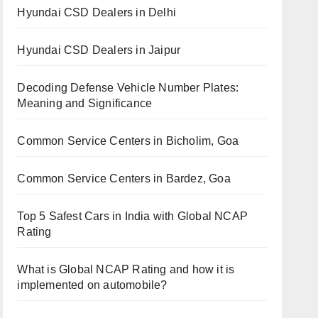
Hyundai CSD Dealers in Delhi
Hyundai CSD Dealers in Jaipur
Decoding Defense Vehicle Number Plates:
Meaning and Significance
Common Service Centers in Bicholim, Goa
Common Service Centers in Bardez, Goa
Top 5 Safest Cars in India with Global NCAP
Rating
What is Global NCAP Rating and how it is
implemented on automobile?