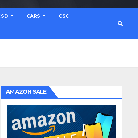
CSD
CARS
CSC
AMAZON SALE