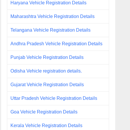
Haryana Vehicle Registration Details
Maharashtra Vehicle Registration Details
Telangana Vehicle Registration Details
Andhra Pradesh Vehicle Registration Details
Punjab Vehicle Registration Details
Odisha Vehicle registration details.
Gujarat Vehicle Registration Details
Uttar Pradesh Vehicle Registration Details
Goa Vehicle Registration Details
Kerala Vehicle Registration Details