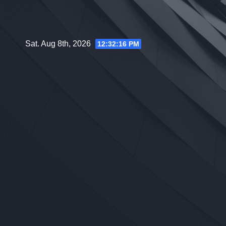
Skip
to
content
Sat. Aug 8th, 2026
12:32:17 PM