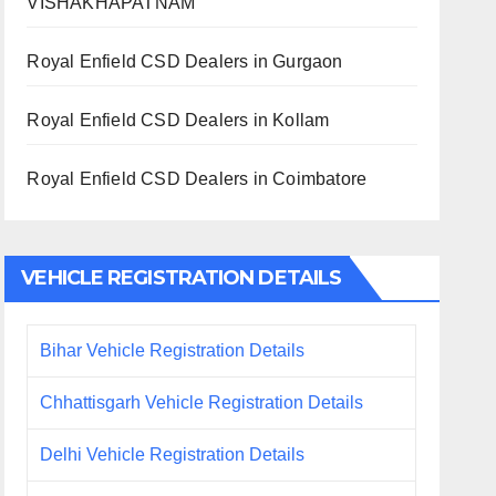
VISHAKHAPATNAM
Royal Enfield CSD Dealers in Gurgaon
Royal Enfield CSD Dealers in Kollam
Royal Enfield CSD Dealers in Coimbatore
VEHICLE REGISTRATION DETAILS
Bihar Vehicle Registration Details
Chhattisgarh Vehicle Registration Details
Delhi Vehicle Registration Details