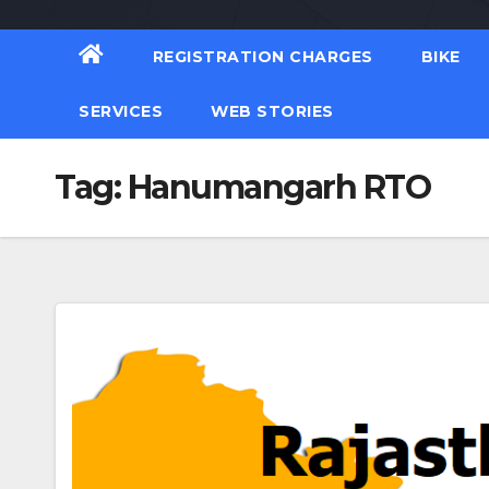
REGISTRATION CHARGES
BIKE
SERVICES
WEB STORIES
Tag:
Hanumangarh RTO