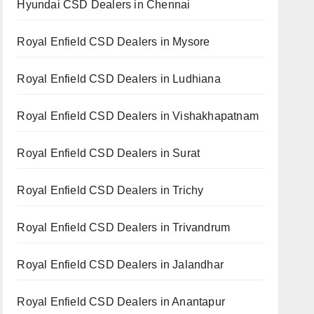
Hyundai CSD Dealers in Chennai
Royal Enfield CSD Dealers in Mysore
Royal Enfield CSD Dealers in Ludhiana
Royal Enfield CSD Dealers in Vishakhapatnam
Royal Enfield CSD Dealers in Surat
Royal Enfield CSD Dealers in Trichy
Royal Enfield CSD Dealers in Trivandrum
Royal Enfield CSD Dealers in Jalandhar
Royal Enfield CSD Dealers in Anantapur