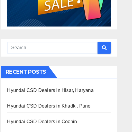
RECENT POSTS
Hyundai CSD Dealers in Hisar, Haryana
Hyundai CSD Dealers in Khadki, Pune
Hyundai CSD Dealers in Cochin