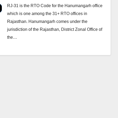
RJ-31 is the RTO Code for the Hanumangarh office
which is one among the 31+ RTO offices in
Rajasthan. Hanumangarh comes under the
jurisdiction of the Rajasthan, District Zonal Office of
the…