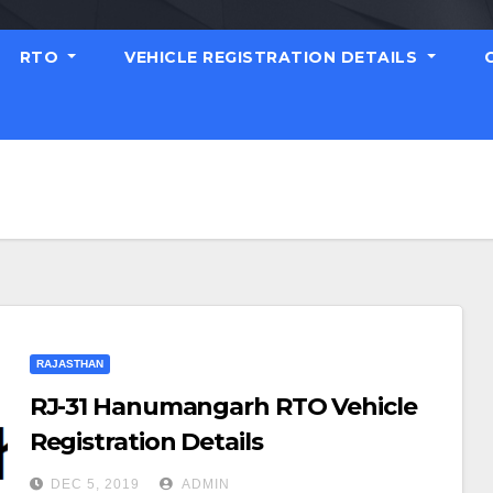
RTO
VEHICLE REGISTRATION DETAILS
RAJASTHAN
RJ-31 Hanumangarh RTO Vehicle
Registration Details
DEC 5, 2019
ADMIN