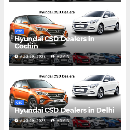
CSD
Hyundai CSD Dealers in
Cochin
AUG 29, 2023
ADMIN
CSD
Hyundai CSD Dealers in Delhi
AUG 29, 2023
ADMIN