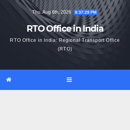
Skip
Thu. Aug 6th, 2026
8:37:30 PM
to
content
RTO Office in India
RTO Office in India: Regional Transport Office
(RTO)