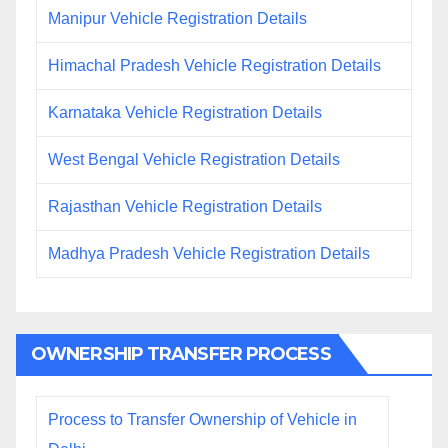
Manipur Vehicle Registration Details
Himachal Pradesh Vehicle Registration Details
Karnataka Vehicle Registration Details
West Bengal Vehicle Registration Details
Rajasthan Vehicle Registration Details
Madhya Pradesh Vehicle Registration Details
OWNERSHIP TRANSFER PROCESS
Process to Transfer Ownership of Vehicle in