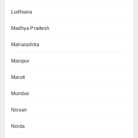
Ludhiana
Madhya Pradesh
Maharashtra
Manipur
Maruti
Mumbai
Nissan
Noida