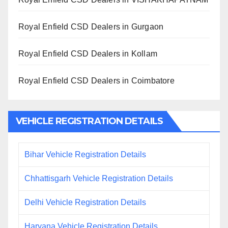
Royal Enfield CSD Dealers in Gurgaon
Royal Enfield CSD Dealers in Kollam
Royal Enfield CSD Dealers in Coimbatore
VEHICLE REGISTRATION DETAILS
Bihar Vehicle Registration Details
Chhattisgarh Vehicle Registration Details
Delhi Vehicle Registration Details
Haryana Vehicle Registration Details