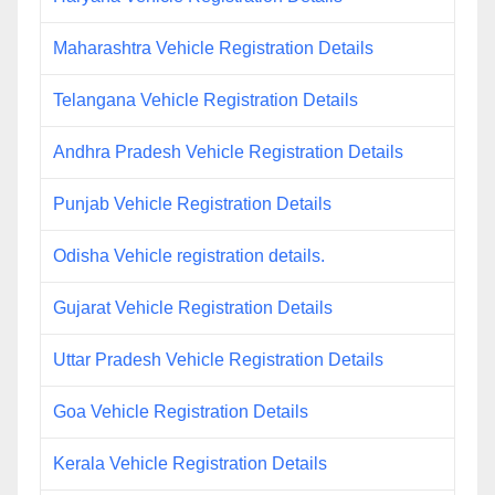
Maharashtra Vehicle Registration Details
Telangana Vehicle Registration Details
Andhra Pradesh Vehicle Registration Details
Punjab Vehicle Registration Details
Odisha Vehicle registration details.
Gujarat Vehicle Registration Details
Uttar Pradesh Vehicle Registration Details
Goa Vehicle Registration Details
Kerala Vehicle Registration Details