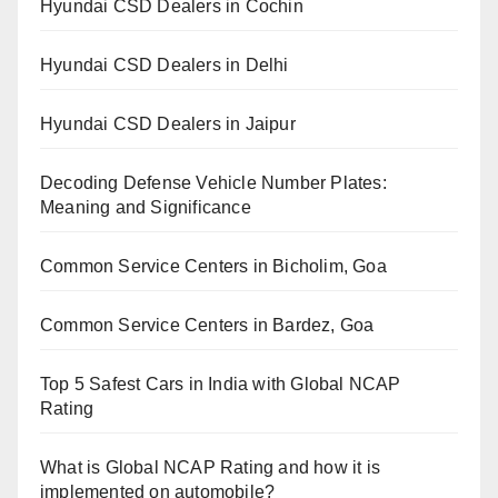
Hyundai CSD Dealers in Cochin
Hyundai CSD Dealers in Delhi
Hyundai CSD Dealers in Jaipur
Decoding Defense Vehicle Number Plates:
Meaning and Significance
Common Service Centers in Bicholim, Goa
Common Service Centers in Bardez, Goa
Top 5 Safest Cars in India with Global NCAP
Rating
What is Global NCAP Rating and how it is
implemented on automobile?