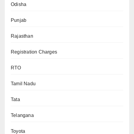
Odisha
Punjab
Rajasthan
Registration Charges
RTO
Tamil Nadu
Tata
Telangana
Toyota