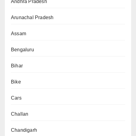
Andhra Pradesh
Arunachal Pradesh
Assam
Bengaluru
Bihar
Bike
Cars
Challan
Chandigarh