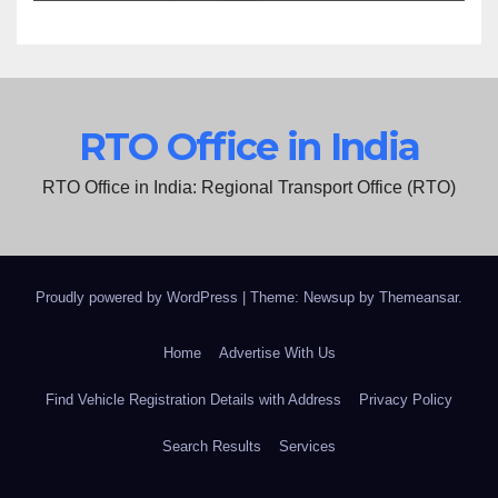
RTO Office in India
RTO Office in India: Regional Transport Office (RTO)
Proudly powered by WordPress
|
Theme: Newsup by
Themeansar
.
Home
Advertise With Us
Find Vehicle Registration Details with Address
Privacy Policy
Search Results
Services