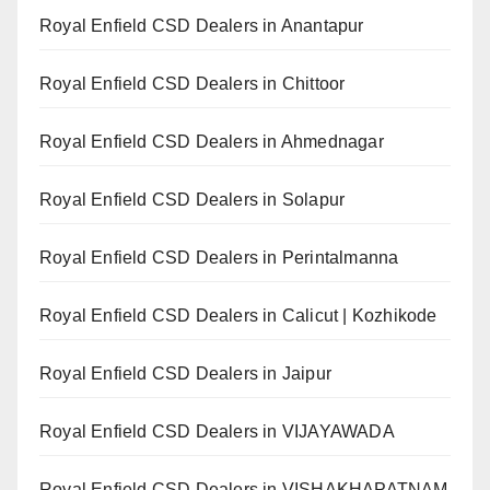
Royal Enfield CSD Dealers in Anantapur
Royal Enfield CSD Dealers in Chittoor
Royal Enfield CSD Dealers in Ahmednagar
Royal Enfield CSD Dealers in Solapur
Royal Enfield CSD Dealers in Perintalmanna
Royal Enfield CSD Dealers in Calicut | Kozhikode
Royal Enfield CSD Dealers in Jaipur
Royal Enfield CSD Dealers in VIJAYAWADA
Royal Enfield CSD Dealers in VISHAKHAPATNAM