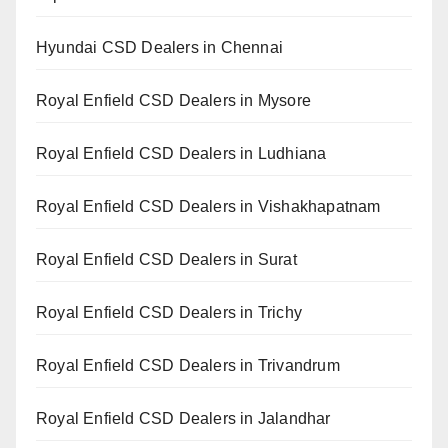
Hyundai CSD Dealers in Chennai
Royal Enfield CSD Dealers in Mysore
Royal Enfield CSD Dealers in Ludhiana
Royal Enfield CSD Dealers in Vishakhapatnam
Royal Enfield CSD Dealers in Surat
Royal Enfield CSD Dealers in Trichy
Royal Enfield CSD Dealers in Trivandrum
Royal Enfield CSD Dealers in Jalandhar