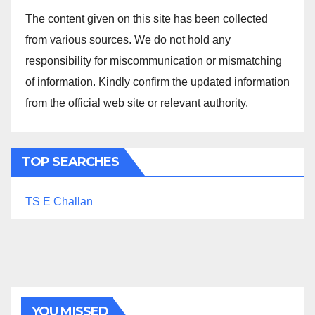
The content given on this site has been collected
from various sources. We do not hold any
responsibility for miscommunication or mismatching
of information. Kindly confirm the updated information
from the official web site or relevant authority.
TOP SEARCHES
TS E Challan
YOU MISSED