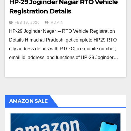
HP-29 Joginder Nagar RTO Vehicle
Registration Details
FEB 19, 2020
ADMIN
HP-29 Joginder Nagar – RTO Vehicle Registration
Details Himachal Pradesh, get complete HP29 RTO
city address details with RTO Office mobile number,
email id, address, and functions of HP-29 Joginder…
AMAZON SALE