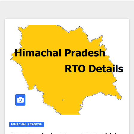
HIMACHAL PRADESH