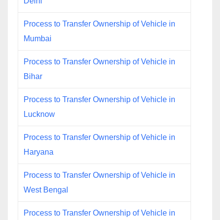
Delhi
Process to Transfer Ownership of Vehicle in
Mumbai
Process to Transfer Ownership of Vehicle in
Bihar
Process to Transfer Ownership of Vehicle in
Lucknow
Process to Transfer Ownership of Vehicle in
Haryana
Process to Transfer Ownership of Vehicle in
West Bengal
Process to Transfer Ownership of Vehicle in