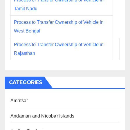
Tamil Nadu
Process to Transfer Ownership of Vehicle in
West Bengal
Process to Transfer Ownership of Vehicle in
Rajasthan
CATEGORIES
Amritsar
Andaman and Nicobar Islands