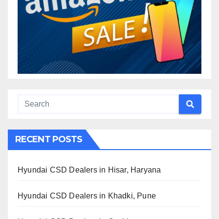
RECENT POSTS
Hyundai CSD Dealers in Hisar, Haryana
Hyundai CSD Dealers in Khadki, Pune