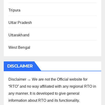
Tripura
Uttar Pradesh
Uttarakhand
West Bengal
DISCLAIMER
Disclaimer → We are not the Official website for
“RTO” and no way affiliated with any regional RTO in
any manner. It is developed to give general
information about RTO and its functionality.