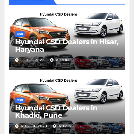
CSD
Hyundai CSD Dealers in Hisar,
Haryana
OCT 3, 2023
ADMIN
CSD
Hyundai CSD Dealers in
Khadki, Pune
AUG 30, 2023
ADMIN