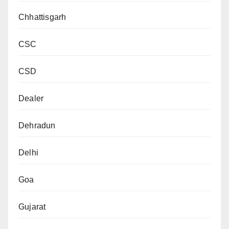
Chhattisgarh
CSC
CSD
Dealer
Dehradun
Delhi
Goa
Gujarat