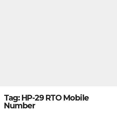
Tag:
HP-29 RTO Mobile
Number