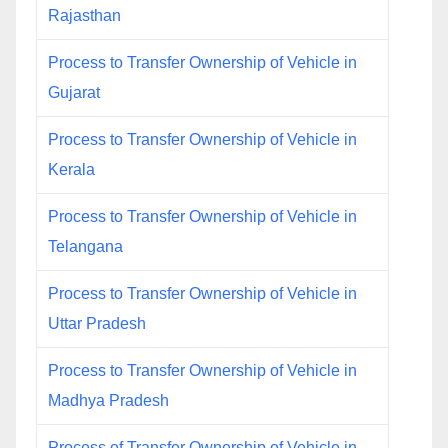
Rajasthan
Process to Transfer Ownership of Vehicle in
Gujarat
Process to Transfer Ownership of Vehicle in
Kerala
Process to Transfer Ownership of Vehicle in
Telangana
Process to Transfer Ownership of Vehicle in
Uttar Pradesh
Process to Transfer Ownership of Vehicle in
Madhya Pradesh
Process of Transfer Ownership of Vehicle in