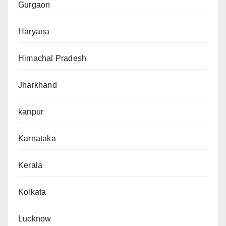
Gurgaon
Haryana
Himachal Pradesh
Jharkhand
kanpur
Karnataka
Kerala
Kolkata
Lucknow