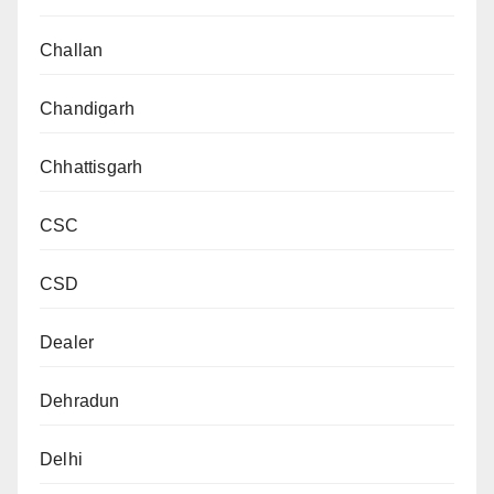
Challan
Chandigarh
Chhattisgarh
CSC
CSD
Dealer
Dehradun
Delhi