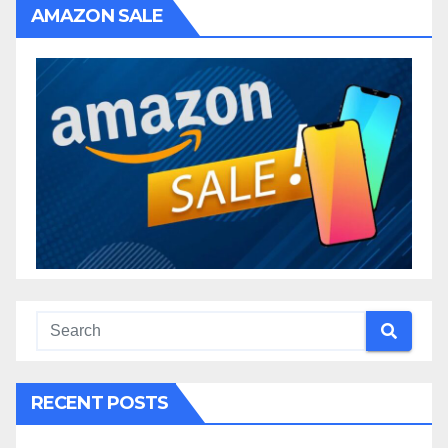
AMAZON SALE
RECENT POSTS