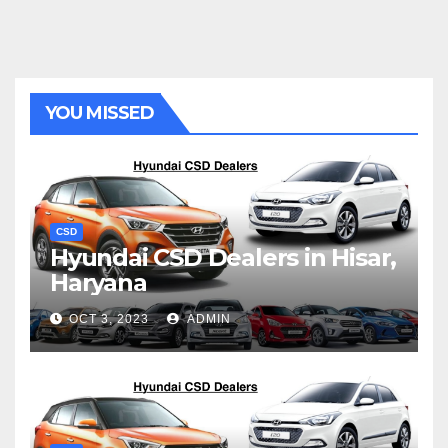
YOU MISSED
CSD
Hyundai CSD Dealers in Hisar,
Haryana
OCT 3, 2023
ADMIN