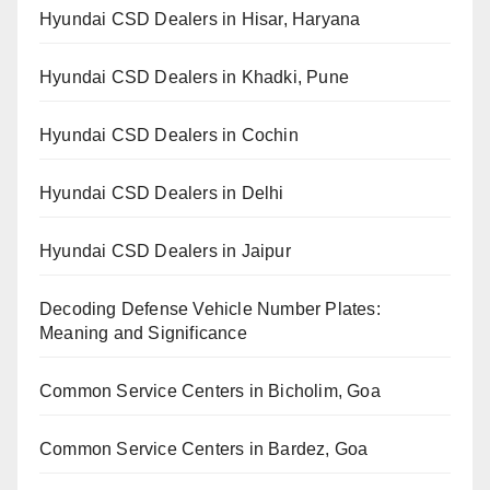
Hyundai CSD Dealers in Hisar, Haryana
Hyundai CSD Dealers in Khadki, Pune
Hyundai CSD Dealers in Cochin
Hyundai CSD Dealers in Delhi
Hyundai CSD Dealers in Jaipur
Decoding Defense Vehicle Number Plates:
Meaning and Significance
Common Service Centers in Bicholim, Goa
Common Service Centers in Bardez, Goa