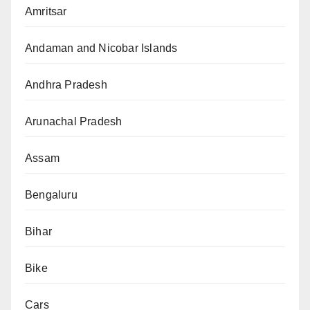
Amritsar
Andaman and Nicobar Islands
Andhra Pradesh
Arunachal Pradesh
Assam
Bengaluru
Bihar
Bike
Cars