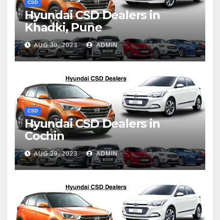
CSD
Hyundai CSD Dealers in
Khadki, Pune
AUG 30, 2023
ADMIN
CSD
Hyundai CSD Dealers in
Cochin
AUG 29, 2023
ADMIN