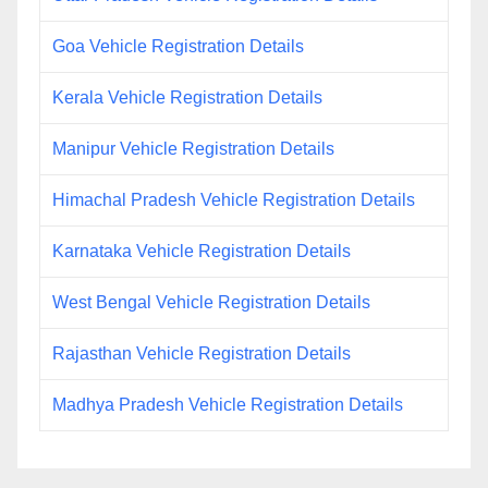
Goa Vehicle Registration Details
Kerala Vehicle Registration Details
Manipur Vehicle Registration Details
Himachal Pradesh Vehicle Registration Details
Karnataka Vehicle Registration Details
West Bengal Vehicle Registration Details
Rajasthan Vehicle Registration Details
Madhya Pradesh Vehicle Registration Details