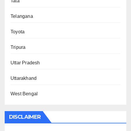
Tata
Telangana
Toyota
Tripura
Uttar Pradesh
Uttarakhand
West Bengal
DISCLAIMER