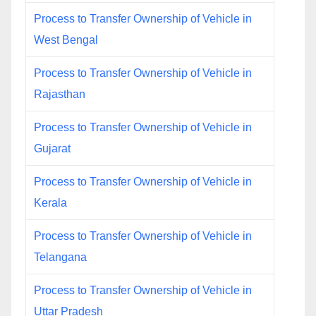
Process to Transfer Ownership of Vehicle in
West Bengal
Process to Transfer Ownership of Vehicle in
Rajasthan
Process to Transfer Ownership of Vehicle in
Gujarat
Process to Transfer Ownership of Vehicle in
Kerala
Process to Transfer Ownership of Vehicle in
Telangana
Process to Transfer Ownership of Vehicle in
Uttar Pradesh