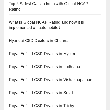
Top 5 Safest Cars in India with Global NCAP
Rating
What is Global NCAP Rating and how it is
implemented on automobile?
Hyundai CSD Dealers in Chennai
Royal Enfield CSD Dealers in Mysore
Royal Enfield CSD Dealers in Ludhiana
Royal Enfield CSD Dealers in Vishakhapatnam
Royal Enfield CSD Dealers in Surat
Royal Enfield CSD Dealers in Trichy