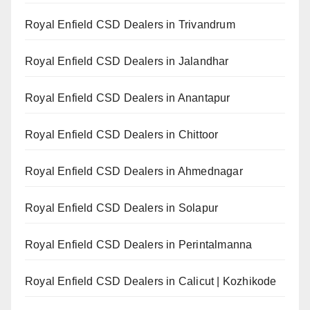
Royal Enfield CSD Dealers in Trivandrum
Royal Enfield CSD Dealers in Jalandhar
Royal Enfield CSD Dealers in Anantapur
Royal Enfield CSD Dealers in Chittoor
Royal Enfield CSD Dealers in Ahmednagar
Royal Enfield CSD Dealers in Solapur
Royal Enfield CSD Dealers in Perintalmanna
Royal Enfield CSD Dealers in Calicut | Kozhikode