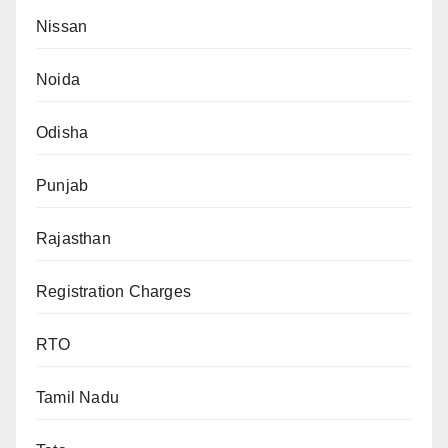
Nissan
Noida
Odisha
Punjab
Rajasthan
Registration Charges
RTO
Tamil Nadu