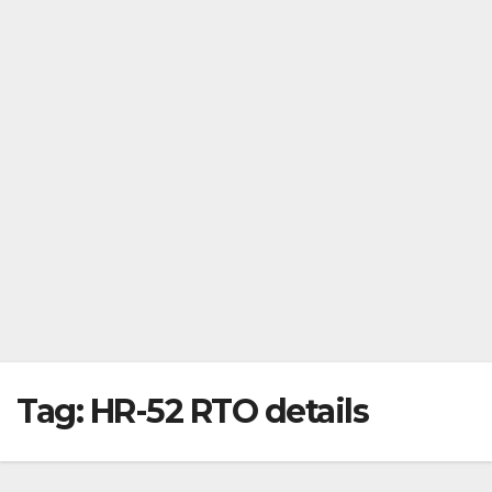
Tag:
HR-52 RTO details