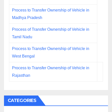
Process to Transfer Ownership of Vehicle in
Madhya Pradesh
Process of Transfer Ownership of Vehicle in
Tamil Nadu
Process to Transfer Ownership of Vehicle in
West Bengal
Process to Transfer Ownership of Vehicle in
Rajasthan
CATEGORIES