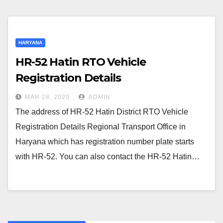
HARYANA
HR-52 Hatin RTO Vehicle
Registration Details
MAR 28, 2020
ADMIN
The address of HR-52 Hatin District RTO Vehicle
Registration Details Regional Transport Office in
Haryana which has registration number plate starts
with HR-52. You can also contact the HR-52 Hatin…