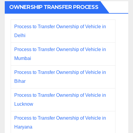
OWNERSHIP TRANSFER PROCESS
Process to Transfer Ownership of Vehicle in
Delhi
Process to Transfer Ownership of Vehicle in
Mumbai
Process to Transfer Ownership of Vehicle in
Bihar
Process to Transfer Ownership of Vehicle in
Lucknow
Process to Transfer Ownership of Vehicle in
Haryana