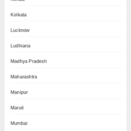
Kolkata
Lucknow
Ludhiana
Madhya Pradesh
Maharashtra
Manipur
Maruti
Mumbai