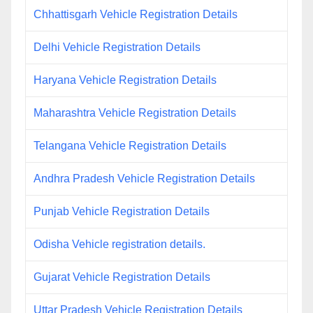
Chhattisgarh Vehicle Registration Details
Delhi Vehicle Registration Details
Haryana Vehicle Registration Details
Maharashtra Vehicle Registration Details
Telangana Vehicle Registration Details
Andhra Pradesh Vehicle Registration Details
Punjab Vehicle Registration Details
Odisha Vehicle registration details.
Gujarat Vehicle Registration Details
Uttar Pradesh Vehicle Registration Details