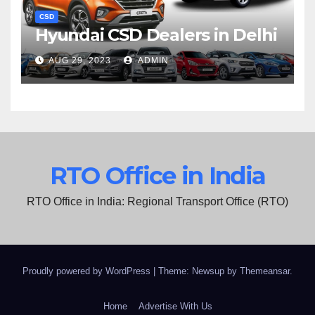
CSD
Hyundai CSD Dealers in Delhi
AUG 29, 2023
ADMIN
RTO Office in India
RTO Office in India: Regional Transport Office (RTO)
Proudly powered by WordPress
|
Theme: Newsup by
Themeansar
.
Home
Advertise With Us