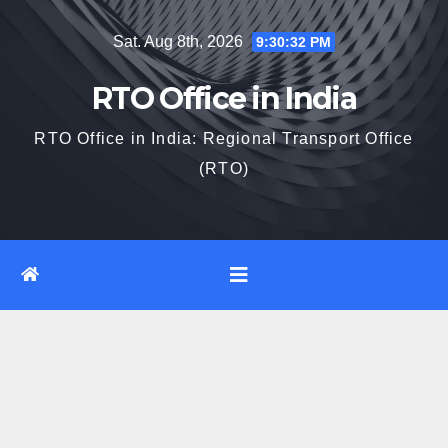
Skip
Sat. Aug 8th, 2026
9:30:33 PM
to
content
RTO Office in India
RTO Office in India: Regional Transport Office
(RTO)