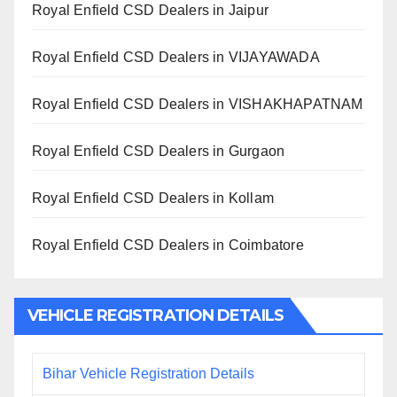
Royal Enfield CSD Dealers in Jaipur
Royal Enfield CSD Dealers in VIJAYAWADA
Royal Enfield CSD Dealers in VISHAKHAPATNAM
Royal Enfield CSD Dealers in Gurgaon
Royal Enfield CSD Dealers in Kollam
Royal Enfield CSD Dealers in Coimbatore
VEHICLE REGISTRATION DETAILS
Bihar Vehicle Registration Details