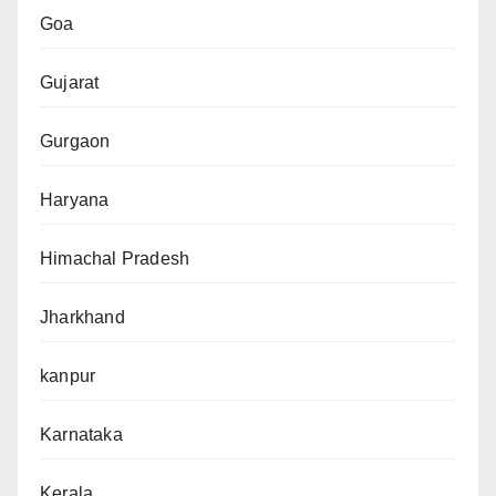
Goa
Gujarat
Gurgaon
Haryana
Himachal Pradesh
Jharkhand
kanpur
Karnataka
Kerala