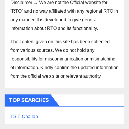
Disclaimer → We are not the Official website for
“RTO” and no way affiliated with any regional RTO in
any manner. It is developed to give general
information about RTO and its functionality.
The content given on this site has been collected
from various sources. We do not hold any
responsibility for miscommunication or mismatching
of information. Kindly confirm the updated information
from the official web site or relevant authority.
TOP SEARCHES
TS E Challan