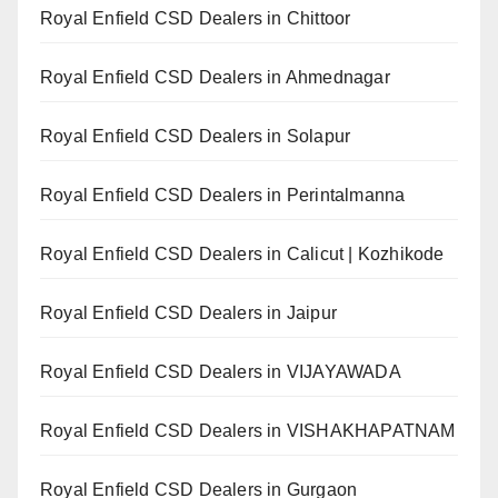
Royal Enfield CSD Dealers in Chittoor
Royal Enfield CSD Dealers in Ahmednagar
Royal Enfield CSD Dealers in Solapur
Royal Enfield CSD Dealers in Perintalmanna
Royal Enfield CSD Dealers in Calicut | Kozhikode
Royal Enfield CSD Dealers in Jaipur
Royal Enfield CSD Dealers in VIJAYAWADA
Royal Enfield CSD Dealers in VISHAKHAPATNAM
Royal Enfield CSD Dealers in Gurgaon