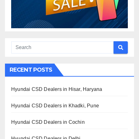
RECENT POSTS
Hyundai CSD Dealers in Hisar, Haryana
Hyundai CSD Dealers in Khadki, Pune
Hyundai CSD Dealers in Cochin
Hyundai CSD Dealers in Delhi