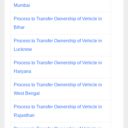
Mumbai
Process to Transfer Ownership of Vehicle in
Bihar
Process to Transfer Ownership of Vehicle in
Lucknow
Process to Transfer Ownership of Vehicle in
Haryana
Process to Transfer Ownership of Vehicle in
West Bengal
Process to Transfer Ownership of Vehicle in
Rajasthan