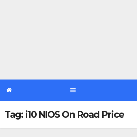
Tag:
i10 NIOS On Road Price