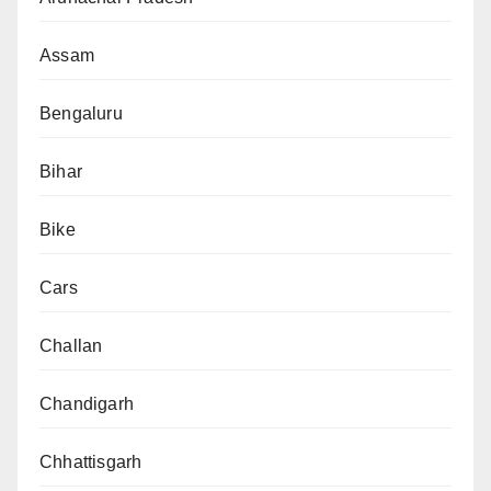
Assam
Bengaluru
Bihar
Bike
Cars
Challan
Chandigarh
Chhattisgarh