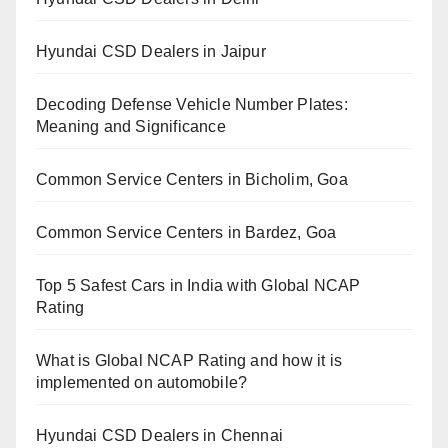
Hyundai CSD Dealers in Jaipur
Decoding Defense Vehicle Number Plates:
Meaning and Significance
Common Service Centers in Bicholim, Goa
Common Service Centers in Bardez, Goa
Top 5 Safest Cars in India with Global NCAP
Rating
What is Global NCAP Rating and how it is
implemented on automobile?
Hyundai CSD Dealers in Chennai