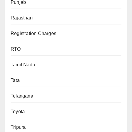
Punjab
Rajasthan
Registration Charges
RTO
Tamil Nadu
Tata
Telangana
Toyota
Tripura