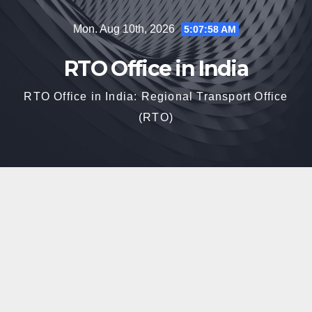
Skip
Mon. Aug 10th, 2026
5:07:59 AM
to
content
RTO Office in India
RTO Office in India: Regional Transport Office
(RTO)