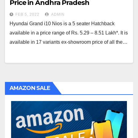
Price in Andhra Pradesh
FEB 5, 2022
ADMIN
Hyundai Grand i10 Nios is a 5 seater Hatchback
available in a price range of Rs. 5.29 – 8.51 Lakh*. It is
available in 17 variants ex-showroom price of all the…
AMAZON SALE