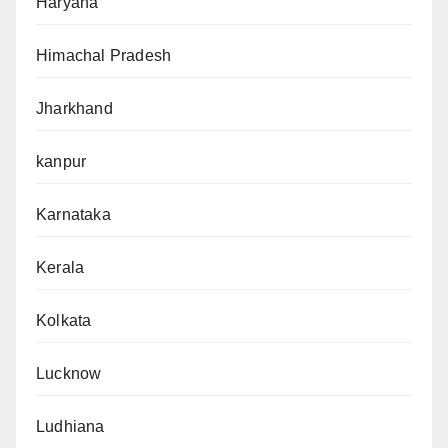
Haryana
Himachal Pradesh
Jharkhand
kanpur
Karnataka
Kerala
Kolkata
Lucknow
Ludhiana