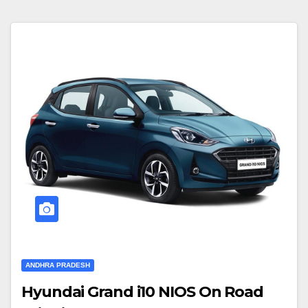
ANDHRA PRADESH
Hyundai Grand i10 NIOS On Road