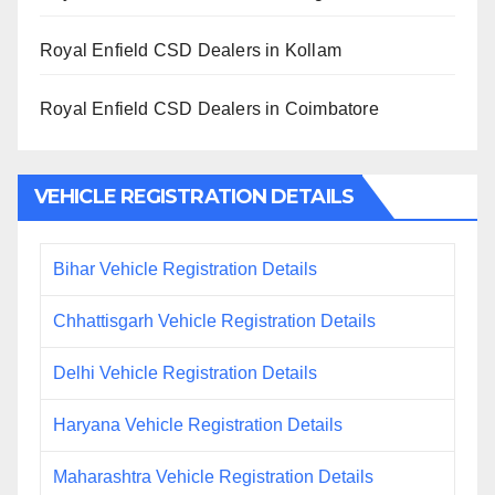
Royal Enfield CSD Dealers in Kollam
Royal Enfield CSD Dealers in Coimbatore
VEHICLE REGISTRATION DETAILS
Bihar Vehicle Registration Details
Chhattisgarh Vehicle Registration Details
Delhi Vehicle Registration Details
Haryana Vehicle Registration Details
Maharashtra Vehicle Registration Details