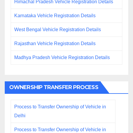
Himachal Pradesh Vehicle Registration Details
Karnataka Vehicle Registration Details
West Bengal Vehicle Registration Details
Rajasthan Vehicle Registration Details
Madhya Pradesh Vehicle Registration Details
OWNERSHIP TRANSFER PROCESS
Process to Transfer Ownership of Vehicle in
Delhi
Process to Transfer Ownership of Vehicle in