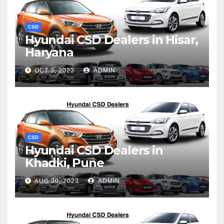
CSD
Hyundai CSD Dealers in Hisar,
Haryana
OCT 3, 2023
ADMIN
CSD
Hyundai CSD Dealers in
Khadki, Pune
AUG 30, 2023
ADMIN