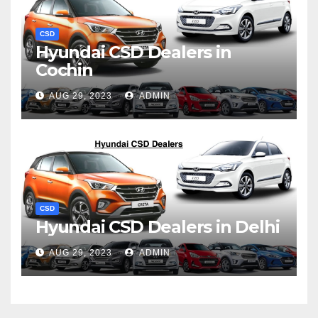
CSD
Hyundai CSD Dealers in
Cochin
AUG 29, 2023
ADMIN
CSD
Hyundai CSD Dealers in Delhi
AUG 29, 2023
ADMIN