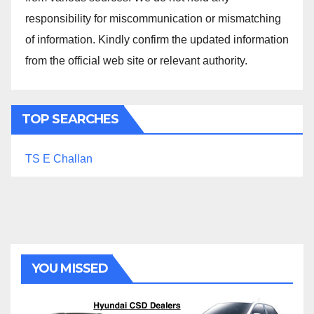
responsibility for miscommunication or mismatching
of information. Kindly confirm the updated information
from the official web site or relevant authority.
TOP SEARCHES
TS E Challan
YOU MISSED