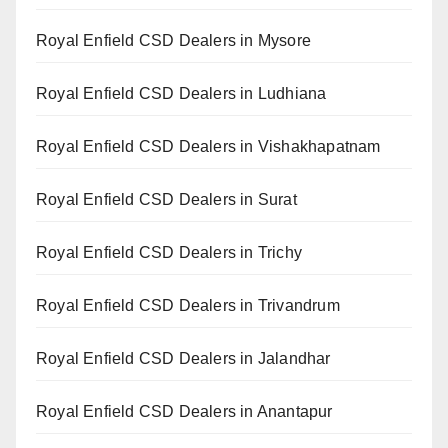
Royal Enfield CSD Dealers in Mysore
Royal Enfield CSD Dealers in Ludhiana
Royal Enfield CSD Dealers in Vishakhapatnam
Royal Enfield CSD Dealers in Surat
Royal Enfield CSD Dealers in Trichy
Royal Enfield CSD Dealers in Trivandrum
Royal Enfield CSD Dealers in Jalandhar
Royal Enfield CSD Dealers in Anantapur