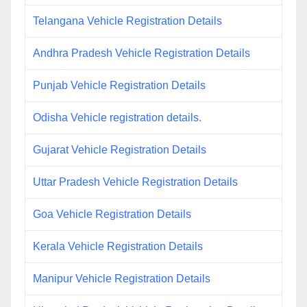
Telangana Vehicle Registration Details
Andhra Pradesh Vehicle Registration Details
Punjab Vehicle Registration Details
Odisha Vehicle registration details.
Gujarat Vehicle Registration Details
Uttar Pradesh Vehicle Registration Details
Goa Vehicle Registration Details
Kerala Vehicle Registration Details
Manipur Vehicle Registration Details