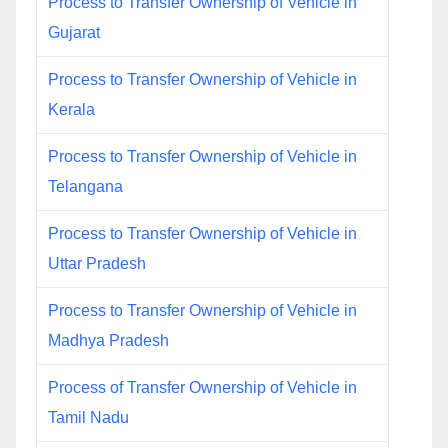
Process to Transfer Ownership of Vehicle in
Gujarat
Process to Transfer Ownership of Vehicle in
Kerala
Process to Transfer Ownership of Vehicle in
Telangana
Process to Transfer Ownership of Vehicle in
Uttar Pradesh
Process to Transfer Ownership of Vehicle in
Madhya Pradesh
Process of Transfer Ownership of Vehicle in
Tamil Nadu