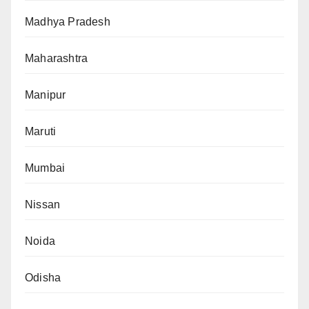
Madhya Pradesh
Maharashtra
Manipur
Maruti
Mumbai
Nissan
Noida
Odisha