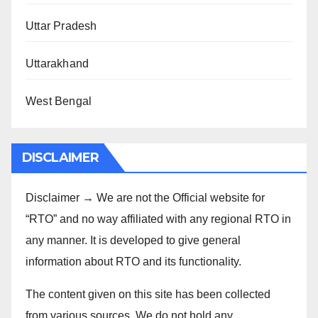
Uttar Pradesh
Uttarakhand
West Bengal
DISCLAIMER
Disclaimer → We are not the Official website for
“RTO” and no way affiliated with any regional RTO in
any manner. It is developed to give general
information about RTO and its functionality.
The content given on this site has been collected
from various sources. We do not hold any