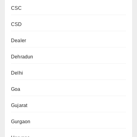
CSC
CSD
Dealer
Dehradun
Delhi
Goa
Gujarat
Gurgaon