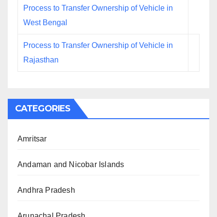
Process to Transfer Ownership of Vehicle in
West Bengal
Process to Transfer Ownership of Vehicle in
Rajasthan
CATEGORIES
Amritsar
Andaman and Nicobar Islands
Andhra Pradesh
Arunachal Pradesh