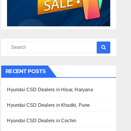
RECENT POSTS
Hyundai CSD Dealers in Hisar, Haryana
Hyundai CSD Dealers in Khadki, Pune
Hyundai CSD Dealers in Cochin