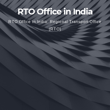
RTO Office in India
RTO Office in India: Regional Transport Office
(RTO)