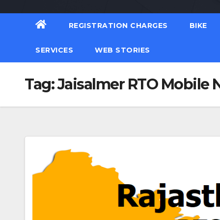
REGISTRATION CHARGES
BIKE
SERVICES
WEB STORIES
Tag:
Jaisalmer RTO Mobile