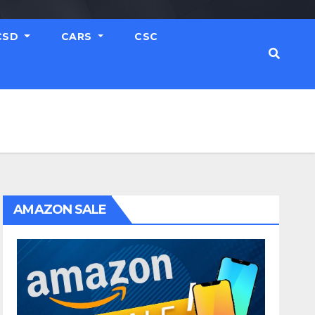
CSD
CARS
CSC
AMAZON SALE