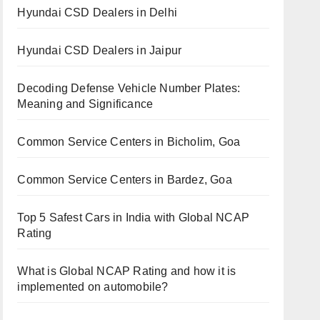
Hyundai CSD Dealers in Delhi
Hyundai CSD Dealers in Jaipur
Decoding Defense Vehicle Number Plates:
Meaning and Significance
Common Service Centers in Bicholim, Goa
Common Service Centers in Bardez, Goa
Top 5 Safest Cars in India with Global NCAP
Rating
What is Global NCAP Rating and how it is
implemented on automobile?