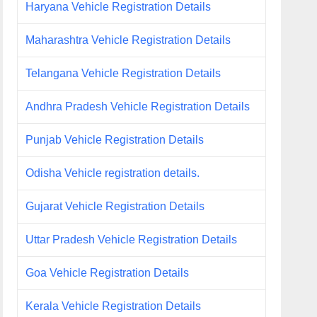
Haryana Vehicle Registration Details
Maharashtra Vehicle Registration Details
Telangana Vehicle Registration Details
Andhra Pradesh Vehicle Registration Details
Punjab Vehicle Registration Details
Odisha Vehicle registration details.
Gujarat Vehicle Registration Details
Uttar Pradesh Vehicle Registration Details
Goa Vehicle Registration Details
Kerala Vehicle Registration Details