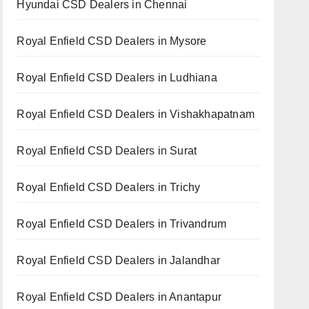
Hyundai CSD Dealers in Chennai
Royal Enfield CSD Dealers in Mysore
Royal Enfield CSD Dealers in Ludhiana
Royal Enfield CSD Dealers in Vishakhapatnam
Royal Enfield CSD Dealers in Surat
Royal Enfield CSD Dealers in Trichy
Royal Enfield CSD Dealers in Trivandrum
Royal Enfield CSD Dealers in Jalandhar
Royal Enfield CSD Dealers in Anantapur