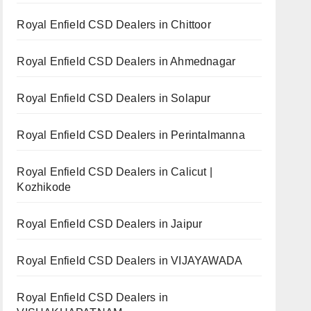
Royal Enfield CSD Dealers in Chittoor
Royal Enfield CSD Dealers in Ahmednagar
Royal Enfield CSD Dealers in Solapur
Royal Enfield CSD Dealers in Perintalmanna
Royal Enfield CSD Dealers in Calicut |
Kozhikode
Royal Enfield CSD Dealers in Jaipur
Royal Enfield CSD Dealers in VIJAYAWADA
Royal Enfield CSD Dealers in