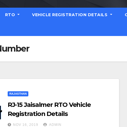
RTO
VEHICLE REGISTRATION DETAILS
 Number
RAJASTHAN
RJ-15 Jaisalmer RTO Vehicle
Registration Details
NOV 16, 2019
ADMIN