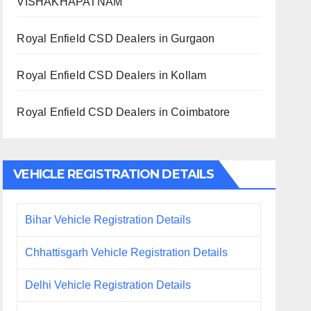
VISHAKHAPATNAM
Royal Enfield CSD Dealers in Gurgaon
Royal Enfield CSD Dealers in Kollam
Royal Enfield CSD Dealers in Coimbatore
VEHICLE REGISTRATION DETAILS
Bihar Vehicle Registration Details
Chhattisgarh Vehicle Registration Details
Delhi Vehicle Registration Details