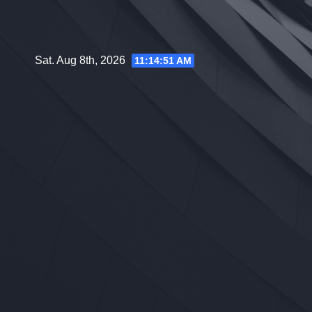
Skip
to
content
Sat. Aug 8th, 2026
11:14:52 AM