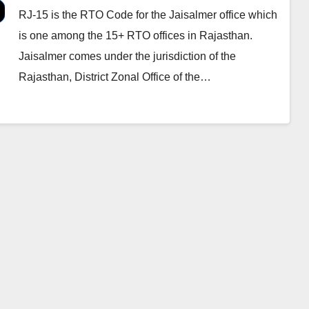
RJ-15 is the RTO Code for the Jaisalmer office which
is one among the 15+ RTO offices in Rajasthan.
Jaisalmer comes under the jurisdiction of the
Rajasthan, District Zonal Office of the…