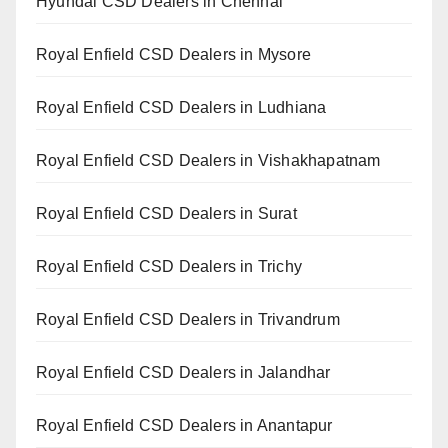
Hyundai CSD Dealers in Chennai
Royal Enfield CSD Dealers in Mysore
Royal Enfield CSD Dealers in Ludhiana
Royal Enfield CSD Dealers in Vishakhapatnam
Royal Enfield CSD Dealers in Surat
Royal Enfield CSD Dealers in Trichy
Royal Enfield CSD Dealers in Trivandrum
Royal Enfield CSD Dealers in Jalandhar
Royal Enfield CSD Dealers in Anantapur