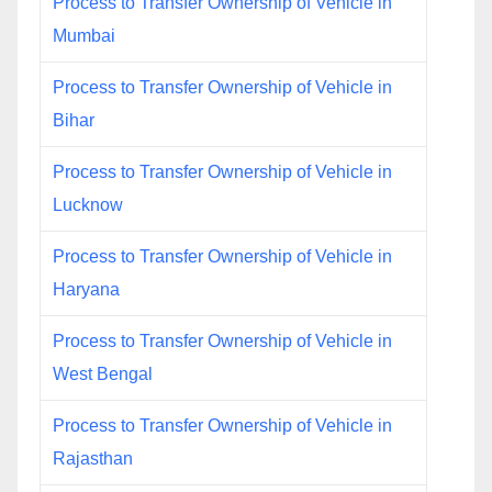
Process to Transfer Ownership of Vehicle in
Mumbai
Process to Transfer Ownership of Vehicle in
Bihar
Process to Transfer Ownership of Vehicle in
Lucknow
Process to Transfer Ownership of Vehicle in
Haryana
Process to Transfer Ownership of Vehicle in
West Bengal
Process to Transfer Ownership of Vehicle in
Rajasthan