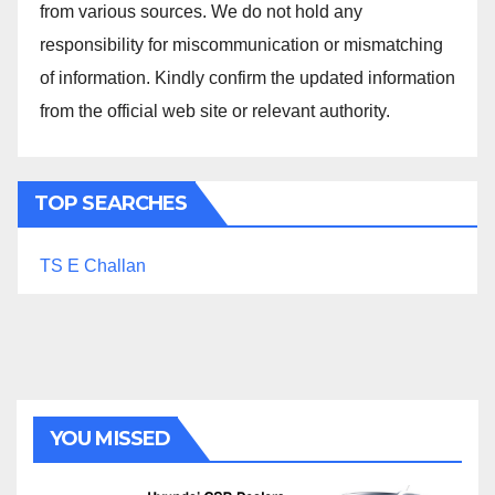
from various sources. We do not hold any
responsibility for miscommunication or mismatching
of information. Kindly confirm the updated information
from the official web site or relevant authority.
TOP SEARCHES
TS E Challan
YOU MISSED