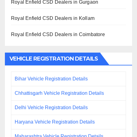
Royal Enfield CSD Dealers in Gurgaon
Royal Enfield CSD Dealers in Kollam
Royal Enfield CSD Dealers in Coimbatore
VEHICLE REGISTRATION DETAILS
Bihar Vehicle Registration Details
Chhattisgarh Vehicle Registration Details
Delhi Vehicle Registration Details
Haryana Vehicle Registration Details
Maharashtra Vehicle Registration Details