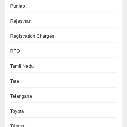
Punjab
Rajasthan
Registration Charges
RTO
Tamil Nadu
Tata
Telangana
Toyota
Tripura