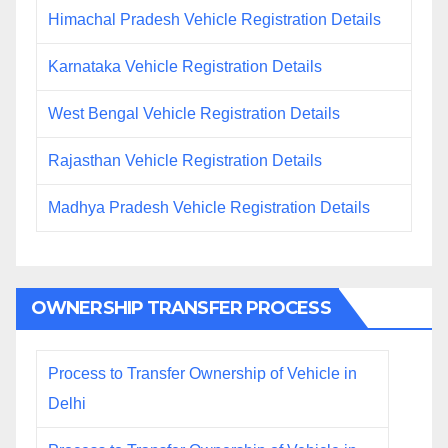
Himachal Pradesh Vehicle Registration Details
Karnataka Vehicle Registration Details
West Bengal Vehicle Registration Details
Rajasthan Vehicle Registration Details
Madhya Pradesh Vehicle Registration Details
OWNERSHIP TRANSFER PROCESS
Process to Transfer Ownership of Vehicle in
Delhi