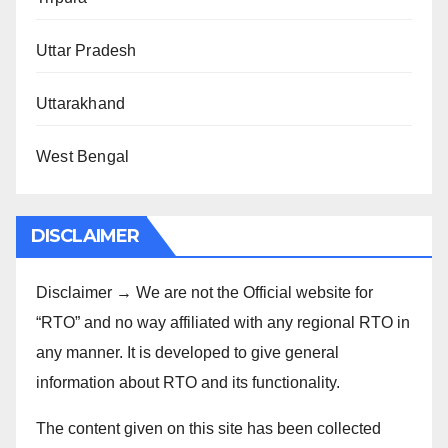
Uttar Pradesh
Uttarakhand
West Bengal
DISCLAIMER
Disclaimer → We are not the Official website for
“RTO” and no way affiliated with any regional RTO in
any manner. It is developed to give general
information about RTO and its functionality.
The content given on this site has been collected