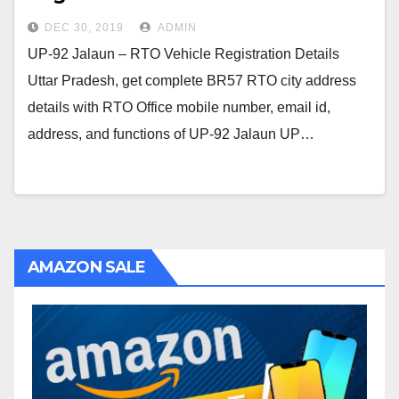
DEC 30, 2019
ADMIN
UP-92 Jalaun – RTO Vehicle Registration Details
Uttar Pradesh, get complete BR57 RTO city address
details with RTO Office mobile number, email id,
address, and functions of UP-92 Jalaun UP…
AMAZON SALE