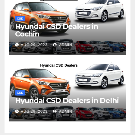
CSD
Hyundai CSD Dealers in
Cochin
AUG 29, 2023
ADMIN
CSD
Hyundai CSD Dealers in Delhi
AUG 29, 2023
ADMIN