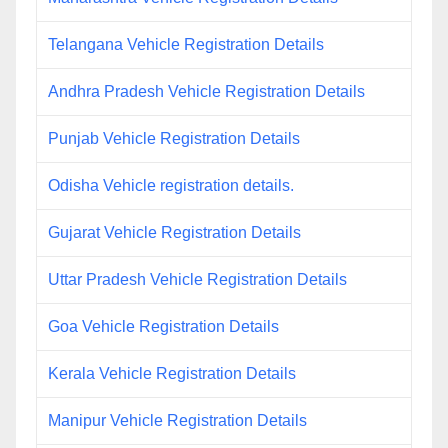
Telangana Vehicle Registration Details
Andhra Pradesh Vehicle Registration Details
Punjab Vehicle Registration Details
Odisha Vehicle registration details.
Gujarat Vehicle Registration Details
Uttar Pradesh Vehicle Registration Details
Goa Vehicle Registration Details
Kerala Vehicle Registration Details
Manipur Vehicle Registration Details