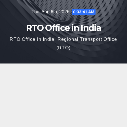
Skip
Thu. Aug 6th, 2026
6:33:42 AM
to
content
RTO Office in India
RTO Office in India: Regional Transport Office
(RTO)