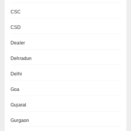
CSC
CSD
Dealer
Dehradun
Delhi
Goa
Gujarat
Gurgaon