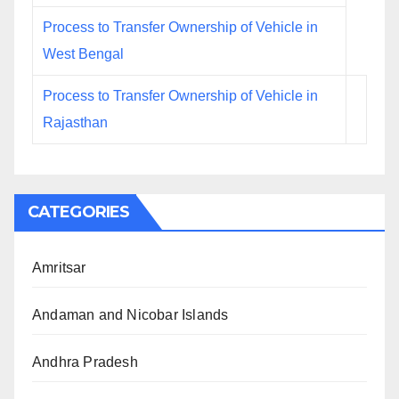
Process to Transfer Ownership of Vehicle in
West Bengal
Process to Transfer Ownership of Vehicle in
Rajasthan
CATEGORIES
Amritsar
Andaman and Nicobar Islands
Andhra Pradesh