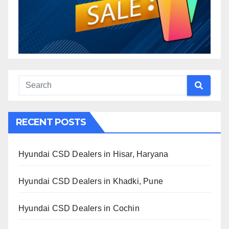
RECENT POSTS
Hyundai CSD Dealers in Hisar, Haryana
Hyundai CSD Dealers in Khadki, Pune
Hyundai CSD Dealers in Cochin