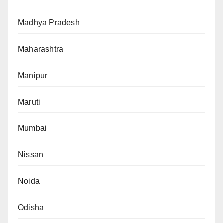
Madhya Pradesh
Maharashtra
Manipur
Maruti
Mumbai
Nissan
Noida
Odisha