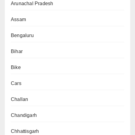
Arunachal Pradesh
Assam
Bengaluru
Bihar
Bike
Cars
Challan
Chandigarh
Chhattisgarh