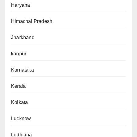
Haryana
Himachal Pradesh
Jharkhand
kanpur
Karnataka
Kerala
Kolkata
Lucknow
Ludhiana