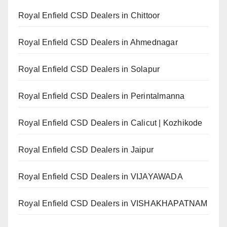
Royal Enfield CSD Dealers in Chittoor
Royal Enfield CSD Dealers in Ahmednagar
Royal Enfield CSD Dealers in Solapur
Royal Enfield CSD Dealers in Perintalmanna
Royal Enfield CSD Dealers in Calicut | Kozhikode
Royal Enfield CSD Dealers in Jaipur
Royal Enfield CSD Dealers in VIJAYAWADA
Royal Enfield CSD Dealers in VISHAKHAPATNAM