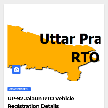
UTTAR PRADESH
UP-92 Jalaun RTO Vehicle
Registration Details