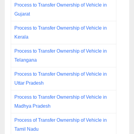
Process to Transfer Ownership of Vehicle in
Gujarat
Process to Transfer Ownership of Vehicle in
Kerala
Process to Transfer Ownership of Vehicle in
Telangana
Process to Transfer Ownership of Vehicle in
Uttar Pradesh
Process to Transfer Ownership of Vehicle in
Madhya Pradesh
Process of Transfer Ownership of Vehicle in
Tamil Nadu