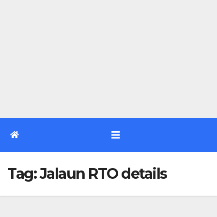
Tag:
Jalaun RTO details