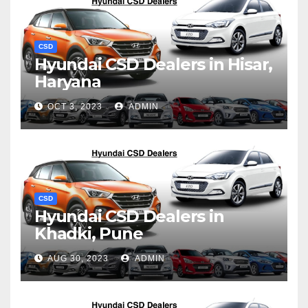
CSD
Hyundai CSD Dealers in Hisar,
Haryana
OCT 3, 2023
ADMIN
CSD
Hyundai CSD Dealers in
Khadki, Pune
AUG 30, 2023
ADMIN