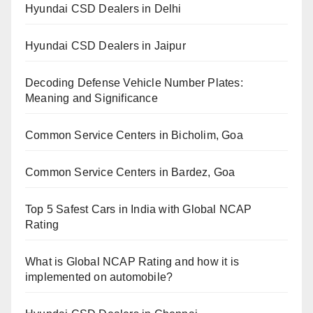
Hyundai CSD Dealers in Delhi
Hyundai CSD Dealers in Jaipur
Decoding Defense Vehicle Number Plates:
Meaning and Significance
Common Service Centers in Bicholim, Goa
Common Service Centers in Bardez, Goa
Top 5 Safest Cars in India with Global NCAP
Rating
What is Global NCAP Rating and how it is
implemented on automobile?