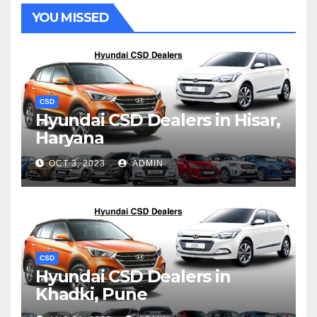
YOU MISSED
CSD
Hyundai CSD Dealers in Hisar,
Haryana
OCT 3, 2023
ADMIN
CSD
Hyundai CSD Dealers in
Khadki, Pune