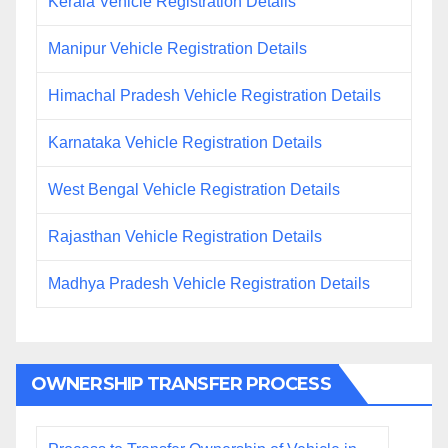
Kerala Vehicle Registration Details
Manipur Vehicle Registration Details
Himachal Pradesh Vehicle Registration Details
Karnataka Vehicle Registration Details
West Bengal Vehicle Registration Details
Rajasthan Vehicle Registration Details
Madhya Pradesh Vehicle Registration Details
OWNERSHIP TRANSFER PROCESS