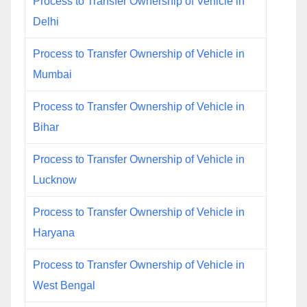
Process to Transfer Ownership of Vehicle in
Delhi
Process to Transfer Ownership of Vehicle in
Mumbai
Process to Transfer Ownership of Vehicle in
Bihar
Process to Transfer Ownership of Vehicle in
Lucknow
Process to Transfer Ownership of Vehicle in
Haryana
Process to Transfer Ownership of Vehicle in
West Bengal