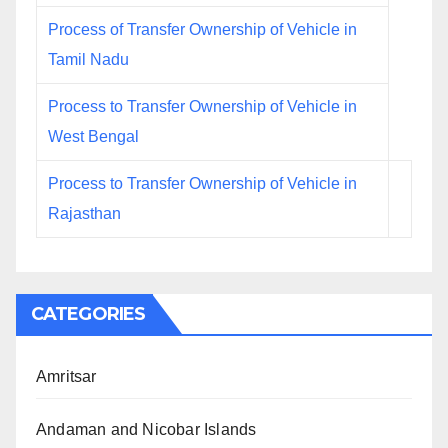
Process of Transfer Ownership of Vehicle in
Tamil Nadu
Process to Transfer Ownership of Vehicle in
West Bengal
Process to Transfer Ownership of Vehicle in
Rajasthan
CATEGORIES
Amritsar
Andaman and Nicobar Islands