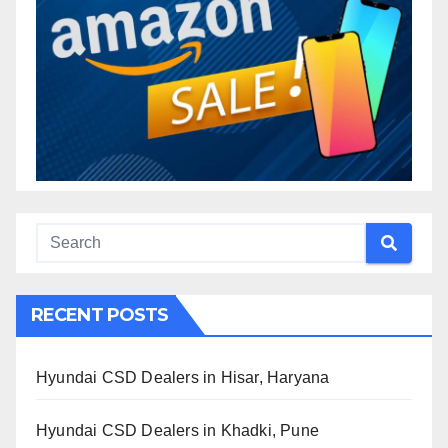
RECENT POSTS
Hyundai CSD Dealers in Hisar, Haryana
Hyundai CSD Dealers in Khadki, Pune