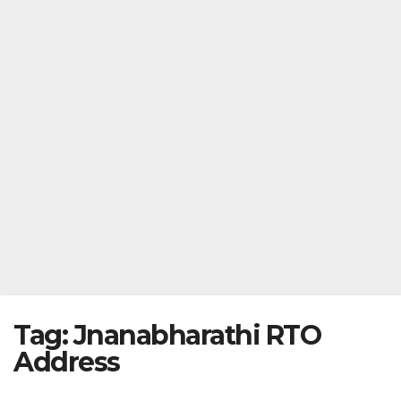
Tag:
Jnanabharathi RTO
Address