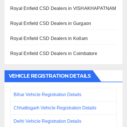
Royal Enfield CSD Dealers in VISHAKHAPATNAM
Royal Enfield CSD Dealers in Gurgaon
Royal Enfield CSD Dealers in Kollam
Royal Enfield CSD Dealers in Coimbatore
VEHICLE REGISTRATION DETAILS
Bihar Vehicle Registration Details
Chhattisgarh Vehicle Registration Details
Delhi Vehicle Registration Details