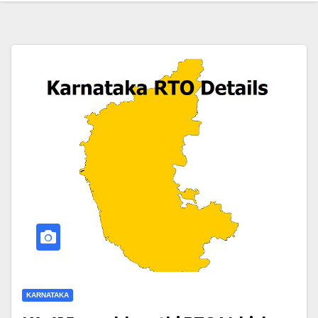
KARNATAKA