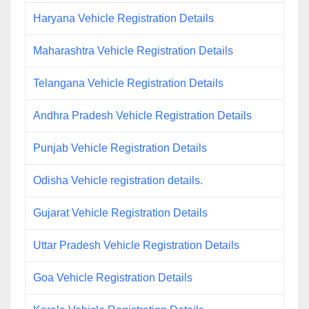
Haryana Vehicle Registration Details
Maharashtra Vehicle Registration Details
Telangana Vehicle Registration Details
Andhra Pradesh Vehicle Registration Details
Punjab Vehicle Registration Details
Odisha Vehicle registration details.
Gujarat Vehicle Registration Details
Uttar Pradesh Vehicle Registration Details
Goa Vehicle Registration Details