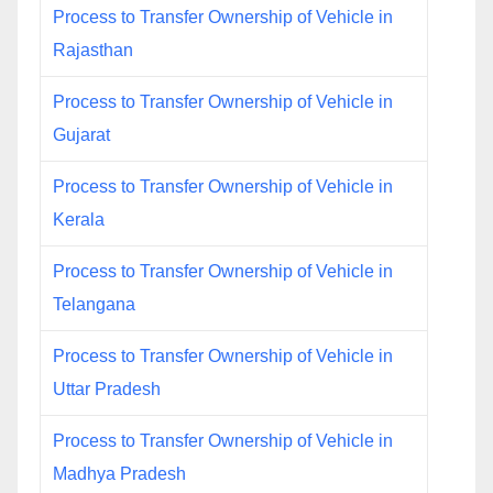
Process to Transfer Ownership of Vehicle in
Rajasthan
Process to Transfer Ownership of Vehicle in
Gujarat
Process to Transfer Ownership of Vehicle in
Kerala
Process to Transfer Ownership of Vehicle in
Telangana
Process to Transfer Ownership of Vehicle in
Uttar Pradesh
Process to Transfer Ownership of Vehicle in
Madhya Pradesh