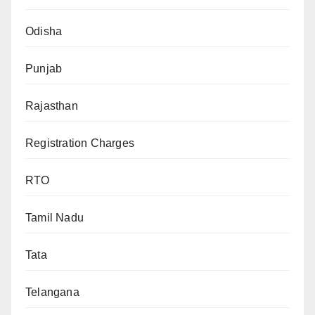
Odisha
Punjab
Rajasthan
Registration Charges
RTO
Tamil Nadu
Tata
Telangana