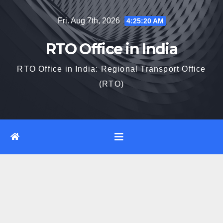
Skip
Fri. Aug 7th, 2026
4:25:21 AM
to
content
RTO Office in India
RTO Office in India: Regional Transport Office
(RTO)