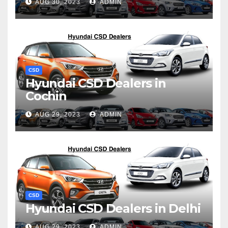
AUG 30, 2023
ADMIN
CSD
Hyundai CSD Dealers in
Cochin
AUG 29, 2023
ADMIN
CSD
Hyundai CSD Dealers in Delhi
AUG 29, 2023
ADMIN