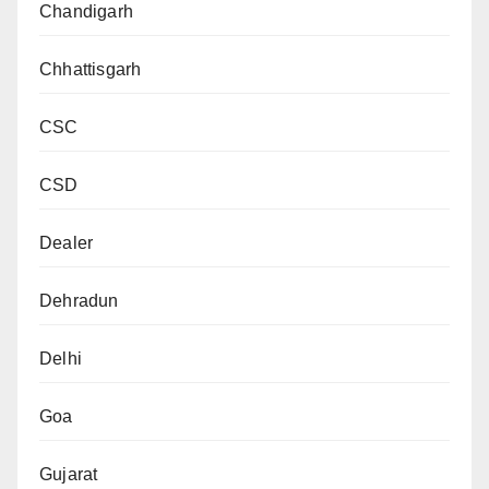
Chandigarh
Chhattisgarh
CSC
CSD
Dealer
Dehradun
Delhi
Goa
Gujarat