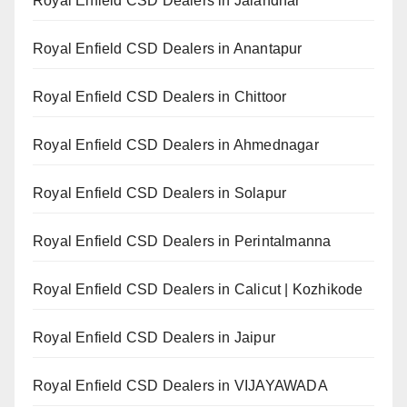
Royal Enfield CSD Dealers in Jalandhar
Royal Enfield CSD Dealers in Anantapur
Royal Enfield CSD Dealers in Chittoor
Royal Enfield CSD Dealers in Ahmednagar
Royal Enfield CSD Dealers in Solapur
Royal Enfield CSD Dealers in Perintalmanna
Royal Enfield CSD Dealers in Calicut | Kozhikode
Royal Enfield CSD Dealers in Jaipur
Royal Enfield CSD Dealers in VIJAYAWADA