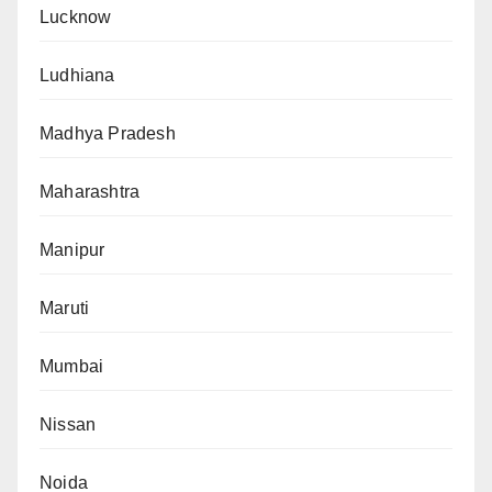
Lucknow
Ludhiana
Madhya Pradesh
Maharashtra
Manipur
Maruti
Mumbai
Nissan
Noida