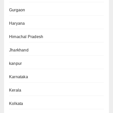
Gurgaon
Haryana
Himachal Pradesh
Jharkhand
kanpur
Karnataka
Kerala
Kolkata