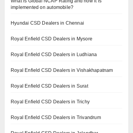
What is Global NCAP Rating and how it is
implemented on automobile?
Hyundai CSD Dealers in Chennai
Royal Enfield CSD Dealers in Mysore
Royal Enfield CSD Dealers in Ludhiana
Royal Enfield CSD Dealers in Vishakhapatnam
Royal Enfield CSD Dealers in Surat
Royal Enfield CSD Dealers in Trichy
Royal Enfield CSD Dealers in Trivandrum