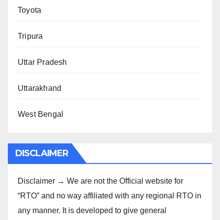
Toyota
Tripura
Uttar Pradesh
Uttarakhand
West Bengal
DISCLAIMER
Disclaimer → We are not the Official website for
“RTO” and no way affiliated with any regional RTO in
any manner. It is developed to give general