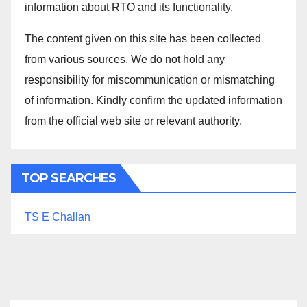
information about RTO and its functionality.
The content given on this site has been collected
from various sources. We do not hold any
responsibility for miscommunication or mismatching
of information. Kindly confirm the updated information
from the official web site or relevant authority.
TOP SEARCHES
TS E Challan