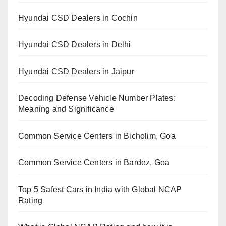
Hyundai CSD Dealers in Cochin
Hyundai CSD Dealers in Delhi
Hyundai CSD Dealers in Jaipur
Decoding Defense Vehicle Number Plates:
Meaning and Significance
Common Service Centers in Bicholim, Goa
Common Service Centers in Bardez, Goa
Top 5 Safest Cars in India with Global NCAP
Rating