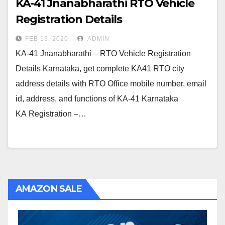
KA-41 Jnanabharathi RTO Vehicle
Registration Details
FEB 13, 2020
ADMIN
KA-41 Jnanabharathi – RTO Vehicle Registration
Details Karnataka, get complete KA41 RTO city
address details with RTO Office mobile number, email
id, address, and functions of KA-41 Karnataka
KA Registration –…
AMAZON SALE