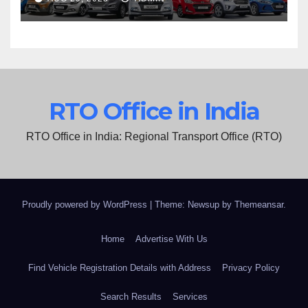
RTO Office in India
RTO Office in India: Regional Transport Office (RTO)
Proudly powered by WordPress
|
Theme: Newsup by
Themeansar
.
Home
Advertise With Us
Find Vehicle Registration Details with Address
Privacy Policy
Search Results
Services