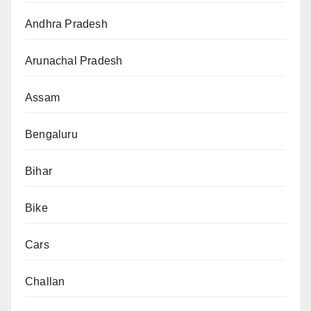
Andhra Pradesh
Arunachal Pradesh
Assam
Bengaluru
Bihar
Bike
Cars
Challan