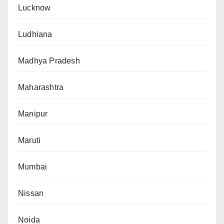
Lucknow
Ludhiana
Madhya Pradesh
Maharashtra
Manipur
Maruti
Mumbai
Nissan
Noida