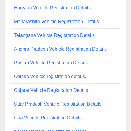
Haryana Vehicle Registration Details
Maharashtra Vehicle Registration Details
Telangana Vehicle Registration Details
Andhra Pradesh Vehicle Registration Details
Punjab Vehicle Registration Details
Odisha Vehicle registration details.
Gujarat Vehicle Registration Details
Uttar Pradesh Vehicle Registration Details
Goa Vehicle Registration Details