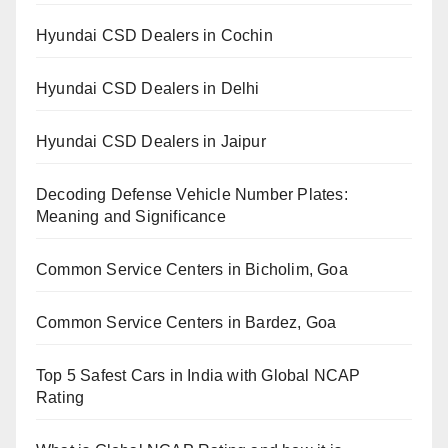
Hyundai CSD Dealers in Cochin
Hyundai CSD Dealers in Delhi
Hyundai CSD Dealers in Jaipur
Decoding Defense Vehicle Number Plates:
Meaning and Significance
Common Service Centers in Bicholim, Goa
Common Service Centers in Bardez, Goa
Top 5 Safest Cars in India with Global NCAP
Rating