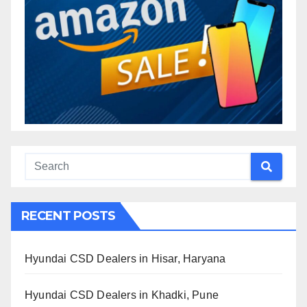
RECENT POSTS
Hyundai CSD Dealers in Hisar, Haryana
Hyundai CSD Dealers in Khadki, Pune