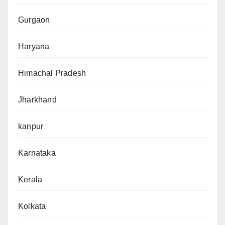
Gurgaon
Haryana
Himachal Pradesh
Jharkhand
kanpur
Karnataka
Kerala
Kolkata