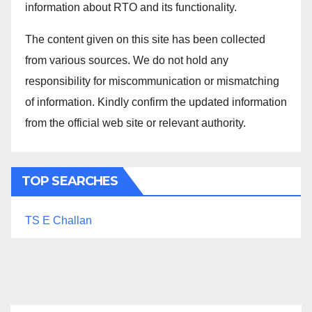
information about RTO and its functionality.
The content given on this site has been collected
from various sources. We do not hold any
responsibility for miscommunication or mismatching
of information. Kindly confirm the updated information
from the official web site or relevant authority.
TOP SEARCHES
TS E Challan