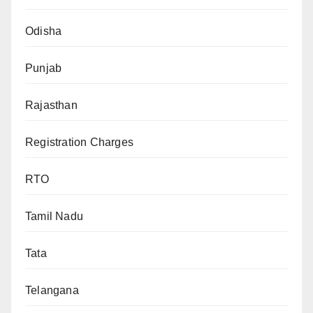
Odisha
Punjab
Rajasthan
Registration Charges
RTO
Tamil Nadu
Tata
Telangana