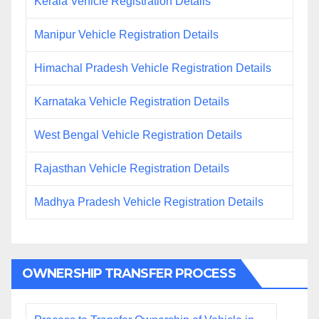
Kerala Vehicle Registration Details
Manipur Vehicle Registration Details
Himachal Pradesh Vehicle Registration Details
Karnataka Vehicle Registration Details
West Bengal Vehicle Registration Details
Rajasthan Vehicle Registration Details
Madhya Pradesh Vehicle Registration Details
OWNERSHIP TRANSFER PROCESS