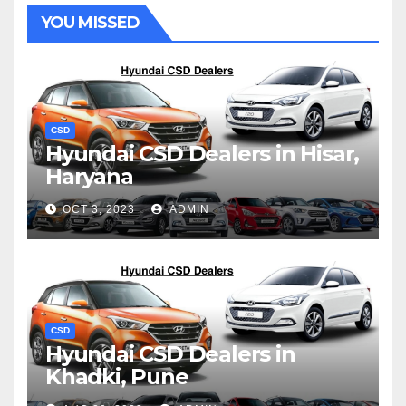
YOU MISSED
CSD
Hyundai CSD Dealers in Hisar,
Haryana
OCT 3, 2023
ADMIN
CSD
Hyundai CSD Dealers in
Khadki, Pune