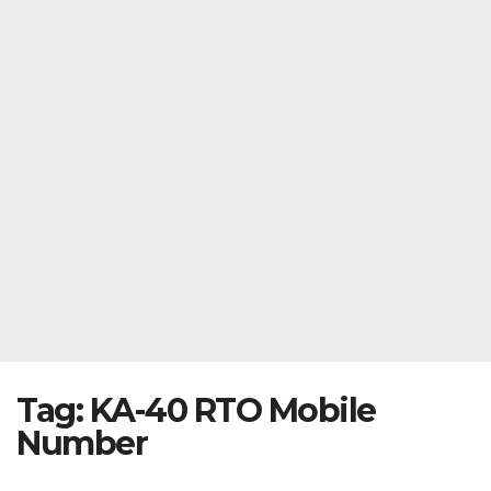
Tag:
KA-40 RTO Mobile
Number