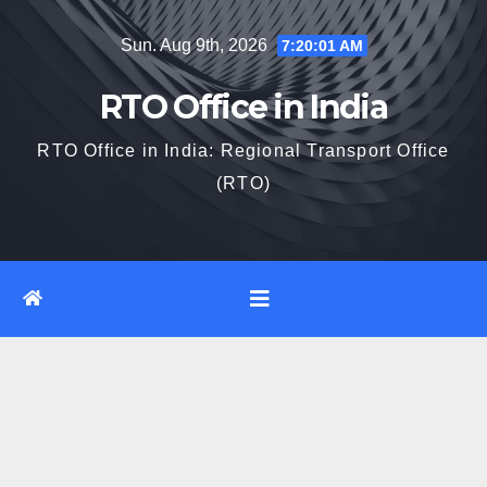
Skip
Sun. Aug 9th, 2026
7:20:02 AM
to
content
RTO Office in India
RTO Office in India: Regional Transport Office
(RTO)