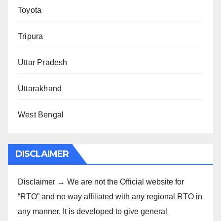
Toyota
Tripura
Uttar Pradesh
Uttarakhand
West Bengal
DISCLAIMER
Disclaimer → We are not the Official website for
“RTO” and no way affiliated with any regional RTO in
any manner. It is developed to give general