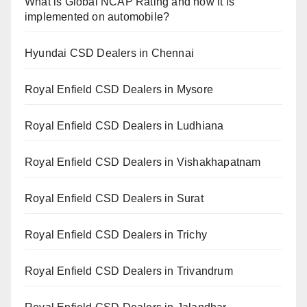
What is Global NCAP Rating and how it is
implemented on automobile?
Hyundai CSD Dealers in Chennai
Royal Enfield CSD Dealers in Mysore
Royal Enfield CSD Dealers in Ludhiana
Royal Enfield CSD Dealers in Vishakhapatnam
Royal Enfield CSD Dealers in Surat
Royal Enfield CSD Dealers in Trichy
Royal Enfield CSD Dealers in Trivandrum