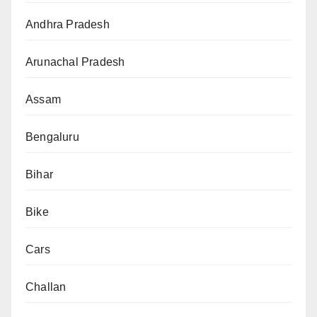
Andhra Pradesh
Arunachal Pradesh
Assam
Bengaluru
Bihar
Bike
Cars
Challan