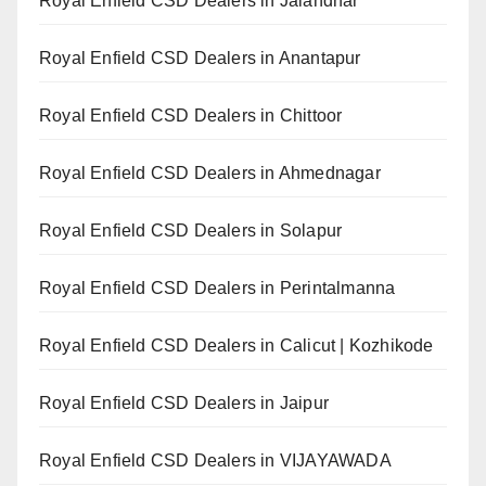
Royal Enfield CSD Dealers in Jalandhar
Royal Enfield CSD Dealers in Anantapur
Royal Enfield CSD Dealers in Chittoor
Royal Enfield CSD Dealers in Ahmednagar
Royal Enfield CSD Dealers in Solapur
Royal Enfield CSD Dealers in Perintalmanna
Royal Enfield CSD Dealers in Calicut | Kozhikode
Royal Enfield CSD Dealers in Jaipur
Royal Enfield CSD Dealers in VIJAYAWADA