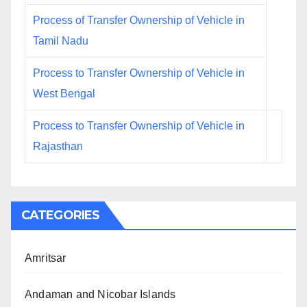
Process of Transfer Ownership of Vehicle in
Tamil Nadu
Process to Transfer Ownership of Vehicle in
West Bengal
Process to Transfer Ownership of Vehicle in
Rajasthan
CATEGORIES
Amritsar
Andaman and Nicobar Islands