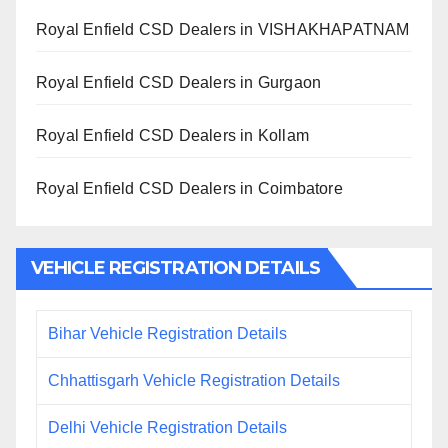
Royal Enfield CSD Dealers in VISHAKHAPATNAM
Royal Enfield CSD Dealers in Gurgaon
Royal Enfield CSD Dealers in Kollam
Royal Enfield CSD Dealers in Coimbatore
VEHICLE REGISTRATION DETAILS
Bihar Vehicle Registration Details
Chhattisgarh Vehicle Registration Details
Delhi Vehicle Registration Details