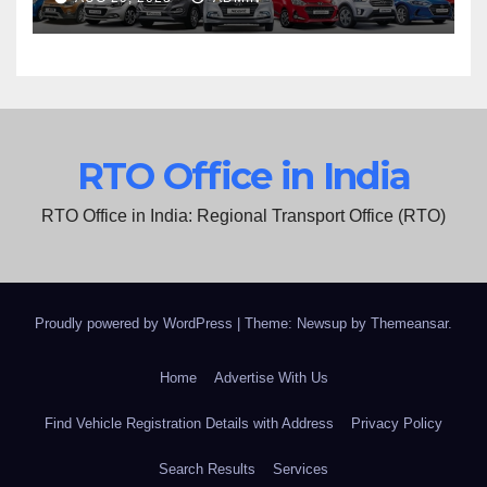
RTO Office in India
RTO Office in India: Regional Transport Office (RTO)
Proudly powered by WordPress
|
Theme: Newsup by
Themeansar
.
Home
Advertise With Us
Find Vehicle Registration Details with Address
Privacy Policy
Search Results
Services