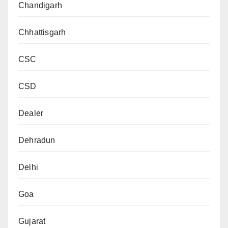
Chandigarh
Chhattisgarh
CSC
CSD
Dealer
Dehradun
Delhi
Goa
Gujarat