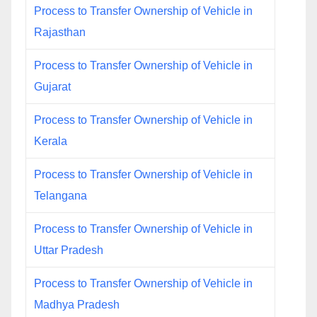
Process to Transfer Ownership of Vehicle in
Rajasthan
Process to Transfer Ownership of Vehicle in
Gujarat
Process to Transfer Ownership of Vehicle in
Kerala
Process to Transfer Ownership of Vehicle in
Telangana
Process to Transfer Ownership of Vehicle in
Uttar Pradesh
Process to Transfer Ownership of Vehicle in
Madhya Pradesh