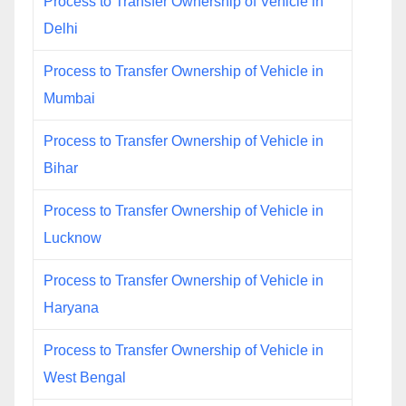
Process to Transfer Ownership of Vehicle in
Delhi
Process to Transfer Ownership of Vehicle in
Mumbai
Process to Transfer Ownership of Vehicle in
Bihar
Process to Transfer Ownership of Vehicle in
Lucknow
Process to Transfer Ownership of Vehicle in
Haryana
Process to Transfer Ownership of Vehicle in
West Bengal