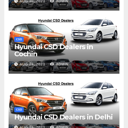
AUG 30, 2023
ADMIN
CSD
Hyundai CSD Dealers in
Cochin
AUG 29, 2023
ADMIN
CSD
Hyundai CSD Dealers in Delhi
AUG 29, 2023
ADMIN