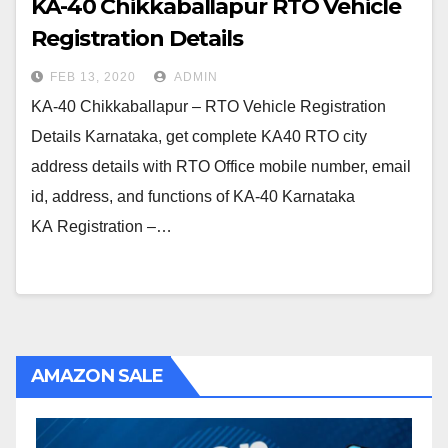
KA-40 Chikkaballapur RTO Vehicle
Registration Details
FEB 13, 2020
ADMIN
KA-40 Chikkaballapur – RTO Vehicle Registration
Details Karnataka, get complete KA40 RTO city
address details with RTO Office mobile number, email
id, address, and functions of KA-40 Karnataka
KA Registration –…
AMAZON SALE