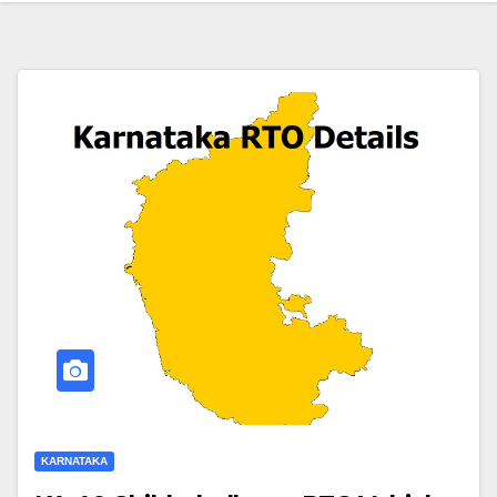
KARNATAKA