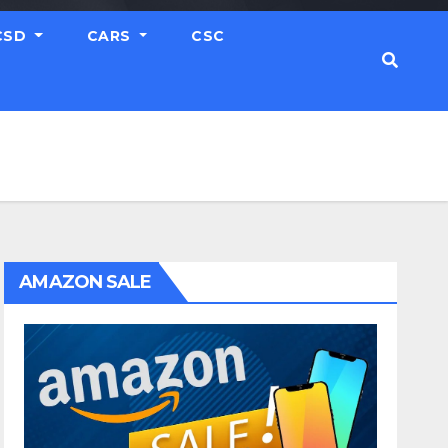
CSD
CARS
CSC
AMAZON SALE