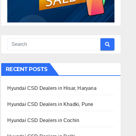
RECENT POSTS
Hyundai CSD Dealers in Hisar, Haryana
Hyundai CSD Dealers in Khadki, Pune
Hyundai CSD Dealers in Cochin