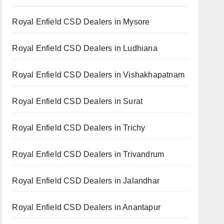
Royal Enfield CSD Dealers in Mysore
Royal Enfield CSD Dealers in Ludhiana
Royal Enfield CSD Dealers in Vishakhapatnam
Royal Enfield CSD Dealers in Surat
Royal Enfield CSD Dealers in Trichy
Royal Enfield CSD Dealers in Trivandrum
Royal Enfield CSD Dealers in Jalandhar
Royal Enfield CSD Dealers in Anantapur