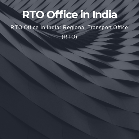
RTO Office in India
RTO Office in India: Regional Transport Office
(RTO)