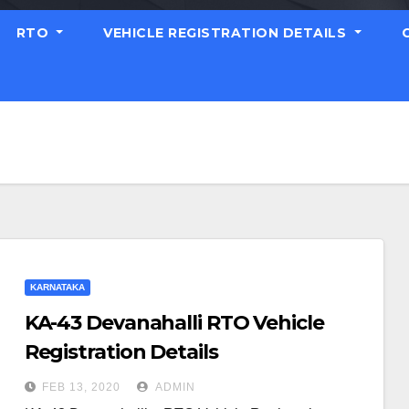
RTO
VEHICLE REGISTRATION DETAILS
KARNATAKA
KA-43 Devanahalli RTO Vehicle
Registration Details
FEB 13, 2020
ADMIN