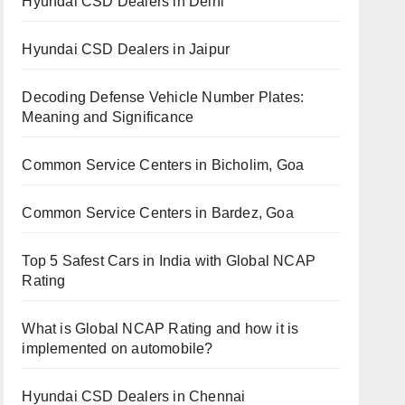
Hyundai CSD Dealers in Delhi
Hyundai CSD Dealers in Jaipur
Decoding Defense Vehicle Number Plates:
Meaning and Significance
Common Service Centers in Bicholim, Goa
Common Service Centers in Bardez, Goa
Top 5 Safest Cars in India with Global NCAP
Rating
What is Global NCAP Rating and how it is
implemented on automobile?
Hyundai CSD Dealers in Chennai