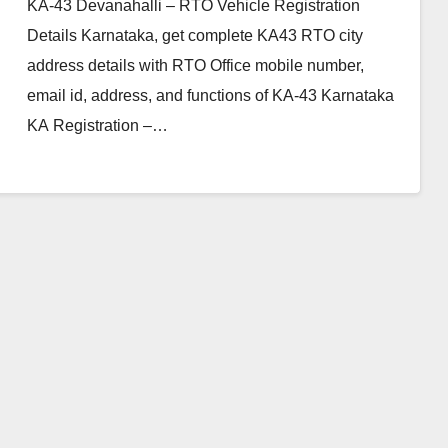
KA-43 Devanahalli – RTO Vehicle Registration
Details Karnataka, get complete KA43 RTO city
address details with RTO Office mobile number,
email id, address, and functions of KA-43 Karnataka
KA Registration –…