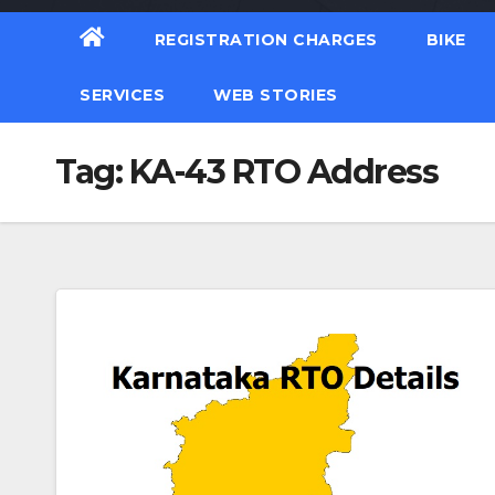
REGISTRATION CHARGES
BIKE
SERVICES
WEB STORIES
Tag:
KA-43 RTO Address