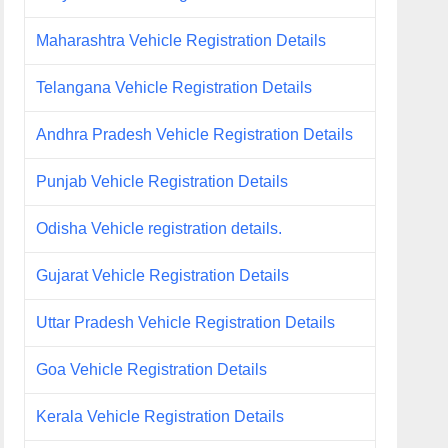
Maharashtra Vehicle Registration Details
Telangana Vehicle Registration Details
Andhra Pradesh Vehicle Registration Details
Punjab Vehicle Registration Details
Odisha Vehicle registration details.
Gujarat Vehicle Registration Details
Uttar Pradesh Vehicle Registration Details
Goa Vehicle Registration Details
Kerala Vehicle Registration Details