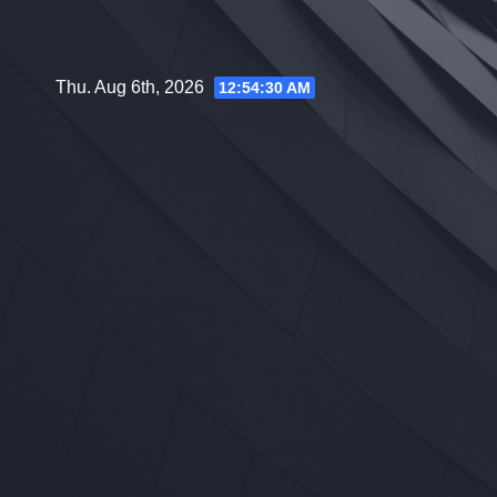
Skip
to
content
Thu. Aug 6th, 2026
12:54:31 AM