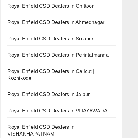
Royal Enfield CSD Dealers in Chittoor
Royal Enfield CSD Dealers in Ahmednagar
Royal Enfield CSD Dealers in Solapur
Royal Enfield CSD Dealers in Perintalmanna
Royal Enfield CSD Dealers in Calicut |
Kozhikode
Royal Enfield CSD Dealers in Jaipur
Royal Enfield CSD Dealers in VIJAYAWADA
Royal Enfield CSD Dealers in
VISHAKHAPATNAM