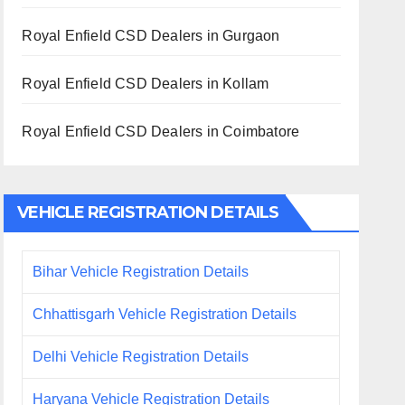
Royal Enfield CSD Dealers in Gurgaon
Royal Enfield CSD Dealers in Kollam
Royal Enfield CSD Dealers in Coimbatore
VEHICLE REGISTRATION DETAILS
Bihar Vehicle Registration Details
Chhattisgarh Vehicle Registration Details
Delhi Vehicle Registration Details
Haryana Vehicle Registration Details