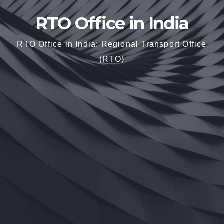
RTO Office in India
RTO Office in India: Regional Transport Office
(RTO)