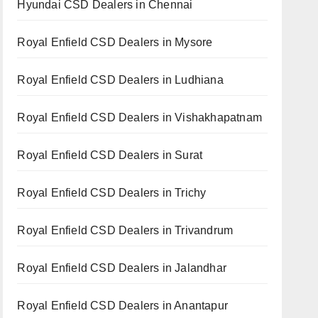
Hyundai CSD Dealers in Chennai
Royal Enfield CSD Dealers in Mysore
Royal Enfield CSD Dealers in Ludhiana
Royal Enfield CSD Dealers in Vishakhapatnam
Royal Enfield CSD Dealers in Surat
Royal Enfield CSD Dealers in Trichy
Royal Enfield CSD Dealers in Trivandrum
Royal Enfield CSD Dealers in Jalandhar
Royal Enfield CSD Dealers in Anantapur