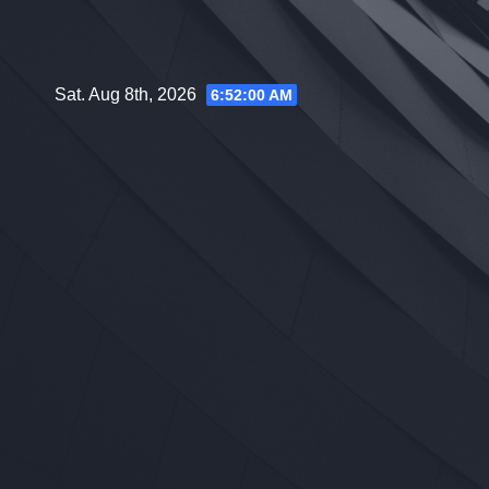
Skip
to
content
Sat. Aug 8th, 2026
6:52:01 AM