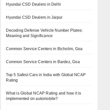
Hyundai CSD Dealers in Delhi
Hyundai CSD Dealers in Jaipur
Decoding Defense Vehicle Number Plates:
Meaning and Significance
Common Service Centers in Bicholim, Goa
Common Service Centers in Bardez, Goa
Top 5 Safest Cars in India with Global NCAP
Rating
What is Global NCAP Rating and how it is
implemented on automobile?