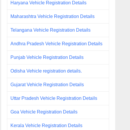
Haryana Vehicle Registration Details
Maharashtra Vehicle Registration Details
Telangana Vehicle Registration Details
Andhra Pradesh Vehicle Registration Details
Punjab Vehicle Registration Details
Odisha Vehicle registration details.
Gujarat Vehicle Registration Details
Uttar Pradesh Vehicle Registration Details
Goa Vehicle Registration Details
Kerala Vehicle Registration Details