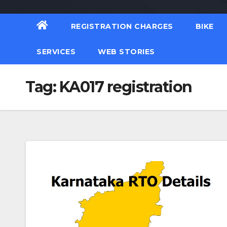
REGISTRATION CHARGES
BIKE
SERVICES
WEB STORIES
Tag:
KA017 registration