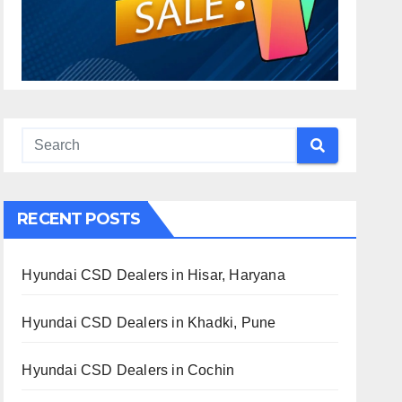
RECENT POSTS
Hyundai CSD Dealers in Hisar, Haryana
Hyundai CSD Dealers in Khadki, Pune
Hyundai CSD Dealers in Cochin