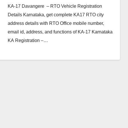
KA-17 Davangere – RTO Vehicle Registration
Details Karnataka, get complete KA17 RTO city
address details with RTO Office mobile number,
email id, address, and functions of KA-17 Karnataka
KA Registration –…