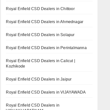
Royal Enfield CSD Dealers in Chittoor
Royal Enfield CSD Dealers in Ahmednagar
Royal Enfield CSD Dealers in Solapur
Royal Enfield CSD Dealers in Perintalmanna
Royal Enfield CSD Dealers in Calicut |
Kozhikode
Royal Enfield CSD Dealers in Jaipur
Royal Enfield CSD Dealers in VIJAYAWADA
Royal Enfield CSD Dealers in