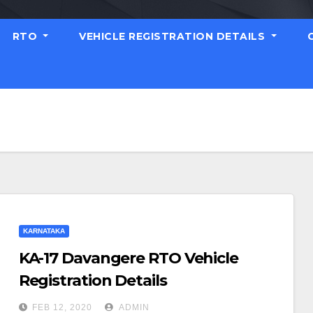
RTO
VEHICLE REGISTRATION DETAILS
KARNATAKA
KA-17 Davangere RTO Vehicle
Registration Details
FEB 12, 2020
ADMIN