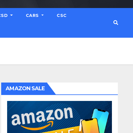
CSD
CARS
CSC
AMAZON SALE