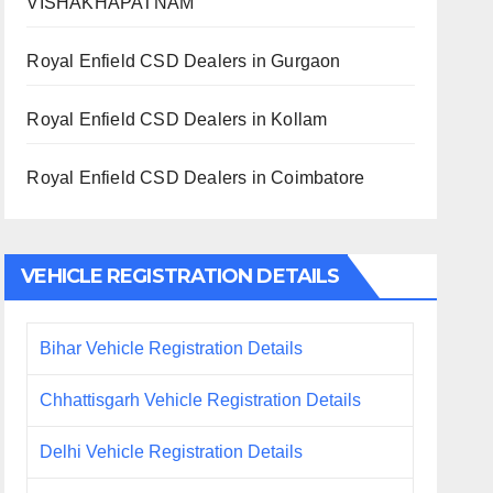
VISHAKHAPATNAM
Royal Enfield CSD Dealers in Gurgaon
Royal Enfield CSD Dealers in Kollam
Royal Enfield CSD Dealers in Coimbatore
VEHICLE REGISTRATION DETAILS
Bihar Vehicle Registration Details
Chhattisgarh Vehicle Registration Details
Delhi Vehicle Registration Details