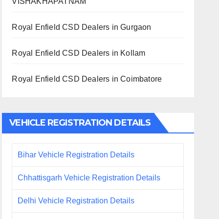
VISHAKHAPATNAM
Royal Enfield CSD Dealers in Gurgaon
Royal Enfield CSD Dealers in Kollam
Royal Enfield CSD Dealers in Coimbatore
VEHICLE REGISTRATION DETAILS
Bihar Vehicle Registration Details
Chhattisgarh Vehicle Registration Details
Delhi Vehicle Registration Details