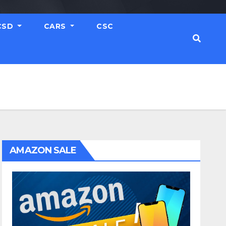
CSD
CARS
CSC
AMAZON SALE