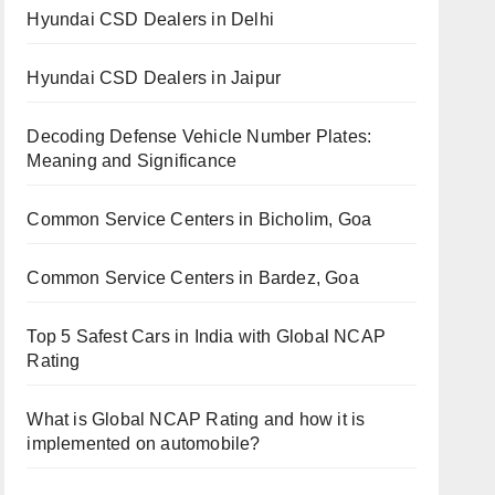
Hyundai CSD Dealers in Delhi
Hyundai CSD Dealers in Jaipur
Decoding Defense Vehicle Number Plates:
Meaning and Significance
Common Service Centers in Bicholim, Goa
Common Service Centers in Bardez, Goa
Top 5 Safest Cars in India with Global NCAP
Rating
What is Global NCAP Rating and how it is
implemented on automobile?