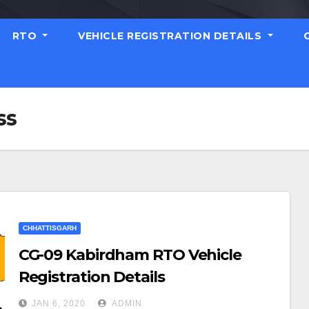
RTO
VEHICLE REGISTRATION DETAILS
ss
CHHATTISGARH
CG-09 Kabirdham RTO Vehicle
Registration Details
JAN 6, 2020
ADMIN