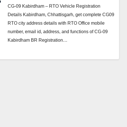
CG-09 Kabirdham – RTO Vehicle Registration
Details Kabirdham, Chhattisgarh, get complete CG09
RTO city address details with RTO Office mobile
number, email id, address, and functions of CG-09
Kabirdham BR Registration…