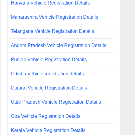
Haryana Vehicle Registration Details
Maharashtra Vehicle Registration Details
Telangana Vehicle Registration Details
Andhra Pradesh Vehicle Registration Details
Punjab Vehicle Registration Details
Odisha Vehicle registration details.
Gujarat Vehicle Registration Details
Uttar Pradesh Vehicle Registration Details
Goa Vehicle Registration Details
Kerala Vehicle Registration Details