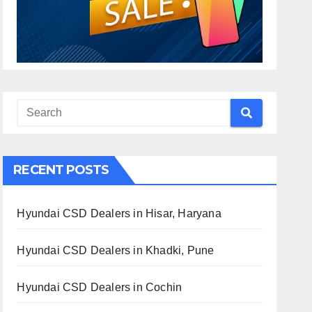
RECENT POSTS
Hyundai CSD Dealers in Hisar, Haryana
Hyundai CSD Dealers in Khadki, Pune
Hyundai CSD Dealers in Cochin