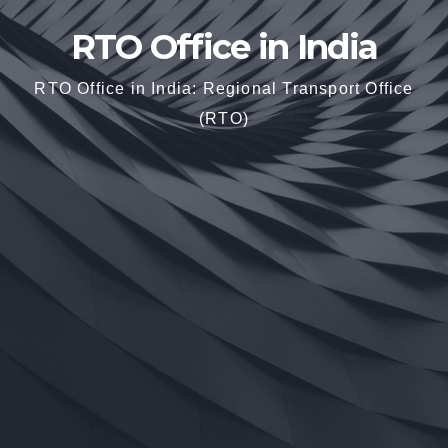
RTO Office in India
RTO Office in India: Regional Transport Office
(RTO)