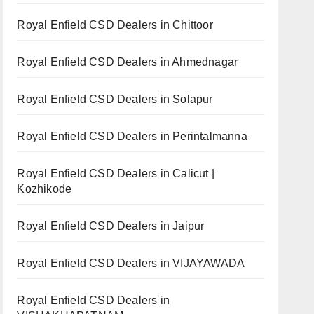
Royal Enfield CSD Dealers in Chittoor
Royal Enfield CSD Dealers in Ahmednagar
Royal Enfield CSD Dealers in Solapur
Royal Enfield CSD Dealers in Perintalmanna
Royal Enfield CSD Dealers in Calicut |
Kozhikode
Royal Enfield CSD Dealers in Jaipur
Royal Enfield CSD Dealers in VIJAYAWADA
Royal Enfield CSD Dealers in