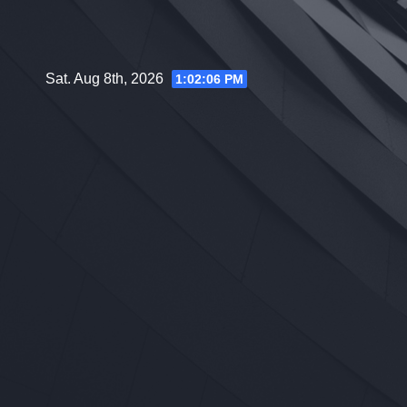
Skip
to
content
Sat. Aug 8th, 2026
1:02:07 PM