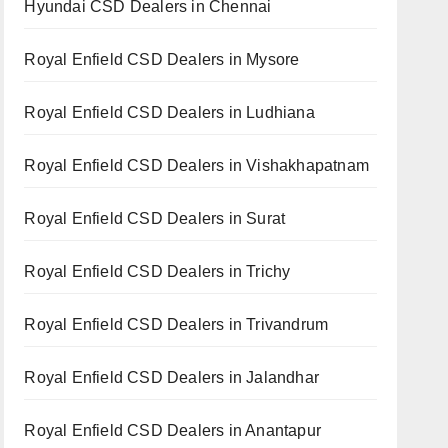
Hyundai CSD Dealers in Chennai
Royal Enfield CSD Dealers in Mysore
Royal Enfield CSD Dealers in Ludhiana
Royal Enfield CSD Dealers in Vishakhapatnam
Royal Enfield CSD Dealers in Surat
Royal Enfield CSD Dealers in Trichy
Royal Enfield CSD Dealers in Trivandrum
Royal Enfield CSD Dealers in Jalandhar
Royal Enfield CSD Dealers in Anantapur