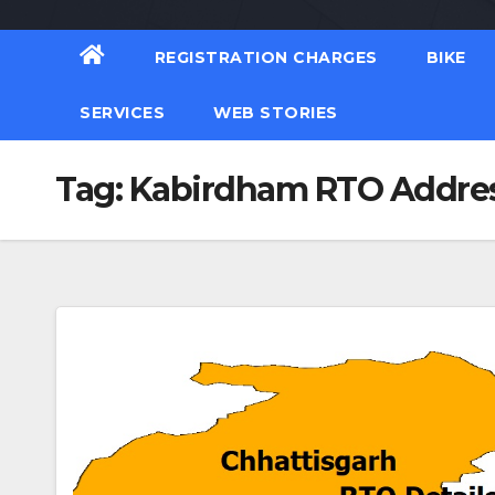
REGISTRATION CHARGES
BIKE
SERVICES
WEB STORIES
Tag:
Kabirdham RTO Addre