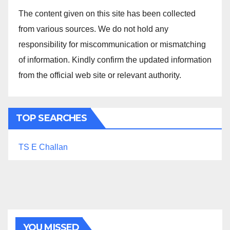
The content given on this site has been collected
from various sources. We do not hold any
responsibility for miscommunication or mismatching
of information. Kindly confirm the updated information
from the official web site or relevant authority.
TOP SEARCHES
TS E Challan
YOU MISSED