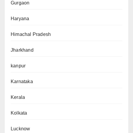
Gurgaon
Haryana
Himachal Pradesh
Jharkhand
kanpur
Karnataka
Kerala
Kolkata
Lucknow