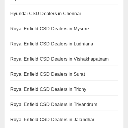
Hyundai CSD Dealers in Chennai
Royal Enfield CSD Dealers in Mysore
Royal Enfield CSD Dealers in Ludhiana
Royal Enfield CSD Dealers in Vishakhapatnam
Royal Enfield CSD Dealers in Surat
Royal Enfield CSD Dealers in Trichy
Royal Enfield CSD Dealers in Trivandrum
Royal Enfield CSD Dealers in Jalandhar