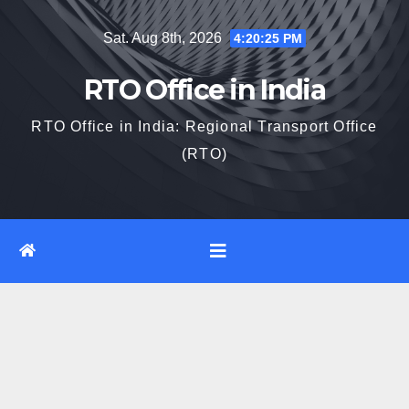
Skip
Sat. Aug 8th, 2026
4:20:26 PM
to
content
RTO Office in India
RTO Office in India: Regional Transport Office
(RTO)