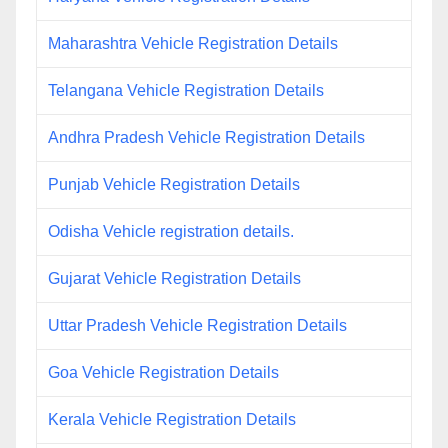
Maharashtra Vehicle Registration Details
Telangana Vehicle Registration Details
Andhra Pradesh Vehicle Registration Details
Punjab Vehicle Registration Details
Odisha Vehicle registration details.
Gujarat Vehicle Registration Details
Uttar Pradesh Vehicle Registration Details
Goa Vehicle Registration Details
Kerala Vehicle Registration Details