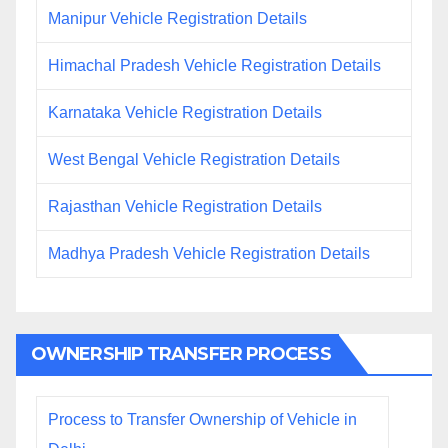
Manipur Vehicle Registration Details
Himachal Pradesh Vehicle Registration Details
Karnataka Vehicle Registration Details
West Bengal Vehicle Registration Details
Rajasthan Vehicle Registration Details
Madhya Pradesh Vehicle Registration Details
OWNERSHIP TRANSFER PROCESS
Process to Transfer Ownership of Vehicle in