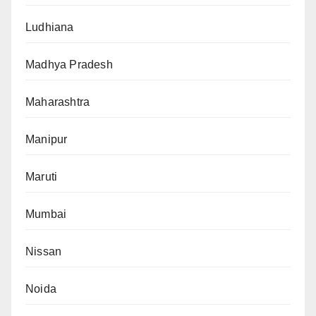
Ludhiana
Madhya Pradesh
Maharashtra
Manipur
Maruti
Mumbai
Nissan
Noida