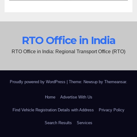
RTO Office in India
RTO Office in India: Regional Transport Office (RTO)
Proudly powered by WordPress
|
Theme: Newsup by
Themeansar
.
Home
Advertise With Us
Find Vehicle Registration Details with Address
Privacy Policy
Search Results
Services