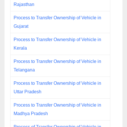
Rajasthan
Process to Transfer Ownership of Vehicle in
Gujarat
Process to Transfer Ownership of Vehicle in
Kerala
Process to Transfer Ownership of Vehicle in
Telangana
Process to Transfer Ownership of Vehicle in
Uttar Pradesh
Process to Transfer Ownership of Vehicle in
Madhya Pradesh
Process of Transfer Ownership of Vehicle in