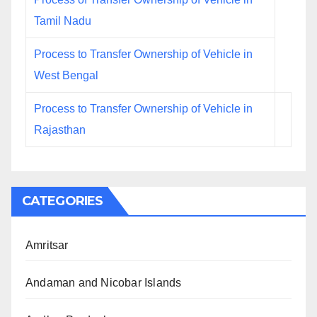
Tamil Nadu
Process to Transfer Ownership of Vehicle in
West Bengal
Process to Transfer Ownership of Vehicle in
Rajasthan
CATEGORIES
Amritsar
Andaman and Nicobar Islands