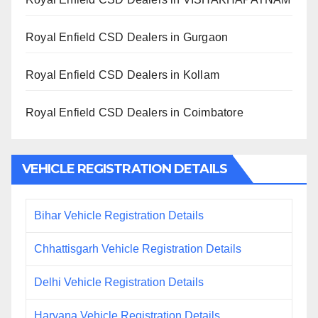
Royal Enfield CSD Dealers in Gurgaon
Royal Enfield CSD Dealers in Kollam
Royal Enfield CSD Dealers in Coimbatore
VEHICLE REGISTRATION DETAILS
Bihar Vehicle Registration Details
Chhattisgarh Vehicle Registration Details
Delhi Vehicle Registration Details
Haryana Vehicle Registration Details