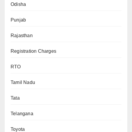
Odisha
Punjab
Rajasthan
Registration Charges
RTO
Tamil Nadu
Tata
Telangana
Toyota