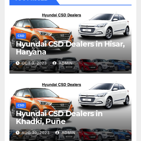
CSD
Hyundai CSD Dealers in Hisar,
Haryana
OCT 3, 2023
ADMIN
CSD
Hyundai CSD Dealers in
Khadki, Pune
AUG 30, 2023
ADMIN