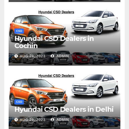
CSD
Hyundai CSD Dealers in
Cochin
AUG 29, 2023
ADMIN
CSD
Hyundai CSD Dealers in Delhi
AUG 29, 2023
ADMIN