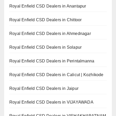
Royal Enfield CSD Dealers in Anantapur
Royal Enfield CSD Dealers in Chittoor
Royal Enfield CSD Dealers in Ahmednagar
Royal Enfield CSD Dealers in Solapur
Royal Enfield CSD Dealers in Perintalmanna
Royal Enfield CSD Dealers in Calicut | Kozhikode
Royal Enfield CSD Dealers in Jaipur
Royal Enfield CSD Dealers in VIJAYAWADA
Royal Enfield CSD Dealers in VISHAKHAPATNAM