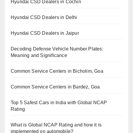
Hyundai CSD Dealers in Cochin
Hyundai CSD Dealers in Delhi
Hyundai CSD Dealers in Jaipur
Decoding Defense Vehicle Number Plates:
Meaning and Significance
Common Service Centers in Bicholim, Goa
Common Service Centers in Bardez, Goa
Top 5 Safest Cars in India with Global NCAP
Rating
What is Global NCAP Rating and how it is
implemented on automobile?