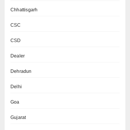
Chhattisgarh
CSC
CSD
Dealer
Dehradun
Delhi
Goa
Gujarat