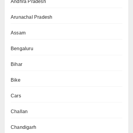
Andhra Pradesh
Arunachal Pradesh
Assam
Bengaluru
Bihar
Bike
Cars
Challan
Chandigarh