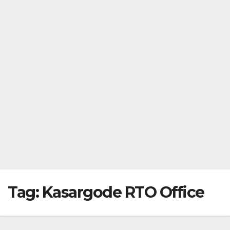
Tag:
Kasargode RTO Office