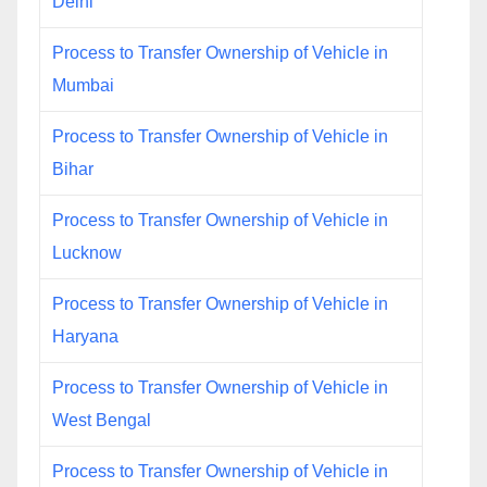
Delhi
Process to Transfer Ownership of Vehicle in
Mumbai
Process to Transfer Ownership of Vehicle in
Bihar
Process to Transfer Ownership of Vehicle in
Lucknow
Process to Transfer Ownership of Vehicle in
Haryana
Process to Transfer Ownership of Vehicle in
West Bengal
Process to Transfer Ownership of Vehicle in