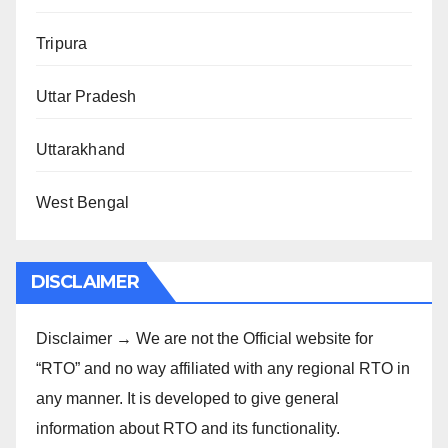
Tripura
Uttar Pradesh
Uttarakhand
West Bengal
DISCLAIMER
Disclaimer → We are not the Official website for
“RTO” and no way affiliated with any regional RTO in
any manner. It is developed to give general
information about RTO and its functionality.