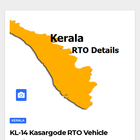
KERALA
KL-14 Kasargode RTO Vehicle