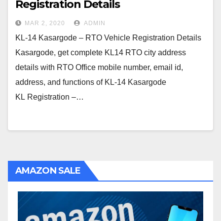
Registration Details
MAR 2, 2020
ADMIN
KL-14 Kasargode – RTO Vehicle Registration Details
Kasargode, get complete KL14 RTO city address
details with RTO Office mobile number, email id,
address, and functions of KL-14 Kasargode
KL Registration –…
AMAZON SALE