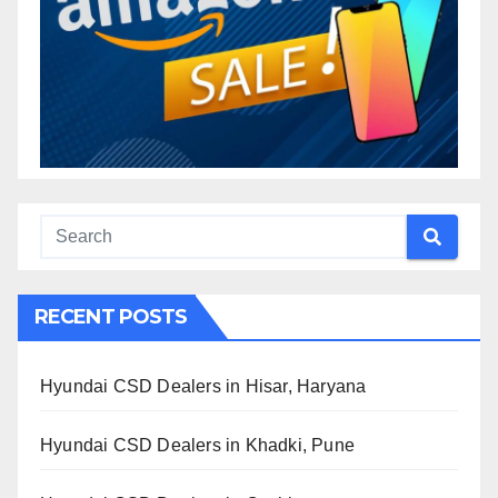
RECENT POSTS
Hyundai CSD Dealers in Hisar, Haryana
Hyundai CSD Dealers in Khadki, Pune