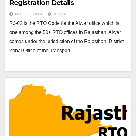
Registration Details
NOV 16, 2019
ADMIN
RJ-02 is the RTO Code for the Alwar office which is
one among the 50+ RTO offices in Rajasthan. Alwar
comes under the jurisdiction of the Rajasthan, District
Zonal Office of the Transport…