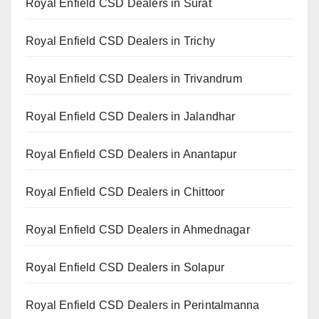
Royal Enfield CSD Dealers in Surat
Royal Enfield CSD Dealers in Trichy
Royal Enfield CSD Dealers in Trivandrum
Royal Enfield CSD Dealers in Jalandhar
Royal Enfield CSD Dealers in Anantapur
Royal Enfield CSD Dealers in Chittoor
Royal Enfield CSD Dealers in Ahmednagar
Royal Enfield CSD Dealers in Solapur
Royal Enfield CSD Dealers in Perintalmanna