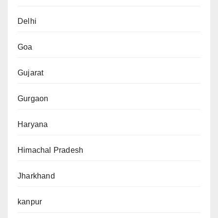
Delhi
Goa
Gujarat
Gurgaon
Haryana
Himachal Pradesh
Jharkhand
kanpur