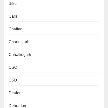
Bike
Cars
Challan
Chandigarh
Chhattisgarh
CSC
CSD
Dealer
Dehradun