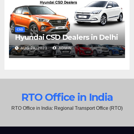
CSD
Hyundai CSD Dealers in Delhi
AUG 29, 2023
ADMIN
RTO Office in India
RTO Office in India: Regional Transport Office (RTO)