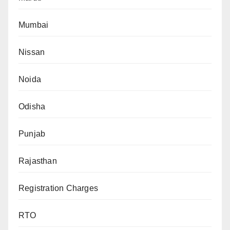
Mumbai
Nissan
Noida
Odisha
Punjab
Rajasthan
Registration Charges
RTO