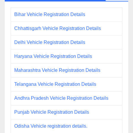
Bihar Vehicle Registration Details
Chhattisgarh Vehicle Registration Details
Delhi Vehicle Registration Details
Haryana Vehicle Registration Details
Maharashtra Vehicle Registration Details
Telangana Vehicle Registration Details
Andhra Pradesh Vehicle Registration Details
Punjab Vehicle Registration Details
Odisha Vehicle registration details.