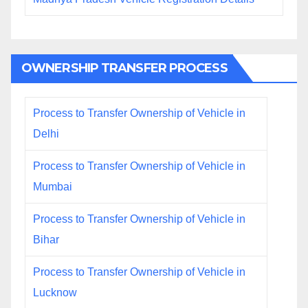
OWNERSHIP TRANSFER PROCESS
Process to Transfer Ownership of Vehicle in
Delhi
Process to Transfer Ownership of Vehicle in
Mumbai
Process to Transfer Ownership of Vehicle in
Bihar
Process to Transfer Ownership of Vehicle in
Lucknow