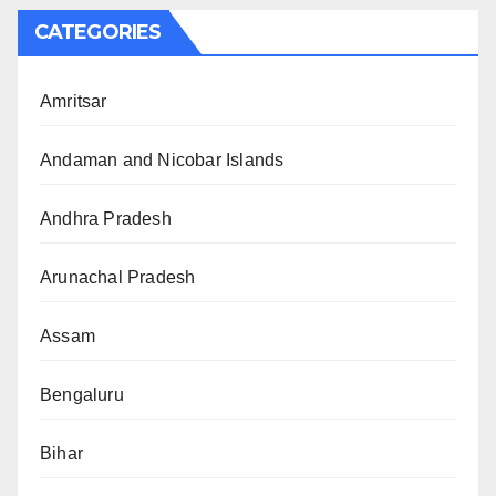
CATEGORIES
Amritsar
Andaman and Nicobar Islands
Andhra Pradesh
Arunachal Pradesh
Assam
Bengaluru
Bihar