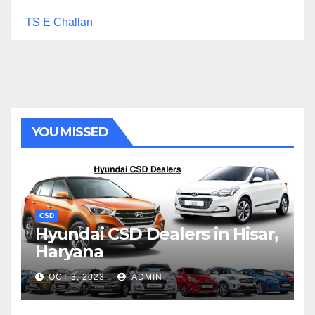
TS E Challan
YOU MISSED
CSD
Hyundai CSD Dealers in Hisar,
Haryana
OCT 3, 2023
ADMIN