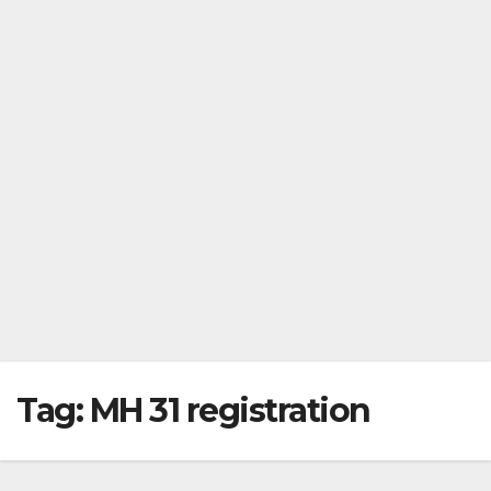
Tag:
MH 31 registration