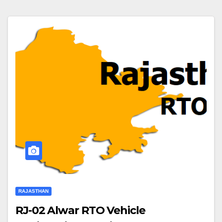
RAJASTHAN
RJ-02 Alwar RTO Vehicle