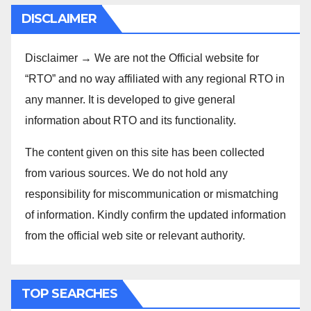
DISCLAIMER
Disclaimer → We are not the Official website for
“RTO” and no way affiliated with any regional RTO in
any manner. It is developed to give general
information about RTO and its functionality.
The content given on this site has been collected
from various sources. We do not hold any
responsibility for miscommunication or mismatching
of information. Kindly confirm the updated information
from the official web site or relevant authority.
TOP SEARCHES