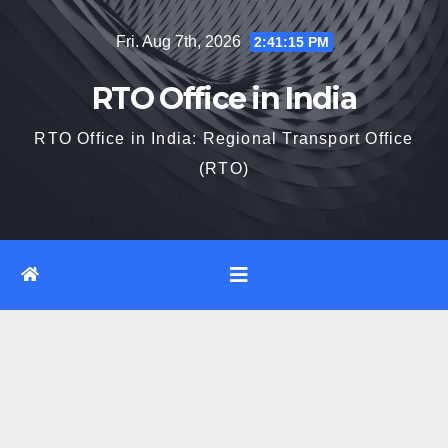
Skip
Fri. Aug 7th, 2026
2:41:16 PM
to
content
RTO Office in India
RTO Office in India: Regional Transport Office
(RTO)