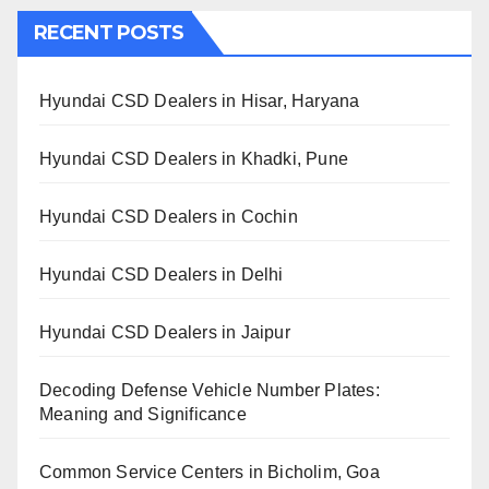
RECENT POSTS
Hyundai CSD Dealers in Hisar, Haryana
Hyundai CSD Dealers in Khadki, Pune
Hyundai CSD Dealers in Cochin
Hyundai CSD Dealers in Delhi
Hyundai CSD Dealers in Jaipur
Decoding Defense Vehicle Number Plates:
Meaning and Significance
Common Service Centers in Bicholim, Goa