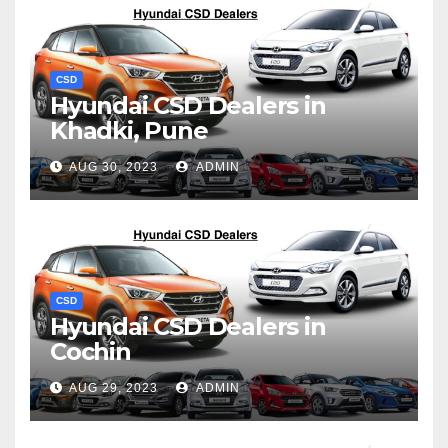
CSD
Hyundai CSD Dealers in
Khadki, Pune
AUG 30, 2023
ADMIN
CSD
Hyundai CSD Dealers in
Cochin
AUG 29, 2023
ADMIN