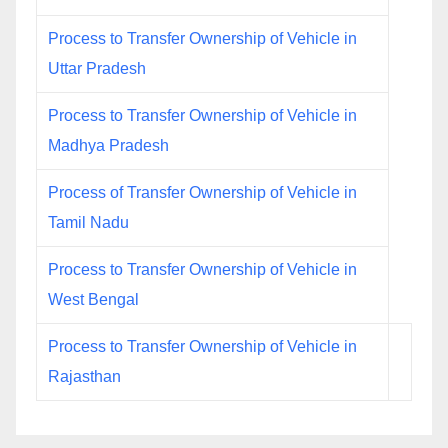
Process to Transfer Ownership of Vehicle in
Uttar Pradesh
Process to Transfer Ownership of Vehicle in
Madhya Pradesh
Process of Transfer Ownership of Vehicle in
Tamil Nadu
Process to Transfer Ownership of Vehicle in
West Bengal
Process to Transfer Ownership of Vehicle in
Rajasthan