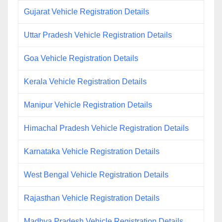
Gujarat Vehicle Registration Details
Uttar Pradesh Vehicle Registration Details
Goa Vehicle Registration Details
Kerala Vehicle Registration Details
Manipur Vehicle Registration Details
Himachal Pradesh Vehicle Registration Details
Karnataka Vehicle Registration Details
West Bengal Vehicle Registration Details
Rajasthan Vehicle Registration Details
Madhya Pradesh Vehicle Registration Details