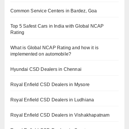
Common Service Centers in Bardez, Goa
Top 5 Safest Cars in India with Global NCAP
Rating
What is Global NCAP Rating and how it is
implemented on automobile?
Hyundai CSD Dealers in Chennai
Royal Enfield CSD Dealers in Mysore
Royal Enfield CSD Dealers in Ludhiana
Royal Enfield CSD Dealers in Vishakhapatnam