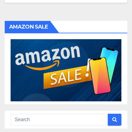
AMAZON SALE