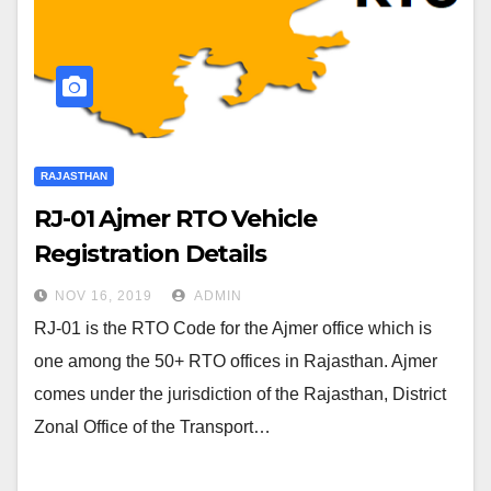
RAJASTHAN
RJ-01 Ajmer RTO Vehicle
Registration Details
NOV 16, 2019
ADMIN
RJ-01 is the RTO Code for the Ajmer office which is
one among the 50+ RTO offices in Rajasthan. Ajmer
comes under the jurisdiction of the Rajasthan, District
Zonal Office of the Transport…