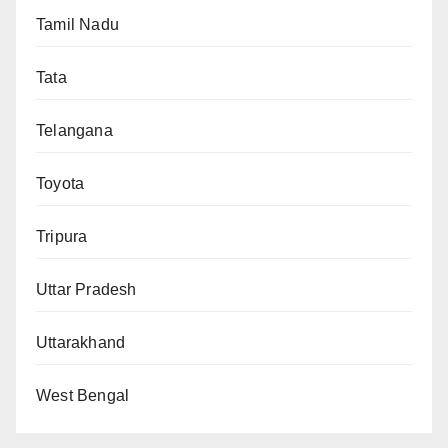
Tamil Nadu
Tata
Telangana
Toyota
Tripura
Uttar Pradesh
Uttarakhand
West Bengal