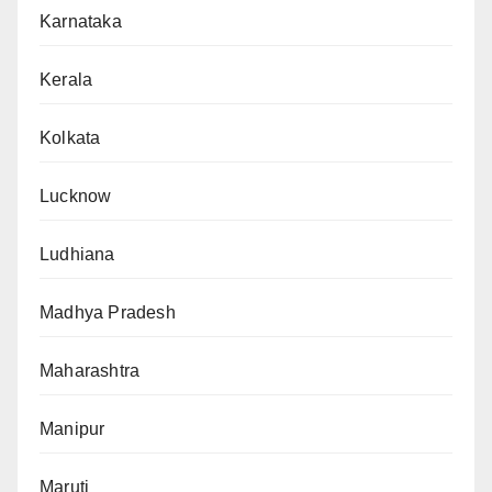
Karnataka
Kerala
Kolkata
Lucknow
Ludhiana
Madhya Pradesh
Maharashtra
Manipur
Maruti