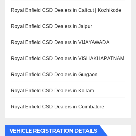
Royal Enfield CSD Dealers in Calicut | Kozhikode
Royal Enfield CSD Dealers in Jaipur
Royal Enfield CSD Dealers in VIJAYAWADA
Royal Enfield CSD Dealers in VISHAKHAPATNAM
Royal Enfield CSD Dealers in Gurgaon
Royal Enfield CSD Dealers in Kollam
Royal Enfield CSD Dealers in Coimbatore
VEHICLE REGISTRATION DETAILS