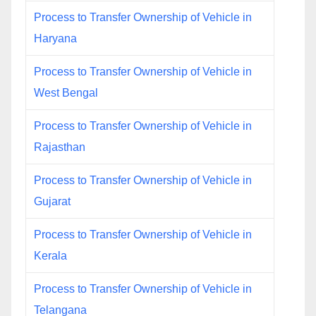
Process to Transfer Ownership of Vehicle in
Haryana
Process to Transfer Ownership of Vehicle in
West Bengal
Process to Transfer Ownership of Vehicle in
Rajasthan
Process to Transfer Ownership of Vehicle in
Gujarat
Process to Transfer Ownership of Vehicle in
Kerala
Process to Transfer Ownership of Vehicle in
Telangana