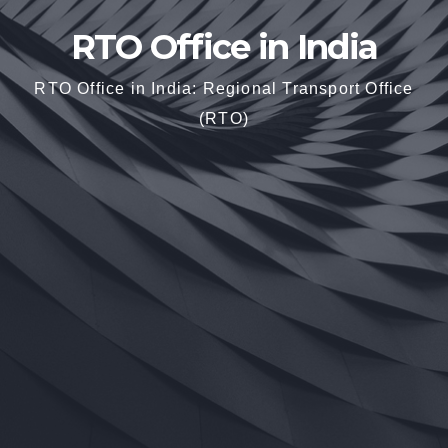
RTO Office in India
RTO Office in India: Regional Transport Office
(RTO)