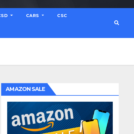
CSD
CARS
CSC
AMAZON SALE