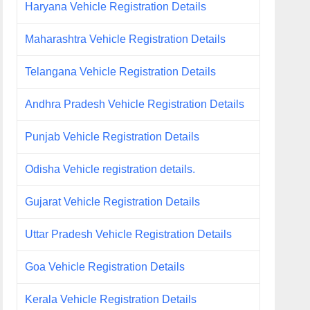
Haryana Vehicle Registration Details
Maharashtra Vehicle Registration Details
Telangana Vehicle Registration Details
Andhra Pradesh Vehicle Registration Details
Punjab Vehicle Registration Details
Odisha Vehicle registration details.
Gujarat Vehicle Registration Details
Uttar Pradesh Vehicle Registration Details
Goa Vehicle Registration Details
Kerala Vehicle Registration Details