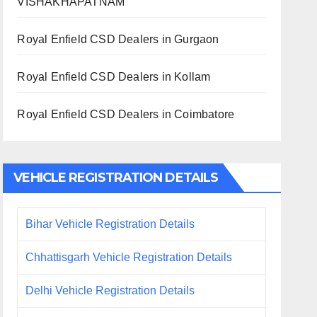
VISHAKHAPATNAM
Royal Enfield CSD Dealers in Gurgaon
Royal Enfield CSD Dealers in Kollam
Royal Enfield CSD Dealers in Coimbatore
VEHICLE REGISTRATION DETAILS
Bihar Vehicle Registration Details
Chhattisgarh Vehicle Registration Details
Delhi Vehicle Registration Details