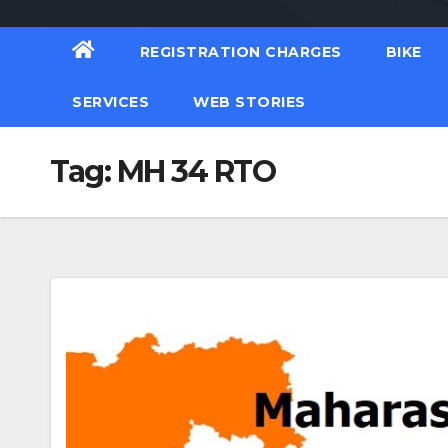
REGISTRATION CHARGES
BIKE
SERVICES
WEB STORIES
Tag:
MH 34 RTO