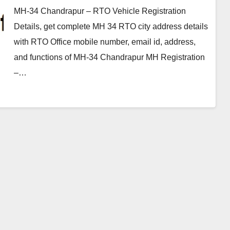
MH-34 Chandrapur – RTO Vehicle Registration
Details, get complete MH 34 RTO city address details
with RTO Office mobile number, email id, address,
and functions of MH-34 Chandrapur MH Registration
–…