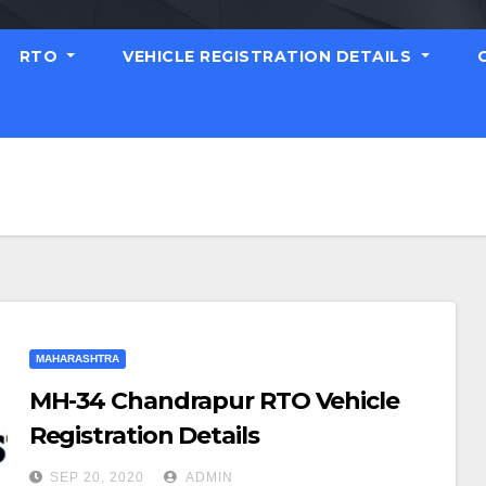
RTO
VEHICLE REGISTRATION DETAILS
MAHARASHTRA
MH-34 Chandrapur RTO Vehicle
Registration Details
SEP 20, 2020
ADMIN