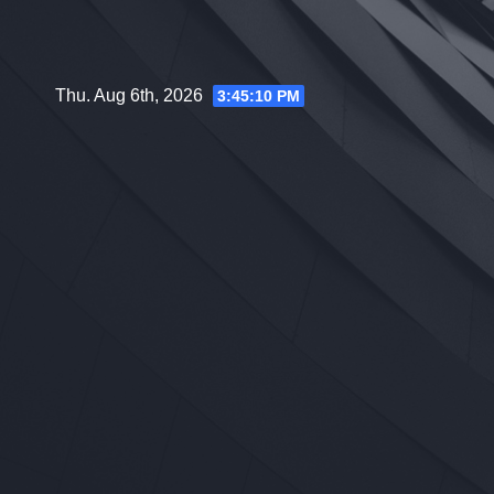
Skip
to
content
Thu. Aug 6th, 2026
3:45:11 PM