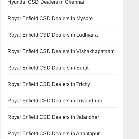
Hyundai CSD Dealers in Chennai
Royal Enfield CSD Dealers in Mysore
Royal Enfield CSD Dealers in Ludhiana
Royal Enfield CSD Dealers in Vishakhapatnam
Royal Enfield CSD Dealers in Surat
Royal Enfield CSD Dealers in Trichy
Royal Enfield CSD Dealers in Trivandrum
Royal Enfield CSD Dealers in Jalandhar
Royal Enfield CSD Dealers in Anantapur