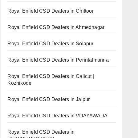
Royal Enfield CSD Dealers in Chittoor
Royal Enfield CSD Dealers in Ahmednagar
Royal Enfield CSD Dealers in Solapur
Royal Enfield CSD Dealers in Perintalmanna
Royal Enfield CSD Dealers in Calicut |
Kozhikode
Royal Enfield CSD Dealers in Jaipur
Royal Enfield CSD Dealers in VIJAYAWADA
Royal Enfield CSD Dealers in