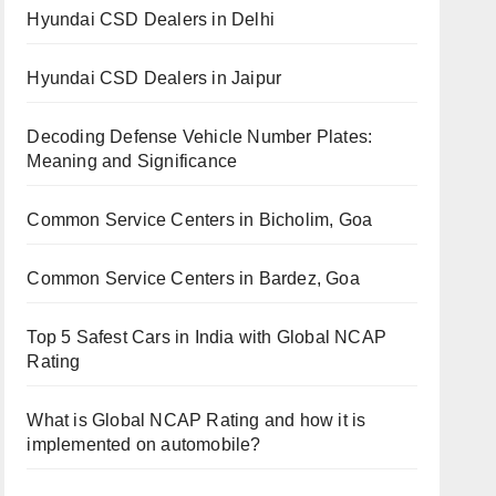
Hyundai CSD Dealers in Delhi
Hyundai CSD Dealers in Jaipur
Decoding Defense Vehicle Number Plates:
Meaning and Significance
Common Service Centers in Bicholim, Goa
Common Service Centers in Bardez, Goa
Top 5 Safest Cars in India with Global NCAP
Rating
What is Global NCAP Rating and how it is
implemented on automobile?