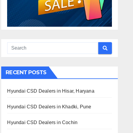
RECENT POSTS
Hyundai CSD Dealers in Hisar, Haryana
Hyundai CSD Dealers in Khadki, Pune
Hyundai CSD Dealers in Cochin