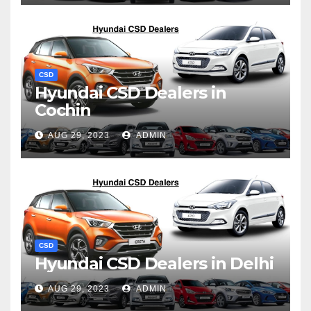
CSD
Hyundai CSD Dealers in
Cochin
AUG 29, 2023
ADMIN
CSD
Hyundai CSD Dealers in Delhi
AUG 29, 2023
ADMIN