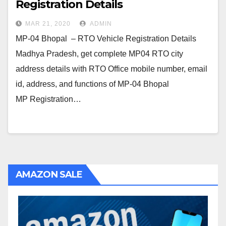
Registration Details
MAR 21, 2020
ADMIN
MP-04 Bhopal – RTO Vehicle Registration Details
Madhya Pradesh, get complete MP04 RTO city
address details with RTO Office mobile number, email
id, address, and functions of MP-04 Bhopal
MP Registration…
AMAZON SALE