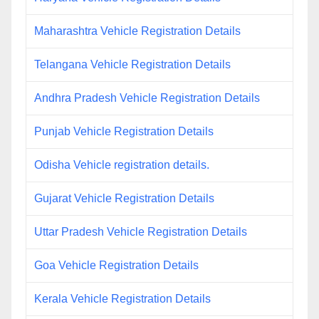
Maharashtra Vehicle Registration Details
Telangana Vehicle Registration Details
Andhra Pradesh Vehicle Registration Details
Punjab Vehicle Registration Details
Odisha Vehicle registration details.
Gujarat Vehicle Registration Details
Uttar Pradesh Vehicle Registration Details
Goa Vehicle Registration Details
Kerala Vehicle Registration Details