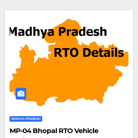
MADHYA PRADESH
MP-04 Bhopal RTO Vehicle