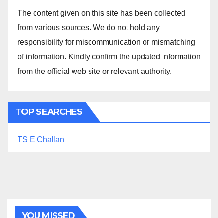
The content given on this site has been collected
from various sources. We do not hold any
responsibility for miscommunication or mismatching
of information. Kindly confirm the updated information
from the official web site or relevant authority.
TOP SEARCHES
TS E Challan
YOU MISSED