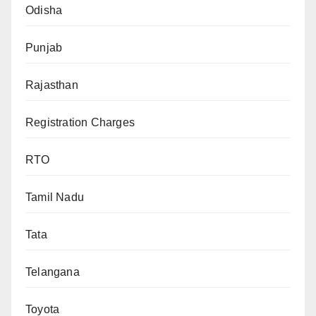
Odisha
Punjab
Rajasthan
Registration Charges
RTO
Tamil Nadu
Tata
Telangana
Toyota