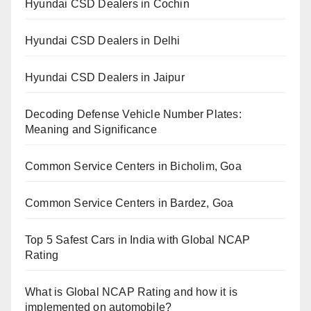
Hyundai CSD Dealers in Cochin
Hyundai CSD Dealers in Delhi
Hyundai CSD Dealers in Jaipur
Decoding Defense Vehicle Number Plates:
Meaning and Significance
Common Service Centers in Bicholim, Goa
Common Service Centers in Bardez, Goa
Top 5 Safest Cars in India with Global NCAP
Rating
What is Global NCAP Rating and how it is
implemented on automobile?