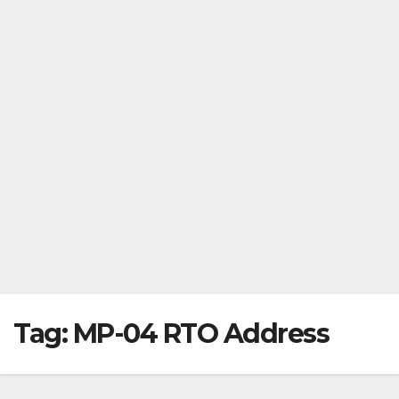
Tag:
MP-04 RTO Address