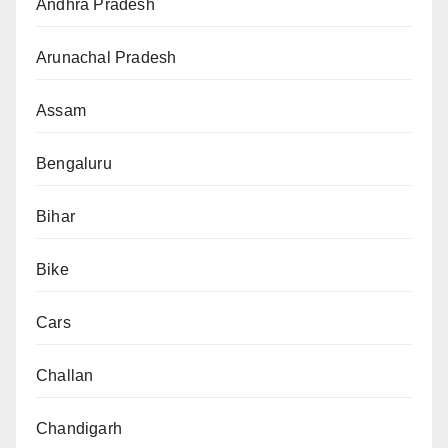
Andhra Pradesh
Arunachal Pradesh
Assam
Bengaluru
Bihar
Bike
Cars
Challan
Chandigarh