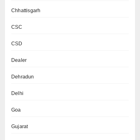
Chhattisgarh
CSC
CSD
Dealer
Dehradun
Delhi
Goa
Gujarat