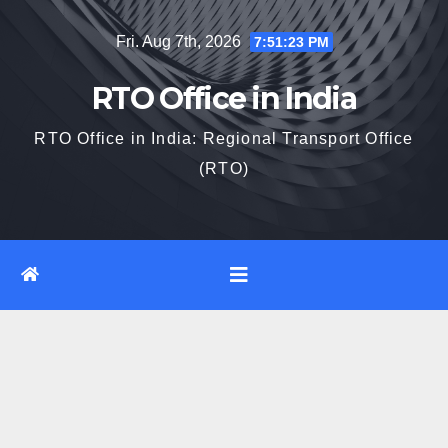
Skip
Fri. Aug 7th, 2026
7:51:24 PM
to
content
RTO Office in India
RTO Office in India: Regional Transport Office
(RTO)