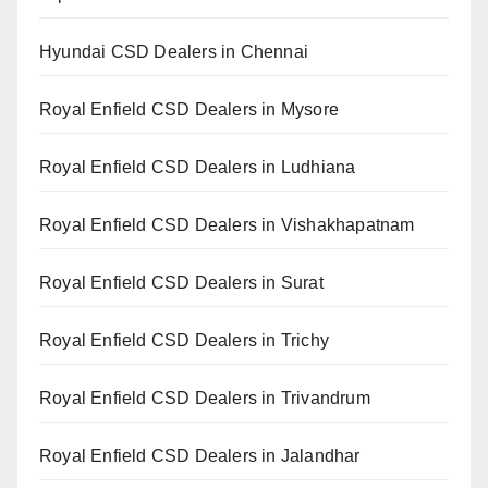
Hyundai CSD Dealers in Chennai
Royal Enfield CSD Dealers in Mysore
Royal Enfield CSD Dealers in Ludhiana
Royal Enfield CSD Dealers in Vishakhapatnam
Royal Enfield CSD Dealers in Surat
Royal Enfield CSD Dealers in Trichy
Royal Enfield CSD Dealers in Trivandrum
Royal Enfield CSD Dealers in Jalandhar