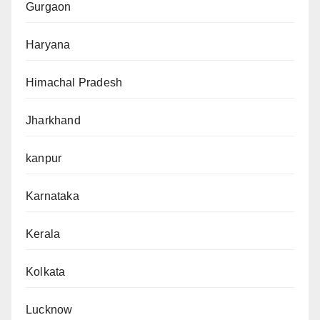
Gurgaon
Haryana
Himachal Pradesh
Jharkhand
kanpur
Karnataka
Kerala
Kolkata
Lucknow