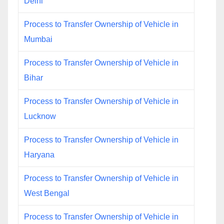
Delhi
Process to Transfer Ownership of Vehicle in
Mumbai
Process to Transfer Ownership of Vehicle in
Bihar
Process to Transfer Ownership of Vehicle in
Lucknow
Process to Transfer Ownership of Vehicle in
Haryana
Process to Transfer Ownership of Vehicle in
West Bengal
Process to Transfer Ownership of Vehicle in