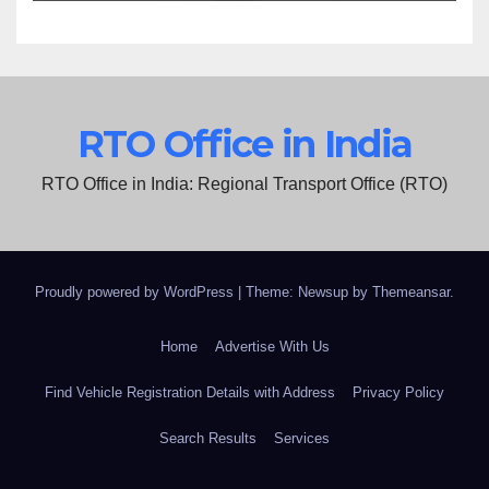
RTO Office in India
RTO Office in India: Regional Transport Office (RTO)
Proudly powered by WordPress
|
Theme: Newsup by
Themeansar
.
Home
Advertise With Us
Find Vehicle Registration Details with Address
Privacy Policy
Search Results
Services