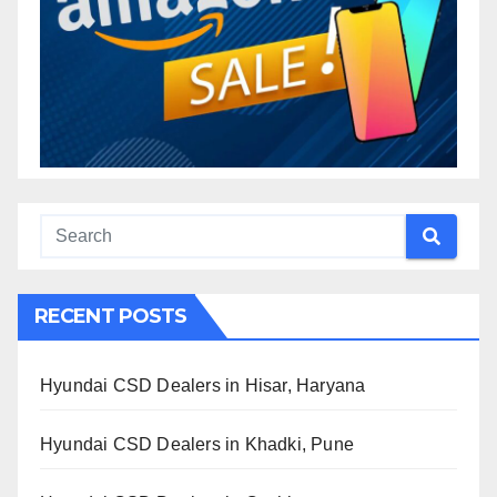
RECENT POSTS
Hyundai CSD Dealers in Hisar, Haryana
Hyundai CSD Dealers in Khadki, Pune