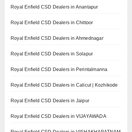
Royal Enfield CSD Dealers in Anantapur
Royal Enfield CSD Dealers in Chittoor
Royal Enfield CSD Dealers in Ahmednagar
Royal Enfield CSD Dealers in Solapur
Royal Enfield CSD Dealers in Perintalmanna
Royal Enfield CSD Dealers in Calicut | Kozhikode
Royal Enfield CSD Dealers in Jaipur
Royal Enfield CSD Dealers in VIJAYAWADA
Royal Enfield CSD Dealers in VISHAKHAPATNAM