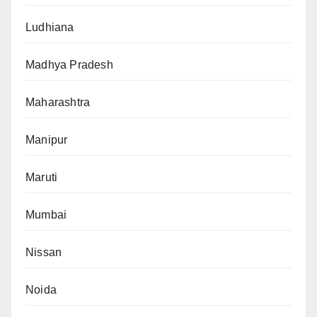
Ludhiana
Madhya Pradesh
Maharashtra
Manipur
Maruti
Mumbai
Nissan
Noida