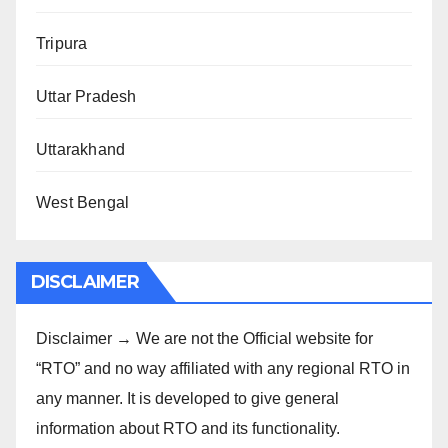
Tripura
Uttar Pradesh
Uttarakhand
West Bengal
DISCLAIMER
Disclaimer → We are not the Official website for
“RTO” and no way affiliated with any regional RTO in
any manner. It is developed to give general
information about RTO and its functionality.