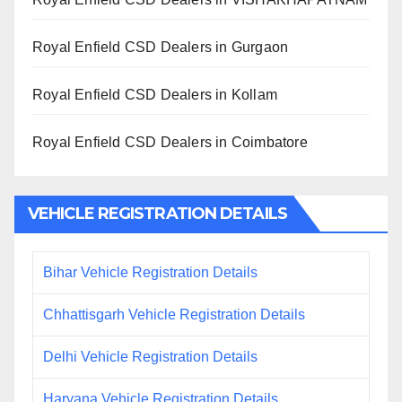
Royal Enfield CSD Dealers in Gurgaon
Royal Enfield CSD Dealers in Kollam
Royal Enfield CSD Dealers in Coimbatore
VEHICLE REGISTRATION DETAILS
Bihar Vehicle Registration Details
Chhattisgarh Vehicle Registration Details
Delhi Vehicle Registration Details
Haryana Vehicle Registration Details