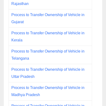
Rajasthan
Process to Transfer Ownership of Vehicle in
Gujarat
Process to Transfer Ownership of Vehicle in
Kerala
Process to Transfer Ownership of Vehicle in
Telangana
Process to Transfer Ownership of Vehicle in
Uttar Pradesh
Process to Transfer Ownership of Vehicle in
Madhya Pradesh
Process of Transfer Ownership of Vehicle in