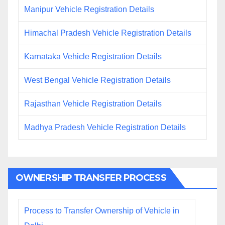
Manipur Vehicle Registration Details
Himachal Pradesh Vehicle Registration Details
Karnataka Vehicle Registration Details
West Bengal Vehicle Registration Details
Rajasthan Vehicle Registration Details
Madhya Pradesh Vehicle Registration Details
OWNERSHIP TRANSFER PROCESS
Process to Transfer Ownership of Vehicle in