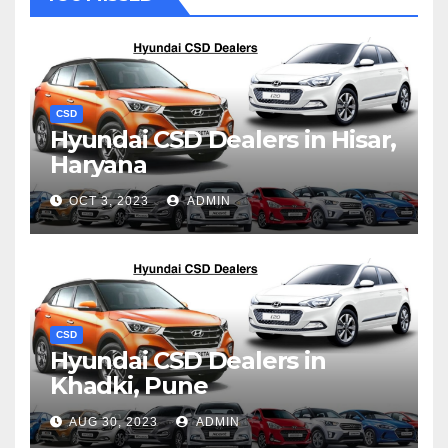
CSD
Hyundai CSD Dealers in Hisar,
Haryana
OCT 3, 2023
ADMIN
CSD
Hyundai CSD Dealers in
Khadki, Pune
AUG 30, 2023
ADMIN