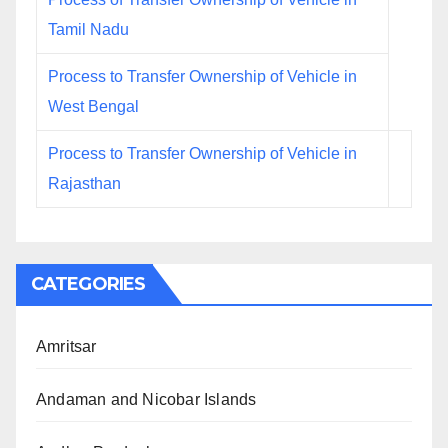
Tamil Nadu
Process to Transfer Ownership of Vehicle in
West Bengal
Process to Transfer Ownership of Vehicle in
Rajasthan
CATEGORIES
Amritsar
Andaman and Nicobar Islands