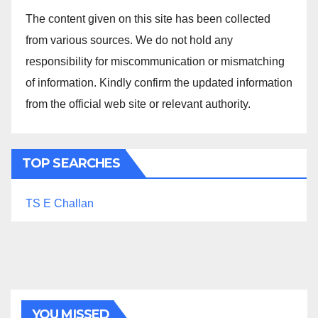
The content given on this site has been collected
from various sources. We do not hold any
responsibility for miscommunication or mismatching
of information. Kindly confirm the updated information
from the official web site or relevant authority.
TOP SEARCHES
TS E Challan
YOU MISSED