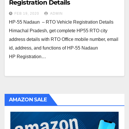
Registration Details
FEB 19, 2020
ADMIN
HP-55 Nadaun – RTO Vehicle Registration Details
Himachal Pradesh, get complete HP55 RTO city
address details with RTO Office mobile number, email
id, address, and functions of HP-55 Nadaun
HP Registration…
AMAZON SALE