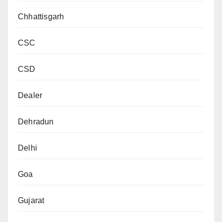
Chhattisgarh
CSC
CSD
Dealer
Dehradun
Delhi
Goa
Gujarat