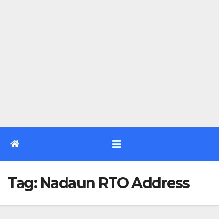
Tag:
Nadaun RTO Address