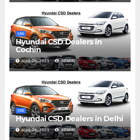
CSD
Hyundai CSD Dealers in
Cochin
AUG 29, 2023
ADMIN
CSD
Hyundai CSD Dealers in Delhi
AUG 29, 2023
ADMIN