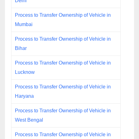
Delhi
Process to Transfer Ownership of Vehicle in
Mumbai
Process to Transfer Ownership of Vehicle in
Bihar
Process to Transfer Ownership of Vehicle in
Lucknow
Process to Transfer Ownership of Vehicle in
Haryana
Process to Transfer Ownership of Vehicle in
West Bengal
Process to Transfer Ownership of Vehicle in