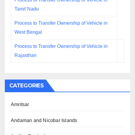
Tamil Nadu
Process to Transfer Ownership of Vehicle in
West Bengal
Process to Transfer Ownership of Vehicle in
Rajasthan
CATEGORIES
Amritsar
Andaman and Nicobar Islands