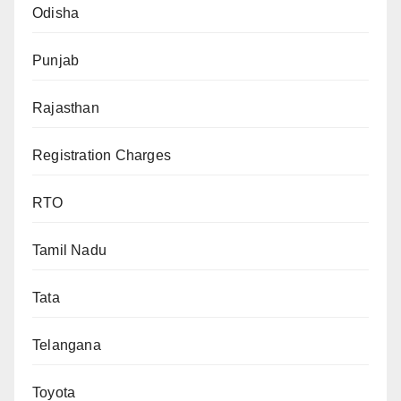
Odisha
Punjab
Rajasthan
Registration Charges
RTO
Tamil Nadu
Tata
Telangana
Toyota