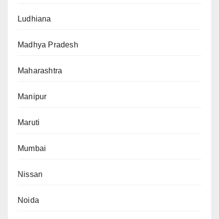
Ludhiana
Madhya Pradesh
Maharashtra
Manipur
Maruti
Mumbai
Nissan
Noida