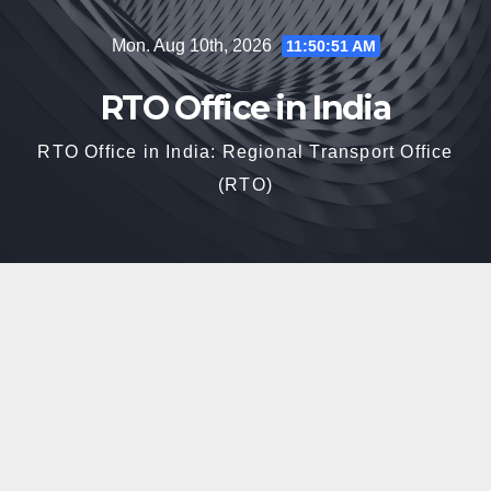
Skip
Mon. Aug 10th, 2026
11:50:52 AM
to
content
RTO Office in India
RTO Office in India: Regional Transport Office
(RTO)