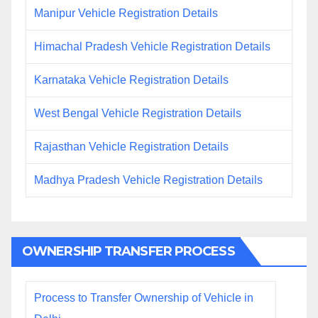
Manipur Vehicle Registration Details
Himachal Pradesh Vehicle Registration Details
Karnataka Vehicle Registration Details
West Bengal Vehicle Registration Details
Rajasthan Vehicle Registration Details
Madhya Pradesh Vehicle Registration Details
OWNERSHIP TRANSFER PROCESS
Process to Transfer Ownership of Vehicle in