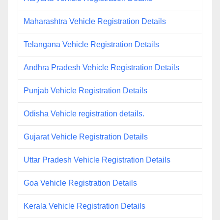
Maharashtra Vehicle Registration Details
Telangana Vehicle Registration Details
Andhra Pradesh Vehicle Registration Details
Punjab Vehicle Registration Details
Odisha Vehicle registration details.
Gujarat Vehicle Registration Details
Uttar Pradesh Vehicle Registration Details
Goa Vehicle Registration Details
Kerala Vehicle Registration Details