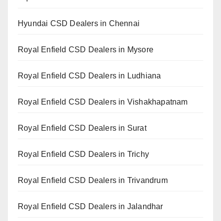
Hyundai CSD Dealers in Chennai
Royal Enfield CSD Dealers in Mysore
Royal Enfield CSD Dealers in Ludhiana
Royal Enfield CSD Dealers in Vishakhapatnam
Royal Enfield CSD Dealers in Surat
Royal Enfield CSD Dealers in Trichy
Royal Enfield CSD Dealers in Trivandrum
Royal Enfield CSD Dealers in Jalandhar