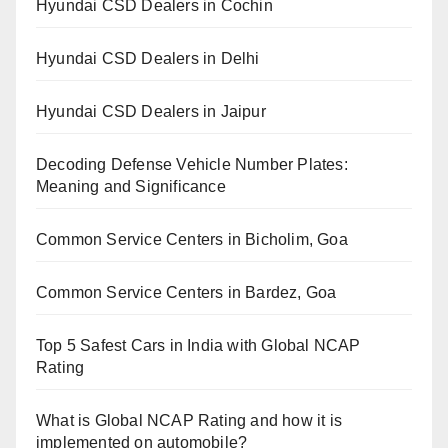
Hyundai CSD Dealers in Cochin
Hyundai CSD Dealers in Delhi
Hyundai CSD Dealers in Jaipur
Decoding Defense Vehicle Number Plates:
Meaning and Significance
Common Service Centers in Bicholim, Goa
Common Service Centers in Bardez, Goa
Top 5 Safest Cars in India with Global NCAP
Rating
What is Global NCAP Rating and how it is
implemented on automobile?