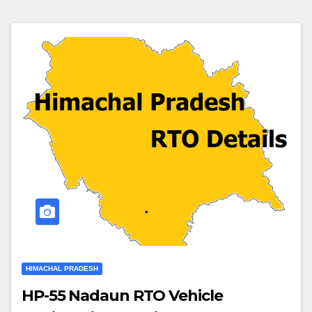
HIMACHAL PRADESH
HP-55 Nadaun RTO Vehicle