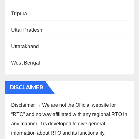
Tripura
Uttar Pradesh
Uttarakhand
West Bengal
DISCLAIMER
Disclaimer → We are not the Official website for
“RTO” and no way affiliated with any regional RTO in
any manner. It is developed to give general
information about RTO and its functionality.