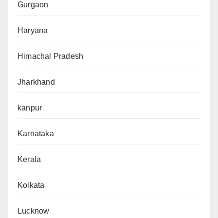
Gurgaon
Haryana
Himachal Pradesh
Jharkhand
kanpur
Karnataka
Kerala
Kolkata
Lucknow