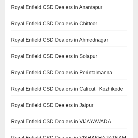
Royal Enfield CSD Dealers in Anantapur
Royal Enfield CSD Dealers in Chittoor
Royal Enfield CSD Dealers in Ahmednagar
Royal Enfield CSD Dealers in Solapur
Royal Enfield CSD Dealers in Perintalmanna
Royal Enfield CSD Dealers in Calicut | Kozhikode
Royal Enfield CSD Dealers in Jaipur
Royal Enfield CSD Dealers in VIJAYAWADA
Royal Enfield CSD Dealers in VISHAKHAPATNAM