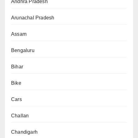
Andhra Pradesh
Arunachal Pradesh
Assam
Bengaluru
Bihar
Bike
Cars
Challan
Chandigarh