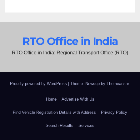
RTO Office in India
RTO Office in India: Regional Transport Office (RTO)
Proudly powered by WordPress
|
Theme: Newsup by
Themeansar
.
Home
Advertise With Us
Find Vehicle Registration Details with Address
Privacy Policy
Search Results
Services