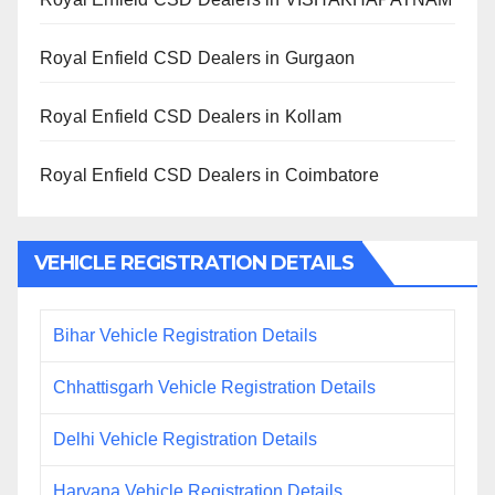
Royal Enfield CSD Dealers in Gurgaon
Royal Enfield CSD Dealers in Kollam
Royal Enfield CSD Dealers in Coimbatore
VEHICLE REGISTRATION DETAILS
Bihar Vehicle Registration Details
Chhattisgarh Vehicle Registration Details
Delhi Vehicle Registration Details
Haryana Vehicle Registration Details