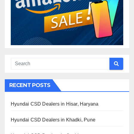
RECENT POSTS
Hyundai CSD Dealers in Hisar, Haryana
Hyundai CSD Dealers in Khadki, Pune