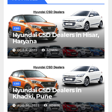
CSD
Hyundai CSD Dealers in Hisar,
Haryana
OCT 3, 2023
ADMIN
CSD
Hyundai CSD Dealers in
Khadki, Pune
AUG 30, 2023
ADMIN