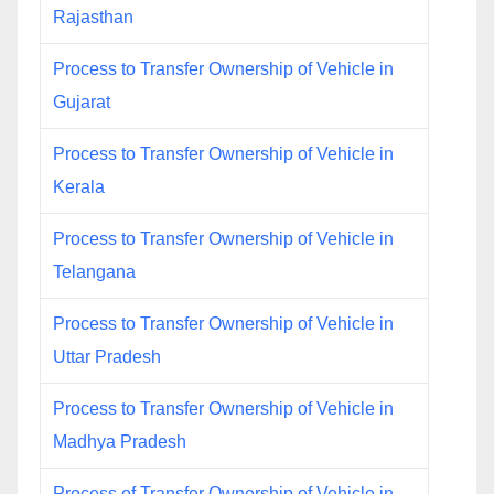
Rajasthan
Process to Transfer Ownership of Vehicle in
Gujarat
Process to Transfer Ownership of Vehicle in
Kerala
Process to Transfer Ownership of Vehicle in
Telangana
Process to Transfer Ownership of Vehicle in
Uttar Pradesh
Process to Transfer Ownership of Vehicle in
Madhya Pradesh
Process of Transfer Ownership of Vehicle in