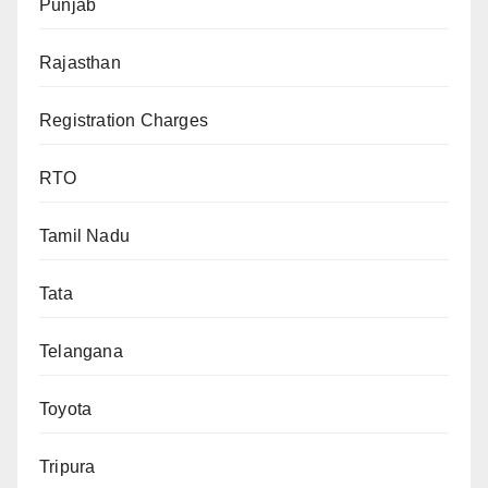
Punjab
Rajasthan
Registration Charges
RTO
Tamil Nadu
Tata
Telangana
Toyota
Tripura