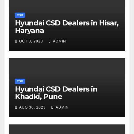
CSD
Hyundai CSD Dealers in Hisar,
Haryana
OCT 3, 2023
ADMIN
CSD
Hyundai CSD Dealers in
Khadki, Pune
AUG 30, 2023
ADMIN