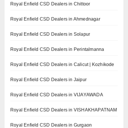
Royal Enfield CSD Dealers in Chittoor
Royal Enfield CSD Dealers in Ahmednagar
Royal Enfield CSD Dealers in Solapur
Royal Enfield CSD Dealers in Perintalmanna
Royal Enfield CSD Dealers in Calicut | Kozhikode
Royal Enfield CSD Dealers in Jaipur
Royal Enfield CSD Dealers in VIJAYAWADA
Royal Enfield CSD Dealers in VISHAKHAPATNAM
Royal Enfield CSD Dealers in Gurgaon