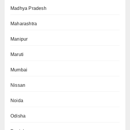
Madhya Pradesh
Maharashtra
Manipur
Maruti
Mumbai
Nissan
Noida
Odisha