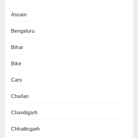
Assam
Bengaluru
Bihar
Bike
Cars
Challan
Chandigarh
Chhattisgarh