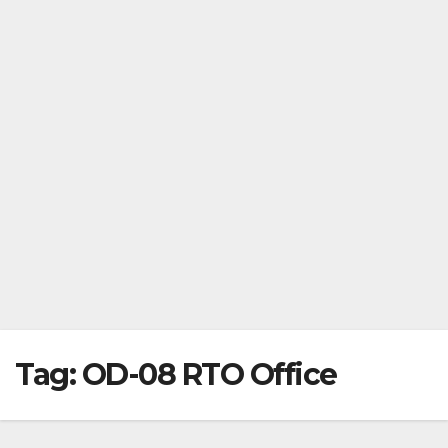
Tag:
OD-08 RTO Office