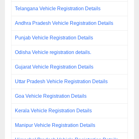
Telangana Vehicle Registration Details
Andhra Pradesh Vehicle Registration Details
Punjab Vehicle Registration Details
Odisha Vehicle registration details.
Gujarat Vehicle Registration Details
Uttar Pradesh Vehicle Registration Details
Goa Vehicle Registration Details
Kerala Vehicle Registration Details
Manipur Vehicle Registration Details