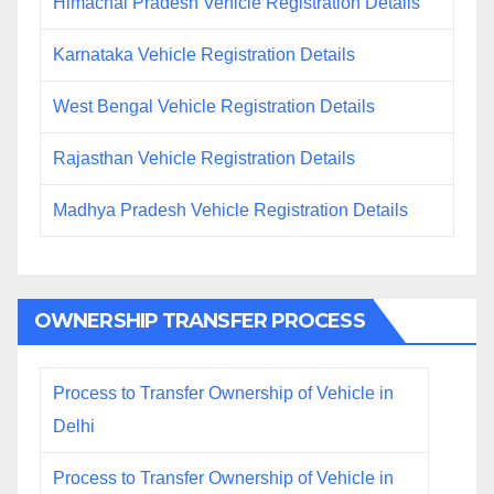
Himachal Pradesh Vehicle Registration Details
Karnataka Vehicle Registration Details
West Bengal Vehicle Registration Details
Rajasthan Vehicle Registration Details
Madhya Pradesh Vehicle Registration Details
OWNERSHIP TRANSFER PROCESS
Process to Transfer Ownership of Vehicle in
Delhi
Process to Transfer Ownership of Vehicle in