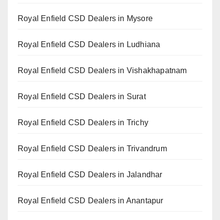
Royal Enfield CSD Dealers in Mysore
Royal Enfield CSD Dealers in Ludhiana
Royal Enfield CSD Dealers in Vishakhapatnam
Royal Enfield CSD Dealers in Surat
Royal Enfield CSD Dealers in Trichy
Royal Enfield CSD Dealers in Trivandrum
Royal Enfield CSD Dealers in Jalandhar
Royal Enfield CSD Dealers in Anantapur