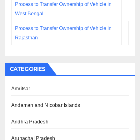
Process to Transfer Ownership of Vehicle in
West Bengal
Process to Transfer Ownership of Vehicle in
Rajasthan
CATEGORIES
Amritsar
Andaman and Nicobar Islands
Andhra Pradesh
Arunachal Pradesh