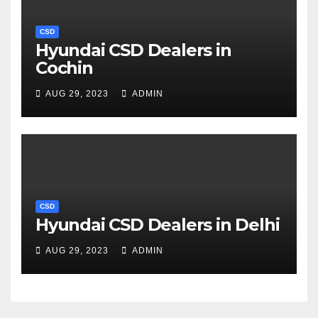
CSD
Hyundai CSD Dealers in
Cochin
AUG 29, 2023
ADMIN
CSD
Hyundai CSD Dealers in Delhi
AUG 29, 2023
ADMIN