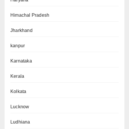
Himachal Pradesh
Jharkhand
kanpur
Karnataka
Kerala
Kolkata
Lucknow
Ludhiana