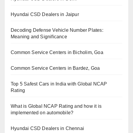
Hyundai CSD Dealers in Jaipur
Decoding Defense Vehicle Number Plates:
Meaning and Significance
Common Service Centers in Bicholim, Goa
Common Service Centers in Bardez, Goa
Top 5 Safest Cars in India with Global NCAP
Rating
What is Global NCAP Rating and how it is
implemented on automobile?
Hyundai CSD Dealers in Chennai