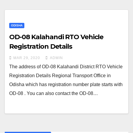
ODISHA
OD-08 Kalahandi RTO Vehicle
Registration Details
MAR 29, 2020
ADMIN
The address of OD-08 Kalahandi District RTO Vehicle
Registration Details Regional Transport Office in
Odisha which has registration number plate starts with
OD-08 . You can also contact the OD-08…