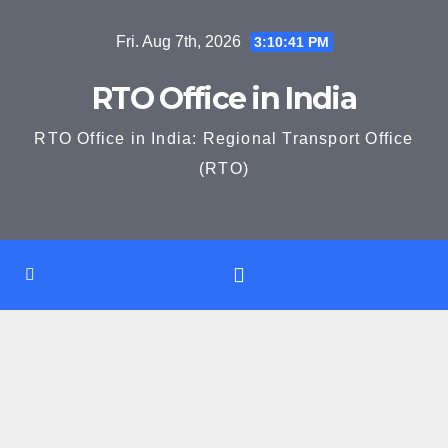
Skip
Fri. Aug 7th, 2026
3:10:42 PM
to
content
RTO Office in India
RTO Office in India: Regional Transport Office
(RTO)