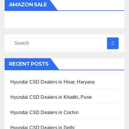
AMAZON SALE
RECENT POSTS
Hyundai CSD Dealers in Hisar, Haryana
Hyundai CSD Dealers in Khadki, Pune
Hyundai CSD Dealers in Cochin
Hyundai CSD Dealers in Delhi