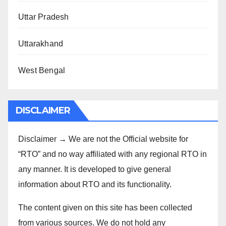
Uttar Pradesh
Uttarakhand
West Bengal
DISCLAIMER
Disclaimer → We are not the Official website for
“RTO” and no way affiliated with any regional RTO in
any manner. It is developed to give general
information about RTO and its functionality.
The content given on this site has been collected
from various sources. We do not hold any