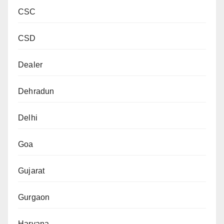
CSC
CSD
Dealer
Dehradun
Delhi
Goa
Gujarat
Gurgaon
Haryana