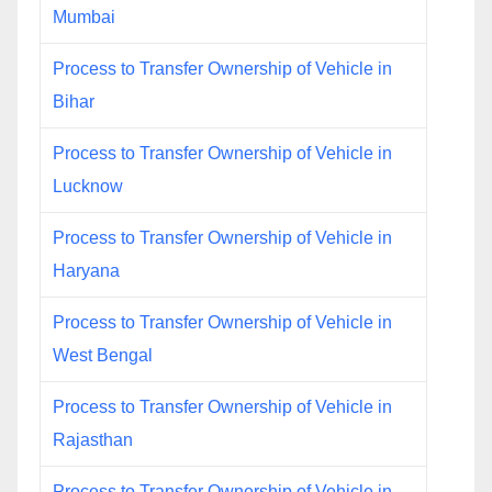
Mumbai
Process to Transfer Ownership of Vehicle in
Bihar
Process to Transfer Ownership of Vehicle in
Lucknow
Process to Transfer Ownership of Vehicle in
Haryana
Process to Transfer Ownership of Vehicle in
West Bengal
Process to Transfer Ownership of Vehicle in
Rajasthan
Process to Transfer Ownership of Vehicle in