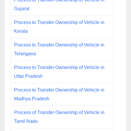
Gujarat
Process to Transfer Ownership of Vehicle in
Kerala
Process to Transfer Ownership of Vehicle in
Telangana
Process to Transfer Ownership of Vehicle in
Uttar Pradesh
Process to Transfer Ownership of Vehicle in
Madhya Pradesh
Process of Transfer Ownership of Vehicle in
Tamil Nadu