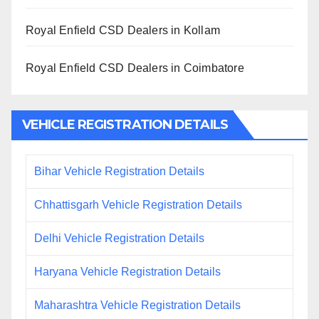
Royal Enfield CSD Dealers in Kollam
Royal Enfield CSD Dealers in Coimbatore
VEHICLE REGISTRATION DETAILS
Bihar Vehicle Registration Details
Chhattisgarh Vehicle Registration Details
Delhi Vehicle Registration Details
Haryana Vehicle Registration Details
Maharashtra Vehicle Registration Details