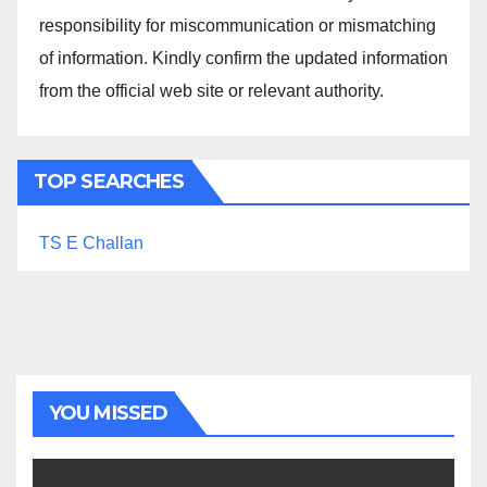
responsibility for miscommunication or mismatching
of information. Kindly confirm the updated information
from the official web site or relevant authority.
TOP SEARCHES
TS E Challan
YOU MISSED