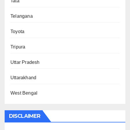
Tata
Telangana
Toyota
Tripura
Uttar Pradesh
Uttarakhand
West Bengal
DISCLAIMER