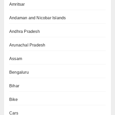
Amritsar
Andaman and Nicobar Islands
Andhra Pradesh
Arunachal Pradesh
Assam
Bengaluru
Bihar
Bike
Cars