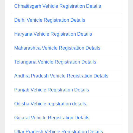
Chhattisgarh Vehicle Registration Details
Delhi Vehicle Registration Details
Haryana Vehicle Registration Details
Maharashtra Vehicle Registration Details
Telangana Vehicle Registration Details
Andhra Pradesh Vehicle Registration Details
Punjab Vehicle Registration Details
Odisha Vehicle registration details.
Gujarat Vehicle Registration Details
Uttar Pradesh Vehicle Registration Details