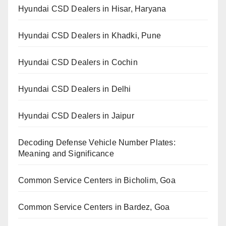
Hyundai CSD Dealers in Hisar, Haryana
Hyundai CSD Dealers in Khadki, Pune
Hyundai CSD Dealers in Cochin
Hyundai CSD Dealers in Delhi
Hyundai CSD Dealers in Jaipur
Decoding Defense Vehicle Number Plates:
Meaning and Significance
Common Service Centers in Bicholim, Goa
Common Service Centers in Bardez, Goa