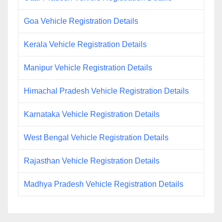
Goa Vehicle Registration Details
Kerala Vehicle Registration Details
Manipur Vehicle Registration Details
Himachal Pradesh Vehicle Registration Details
Karnataka Vehicle Registration Details
West Bengal Vehicle Registration Details
Rajasthan Vehicle Registration Details
Madhya Pradesh Vehicle Registration Details