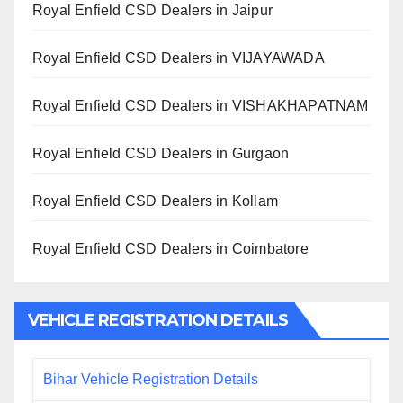
Royal Enfield CSD Dealers in Jaipur
Royal Enfield CSD Dealers in VIJAYAWADA
Royal Enfield CSD Dealers in VISHAKHAPATNAM
Royal Enfield CSD Dealers in Gurgaon
Royal Enfield CSD Dealers in Kollam
Royal Enfield CSD Dealers in Coimbatore
VEHICLE REGISTRATION DETAILS
Bihar Vehicle Registration Details