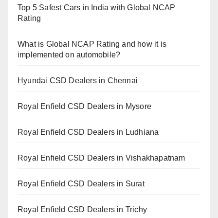
Top 5 Safest Cars in India with Global NCAP
Rating
What is Global NCAP Rating and how it is
implemented on automobile?
Hyundai CSD Dealers in Chennai
Royal Enfield CSD Dealers in Mysore
Royal Enfield CSD Dealers in Ludhiana
Royal Enfield CSD Dealers in Vishakhapatnam
Royal Enfield CSD Dealers in Surat
Royal Enfield CSD Dealers in Trichy