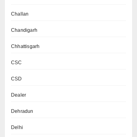
Challan
Chandigarh
Chhattisgarh
CSC
CSD
Dealer
Dehradun
Delhi