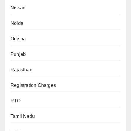
Nissan
Noida
Odisha
Punjab
Rajasthan
Registration Charges
RTO
Tamil Nadu