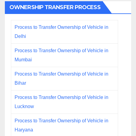
OWNERSHIP TRANSFER PROCESS
Process to Transfer Ownership of Vehicle in
Delhi
Process to Transfer Ownership of Vehicle in
Mumbai
Process to Transfer Ownership of Vehicle in
Bihar
Process to Transfer Ownership of Vehicle in
Lucknow
Process to Transfer Ownership of Vehicle in
Haryana