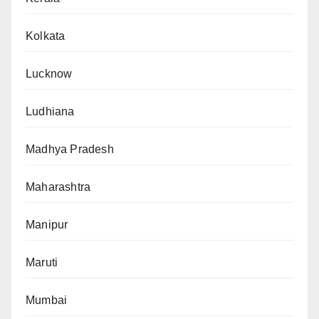
Kolkata
Lucknow
Ludhiana
Madhya Pradesh
Maharashtra
Manipur
Maruti
Mumbai