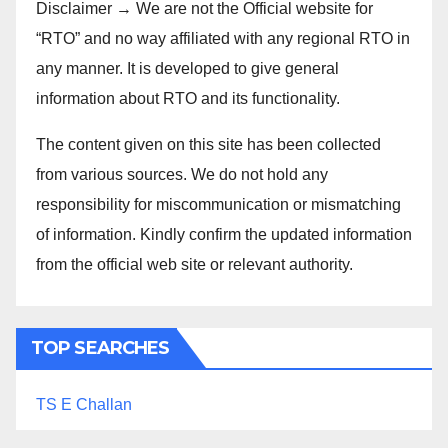
Disclaimer → We are not the Official website for
“RTO” and no way affiliated with any regional RTO in
any manner. It is developed to give general
information about RTO and its functionality.
The content given on this site has been collected
from various sources. We do not hold any
responsibility for miscommunication or mismatching
of information. Kindly confirm the updated information
from the official web site or relevant authority.
TOP SEARCHES
TS E Challan