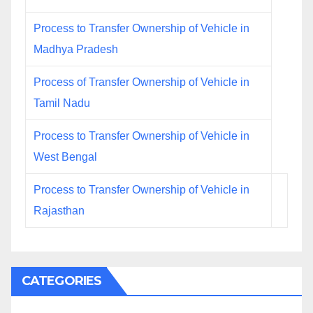
Process to Transfer Ownership of Vehicle in
Madhya Pradesh
Process of Transfer Ownership of Vehicle in
Tamil Nadu
Process to Transfer Ownership of Vehicle in
West Bengal
Process to Transfer Ownership of Vehicle in
Rajasthan
CATEGORIES