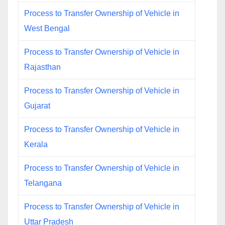
Process to Transfer Ownership of Vehicle in
West Bengal
Process to Transfer Ownership of Vehicle in
Rajasthan
Process to Transfer Ownership of Vehicle in
Gujarat
Process to Transfer Ownership of Vehicle in
Kerala
Process to Transfer Ownership of Vehicle in
Telangana
Process to Transfer Ownership of Vehicle in
Uttar Pradesh