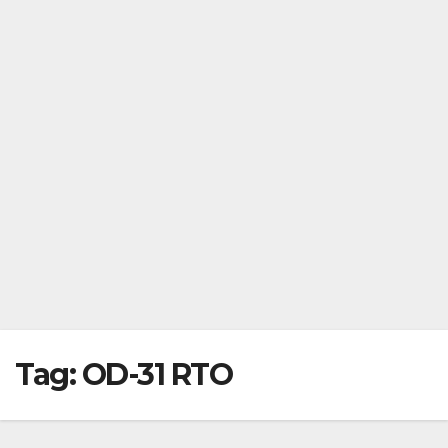
Tag:
OD-31 RTO