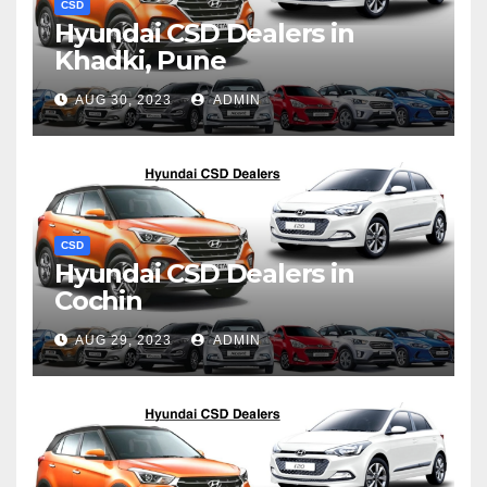
CSD
Hyundai CSD Dealers in
Khadki, Pune
AUG 30, 2023
ADMIN
CSD
Hyundai CSD Dealers in
Cochin
AUG 29, 2023
ADMIN