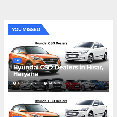
YOU MISSED
CSD
Hyundai CSD Dealers in Hisar,
Haryana
OCT 3, 2023
ADMIN