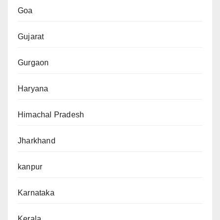
Goa
Gujarat
Gurgaon
Haryana
Himachal Pradesh
Jharkhand
kanpur
Karnataka
Kerala