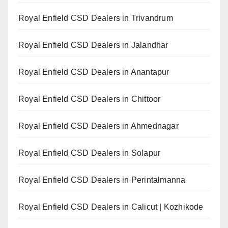
Royal Enfield CSD Dealers in Trivandrum
Royal Enfield CSD Dealers in Jalandhar
Royal Enfield CSD Dealers in Anantapur
Royal Enfield CSD Dealers in Chittoor
Royal Enfield CSD Dealers in Ahmednagar
Royal Enfield CSD Dealers in Solapur
Royal Enfield CSD Dealers in Perintalmanna
Royal Enfield CSD Dealers in Calicut | Kozhikode