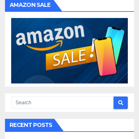
AMAZON SALE
RECENT POSTS