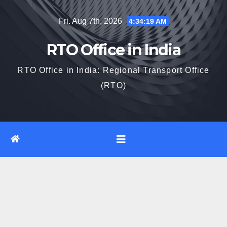
Skip
Fri. Aug 7th, 2026
4:34:19 AM
to
content
RTO Office in India
RTO Office in India: Regional Transport Office
(RTO)