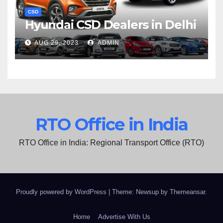
CSD
Hyundai CSD Dealers in Delhi
AUG 29, 2023
ADMIN
RTO Office in India
RTO Office in India: Regional Transport Office (RTO)
Proudly powered by WordPress
|
Theme: Newsup by
Themeansar
.
Home
Advertise With Us