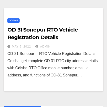
ODISHA
OD-31 Sonepur RTO Vehicle
Registration Details
MAY 9, 2022
ADMIN
OD-31 Sonepur – RTO Vehicle Registration Details
Odisha, get complete OD 31 RTO city address details
with Odisha RTO Office mobile number, email id,
address, and functions of OD-31 Sonepur.…