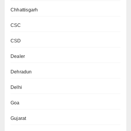
Chhattisgarh
CSC
CSD
Dealer
Dehradun
Delhi
Goa
Gujarat