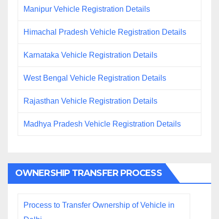
Manipur Vehicle Registration Details
Himachal Pradesh Vehicle Registration Details
Karnataka Vehicle Registration Details
West Bengal Vehicle Registration Details
Rajasthan Vehicle Registration Details
Madhya Pradesh Vehicle Registration Details
OWNERSHIP TRANSFER PROCESS
Process to Transfer Ownership of Vehicle in