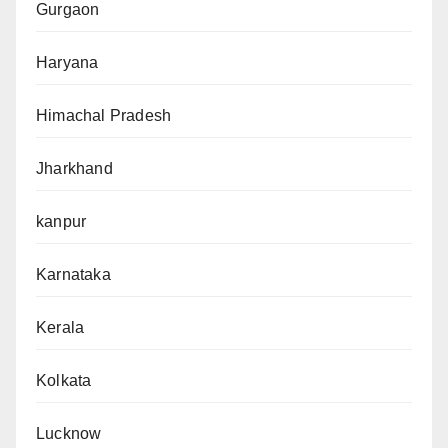
Gurgaon
Haryana
Himachal Pradesh
Jharkhand
kanpur
Karnataka
Kerala
Kolkata
Lucknow