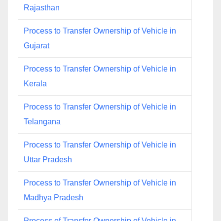
Rajasthan
Process to Transfer Ownership of Vehicle in
Gujarat
Process to Transfer Ownership of Vehicle in
Kerala
Process to Transfer Ownership of Vehicle in
Telangana
Process to Transfer Ownership of Vehicle in
Uttar Pradesh
Process to Transfer Ownership of Vehicle in
Madhya Pradesh
Process of Transfer Ownership of Vehicle in