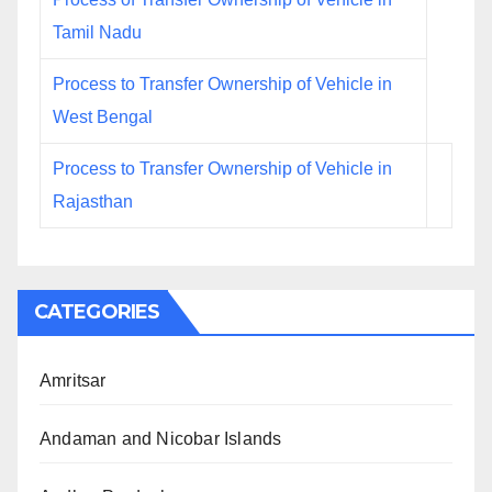
Tamil Nadu
Process to Transfer Ownership of Vehicle in
West Bengal
Process to Transfer Ownership of Vehicle in
Rajasthan
CATEGORIES
Amritsar
Andaman and Nicobar Islands