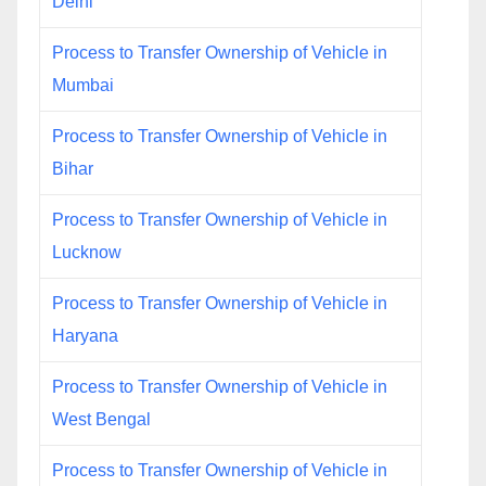
Delhi
Process to Transfer Ownership of Vehicle in
Mumbai
Process to Transfer Ownership of Vehicle in
Bihar
Process to Transfer Ownership of Vehicle in
Lucknow
Process to Transfer Ownership of Vehicle in
Haryana
Process to Transfer Ownership of Vehicle in
West Bengal
Process to Transfer Ownership of Vehicle in