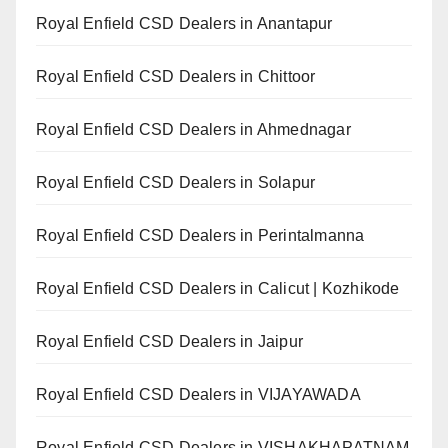
Royal Enfield CSD Dealers in Anantapur
Royal Enfield CSD Dealers in Chittoor
Royal Enfield CSD Dealers in Ahmednagar
Royal Enfield CSD Dealers in Solapur
Royal Enfield CSD Dealers in Perintalmanna
Royal Enfield CSD Dealers in Calicut | Kozhikode
Royal Enfield CSD Dealers in Jaipur
Royal Enfield CSD Dealers in VIJAYAWADA
Royal Enfield CSD Dealers in VISHAKHAPATNAM