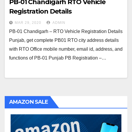
PB-01 Chandigarh RTO Vehicle
Registration Details
MAR 29, 2020
ADMIN
PB-01 Chandigarh – RTO Vehicle Registration Details
Punjab, get complete PB01 RTO city address details
with RTO Office mobile number, email id, address, and
functions of PB-01 Punjab PB Registration –…
AMAZON SALE