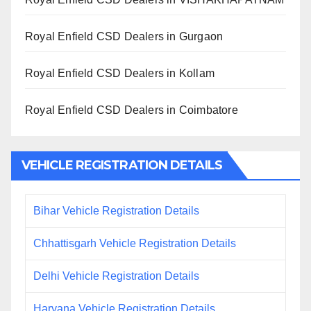
Royal Enfield CSD Dealers in Gurgaon
Royal Enfield CSD Dealers in Kollam
Royal Enfield CSD Dealers in Coimbatore
VEHICLE REGISTRATION DETAILS
Bihar Vehicle Registration Details
Chhattisgarh Vehicle Registration Details
Delhi Vehicle Registration Details
Haryana Vehicle Registration Details