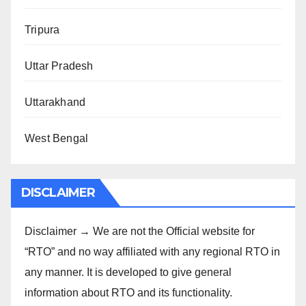
Tripura
Uttar Pradesh
Uttarakhand
West Bengal
DISCLAIMER
Disclaimer → We are not the Official website for
“RTO” and no way affiliated with any regional RTO in
any manner. It is developed to give general
information about RTO and its functionality.