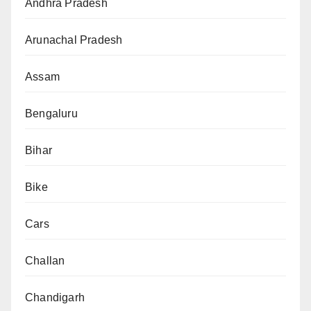
Andhra Pradesh
Arunachal Pradesh
Assam
Bengaluru
Bihar
Bike
Cars
Challan
Chandigarh