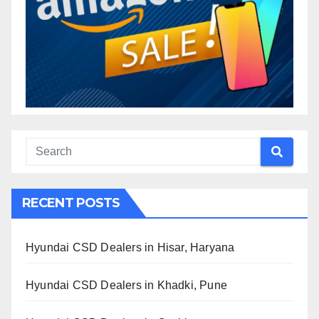
RECENT POSTS
Hyundai CSD Dealers in Hisar, Haryana
Hyundai CSD Dealers in Khadki, Pune