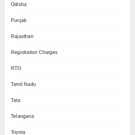
Odisha
Punjab
Rajasthan
Registration Charges
RTO
Tamil Nadu
Tata
Telangana
Toyota