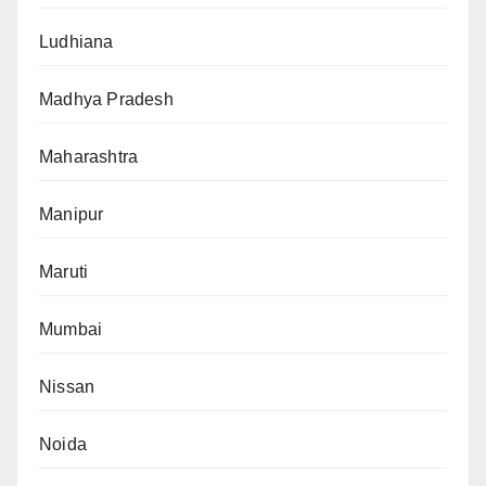
Ludhiana
Madhya Pradesh
Maharashtra
Manipur
Maruti
Mumbai
Nissan
Noida