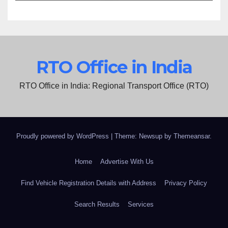
RTO Office in India
RTO Office in India: Regional Transport Office (RTO)
Proudly powered by WordPress
|
Theme: Newsup by
Themeansar
.
Home
Advertise With Us
Find Vehicle Registration Details with Address
Privacy Policy
Search Results
Services