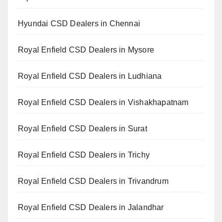
Hyundai CSD Dealers in Chennai
Royal Enfield CSD Dealers in Mysore
Royal Enfield CSD Dealers in Ludhiana
Royal Enfield CSD Dealers in Vishakhapatnam
Royal Enfield CSD Dealers in Surat
Royal Enfield CSD Dealers in Trichy
Royal Enfield CSD Dealers in Trivandrum
Royal Enfield CSD Dealers in Jalandhar