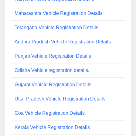
Maharashtra Vehicle Registration Details
Telangana Vehicle Registration Details
Andhra Pradesh Vehicle Registration Details
Punjab Vehicle Registration Details
Odisha Vehicle registration details.
Gujarat Vehicle Registration Details
Uttar Pradesh Vehicle Registration Details
Goa Vehicle Registration Details
Kerala Vehicle Registration Details