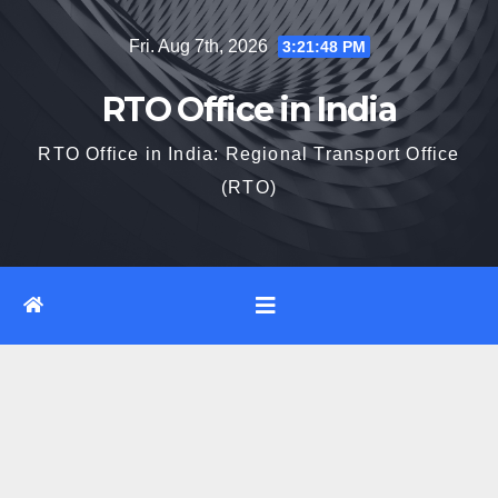
Skip
Fri. Aug 7th, 2026
3:21:49 PM
to
content
RTO Office in India
RTO Office in India: Regional Transport Office
(RTO)