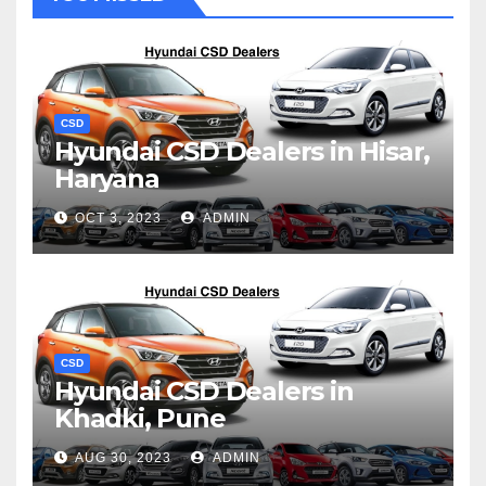
CSD
Hyundai CSD Dealers in Hisar,
Haryana
OCT 3, 2023
ADMIN
CSD
Hyundai CSD Dealers in
Khadki, Pune
AUG 30, 2023
ADMIN