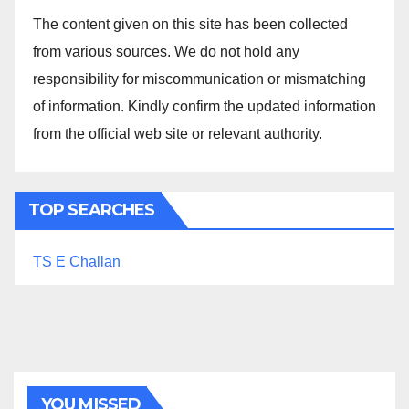
The content given on this site has been collected
from various sources. We do not hold any
responsibility for miscommunication or mismatching
of information. Kindly confirm the updated information
from the official web site or relevant authority.
TOP SEARCHES
TS E Challan
YOU MISSED