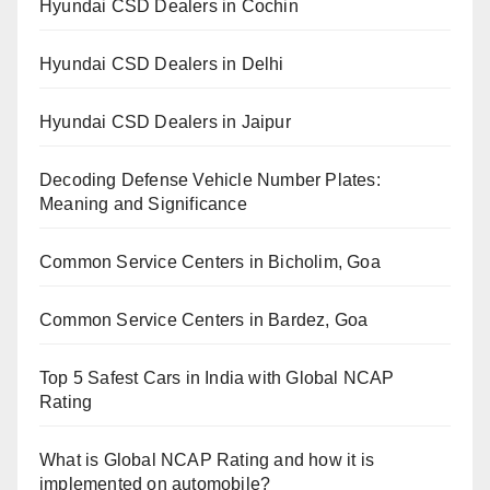
Hyundai CSD Dealers in Cochin
Hyundai CSD Dealers in Delhi
Hyundai CSD Dealers in Jaipur
Decoding Defense Vehicle Number Plates:
Meaning and Significance
Common Service Centers in Bicholim, Goa
Common Service Centers in Bardez, Goa
Top 5 Safest Cars in India with Global NCAP
Rating
What is Global NCAP Rating and how it is
implemented on automobile?