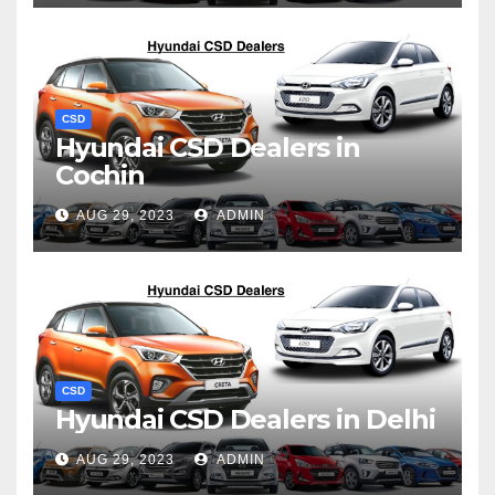
CSD
Hyundai CSD Dealers in
Cochin
AUG 29, 2023
ADMIN
CSD
Hyundai CSD Dealers in Delhi
AUG 29, 2023
ADMIN