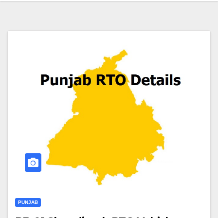
PUNJAB