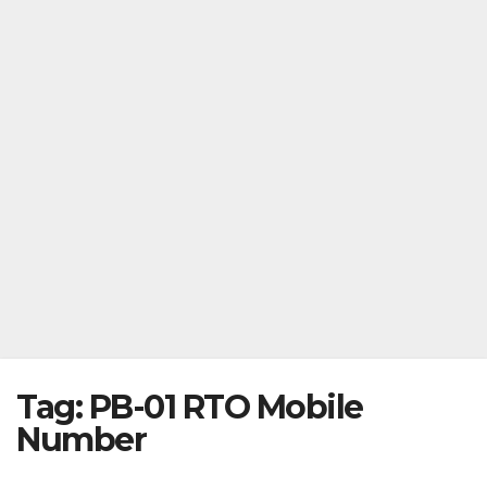
Tag:
PB-01 RTO Mobile
Number