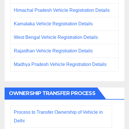
Himachal Pradesh Vehicle Registration Details
Karnataka Vehicle Registration Details
West Bengal Vehicle Registration Details
Rajasthan Vehicle Registration Details
Madhya Pradesh Vehicle Registration Details
OWNERSHIP TRANSFER PROCESS
Process to Transfer Ownership of Vehicle in
Delhi