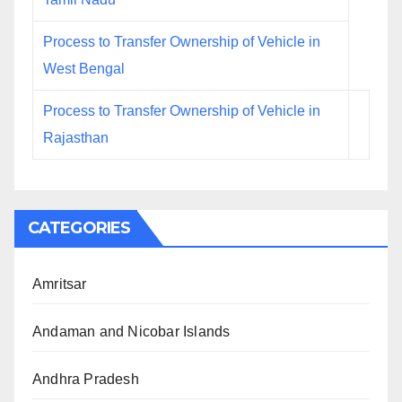
Process to Transfer Ownership of Vehicle in
West Bengal
Process to Transfer Ownership of Vehicle in
Rajasthan
CATEGORIES
Amritsar
Andaman and Nicobar Islands
Andhra Pradesh