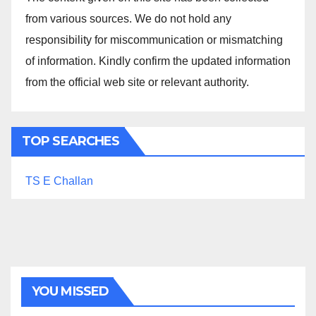
from various sources. We do not hold any
responsibility for miscommunication or mismatching
of information. Kindly confirm the updated information
from the official web site or relevant authority.
TOP SEARCHES
TS E Challan
YOU MISSED