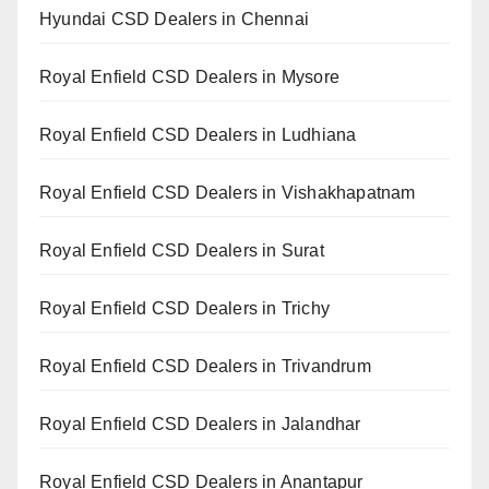
Hyundai CSD Dealers in Chennai
Royal Enfield CSD Dealers in Mysore
Royal Enfield CSD Dealers in Ludhiana
Royal Enfield CSD Dealers in Vishakhapatnam
Royal Enfield CSD Dealers in Surat
Royal Enfield CSD Dealers in Trichy
Royal Enfield CSD Dealers in Trivandrum
Royal Enfield CSD Dealers in Jalandhar
Royal Enfield CSD Dealers in Anantapur