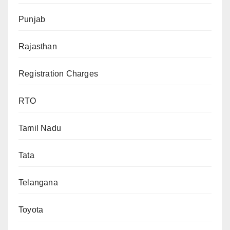
Punjab
Rajasthan
Registration Charges
RTO
Tamil Nadu
Tata
Telangana
Toyota