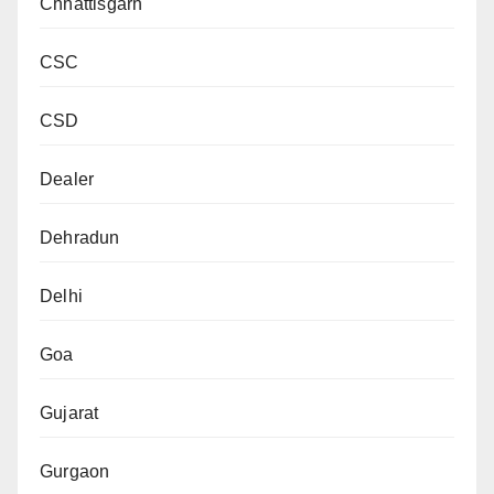
Chhattisgarh
CSC
CSD
Dealer
Dehradun
Delhi
Goa
Gujarat
Gurgaon