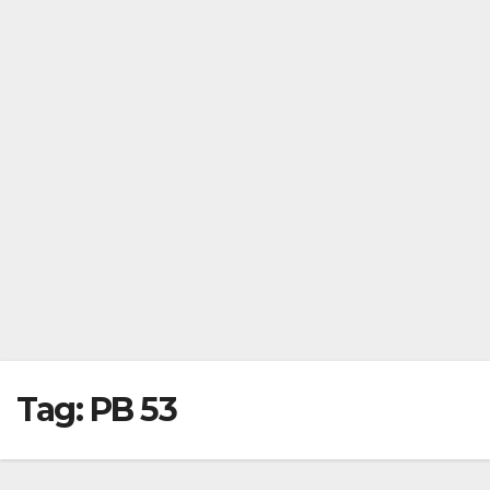
Tag:
PB 53