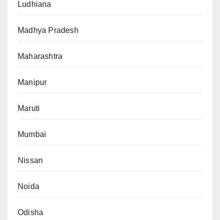
Ludhiana
Madhya Pradesh
Maharashtra
Manipur
Maruti
Mumbai
Nissan
Noida
Odisha