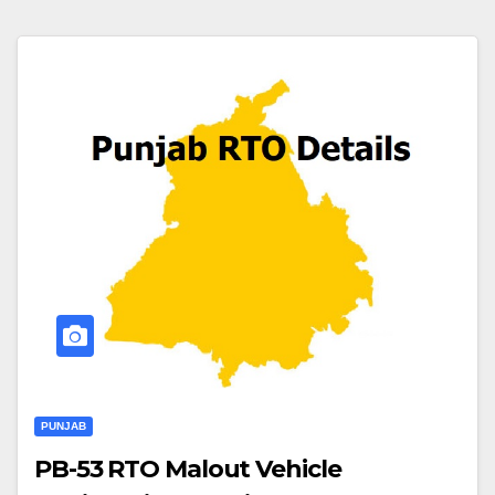
PUNJAB
PB-53 RTO Malout Vehicle