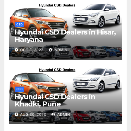
CSD
Hyundai CSD Dealers in Hisar,
Haryana
OCT 3, 2023
ADMIN
CSD
Hyundai CSD Dealers in
Khadki, Pune
AUG 30, 2023
ADMIN