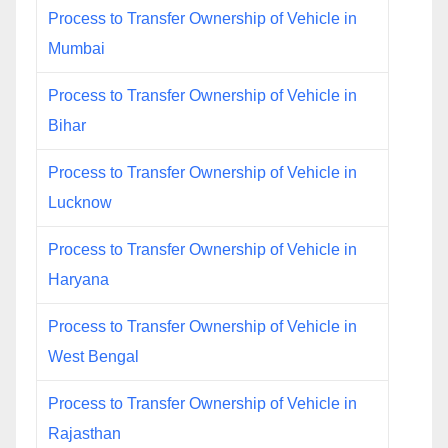
Process to Transfer Ownership of Vehicle in
Mumbai
Process to Transfer Ownership of Vehicle in
Bihar
Process to Transfer Ownership of Vehicle in
Lucknow
Process to Transfer Ownership of Vehicle in
Haryana
Process to Transfer Ownership of Vehicle in
West Bengal
Process to Transfer Ownership of Vehicle in
Rajasthan