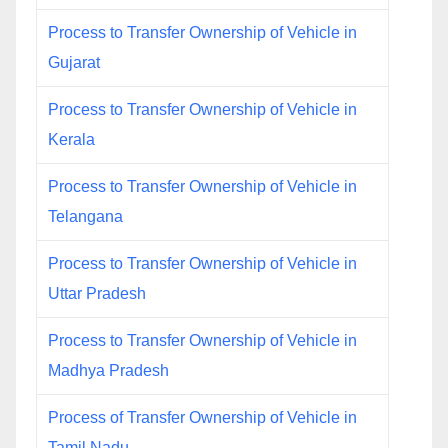
Process to Transfer Ownership of Vehicle in
Gujarat
Process to Transfer Ownership of Vehicle in
Kerala
Process to Transfer Ownership of Vehicle in
Telangana
Process to Transfer Ownership of Vehicle in
Uttar Pradesh
Process to Transfer Ownership of Vehicle in
Madhya Pradesh
Process of Transfer Ownership of Vehicle in
Tamil Nadu