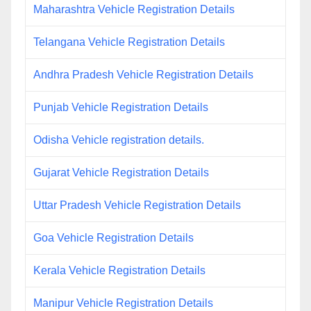
Maharashtra Vehicle Registration Details
Telangana Vehicle Registration Details
Andhra Pradesh Vehicle Registration Details
Punjab Vehicle Registration Details
Odisha Vehicle registration details.
Gujarat Vehicle Registration Details
Uttar Pradesh Vehicle Registration Details
Goa Vehicle Registration Details
Kerala Vehicle Registration Details
Manipur Vehicle Registration Details