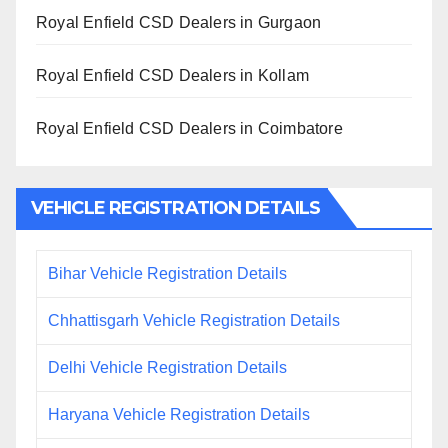
Royal Enfield CSD Dealers in Gurgaon
Royal Enfield CSD Dealers in Kollam
Royal Enfield CSD Dealers in Coimbatore
VEHICLE REGISTRATION DETAILS
Bihar Vehicle Registration Details
Chhattisgarh Vehicle Registration Details
Delhi Vehicle Registration Details
Haryana Vehicle Registration Details