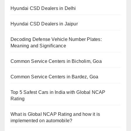
Hyundai CSD Dealers in Delhi
Hyundai CSD Dealers in Jaipur
Decoding Defense Vehicle Number Plates:
Meaning and Significance
Common Service Centers in Bicholim, Goa
Common Service Centers in Bardez, Goa
Top 5 Safest Cars in India with Global NCAP
Rating
What is Global NCAP Rating and how it is
implemented on automobile?