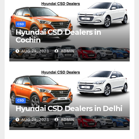
CSD
Hyundai CSD Dealers in
Cochin
AUG 29, 2023
ADMIN
CSD
Hyundai CSD Dealers in Delhi
AUG 29, 2023
ADMIN