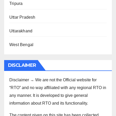
Tripura
Uttar Pradesh
Uttarakhand
West Bengal
DISCLAIMER
Disclaimer → We are not the Official website for
“RTO” and no way affiliated with any regional RTO in
any manner. It is developed to give general
information about RTO and its functionality.
The content given on this site has been collected