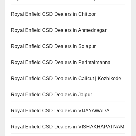
Royal Enfield CSD Dealers in Chittoor
Royal Enfield CSD Dealers in Ahmednagar
Royal Enfield CSD Dealers in Solapur
Royal Enfield CSD Dealers in Perintalmanna
Royal Enfield CSD Dealers in Calicut | Kozhikode
Royal Enfield CSD Dealers in Jaipur
Royal Enfield CSD Dealers in VIJAYAWADA
Royal Enfield CSD Dealers in VISHAKHAPATNAM