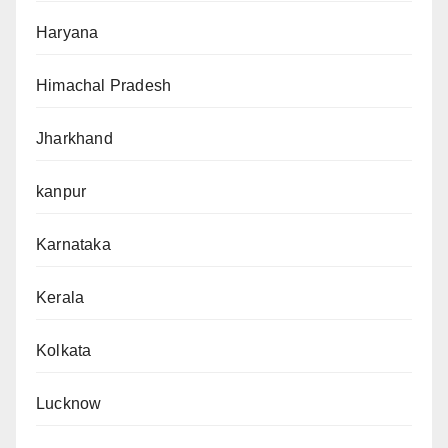
Haryana
Himachal Pradesh
Jharkhand
kanpur
Karnataka
Kerala
Kolkata
Lucknow