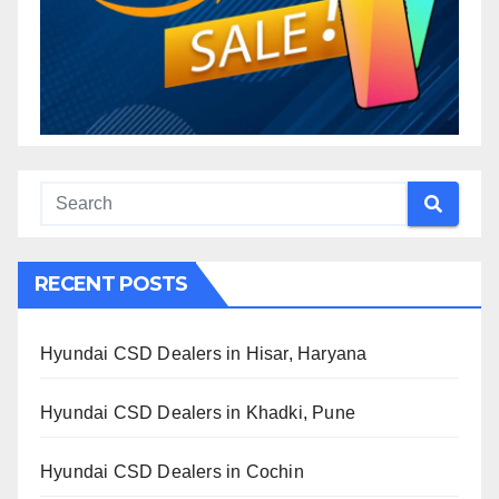
RECENT POSTS
Hyundai CSD Dealers in Hisar, Haryana
Hyundai CSD Dealers in Khadki, Pune
Hyundai CSD Dealers in Cochin