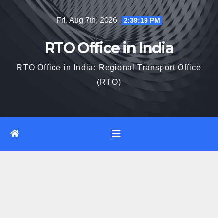
Skip
Fri. Aug 7th, 2026
2:39:20 PM
to
content
RTO Office in India
RTO Office in India: Regional Transport Office
(RTO)