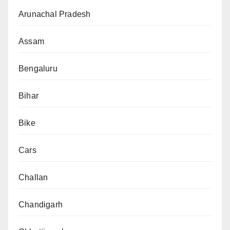
Arunachal Pradesh
Assam
Bengaluru
Bihar
Bike
Cars
Challan
Chandigarh