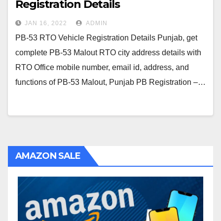
Registration Details
JAN 16, 2022
ADMIN
PB-53 RTO Vehicle Registration Details Punjab, get
complete PB-53 Malout RTO city address details with
RTO Office mobile number, email id, address, and
functions of PB-53 Malout, Punjab PB Registration –…
AMAZON SALE