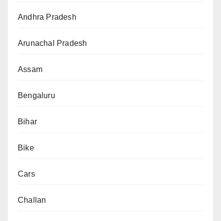
Andhra Pradesh
Arunachal Pradesh
Assam
Bengaluru
Bihar
Bike
Cars
Challan