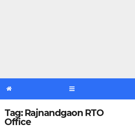
Tag:
Rajnandgaon RTO
Office