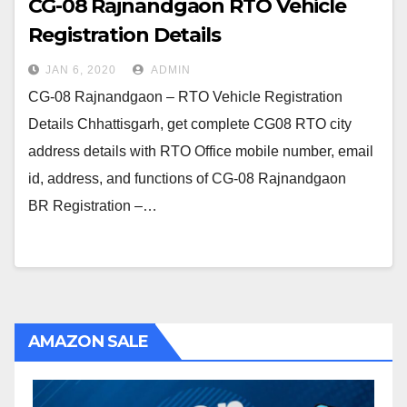
CG-08 Rajnandgaon RTO Vehicle
Registration Details
JAN 6, 2020
ADMIN
CG-08 Rajnandgaon – RTO Vehicle Registration
Details Chhattisgarh, get complete CG08 RTO city
address details with RTO Office mobile number, email
id, address, and functions of CG-08 Rajnandgaon
BR Registration –…
AMAZON SALE