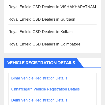
Royal Enfield CSD Dealers in VISHAKHAPATNAM
Royal Enfield CSD Dealers in Gurgaon
Royal Enfield CSD Dealers in Kollam
Royal Enfield CSD Dealers in Coimbatore
VEHICLE REGISTRATION DETAILS
Bihar Vehicle Registration Details
Chhattisgarh Vehicle Registration Details
Delhi Vehicle Registration Details