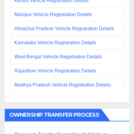
Kerala Vehicle Registration Details
Manipur Vehicle Registration Details
Himachal Pradesh Vehicle Registration Details
Karnataka Vehicle Registration Details
West Bengal Vehicle Registration Details
Rajasthan Vehicle Registration Details
Madhya Pradesh Vehicle Registration Details
OWNERSHIP TRANSFER PROCESS