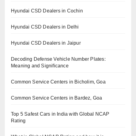
Hyundai CSD Dealers in Cochin
Hyundai CSD Dealers in Delhi
Hyundai CSD Dealers in Jaipur
Decoding Defense Vehicle Number Plates:
Meaning and Significance
Common Service Centers in Bicholim, Goa
Common Service Centers in Bardez, Goa
Top 5 Safest Cars in India with Global NCAP
Rating