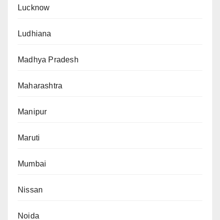
Lucknow
Ludhiana
Madhya Pradesh
Maharashtra
Manipur
Maruti
Mumbai
Nissan
Noida