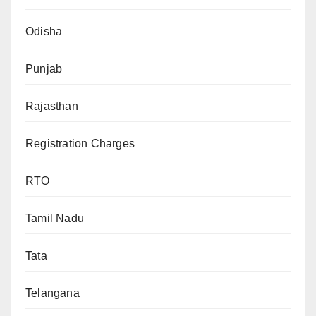
Odisha
Punjab
Rajasthan
Registration Charges
RTO
Tamil Nadu
Tata
Telangana