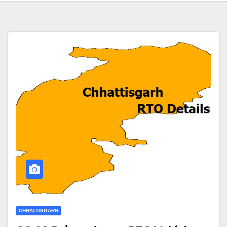
CHHATTISGARH