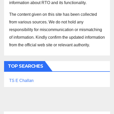
information about RTO and its functionality.
The content given on this site has been collected
from various sources. We do not hold any
responsibility for miscommunication or mismatching
of information. Kindly confirm the updated information
from the official web site or relevant authority.
TOP SEARCHES
TS E Challan