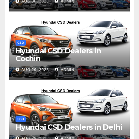
AUG 30, 2023
ADMIN
CSD
Hyundai CSD Dealers in
Cochin
AUG 29, 2023
ADMIN
CSD
Hyundai CSD Dealers in Delhi
AUG 29, 2023
ADMIN