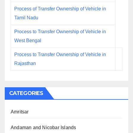
Process of Transfer Ownership of Vehicle in
Tamil Nadu
Process to Transfer Ownership of Vehicle in
West Bengal
Process to Transfer Ownership of Vehicle in
Rajasthan
CATEGORIES
Amritsar
Andaman and Nicobar Islands