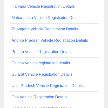
Haryana Vehicle Registration Details
Maharashtra Vehicle Registration Details
Telangana Vehicle Registration Details
Andhra Pradesh Vehicle Registration Details
Punjab Vehicle Registration Details
Odisha Vehicle registration details.
Gujarat Vehicle Registration Details
Uttar Pradesh Vehicle Registration Details
Goa Vehicle Registration Details