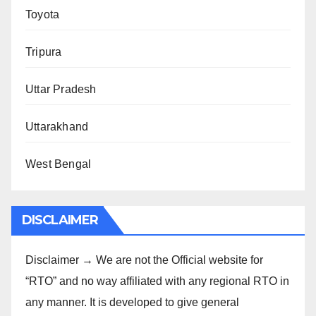
Toyota
Tripura
Uttar Pradesh
Uttarakhand
West Bengal
DISCLAIMER
Disclaimer → We are not the Official website for
“RTO” and no way affiliated with any regional RTO in
any manner. It is developed to give general