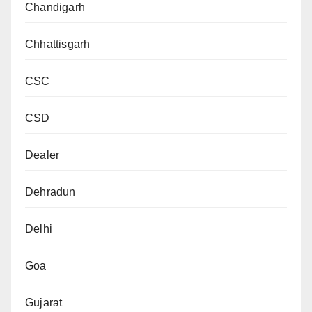
Chandigarh
Chhattisgarh
CSC
CSD
Dealer
Dehradun
Delhi
Goa
Gujarat