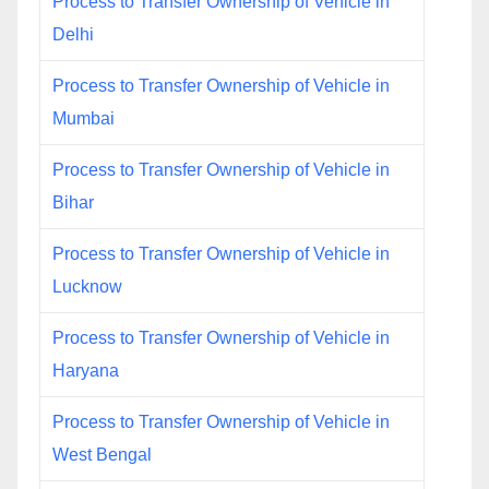
Process to Transfer Ownership of Vehicle in
Delhi
Process to Transfer Ownership of Vehicle in
Mumbai
Process to Transfer Ownership of Vehicle in
Bihar
Process to Transfer Ownership of Vehicle in
Lucknow
Process to Transfer Ownership of Vehicle in
Haryana
Process to Transfer Ownership of Vehicle in
West Bengal