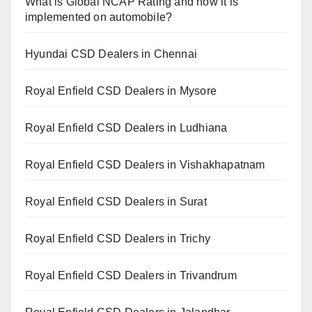
What is Global NCAP Rating and how it is
implemented on automobile?
Hyundai CSD Dealers in Chennai
Royal Enfield CSD Dealers in Mysore
Royal Enfield CSD Dealers in Ludhiana
Royal Enfield CSD Dealers in Vishakhapatnam
Royal Enfield CSD Dealers in Surat
Royal Enfield CSD Dealers in Trichy
Royal Enfield CSD Dealers in Trivandrum