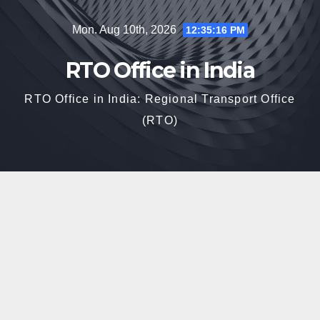
Skip
Mon. Aug 10th, 2026
12:35:17 PM
to
content
RTO Office in India
RTO Office in India: Regional Transport Office
(RTO)