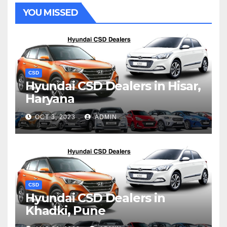
YOU MISSED
CSD
Hyundai CSD Dealers in Hisar,
Haryana
OCT 3, 2023
ADMIN
CSD
Hyundai CSD Dealers in
Khadki, Pune