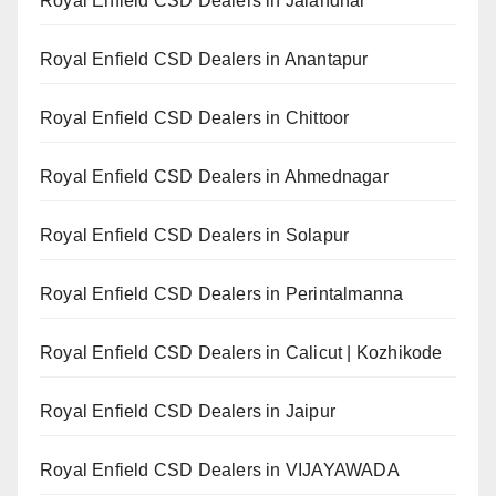
Royal Enfield CSD Dealers in Jalandhar
Royal Enfield CSD Dealers in Anantapur
Royal Enfield CSD Dealers in Chittoor
Royal Enfield CSD Dealers in Ahmednagar
Royal Enfield CSD Dealers in Solapur
Royal Enfield CSD Dealers in Perintalmanna
Royal Enfield CSD Dealers in Calicut | Kozhikode
Royal Enfield CSD Dealers in Jaipur
Royal Enfield CSD Dealers in VIJAYAWADA