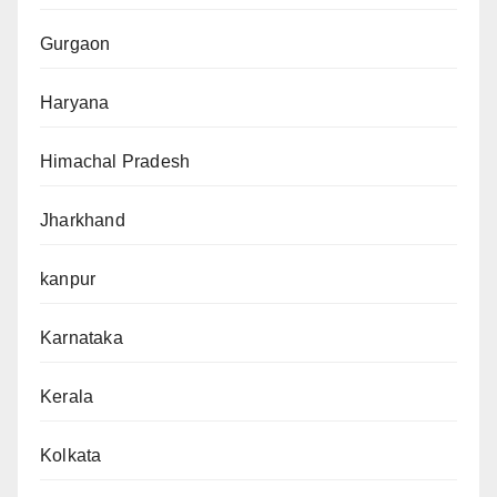
Gurgaon
Haryana
Himachal Pradesh
Jharkhand
kanpur
Karnataka
Kerala
Kolkata