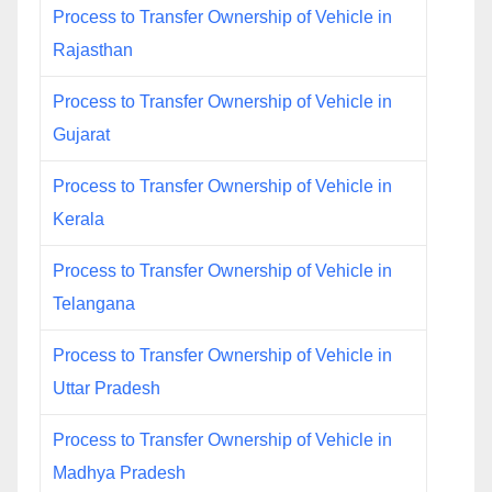
Process to Transfer Ownership of Vehicle in
Rajasthan
Process to Transfer Ownership of Vehicle in
Gujarat
Process to Transfer Ownership of Vehicle in
Kerala
Process to Transfer Ownership of Vehicle in
Telangana
Process to Transfer Ownership of Vehicle in
Uttar Pradesh
Process to Transfer Ownership of Vehicle in
Madhya Pradesh