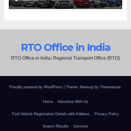
RTO Office in India
RTO Office in India: Regional Transport Office (RTO)
Proudly powered by WordPress
|
Theme: Newsup by
Themeansar
.
Home
Advertise With Us
Find Vehicle Registration Details with Address
Privacy Policy
Search Results
Services