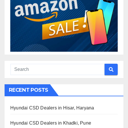
RECENT POSTS
Hyundai CSD Dealers in Hisar, Haryana
Hyundai CSD Dealers in Khadki, Pune