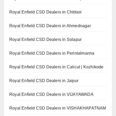
Royal Enfield CSD Dealers in Chittoor
Royal Enfield CSD Dealers in Ahmednagar
Royal Enfield CSD Dealers in Solapur
Royal Enfield CSD Dealers in Perintalmanna
Royal Enfield CSD Dealers in Calicut | Kozhikode
Royal Enfield CSD Dealers in Jaipur
Royal Enfield CSD Dealers in VIJAYAWADA
Royal Enfield CSD Dealers in VISHAKHAPATNAM