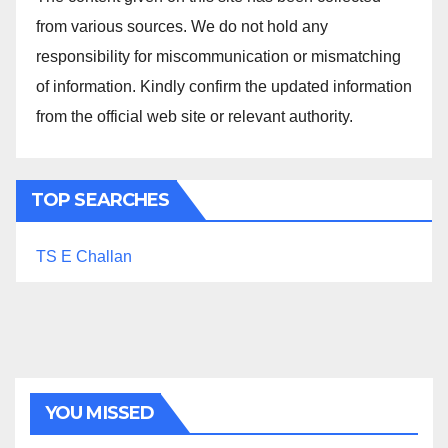
from various sources. We do not hold any
responsibility for miscommunication or mismatching
of information. Kindly confirm the updated information
from the official web site or relevant authority.
TOP SEARCHES
TS E Challan
YOU MISSED