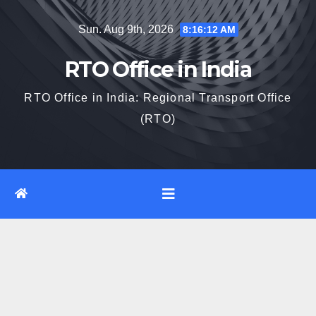
Skip
Sun. Aug 9th, 2026
8:16:13 AM
to
content
RTO Office in India
RTO Office in India: Regional Transport Office
(RTO)