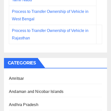
Process to Transfer Ownership of Vehicle in
West Bengal
Process to Transfer Ownership of Vehicle in
Rajasthan
CATEGORIES
Amritsar
Andaman and Nicobar Islands
Andhra Pradesh