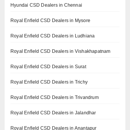
Hyundai CSD Dealers in Chennai
Royal Enfield CSD Dealers in Mysore
Royal Enfield CSD Dealers in Ludhiana
Royal Enfield CSD Dealers in Vishakhapatnam
Royal Enfield CSD Dealers in Surat
Royal Enfield CSD Dealers in Trichy
Royal Enfield CSD Dealers in Trivandrum
Royal Enfield CSD Dealers in Jalandhar
Royal Enfield CSD Dealers in Anantapur