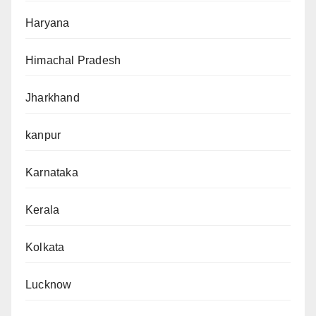
Haryana
Himachal Pradesh
Jharkhand
kanpur
Karnataka
Kerala
Kolkata
Lucknow