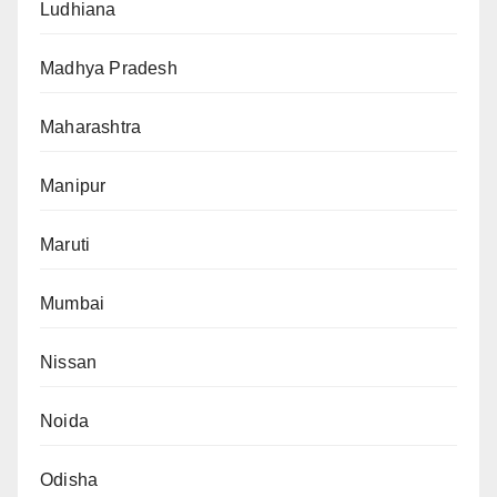
Ludhiana
Madhya Pradesh
Maharashtra
Manipur
Maruti
Mumbai
Nissan
Noida
Odisha