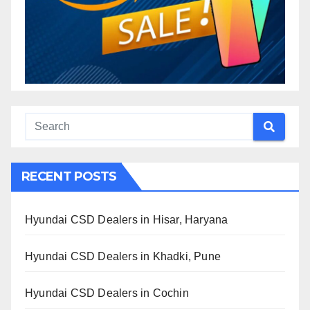
RECENT POSTS
Hyundai CSD Dealers in Hisar, Haryana
Hyundai CSD Dealers in Khadki, Pune
Hyundai CSD Dealers in Cochin