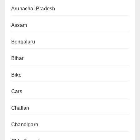
Arunachal Pradesh
Assam
Bengaluru
Bihar
Bike
Cars
Challan
Chandigarh