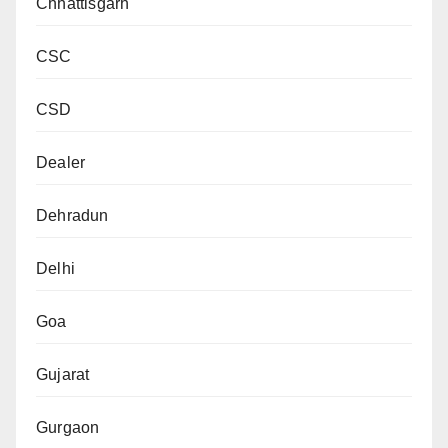
Chhattisgarh
CSC
CSD
Dealer
Dehradun
Delhi
Goa
Gujarat
Gurgaon