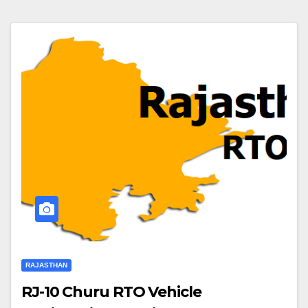
RAJASTHAN
RJ-10 Churu RTO Vehicle