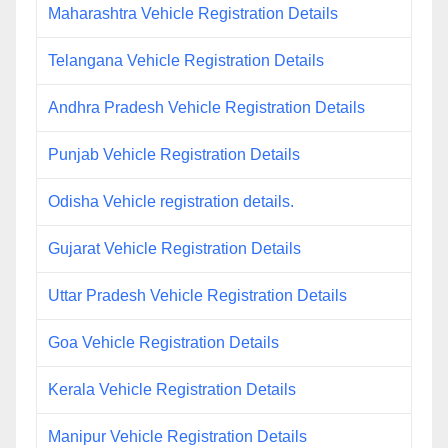
Maharashtra Vehicle Registration Details
Telangana Vehicle Registration Details
Andhra Pradesh Vehicle Registration Details
Punjab Vehicle Registration Details
Odisha Vehicle registration details.
Gujarat Vehicle Registration Details
Uttar Pradesh Vehicle Registration Details
Goa Vehicle Registration Details
Kerala Vehicle Registration Details
Manipur Vehicle Registration Details