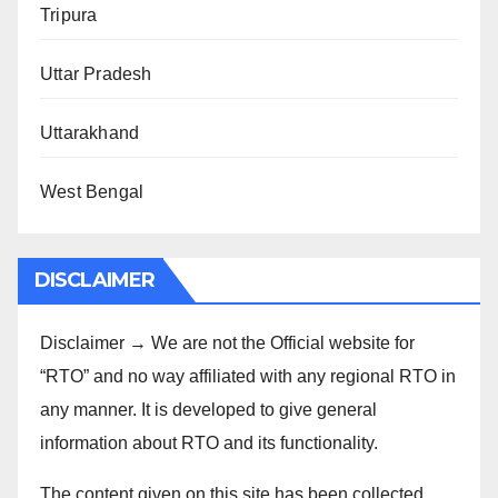
Tripura
Uttar Pradesh
Uttarakhand
West Bengal
DISCLAIMER
Disclaimer → We are not the Official website for
“RTO” and no way affiliated with any regional RTO in
any manner. It is developed to give general
information about RTO and its functionality.
The content given on this site has been collected