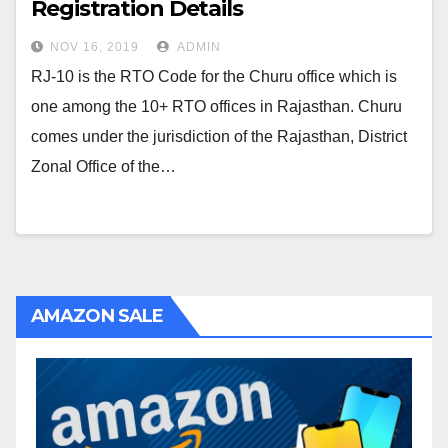
Registration Details
NOV 16, 2019
ADMIN
RJ-10 is the RTO Code for the Churu office which is
one among the 10+ RTO offices in Rajasthan. Churu
comes under the jurisdiction of the Rajasthan, District
Zonal Office of the…
AMAZON SALE