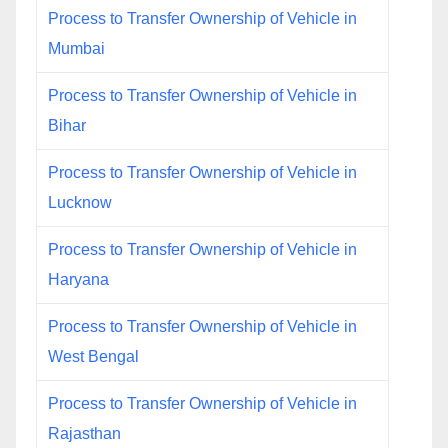
Process to Transfer Ownership of Vehicle in
Mumbai
Process to Transfer Ownership of Vehicle in
Bihar
Process to Transfer Ownership of Vehicle in
Lucknow
Process to Transfer Ownership of Vehicle in
Haryana
Process to Transfer Ownership of Vehicle in
West Bengal
Process to Transfer Ownership of Vehicle in
Rajasthan