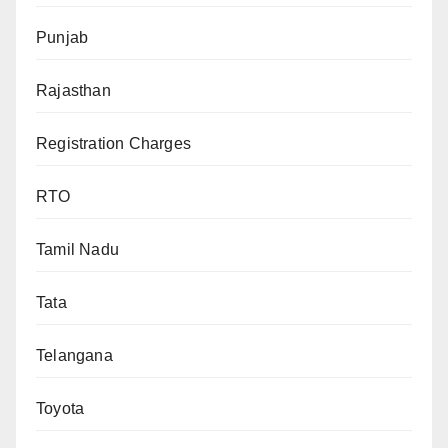
Punjab
Rajasthan
Registration Charges
RTO
Tamil Nadu
Tata
Telangana
Toyota