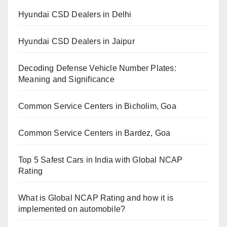
Hyundai CSD Dealers in Delhi
Hyundai CSD Dealers in Jaipur
Decoding Defense Vehicle Number Plates:
Meaning and Significance
Common Service Centers in Bicholim, Goa
Common Service Centers in Bardez, Goa
Top 5 Safest Cars in India with Global NCAP
Rating
What is Global NCAP Rating and how it is
implemented on automobile?