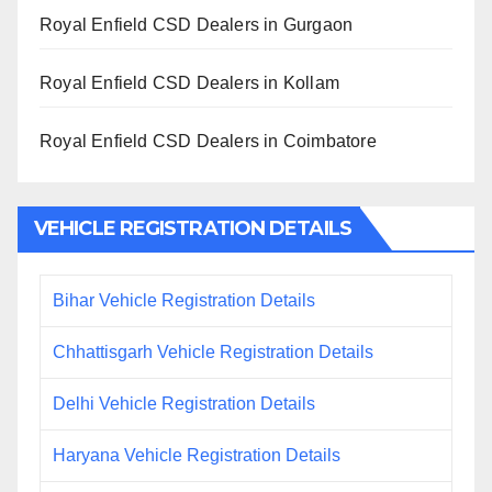
Royal Enfield CSD Dealers in Gurgaon
Royal Enfield CSD Dealers in Kollam
Royal Enfield CSD Dealers in Coimbatore
VEHICLE REGISTRATION DETAILS
Bihar Vehicle Registration Details
Chhattisgarh Vehicle Registration Details
Delhi Vehicle Registration Details
Haryana Vehicle Registration Details