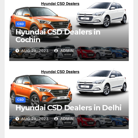
CSD
Hyundai CSD Dealers in
Cochin
AUG 29, 2023
ADMIN
CSD
Hyundai CSD Dealers in Delhi
AUG 29, 2023
ADMIN