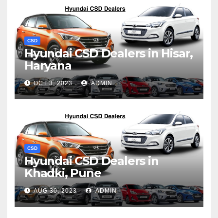
CSD
Hyundai CSD Dealers in Hisar,
Haryana
OCT 3, 2023
ADMIN
CSD
Hyundai CSD Dealers in
Khadki, Pune
AUG 30, 2023
ADMIN