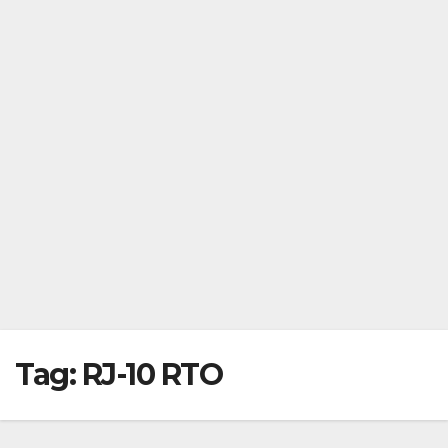
Tag:
RJ-10 RTO