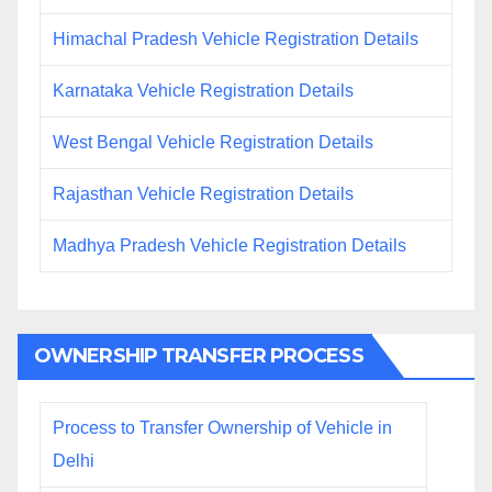
Himachal Pradesh Vehicle Registration Details
Karnataka Vehicle Registration Details
West Bengal Vehicle Registration Details
Rajasthan Vehicle Registration Details
Madhya Pradesh Vehicle Registration Details
OWNERSHIP TRANSFER PROCESS
Process to Transfer Ownership of Vehicle in
Delhi