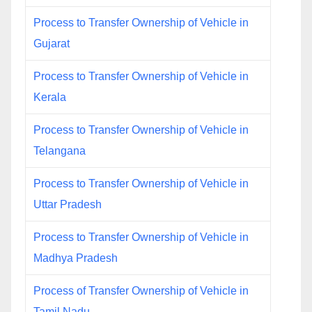
Process to Transfer Ownership of Vehicle in
Gujarat
Process to Transfer Ownership of Vehicle in
Kerala
Process to Transfer Ownership of Vehicle in
Telangana
Process to Transfer Ownership of Vehicle in
Uttar Pradesh
Process to Transfer Ownership of Vehicle in
Madhya Pradesh
Process of Transfer Ownership of Vehicle in
Tamil Nadu