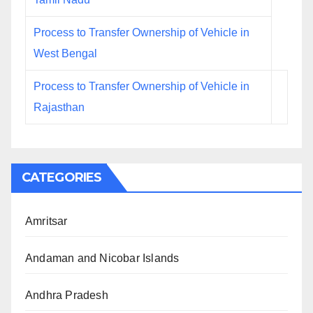
Process to Transfer Ownership of Vehicle in
West Bengal
Process to Transfer Ownership of Vehicle in
Rajasthan
CATEGORIES
Amritsar
Andaman and Nicobar Islands
Andhra Pradesh