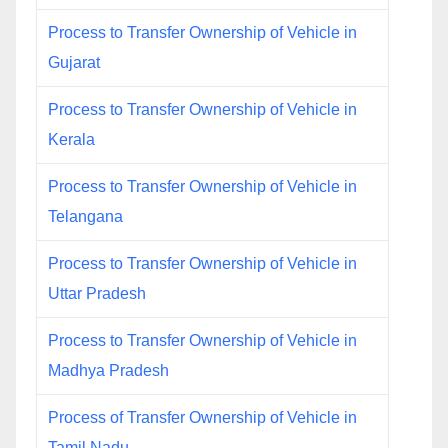
Process to Transfer Ownership of Vehicle in
Gujarat
Process to Transfer Ownership of Vehicle in
Kerala
Process to Transfer Ownership of Vehicle in
Telangana
Process to Transfer Ownership of Vehicle in
Uttar Pradesh
Process to Transfer Ownership of Vehicle in
Madhya Pradesh
Process of Transfer Ownership of Vehicle in
Tamil Nadu