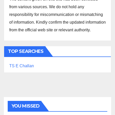
from various sources. We do not hold any
responsibility for miscommunication or mismatching
of information. Kindly confirm the updated information
from the official web site or relevant authority.
TOP SEARCHES
TS E Challan
YOU MISSED