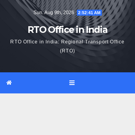
Skip
Sun. Aug 9th, 2026
2:52:42 AM
to
content
RTO Office in India
RTO Office in India: Regional Transport Office
(RTO)