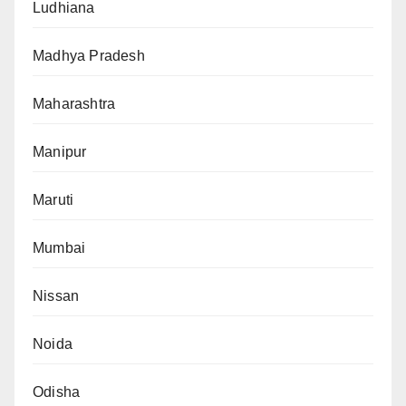
Ludhiana
Madhya Pradesh
Maharashtra
Manipur
Maruti
Mumbai
Nissan
Noida
Odisha