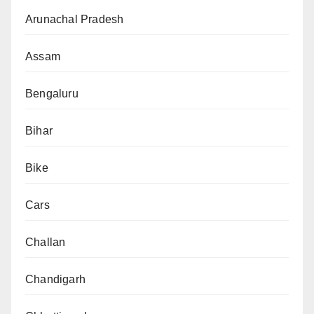
Arunachal Pradesh
Assam
Bengaluru
Bihar
Bike
Cars
Challan
Chandigarh