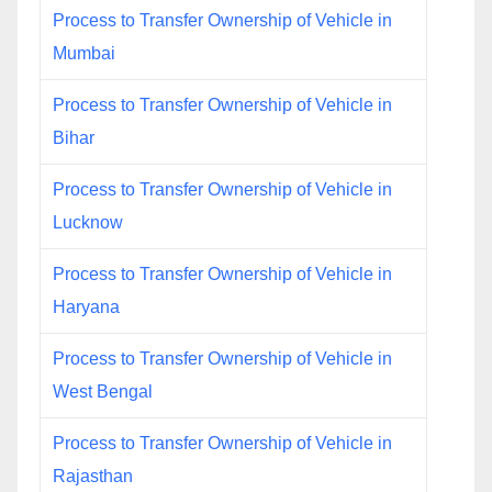
Process to Transfer Ownership of Vehicle in
Mumbai
Process to Transfer Ownership of Vehicle in
Bihar
Process to Transfer Ownership of Vehicle in
Lucknow
Process to Transfer Ownership of Vehicle in
Haryana
Process to Transfer Ownership of Vehicle in
West Bengal
Process to Transfer Ownership of Vehicle in
Rajasthan