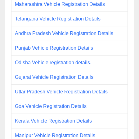
Maharashtra Vehicle Registration Details
Telangana Vehicle Registration Details
Andhra Pradesh Vehicle Registration Details
Punjab Vehicle Registration Details
Odisha Vehicle registration details.
Gujarat Vehicle Registration Details
Uttar Pradesh Vehicle Registration Details
Goa Vehicle Registration Details
Kerala Vehicle Registration Details
Manipur Vehicle Registration Details