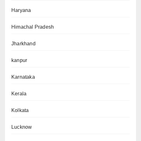
Haryana
Himachal Pradesh
Jharkhand
kanpur
Karnataka
Kerala
Kolkata
Lucknow