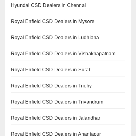
Hyundai CSD Dealers in Chennai
Royal Enfield CSD Dealers in Mysore
Royal Enfield CSD Dealers in Ludhiana
Royal Enfield CSD Dealers in Vishakhapatnam
Royal Enfield CSD Dealers in Surat
Royal Enfield CSD Dealers in Trichy
Royal Enfield CSD Dealers in Trivandrum
Royal Enfield CSD Dealers in Jalandhar
Royal Enfield CSD Dealers in Anantapur