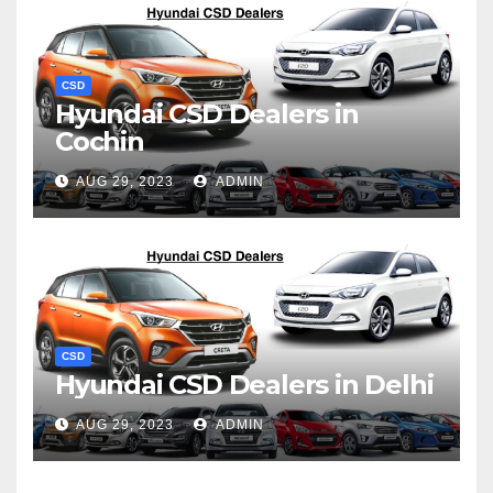
CSD
Hyundai CSD Dealers in
Cochin
AUG 29, 2023
ADMIN
CSD
Hyundai CSD Dealers in Delhi
AUG 29, 2023
ADMIN