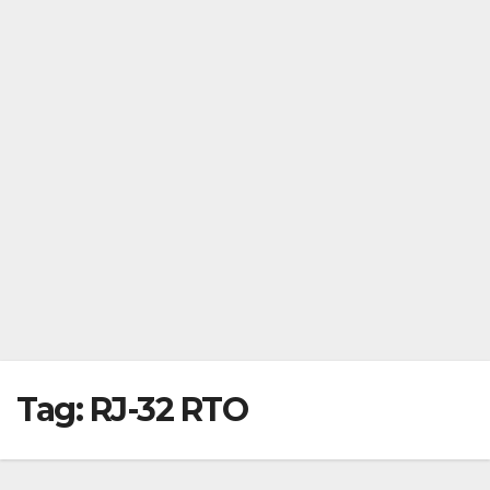
Tag:
RJ-32 RTO