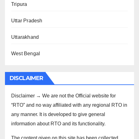
Tripura
Uttar Pradesh
Uttarakhand
West Bengal
DISCLAIMER
Disclaimer → We are not the Official website for
“RTO” and no way affiliated with any regional RTO in
any manner. It is developed to give general
information about RTO and its functionality.
The content given on this site has been collected