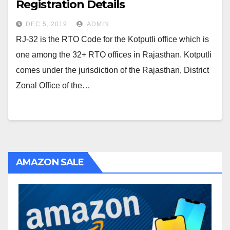
Registration Details
DEC 5, 2019
ADMIN
RJ-32 is the RTO Code for the Kotputli office which is
one among the 32+ RTO offices in Rajasthan. Kotputli
comes under the jurisdiction of the Rajasthan, District
Zonal Office of the…
AMAZON SALE