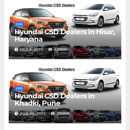
CSD
Hyundai CSD Dealers in Hisar,
Haryana
OCT 3, 2023
ADMIN
CSD
Hyundai CSD Dealers in
Khadki, Pune
AUG 30, 2023
ADMIN