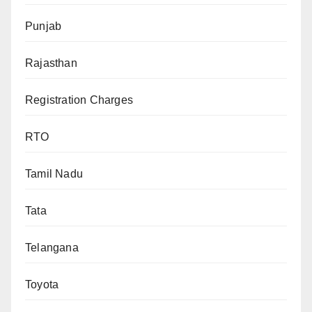
Punjab
Rajasthan
Registration Charges
RTO
Tamil Nadu
Tata
Telangana
Toyota