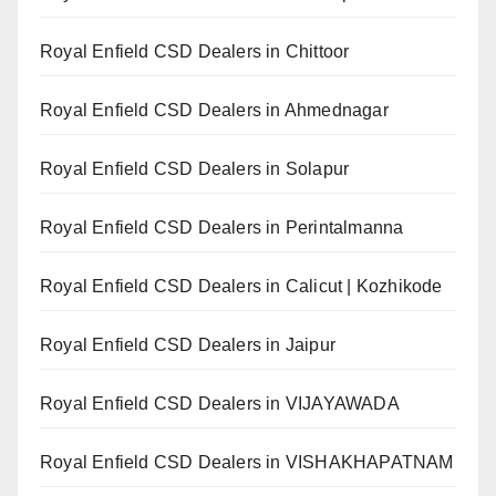
Royal Enfield CSD Dealers in Chittoor
Royal Enfield CSD Dealers in Ahmednagar
Royal Enfield CSD Dealers in Solapur
Royal Enfield CSD Dealers in Perintalmanna
Royal Enfield CSD Dealers in Calicut | Kozhikode
Royal Enfield CSD Dealers in Jaipur
Royal Enfield CSD Dealers in VIJAYAWADA
Royal Enfield CSD Dealers in VISHAKHAPATNAM