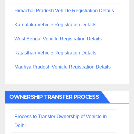
Himachal Pradesh Vehicle Registration Details
Karnataka Vehicle Registration Details
West Bengal Vehicle Registration Details
Rajasthan Vehicle Registration Details
Madhya Pradesh Vehicle Registration Details
OWNERSHIP TRANSFER PROCESS
Process to Transfer Ownership of Vehicle in
Delhi