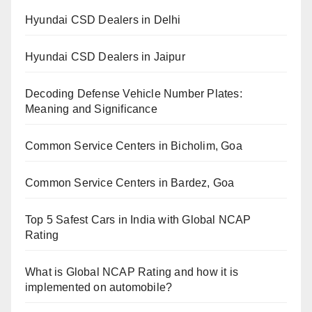
Hyundai CSD Dealers in Delhi
Hyundai CSD Dealers in Jaipur
Decoding Defense Vehicle Number Plates:
Meaning and Significance
Common Service Centers in Bicholim, Goa
Common Service Centers in Bardez, Goa
Top 5 Safest Cars in India with Global NCAP
Rating
What is Global NCAP Rating and how it is
implemented on automobile?