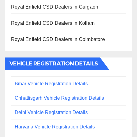
Royal Enfield CSD Dealers in Gurgaon
Royal Enfield CSD Dealers in Kollam
Royal Enfield CSD Dealers in Coimbatore
VEHICLE REGISTRATION DETAILS
Bihar Vehicle Registration Details
Chhattisgarh Vehicle Registration Details
Delhi Vehicle Registration Details
Haryana Vehicle Registration Details