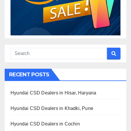
RECENT POSTS
Hyundai CSD Dealers in Hisar, Haryana
Hyundai CSD Dealers in Khadki, Pune
Hyundai CSD Dealers in Cochin