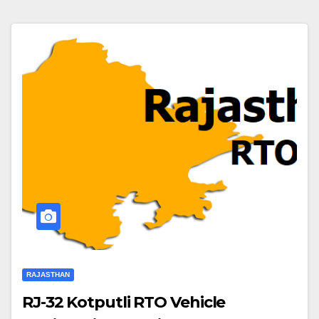
RAJASTHAN
RJ-32 Kotputli RTO Vehicle