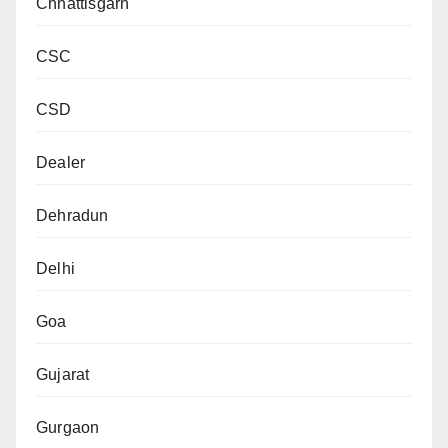
Chhattisgarh
CSC
CSD
Dealer
Dehradun
Delhi
Goa
Gujarat
Gurgaon