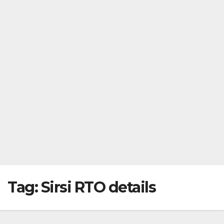
Tag:
Sirsi RTO details