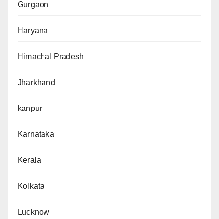
Gurgaon
Haryana
Himachal Pradesh
Jharkhand
kanpur
Karnataka
Kerala
Kolkata
Lucknow