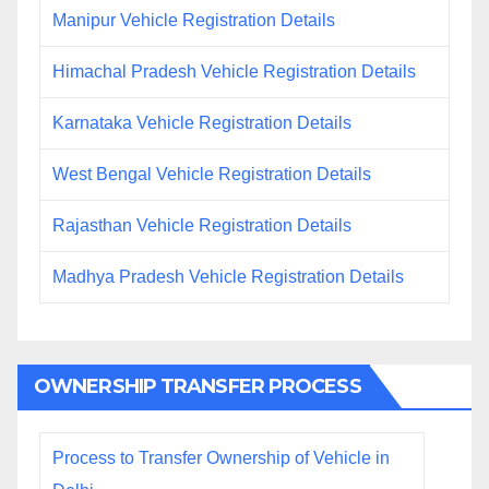
Manipur Vehicle Registration Details
Himachal Pradesh Vehicle Registration Details
Karnataka Vehicle Registration Details
West Bengal Vehicle Registration Details
Rajasthan Vehicle Registration Details
Madhya Pradesh Vehicle Registration Details
OWNERSHIP TRANSFER PROCESS
Process to Transfer Ownership of Vehicle in