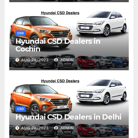
CSD
Hyundai CSD Dealers in
Cochin
AUG 29, 2023
ADMIN
CSD
Hyundai CSD Dealers in Delhi
AUG 29, 2023
ADMIN