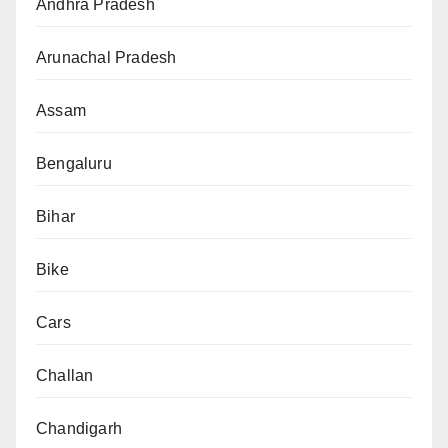
Andhra Pradesh
Arunachal Pradesh
Assam
Bengaluru
Bihar
Bike
Cars
Challan
Chandigarh