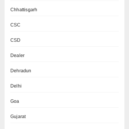
Chhattisgarh
CSC
CSD
Dealer
Dehradun
Delhi
Goa
Gujarat