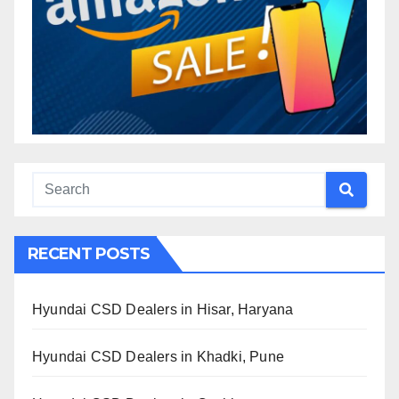
RECENT POSTS
Hyundai CSD Dealers in Hisar, Haryana
Hyundai CSD Dealers in Khadki, Pune