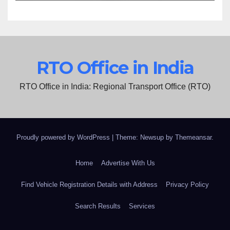
RTO Office in India
RTO Office in India: Regional Transport Office (RTO)
Proudly powered by WordPress
|
Theme: Newsup by
Themeansar
.
Home
Advertise With Us
Find Vehicle Registration Details with Address
Privacy Policy
Search Results
Services