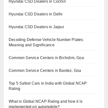
Hyundai CSD Dealers in Cochin
Hyundai CSD Dealers in Delhi
Hyundai CSD Dealers in Jaipur
Decoding Defense Vehicle Number Plates:
Meaning and Significance
Common Service Centers in Bicholim, Goa
Common Service Centers in Bardez, Goa
Top 5 Safest Cars in India with Global NCAP
Rating
What is Global NCAP Rating and how it is
implemented on automobile?