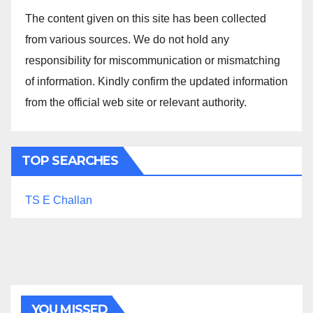
The content given on this site has been collected
from various sources. We do not hold any
responsibility for miscommunication or mismatching
of information. Kindly confirm the updated information
from the official web site or relevant authority.
TOP SEARCHES
TS E Challan
YOU MISSED