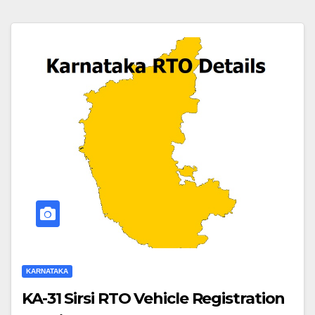
KARNATAKA
KA-31 Sirsi RTO Vehicle Registration