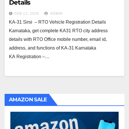
Details
FEB 13, 2020
ADMIN
KA-31 Sirsi – RTO Vehicle Registration Details
Karnataka, get complete KA31 RTO city address
details with RTO Office mobile number, email id,
address, and functions of KA-31 Karnataka
KA Registration –…
AMAZON SALE