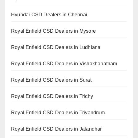
Hyundai CSD Dealers in Chennai
Royal Enfield CSD Dealers in Mysore
Royal Enfield CSD Dealers in Ludhiana
Royal Enfield CSD Dealers in Vishakhapatnam
Royal Enfield CSD Dealers in Surat
Royal Enfield CSD Dealers in Trichy
Royal Enfield CSD Dealers in Trivandrum
Royal Enfield CSD Dealers in Jalandhar