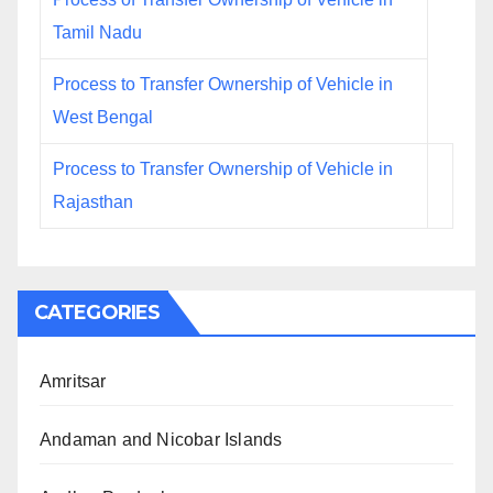
Tamil Nadu
Process to Transfer Ownership of Vehicle in
West Bengal
Process to Transfer Ownership of Vehicle in
Rajasthan
CATEGORIES
Amritsar
Andaman and Nicobar Islands