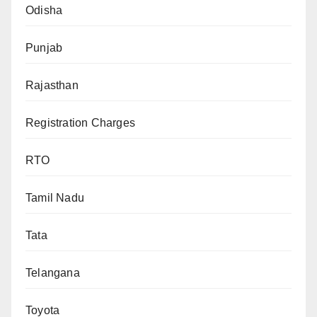
Odisha
Punjab
Rajasthan
Registration Charges
RTO
Tamil Nadu
Tata
Telangana
Toyota