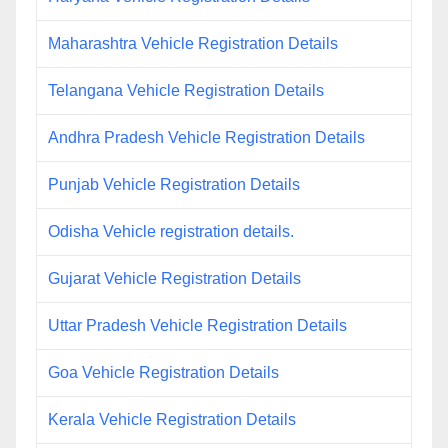
Maharashtra Vehicle Registration Details
Telangana Vehicle Registration Details
Andhra Pradesh Vehicle Registration Details
Punjab Vehicle Registration Details
Odisha Vehicle registration details.
Gujarat Vehicle Registration Details
Uttar Pradesh Vehicle Registration Details
Goa Vehicle Registration Details
Kerala Vehicle Registration Details