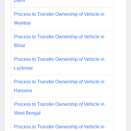
Delhi
Process to Transfer Ownership of Vehicle in
Mumbai
Process to Transfer Ownership of Vehicle in
Bihar
Process to Transfer Ownership of Vehicle in
Lucknow
Process to Transfer Ownership of Vehicle in
Haryana
Process to Transfer Ownership of Vehicle in
West Bengal
Process to Transfer Ownership of Vehicle in