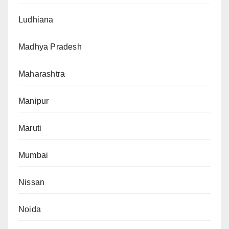
Ludhiana
Madhya Pradesh
Maharashtra
Manipur
Maruti
Mumbai
Nissan
Noida