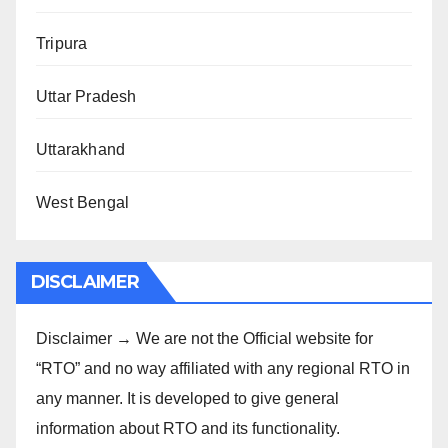
Tripura
Uttar Pradesh
Uttarakhand
West Bengal
DISCLAIMER
Disclaimer → We are not the Official website for
“RTO” and no way affiliated with any regional RTO in
any manner. It is developed to give general
information about RTO and its functionality.