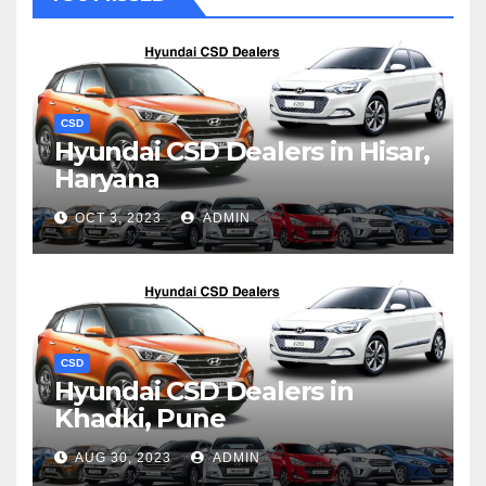
CSD
Hyundai CSD Dealers in Hisar,
Haryana
OCT 3, 2023
ADMIN
CSD
Hyundai CSD Dealers in
Khadki, Pune
AUG 30, 2023
ADMIN