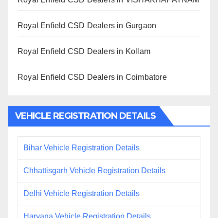
Royal Enfield CSD Dealers in Gurgaon
Royal Enfield CSD Dealers in Kollam
Royal Enfield CSD Dealers in Coimbatore
VEHICLE REGISTRATION DETAILS
Bihar Vehicle Registration Details
Chhattisgarh Vehicle Registration Details
Delhi Vehicle Registration Details
Haryana Vehicle Registration Details