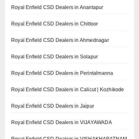
Royal Enfield CSD Dealers in Anantapur
Royal Enfield CSD Dealers in Chittoor
Royal Enfield CSD Dealers in Ahmednagar
Royal Enfield CSD Dealers in Solapur
Royal Enfield CSD Dealers in Perintalmanna
Royal Enfield CSD Dealers in Calicut | Kozhikode
Royal Enfield CSD Dealers in Jaipur
Royal Enfield CSD Dealers in VIJAYAWADA
Royal Enfield CSD Dealers in VISHAKHAPATNAM