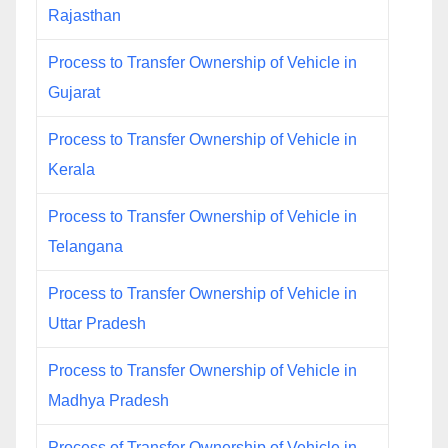
Rajasthan
Process to Transfer Ownership of Vehicle in
Gujarat
Process to Transfer Ownership of Vehicle in
Kerala
Process to Transfer Ownership of Vehicle in
Telangana
Process to Transfer Ownership of Vehicle in
Uttar Pradesh
Process to Transfer Ownership of Vehicle in
Madhya Pradesh
Process of Transfer Ownership of Vehicle in