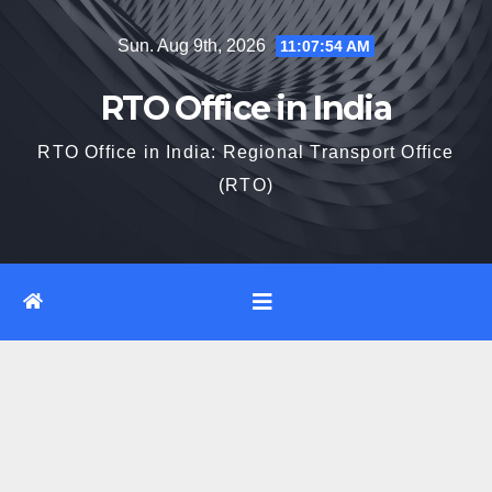
Skip
Sun. Aug 9th, 2026
11:07:55 AM
to
content
RTO Office in India
RTO Office in India: Regional Transport Office
(RTO)