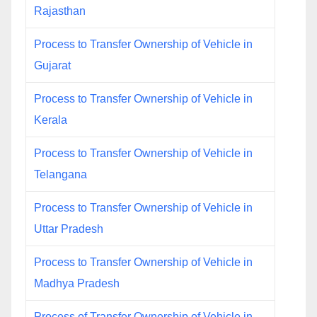
Rajasthan
Process to Transfer Ownership of Vehicle in
Gujarat
Process to Transfer Ownership of Vehicle in
Kerala
Process to Transfer Ownership of Vehicle in
Telangana
Process to Transfer Ownership of Vehicle in
Uttar Pradesh
Process to Transfer Ownership of Vehicle in
Madhya Pradesh
Process of Transfer Ownership of Vehicle in