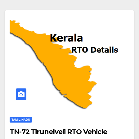
TAMIL NADU
TN-72 Tirunelveli RTO Vehicle