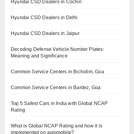
Hyundai CSD Dealers in Cochin
Hyundai CSD Dealers in Delhi
Hyundai CSD Dealers in Jaipur
Decoding Defense Vehicle Number Plates:
Meaning and Significance
Common Service Centers in Bicholim, Goa
Common Service Centers in Bardez, Goa
Top 5 Safest Cars in India with Global NCAP
Rating
What is Global NCAP Rating and how it is
implemented on automobile?