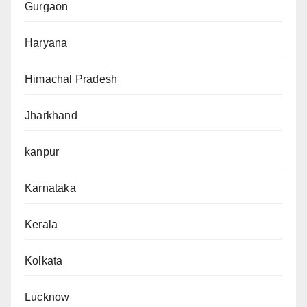
Gurgaon
Haryana
Himachal Pradesh
Jharkhand
kanpur
Karnataka
Kerala
Kolkata
Lucknow