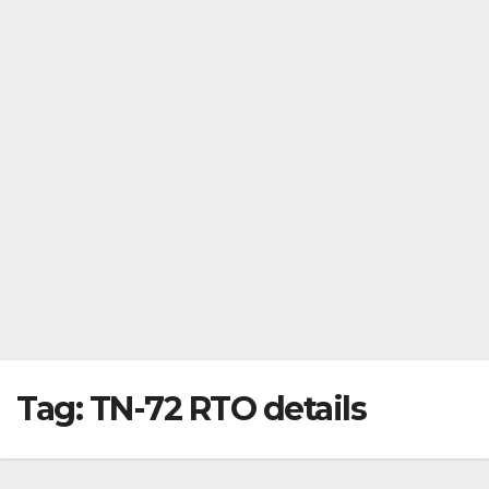
Tag:
TN-72 RTO details