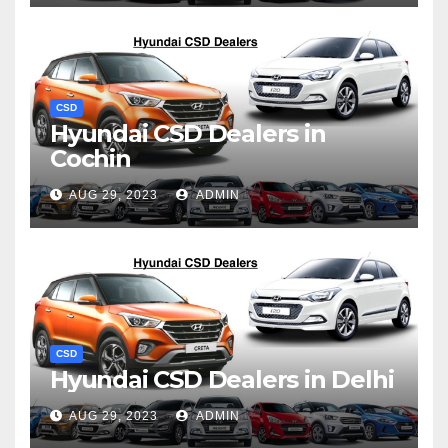
CSD
Hyundai CSD Dealers in
Cochin
AUG 29, 2023
ADMIN
CSD
Hyundai CSD Dealers in Delhi
AUG 29, 2023
ADMIN