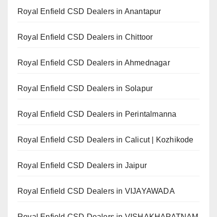
Royal Enfield CSD Dealers in Anantapur
Royal Enfield CSD Dealers in Chittoor
Royal Enfield CSD Dealers in Ahmednagar
Royal Enfield CSD Dealers in Solapur
Royal Enfield CSD Dealers in Perintalmanna
Royal Enfield CSD Dealers in Calicut | Kozhikode
Royal Enfield CSD Dealers in Jaipur
Royal Enfield CSD Dealers in VIJAYAWADA
Royal Enfield CSD Dealers in VISHAKHAPATNAM