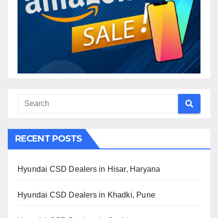
RECENT POSTS
Hyundai CSD Dealers in Hisar, Haryana
Hyundai CSD Dealers in Khadki, Pune