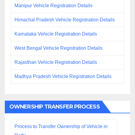
Manipur Vehicle Registration Details
Himachal Pradesh Vehicle Registration Details
Karnataka Vehicle Registration Details
West Bengal Vehicle Registration Details
Rajasthan Vehicle Registration Details
Madhya Pradesh Vehicle Registration Details
OWNERSHIP TRANSFER PROCESS
Process to Transfer Ownership of Vehicle in