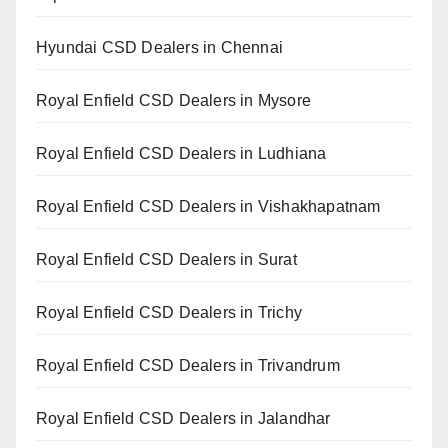
Hyundai CSD Dealers in Chennai
Royal Enfield CSD Dealers in Mysore
Royal Enfield CSD Dealers in Ludhiana
Royal Enfield CSD Dealers in Vishakhapatnam
Royal Enfield CSD Dealers in Surat
Royal Enfield CSD Dealers in Trichy
Royal Enfield CSD Dealers in Trivandrum
Royal Enfield CSD Dealers in Jalandhar