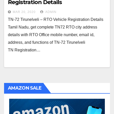
Registration Details
MAR 20, 2020
ADMIN
TN-72 Tirunelveli – RTO Vehicle Registration Details
Tamil Nadu, get complete TN72 RTO city address
details with RTO Office mobile number, email id,
address, and functions of TN-72 Tirunelveli
TN Registration…
AMAZON SALE