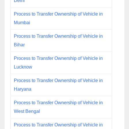
Delhi
Process to Transfer Ownership of Vehicle in
Mumbai
Process to Transfer Ownership of Vehicle in
Bihar
Process to Transfer Ownership of Vehicle in
Lucknow
Process to Transfer Ownership of Vehicle in
Haryana
Process to Transfer Ownership of Vehicle in
West Bengal
Process to Transfer Ownership of Vehicle in