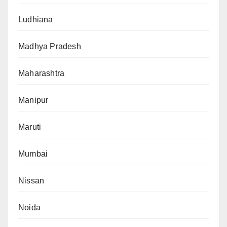
Ludhiana
Madhya Pradesh
Maharashtra
Manipur
Maruti
Mumbai
Nissan
Noida