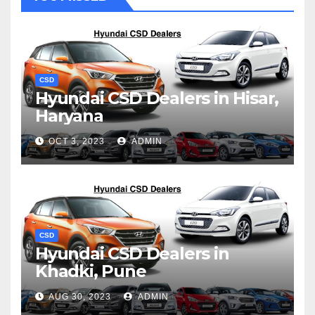
CSD
Hyundai CSD Dealers in Hisar,
Haryana
OCT 3, 2023
ADMIN
CSD
Hyundai CSD Dealers in
Khadki, Pune
AUG 30, 2023
ADMIN