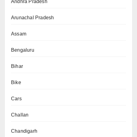
Andhra Pradesh
Arunachal Pradesh
Assam
Bengaluru
Bihar
Bike
Cars
Challan
Chandigarh