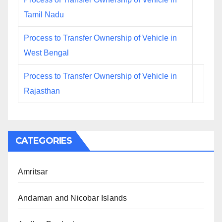
Tamil Nadu
Process to Transfer Ownership of Vehicle in
West Bengal
Process to Transfer Ownership of Vehicle in
Rajasthan
CATEGORIES
Amritsar
Andaman and Nicobar Islands