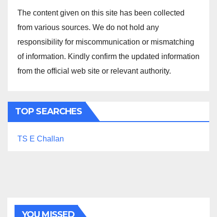
The content given on this site has been collected
from various sources. We do not hold any
responsibility for miscommunication or mismatching
of information. Kindly confirm the updated information
from the official web site or relevant authority.
TOP SEARCHES
TS E Challan
YOU MISSED