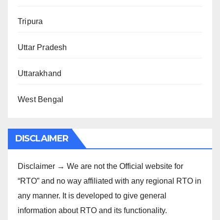
Tripura
Uttar Pradesh
Uttarakhand
West Bengal
DISCLAIMER
Disclaimer → We are not the Official website for
“RTO” and no way affiliated with any regional RTO in
any manner. It is developed to give general
information about RTO and its functionality.