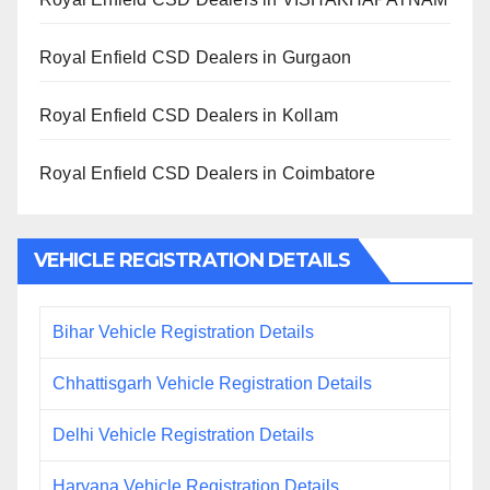
Royal Enfield CSD Dealers in Gurgaon
Royal Enfield CSD Dealers in Kollam
Royal Enfield CSD Dealers in Coimbatore
VEHICLE REGISTRATION DETAILS
Bihar Vehicle Registration Details
Chhattisgarh Vehicle Registration Details
Delhi Vehicle Registration Details
Haryana Vehicle Registration Details