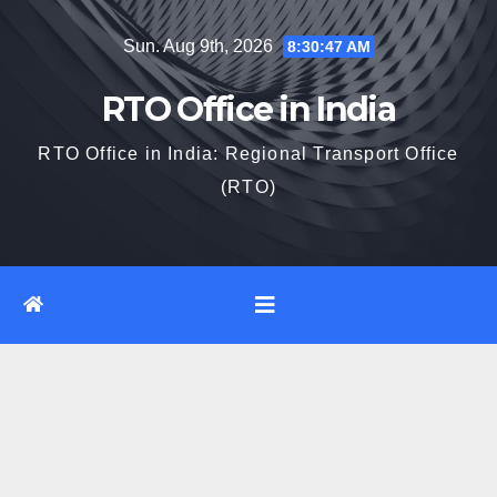
Skip
Sun. Aug 9th, 2026
8:30:47 AM
to
content
RTO Office in India
RTO Office in India: Regional Transport Office
(RTO)