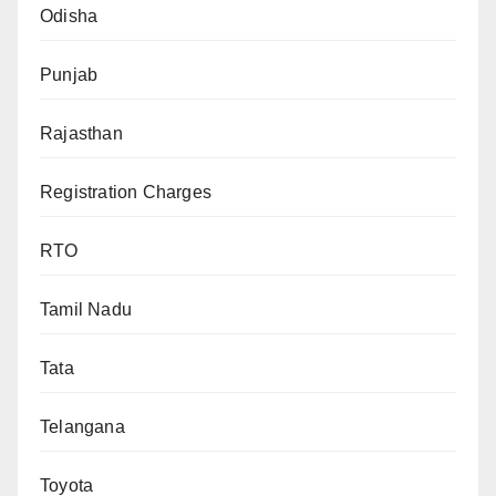
Odisha
Punjab
Rajasthan
Registration Charges
RTO
Tamil Nadu
Tata
Telangana
Toyota