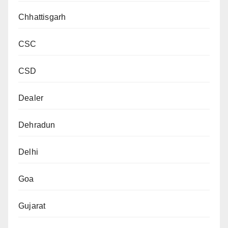
Chhattisgarh
CSC
CSD
Dealer
Dehradun
Delhi
Goa
Gujarat