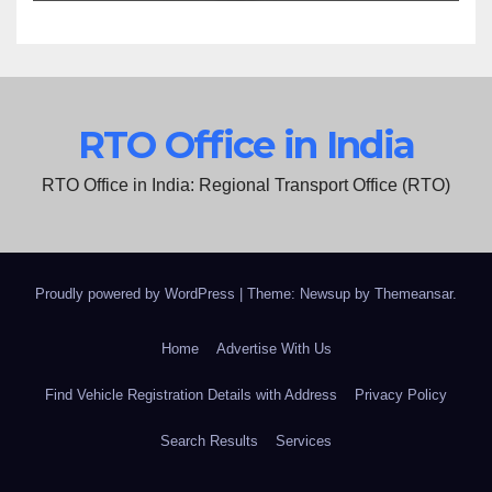
RTO Office in India
RTO Office in India: Regional Transport Office (RTO)
Proudly powered by WordPress
|
Theme: Newsup by
Themeansar
.
Home
Advertise With Us
Find Vehicle Registration Details with Address
Privacy Policy
Search Results
Services