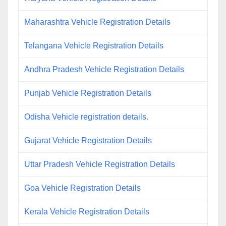
Maharashtra Vehicle Registration Details
Telangana Vehicle Registration Details
Andhra Pradesh Vehicle Registration Details
Punjab Vehicle Registration Details
Odisha Vehicle registration details.
Gujarat Vehicle Registration Details
Uttar Pradesh Vehicle Registration Details
Goa Vehicle Registration Details
Kerala Vehicle Registration Details