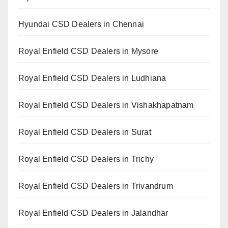
Hyundai CSD Dealers in Chennai
Royal Enfield CSD Dealers in Mysore
Royal Enfield CSD Dealers in Ludhiana
Royal Enfield CSD Dealers in Vishakhapatnam
Royal Enfield CSD Dealers in Surat
Royal Enfield CSD Dealers in Trichy
Royal Enfield CSD Dealers in Trivandrum
Royal Enfield CSD Dealers in Jalandhar