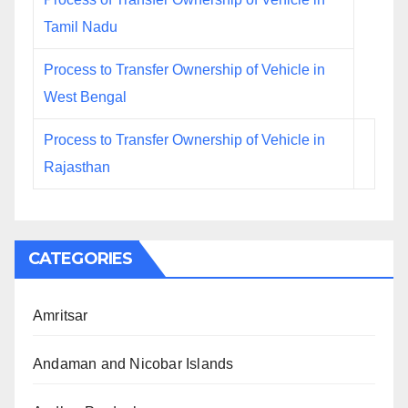
Tamil Nadu
Process to Transfer Ownership of Vehicle in
West Bengal
Process to Transfer Ownership of Vehicle in
Rajasthan
CATEGORIES
Amritsar
Andaman and Nicobar Islands