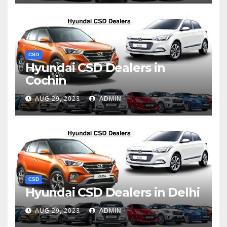
CSD
Hyundai CSD Dealers in
Cochin
AUG 29, 2023
ADMIN
CSD
Hyundai CSD Dealers in Delhi
AUG 29, 2023
ADMIN