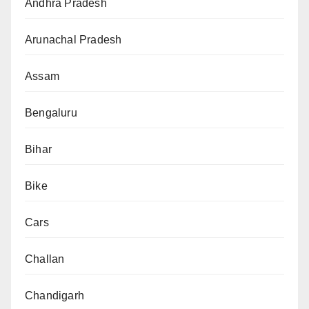
Andhra Pradesh
Arunachal Pradesh
Assam
Bengaluru
Bihar
Bike
Cars
Challan
Chandigarh