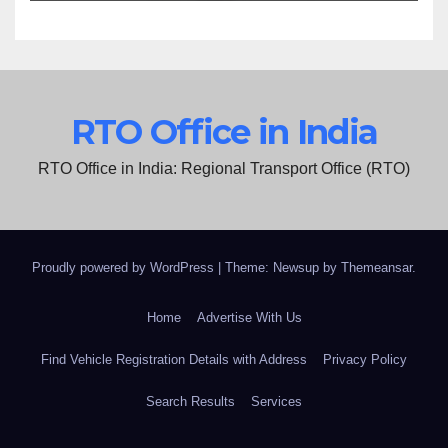
RTO Office in India
RTO Office in India: Regional Transport Office (RTO)
Proudly powered by WordPress
|
Theme: Newsup by
Themeansar
.
Home
Advertise With Us
Find Vehicle Registration Details with Address
Privacy Policy
Search Results
Services