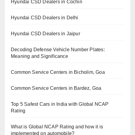
Hyundai CSD Dealers in Cochin
Hyundai CSD Dealers in Delhi
Hyundai CSD Dealers in Jaipur
Decoding Defense Vehicle Number Plates:
Meaning and Significance
Common Service Centers in Bicholim, Goa
Common Service Centers in Bardez, Goa
Top 5 Safest Cars in India with Global NCAP
Rating
What is Global NCAP Rating and how it is
implemented on automobile?