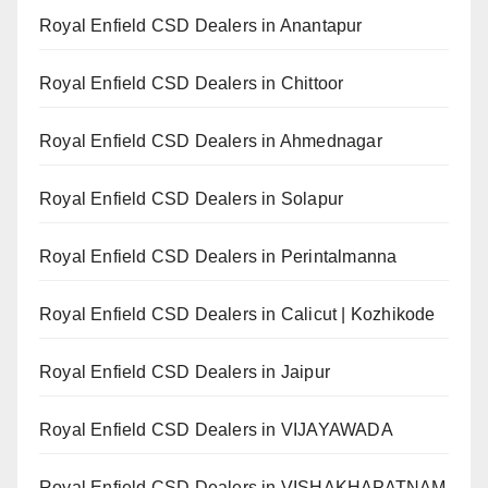
Royal Enfield CSD Dealers in Anantapur
Royal Enfield CSD Dealers in Chittoor
Royal Enfield CSD Dealers in Ahmednagar
Royal Enfield CSD Dealers in Solapur
Royal Enfield CSD Dealers in Perintalmanna
Royal Enfield CSD Dealers in Calicut | Kozhikode
Royal Enfield CSD Dealers in Jaipur
Royal Enfield CSD Dealers in VIJAYAWADA
Royal Enfield CSD Dealers in VISHAKHAPATNAM