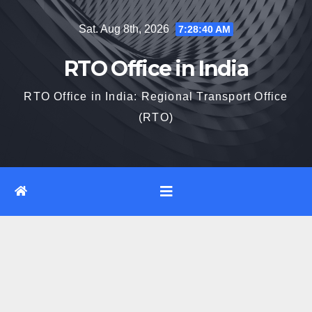
Skip
Sat. Aug 8th, 2026
7:28:41 AM
to
content
RTO Office in India
RTO Office in India: Regional Transport Office
(RTO)