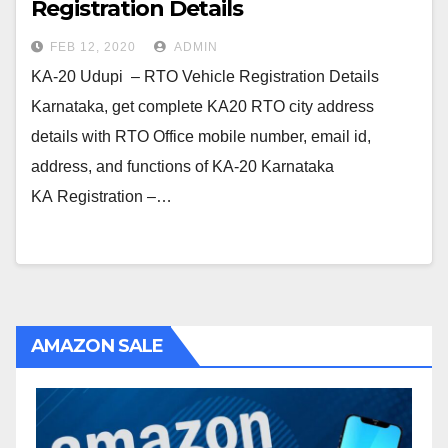
Registration Details
FEB 12, 2020
ADMIN
KA-20 Udupi – RTO Vehicle Registration Details
Karnataka, get complete KA20 RTO city address
details with RTO Office mobile number, email id,
address, and functions of KA-20 Karnataka
KA Registration –…
AMAZON SALE