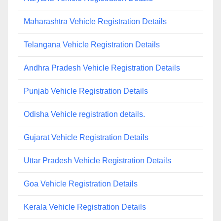
Maharashtra Vehicle Registration Details
Telangana Vehicle Registration Details
Andhra Pradesh Vehicle Registration Details
Punjab Vehicle Registration Details
Odisha Vehicle registration details.
Gujarat Vehicle Registration Details
Uttar Pradesh Vehicle Registration Details
Goa Vehicle Registration Details
Kerala Vehicle Registration Details