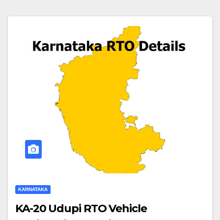
KARNATAKA
KA-20 Udupi RTO Vehicle