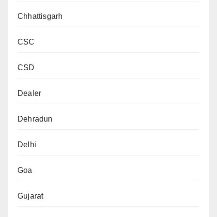
Chhattisgarh
CSC
CSD
Dealer
Dehradun
Delhi
Goa
Gujarat