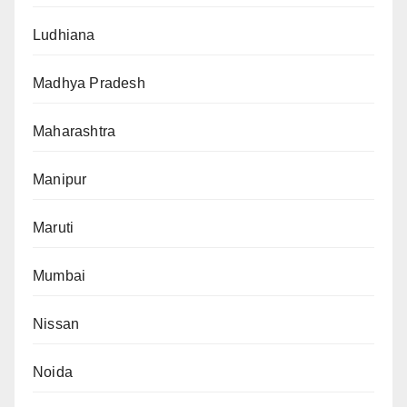
Ludhiana
Madhya Pradesh
Maharashtra
Manipur
Maruti
Mumbai
Nissan
Noida