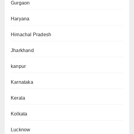
Gurgaon
Haryana
Himachal Pradesh
Jharkhand
kanpur
Karnataka
Kerala
Kolkata
Lucknow