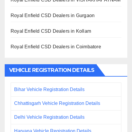
Royal Enfield CSD Dealers in Gurgaon
Royal Enfield CSD Dealers in Kollam
Royal Enfield CSD Dealers in Coimbatore
VEHICLE REGISTRATION DETAILS
Bihar Vehicle Registration Details
Chhattisgarh Vehicle Registration Details
Delhi Vehicle Registration Details
Haryana Vehicle Registration Details