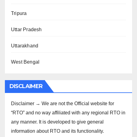
Tripura
Uttar Pradesh
Uttarakhand
West Bengal
DISCLAIMER
Disclaimer → We are not the Official website for
“RTO” and no way affiliated with any regional RTO in
any manner. It is developed to give general
information about RTO and its functionality.