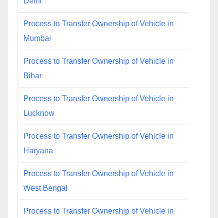
Delhi
Process to Transfer Ownership of Vehicle in
Mumbai
Process to Transfer Ownership of Vehicle in
Bihar
Process to Transfer Ownership of Vehicle in
Lucknow
Process to Transfer Ownership of Vehicle in
Haryana
Process to Transfer Ownership of Vehicle in
West Bengal
Process to Transfer Ownership of Vehicle in