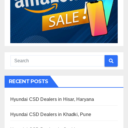
RECENT POSTS
Hyundai CSD Dealers in Hisar, Haryana
Hyundai CSD Dealers in Khadki, Pune