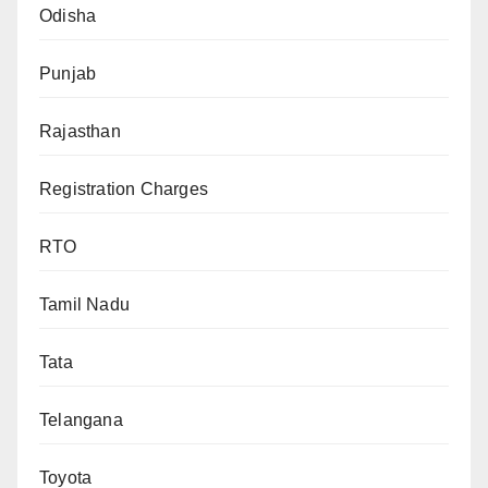
Odisha
Punjab
Rajasthan
Registration Charges
RTO
Tamil Nadu
Tata
Telangana
Toyota