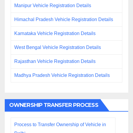
Manipur Vehicle Registration Details
Himachal Pradesh Vehicle Registration Details
Karnataka Vehicle Registration Details
West Bengal Vehicle Registration Details
Rajasthan Vehicle Registration Details
Madhya Pradesh Vehicle Registration Details
OWNERSHIP TRANSFER PROCESS
Process to Transfer Ownership of Vehicle in