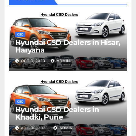
CSD
Hyundai CSD Dealers in Hisar,
Haryana
OCT 3, 2023
ADMIN
CSD
Hyundai CSD Dealers in
Khadki, Pune
AUG 30, 2023
ADMIN