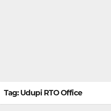
Tag:
Udupi RTO Office