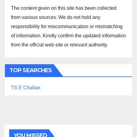
The content given on this site has been collected
from various sources. We do not hold any
responsibility for miscommunication or mismatching
of information. Kindly confirm the updated information
from the official web site or relevant authority.
TOP SEARCHES
TS E Challan
YOU MISSED