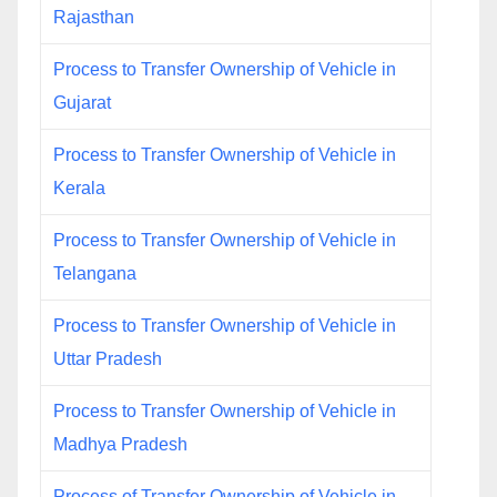
Rajasthan
Process to Transfer Ownership of Vehicle in
Gujarat
Process to Transfer Ownership of Vehicle in
Kerala
Process to Transfer Ownership of Vehicle in
Telangana
Process to Transfer Ownership of Vehicle in
Uttar Pradesh
Process to Transfer Ownership of Vehicle in
Madhya Pradesh
Process of Transfer Ownership of Vehicle in