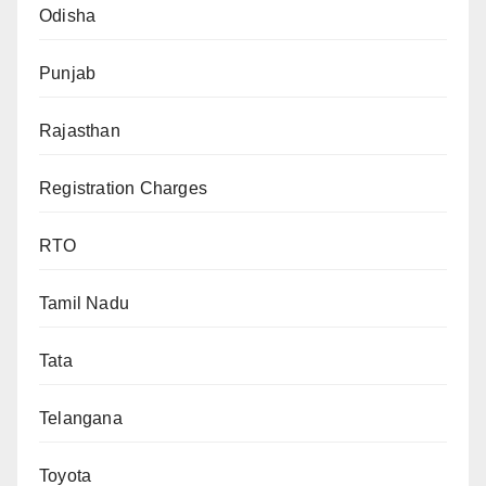
Odisha
Punjab
Rajasthan
Registration Charges
RTO
Tamil Nadu
Tata
Telangana
Toyota