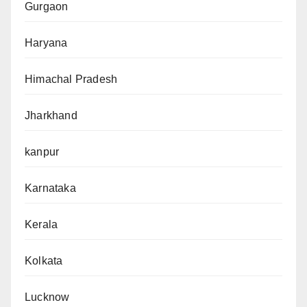
Gurgaon
Haryana
Himachal Pradesh
Jharkhand
kanpur
Karnataka
Kerala
Kolkata
Lucknow