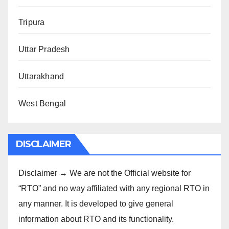
Tripura
Uttar Pradesh
Uttarakhand
West Bengal
DISCLAIMER
Disclaimer → We are not the Official website for
“RTO” and no way affiliated with any regional RTO in
any manner. It is developed to give general
information about RTO and its functionality.