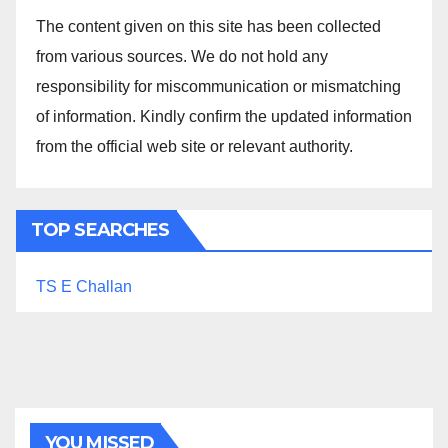
The content given on this site has been collected
from various sources. We do not hold any
responsibility for miscommunication or mismatching
of information. Kindly confirm the updated information
from the official web site or relevant authority.
TOP SEARCHES
TS E Challan
YOU MISSED