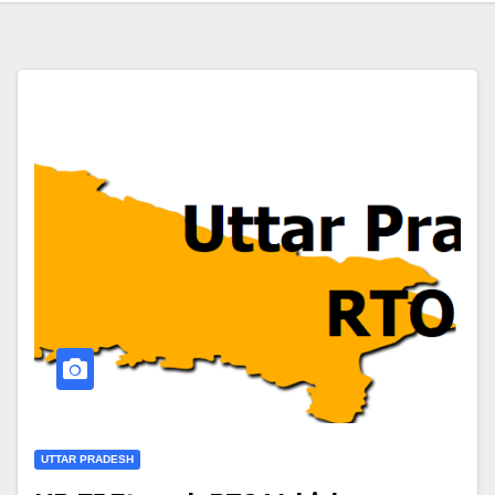
UTTAR PRADESH