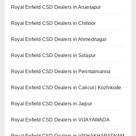
Royal Enfield CSD Dealers in Anantapur
Royal Enfield CSD Dealers in Chittoor
Royal Enfield CSD Dealers in Ahmednagar
Royal Enfield CSD Dealers in Solapur
Royal Enfield CSD Dealers in Perintalmanna
Royal Enfield CSD Dealers in Calicut | Kozhikode
Royal Enfield CSD Dealers in Jaipur
Royal Enfield CSD Dealers in VIJAYAWADA
Royal Enfield CSD Dealers in VISHAKHAPATNAM