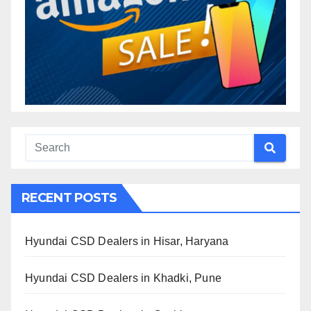
RECENT POSTS
Hyundai CSD Dealers in Hisar, Haryana
Hyundai CSD Dealers in Khadki, Pune