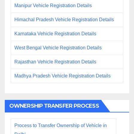
Manipur Vehicle Registration Details
Himachal Pradesh Vehicle Registration Details
Karnataka Vehicle Registration Details
West Bengal Vehicle Registration Details
Rajasthan Vehicle Registration Details
Madhya Pradesh Vehicle Registration Details
OWNERSHIP TRANSFER PROCESS
Process to Transfer Ownership of Vehicle in