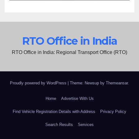
RTO Office in India
RTO Office in India: Regional Transport Office (RTO)
Proudly powered by WordPress
|
Theme: Newsup by
Themeansar
.
Home
Advertise With Us
Find Vehicle Registration Details with Address
Privacy Policy
Search Results
Services