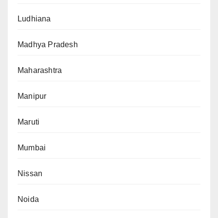
Ludhiana
Madhya Pradesh
Maharashtra
Manipur
Maruti
Mumbai
Nissan
Noida