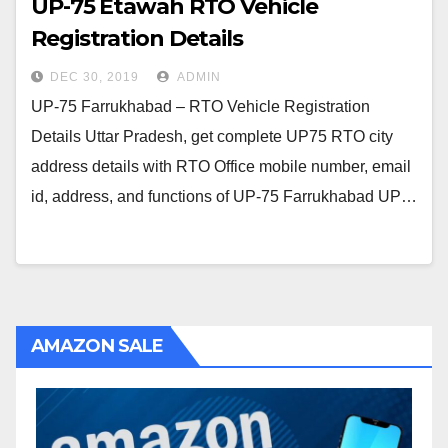
UP-75 Etawah RTO Vehicle
Registration Details
DEC 30, 2019
ADMIN
UP-75 Farrukhabad – RTO Vehicle Registration
Details Uttar Pradesh, get complete UP75 RTO city
address details with RTO Office mobile number, email
id, address, and functions of UP-75 Farrukhabad UP…
AMAZON SALE