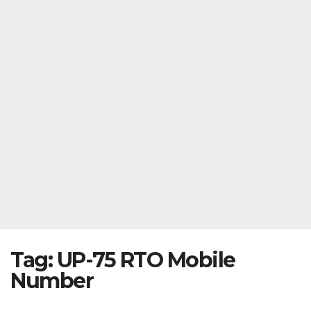
Tag:
UP-75 RTO Mobile
Number