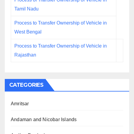
Tamil Nadu
Process to Transfer Ownership of Vehicle in
West Bengal
Process to Transfer Ownership of Vehicle in
Rajasthan
CATEGORIES
Amritsar
Andaman and Nicobar Islands