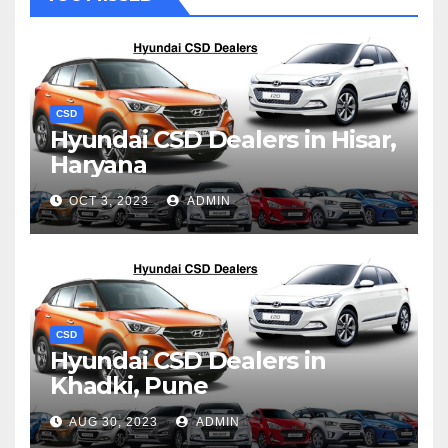
CSD
Hyundai CSD Dealers in Hisar,
Haryana
OCT 3, 2023
ADMIN
CSD
Hyundai CSD Dealers in
Khadki, Pune
AUG 30, 2023
ADMIN