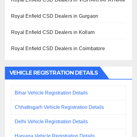
Royal Enfield CSD Dealers in Gurgaon
Royal Enfield CSD Dealers in Kollam
Royal Enfield CSD Dealers in Coimbatore
VEHICLE REGISTRATION DETAILS
Bihar Vehicle Registration Details
Chhattisgarh Vehicle Registration Details
Delhi Vehicle Registration Details
Haryana Vehicle Registration Details