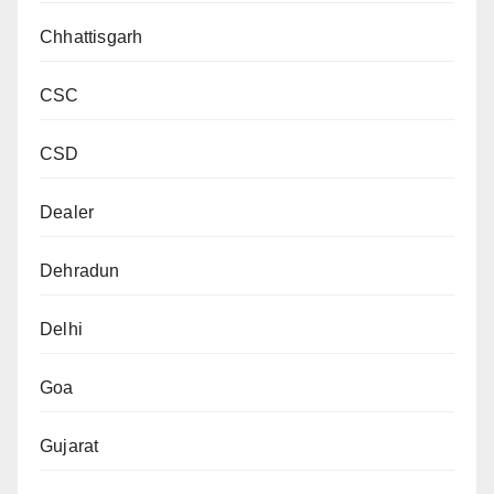
Chhattisgarh
CSC
CSD
Dealer
Dehradun
Delhi
Goa
Gujarat