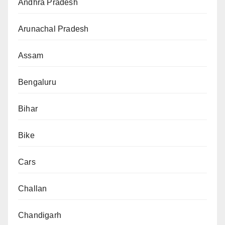
Andhra Pradesh
Arunachal Pradesh
Assam
Bengaluru
Bihar
Bike
Cars
Challan
Chandigarh