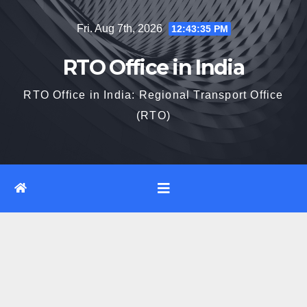
Skip
Fri. Aug 7th, 2026
12:43:35 PM
to
content
RTO Office in India
RTO Office in India: Regional Transport Office
(RTO)