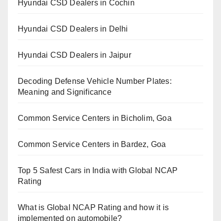
Hyundai CSD Dealers in Cochin
Hyundai CSD Dealers in Delhi
Hyundai CSD Dealers in Jaipur
Decoding Defense Vehicle Number Plates:
Meaning and Significance
Common Service Centers in Bicholim, Goa
Common Service Centers in Bardez, Goa
Top 5 Safest Cars in India with Global NCAP
Rating
What is Global NCAP Rating and how it is
implemented on automobile?