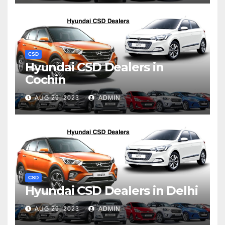
CSD
Hyundai CSD Dealers in
Cochin
AUG 29, 2023
ADMIN
CSD
Hyundai CSD Dealers in Delhi
AUG 29, 2023
ADMIN