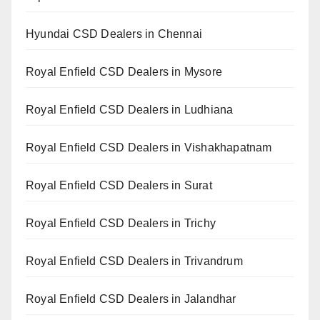
Hyundai CSD Dealers in Chennai
Royal Enfield CSD Dealers in Mysore
Royal Enfield CSD Dealers in Ludhiana
Royal Enfield CSD Dealers in Vishakhapatnam
Royal Enfield CSD Dealers in Surat
Royal Enfield CSD Dealers in Trichy
Royal Enfield CSD Dealers in Trivandrum
Royal Enfield CSD Dealers in Jalandhar