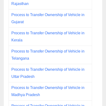
Rajasthan
Process to Transfer Ownership of Vehicle in
Gujarat
Process to Transfer Ownership of Vehicle in
Kerala
Process to Transfer Ownership of Vehicle in
Telangana
Process to Transfer Ownership of Vehicle in
Uttar Pradesh
Process to Transfer Ownership of Vehicle in
Madhya Pradesh
Process of Transfer Ownership of Vehicle in