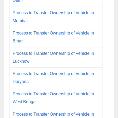
Delhi
Process to Transfer Ownership of Vehicle in
Mumbai
Process to Transfer Ownership of Vehicle in
Bihar
Process to Transfer Ownership of Vehicle in
Lucknow
Process to Transfer Ownership of Vehicle in
Haryana
Process to Transfer Ownership of Vehicle in
West Bengal
Process to Transfer Ownership of Vehicle in