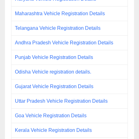
Maharashtra Vehicle Registration Details
Telangana Vehicle Registration Details
Andhra Pradesh Vehicle Registration Details
Punjab Vehicle Registration Details
Odisha Vehicle registration details.
Gujarat Vehicle Registration Details
Uttar Pradesh Vehicle Registration Details
Goa Vehicle Registration Details
Kerala Vehicle Registration Details