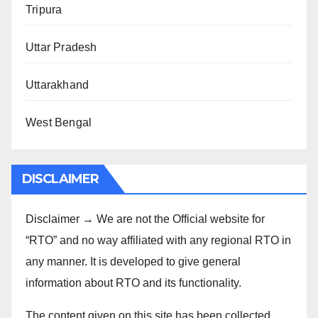
Tripura
Uttar Pradesh
Uttarakhand
West Bengal
DISCLAIMER
Disclaimer → We are not the Official website for
“RTO” and no way affiliated with any regional RTO in
any manner. It is developed to give general
information about RTO and its functionality.
The content given on this site has been collected