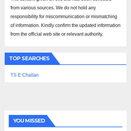
from various sources. We do not hold any
responsibility for miscommunication or mismatching
of information. Kindly confirm the updated information
from the official web site or relevant authority.
TOP SEARCHES
TS E Challan
YOU MISSED