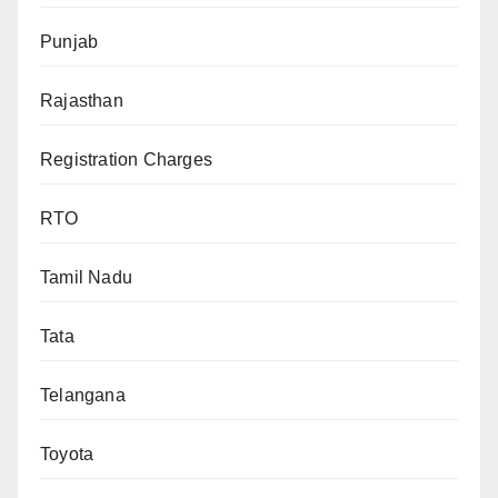
Punjab
Rajasthan
Registration Charges
RTO
Tamil Nadu
Tata
Telangana
Toyota