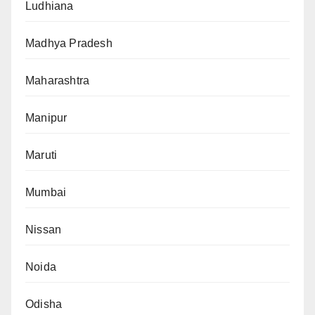
Ludhiana
Madhya Pradesh
Maharashtra
Manipur
Maruti
Mumbai
Nissan
Noida
Odisha