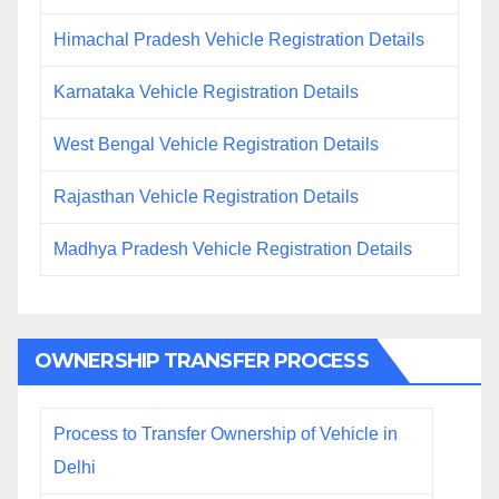
Himachal Pradesh Vehicle Registration Details
Karnataka Vehicle Registration Details
West Bengal Vehicle Registration Details
Rajasthan Vehicle Registration Details
Madhya Pradesh Vehicle Registration Details
OWNERSHIP TRANSFER PROCESS
Process to Transfer Ownership of Vehicle in
Delhi