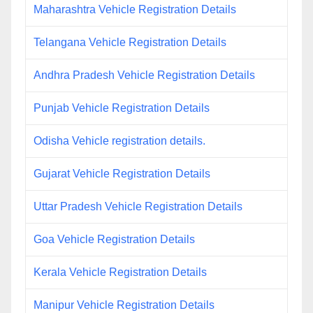
Maharashtra Vehicle Registration Details
Telangana Vehicle Registration Details
Andhra Pradesh Vehicle Registration Details
Punjab Vehicle Registration Details
Odisha Vehicle registration details.
Gujarat Vehicle Registration Details
Uttar Pradesh Vehicle Registration Details
Goa Vehicle Registration Details
Kerala Vehicle Registration Details
Manipur Vehicle Registration Details