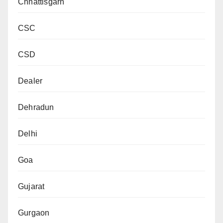
Chhattisgarh
CSC
CSD
Dealer
Dehradun
Delhi
Goa
Gujarat
Gurgaon