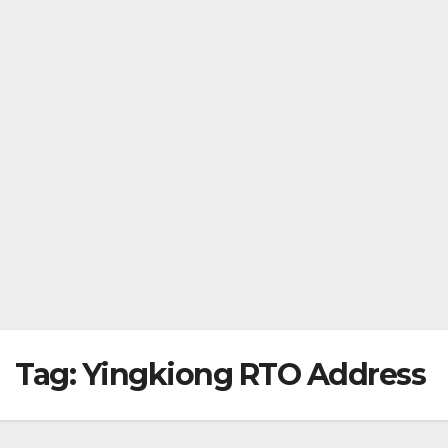
Tag:
Yingkiong RTO Address