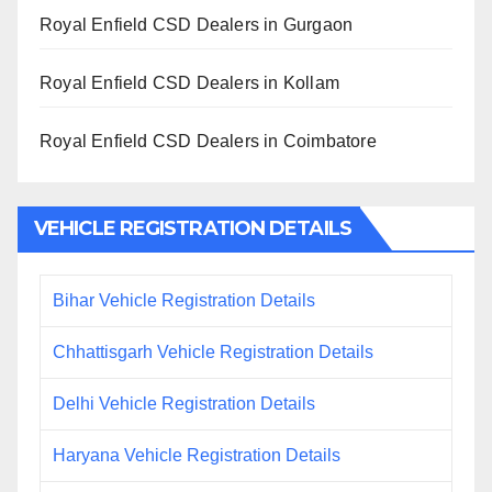
Royal Enfield CSD Dealers in Gurgaon
Royal Enfield CSD Dealers in Kollam
Royal Enfield CSD Dealers in Coimbatore
VEHICLE REGISTRATION DETAILS
Bihar Vehicle Registration Details
Chhattisgarh Vehicle Registration Details
Delhi Vehicle Registration Details
Haryana Vehicle Registration Details