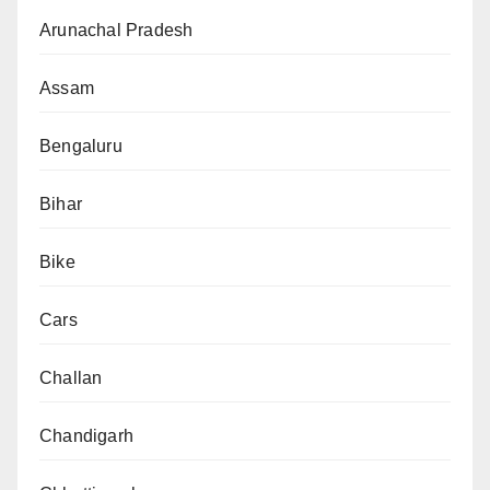
Arunachal Pradesh
Assam
Bengaluru
Bihar
Bike
Cars
Challan
Chandigarh