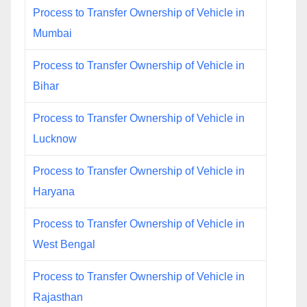
Process to Transfer Ownership of Vehicle in
Mumbai
Process to Transfer Ownership of Vehicle in
Bihar
Process to Transfer Ownership of Vehicle in
Lucknow
Process to Transfer Ownership of Vehicle in
Haryana
Process to Transfer Ownership of Vehicle in
West Bengal
Process to Transfer Ownership of Vehicle in
Rajasthan