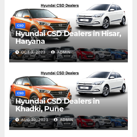
CSD
Hyundai CSD Dealers in Hisar,
Haryana
OCT 3, 2023
ADMIN
CSD
Hyundai CSD Dealers in
Khadki, Pune
AUG 30, 2023
ADMIN