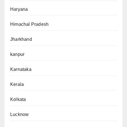
Haryana
Himachal Pradesh
Jharkhand
kanpur
Karnataka
Kerala
Kolkata
Lucknow