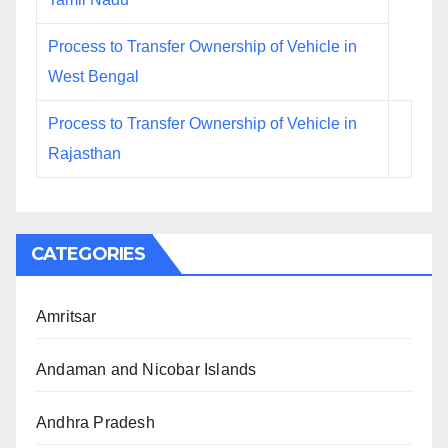
Process to Transfer Ownership of Vehicle in
West Bengal
Process to Transfer Ownership of Vehicle in
Rajasthan
CATEGORIES
Amritsar
Andaman and Nicobar Islands
Andhra Pradesh