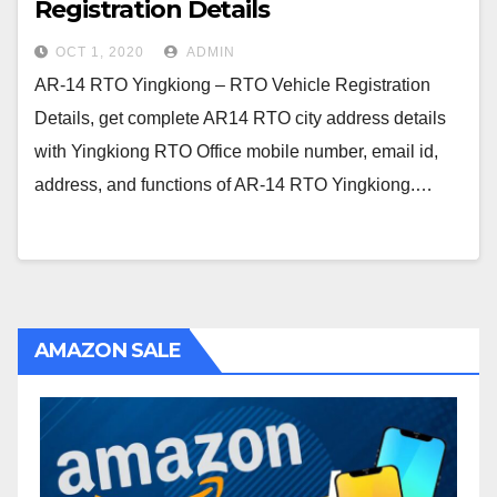
Registration Details
OCT 1, 2020
ADMIN
AR-14 RTO Yingkiong – RTO Vehicle Registration
Details, get complete AR14 RTO city address details
with Yingkiong RTO Office mobile number, email id,
address, and functions of AR-14 RTO Yingkiong.…
AMAZON SALE