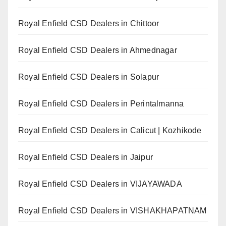
Royal Enfield CSD Dealers in Chittoor
Royal Enfield CSD Dealers in Ahmednagar
Royal Enfield CSD Dealers in Solapur
Royal Enfield CSD Dealers in Perintalmanna
Royal Enfield CSD Dealers in Calicut | Kozhikode
Royal Enfield CSD Dealers in Jaipur
Royal Enfield CSD Dealers in VIJAYAWADA
Royal Enfield CSD Dealers in VISHAKHAPATNAM