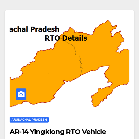
ARUNACHAL PRADESH
AR-14 Yingkiong RTO Vehicle