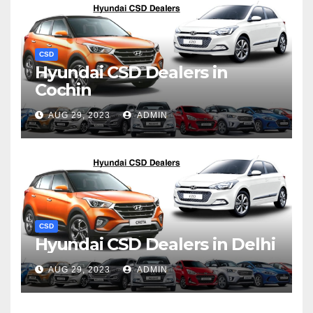
CSD
Hyundai CSD Dealers in
Cochin
AUG 29, 2023
ADMIN
CSD
Hyundai CSD Dealers in Delhi
AUG 29, 2023
ADMIN