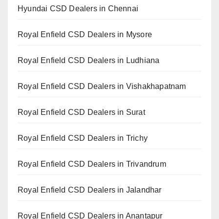
Hyundai CSD Dealers in Chennai
Royal Enfield CSD Dealers in Mysore
Royal Enfield CSD Dealers in Ludhiana
Royal Enfield CSD Dealers in Vishakhapatnam
Royal Enfield CSD Dealers in Surat
Royal Enfield CSD Dealers in Trichy
Royal Enfield CSD Dealers in Trivandrum
Royal Enfield CSD Dealers in Jalandhar
Royal Enfield CSD Dealers in Anantapur