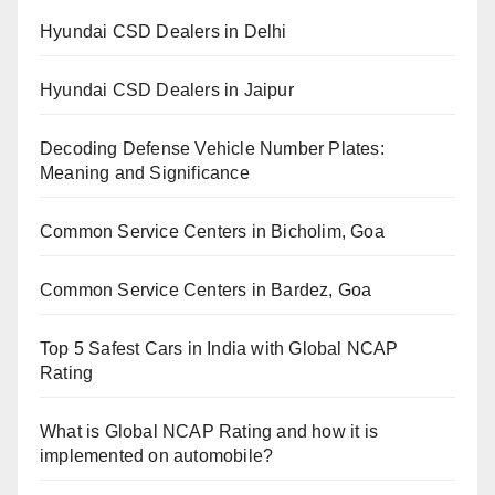
Hyundai CSD Dealers in Delhi
Hyundai CSD Dealers in Jaipur
Decoding Defense Vehicle Number Plates:
Meaning and Significance
Common Service Centers in Bicholim, Goa
Common Service Centers in Bardez, Goa
Top 5 Safest Cars in India with Global NCAP
Rating
What is Global NCAP Rating and how it is
implemented on automobile?