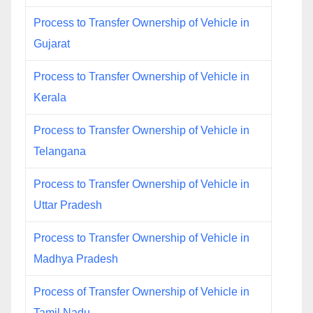
Process to Transfer Ownership of Vehicle in
Gujarat
Process to Transfer Ownership of Vehicle in
Kerala
Process to Transfer Ownership of Vehicle in
Telangana
Process to Transfer Ownership of Vehicle in
Uttar Pradesh
Process to Transfer Ownership of Vehicle in
Madhya Pradesh
Process of Transfer Ownership of Vehicle in
Tamil Nadu