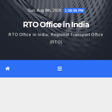
Skip
Sun. Aug 9th, 2026
1:38:57 PM
to
content
RTO Office in India
RTO Office in India: Regional Transport Office
(RTO)