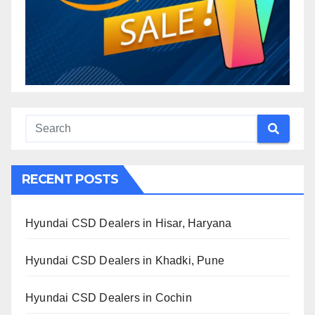
RECENT POSTS
Hyundai CSD Dealers in Hisar, Haryana
Hyundai CSD Dealers in Khadki, Pune
Hyundai CSD Dealers in Cochin