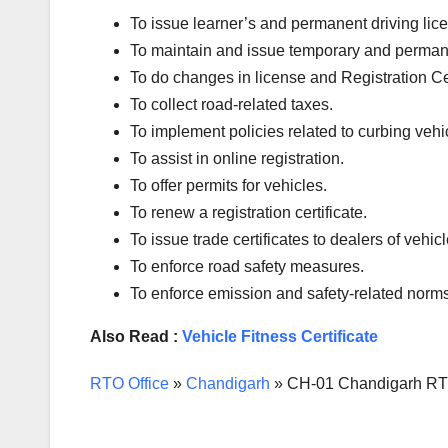
To issue learner’s and permanent driving l
To maintain and issue temporary and permanen
To do changes in license and Registration Certi
To collect road-related taxes.
To implement policies related to curbing vehic
To assist in online registration.
To offer permits for vehicles.
To renew a registration certificate.
To issue trade certificates to dealers of vehicl
To enforce road safety measures.
To enforce emission and safety-related norms
Also Read :
Vehicle Fitness Certificate
RTO Office
»
Chandigarh
»
CH-01 Chandigarh RTO 