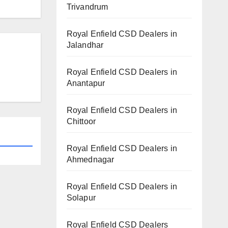
Trivandrum
Royal Enfield CSD Dealers in
Jalandhar
Royal Enfield CSD Dealers in
Anantapur
Royal Enfield CSD Dealers in
Chittoor
Royal Enfield CSD Dealers in
Ahmednagar
Royal Enfield CSD Dealers in
Solapur
Royal Enfield CSD Dealers