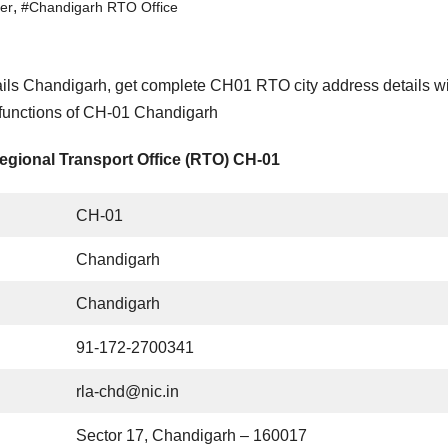
,
er
#Chandigarh RTO Office
ils Chandigarh, get complete CH01 RTO city address details w
 functions of CH-01 Chandigarh
egional Transport Office (RTO) CH-01
CH-01
Chandigarh
Chandigarh
91-172-2700341
rla-chd@nic.in
Sector 17, Chandigarh – 160017