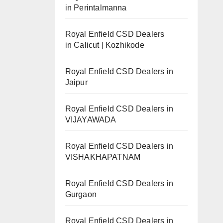
in Perintalmanna
Royal Enfield CSD Dealers
in Calicut | Kozhikode
Royal Enfield CSD Dealers in
Jaipur
Royal Enfield CSD Dealers in
VIJAYAWADA
Royal Enfield CSD Dealers in
VISHAKHAPATNAM
Royal Enfield CSD Dealers in
Gurgaon
Royal Enfield CSD Dealers in