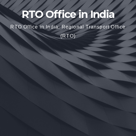
RTO Office in India
RTO Office in India: Regional Transport Office
(RTO)