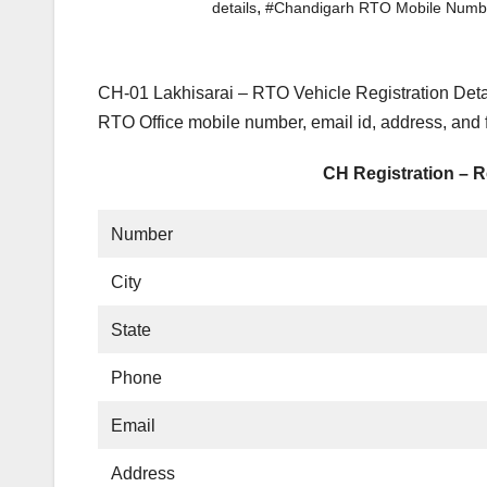
,
details
#Chandigarh RTO Mobile Numb
CH-01 Lakhisarai – RTO Vehicle Registration Deta
RTO Office mobile number, email id, address, and
CH Registration – R
Number
City
State
Phone
Email
Address