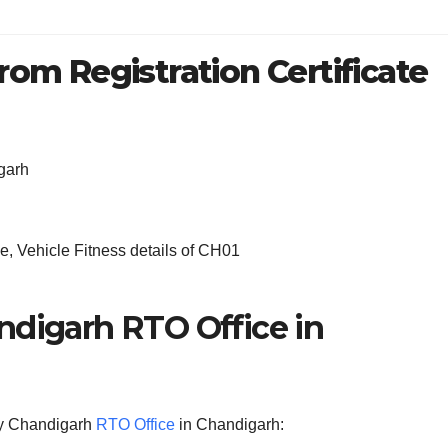
rom Registration Certificate
garh
, Vehicle Fitness details of CH01
ndigarh RTO Office in
 by Chandigarh
RTO Office
in Chandigarh: