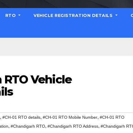
RTO
VEHICLE REGISTRATION DETAILS
 RTO Vehicle
ils
,
,
,
#CH-01 RTO details
#CH-01 RTO Mobile Number
#CH-01 RTO
,
,
,
ation
#Chandigarh RTO
#Chandigarh RTO Address
#Chandigarh RT