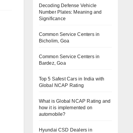
Decoding Defense Vehicle
Number Plates: Meaning and
Significance
Common Service Centers in
Bicholim, Goa
Common Service Centers in
Bardez, Goa
Top 5 Safest Cars in India with
Global NCAP Rating
What is Global NCAP Rating and
how it is implemented on
automobile?
Hyundai CSD Dealers in