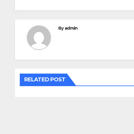
By
admin
RELATED POST