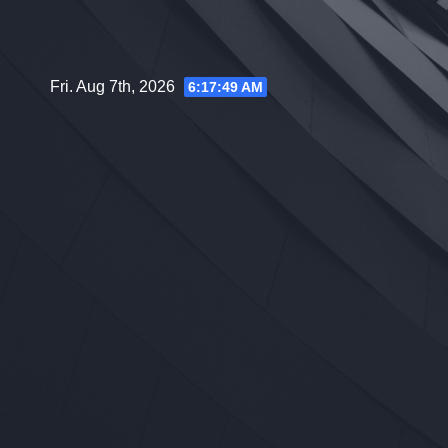
Skip
to
content
Fri. Aug 7th, 2026
6:17:50 AM