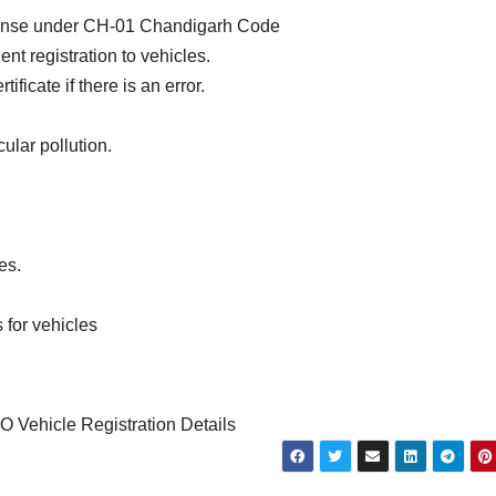
icense under CH-01 Chandigarh Code
t registration to vehicles.
ficate if there is an error.
ular pollution.
es.
 for vehicles
Vehicle Registration Details