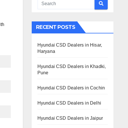
ith
RECENT POSTS
Hyundai CSD Dealers in Hisar,
Haryana
Hyundai CSD Dealers in Khadki,
Pune
Hyundai CSD Dealers in Cochin
Hyundai CSD Dealers in Delhi
Hyundai CSD Dealers in Jaipur