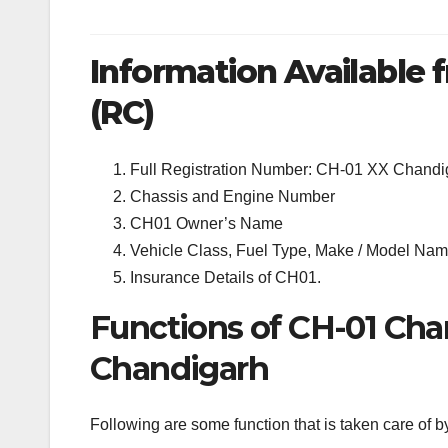
Information Available f
(RC)
Full Registration Number: CH-01 XX Chandi
Chassis and Engine Number
CH01 Owner’s Name
Vehicle Class, Fuel Type, Make / Model Name
Insurance Details of CH01.
Functions of CH-01 Cha
Chandigarh
Following are some function that is taken care of