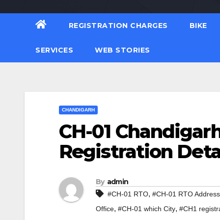
REGISTRATION CHARGES
BIKE
SERVICES
WEB STORIES
CHANDIGARH
CH-01 Chandigarh
Registration Deta
By
admin
,
#CH-01 RTO
#CH-01 RTO Address
,
,
Office
#CH-01 which City
#CH1 registr