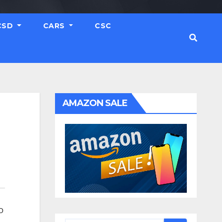
CSD
CARS
CSC
AMAZON SALE
O