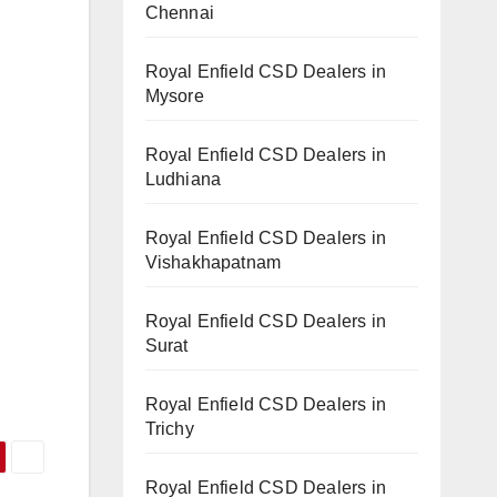
Chennai
Royal Enfield CSD Dealers in
Mysore
Royal Enfield CSD Dealers in
Ludhiana
Royal Enfield CSD Dealers in
Vishakhapatnam
Royal Enfield CSD Dealers in
Surat
Royal Enfield CSD Dealers in
Trichy
Royal Enfield CSD Dealers in