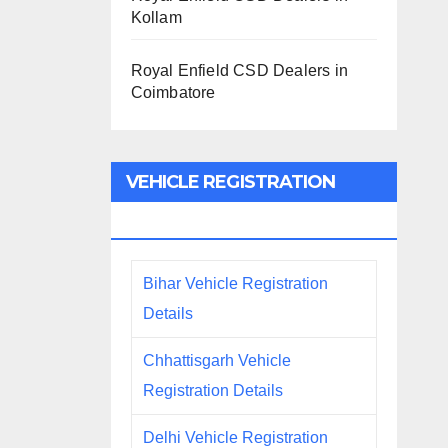
Kollam
Royal Enfield CSD Dealers in
Coimbatore
VEHICLE REGISTRATION
DETAILS
Bihar Vehicle Registration
Details
Chhattisgarh Vehicle
Registration Details
Delhi Vehicle Registration