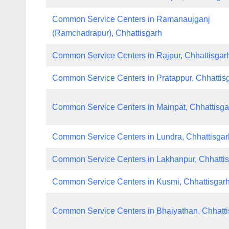
Common Service Centers in Ramanaujganj
(Ramchadrapur), Chhattisgarh
Common Service Centers in Rajpur, Chhattisgar
Common Service Centers in Pratappur, Chhattis
Common Service Centers in Mainpat, Chhattisga
Common Service Centers in Lundra, Chhattisgar
Common Service Centers in Lakhanpur, Chhatti
Common Service Centers in Kusmi, Chhattisgar
Common Service Centers in Bhaiyathan, Chhatti