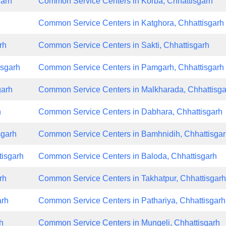
garh
Common Service Centers in Korba, Chhattisgarh
h
Common Service Centers in Katghora, Chhattisgarh
rh
Common Service Centers in Sakti, Chhattisgarh
isgarh
Common Service Centers in Pamgarh, Chhattisgarh
garh
Common Service Centers in Malkharada, Chhattisga
h
Common Service Centers in Dabhara, Chhattisgarh
sgarh
Common Service Centers in Bamhnidih, Chhattisga
tisgarh
Common Service Centers in Baloda, Chhattisgarh
rh
Common Service Centers in Takhatpur, Chhattisgar
arh
Common Service Centers in Pathariya, Chhattisgarh
h
Common Service Centers in Mungeli, Chhattisgarh