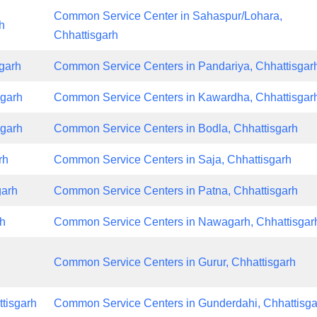
Common Service Center in Sahaspur/Lohara,
h
Chhattisgarh
garh
Common Service Centers in Pandariya, Chhattisgar
sgarh
Common Service Centers in Kawardha, Chhattisgar
sgarh
Common Service Centers in Bodla, Chhattisgarh
rh
Common Service Centers in Saja, Chhattisgarh
garh
Common Service Centers in Patna, Chhattisgarh
rh
Common Service Centers in Nawagarh, Chhattisgar
Common Service Centers in Gurur, Chhattisgarh
tisgarh
Common Service Centers in Gunderdahi, Chhattisga