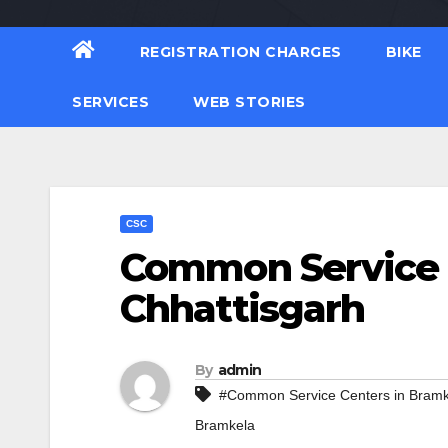
REGISTRATION CHARGES
BIKE
SERVICES
WEB STORIES
CSC
Common Service C
Chhattisgarh
By
admin
#Common Service Centers in Bramk
Bramkela