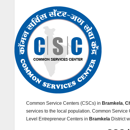
Common Service Centers (CSCs) in
Bramkela
,
Ch
services to the local population. Common Service 
Level Entrepreneur Centers in
Bramkela
District 