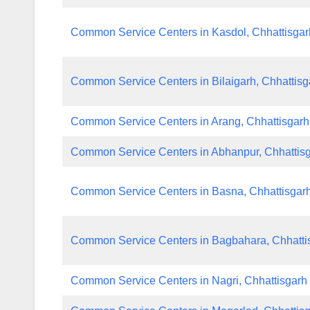
Common Service Centers in Kasdol, Chhattisgar
Common Service Centers in Bilaigarh, Chhattisg
Common Service Centers in Arang, Chhattisgarh
Common Service Centers in Abhanpur, Chhattis
Common Service Centers in Basna, Chhattisgar
Common Service Centers in Bagbahara, Chhatti
Common Service Centers in Nagri, Chhattisgarh