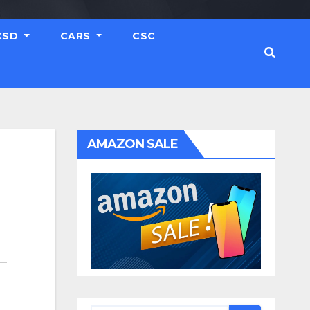
CSD
CARS
CSC
AMAZON SALE