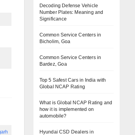
Decoding Defense Vehicle
Number Plates: Meaning and
Significance
Common Service Centers in
Bicholim, Goa
Common Service Centers in
Bardez, Goa
Top 5 Safest Cars in India with
Global NCAP Rating
What is Global NCAP Rating and
how it is implemented on
automobile?
Hyundai CSD Dealers in
garh