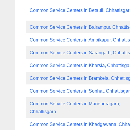
Common Service Centers in Betauli, Chhattisgar
Common Service Centers in Balrampur, Chhattis
Common Service Centers in Ambikapur, Chhatti
Common Service Centers in Sarangarh, Chhatti
Common Service Centers in Kharsia, Chhattisga
Common Service Centers in Bramkela, Chhattis
Common Service Centers in Sonhat, Chhattisga
Common Service Centers in Manendragarh,
Chhattisgarh
Common Service Centers in Khadgawana, Chhat