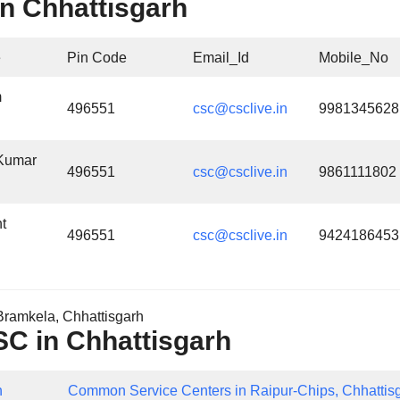
n Chhattisgarh
e
Pin Code
Email_Id
Mobile_No
m
496551
csc@csclive.in
9981345628
Kumar
496551
csc@csclive.in
9861111802
t
496551
csc@csclive.in
9424186453
ramkela, Chhattisgarh
CSC in Chhattisgarh
h
Common Service Centers in Raipur-Chips, Chhattis