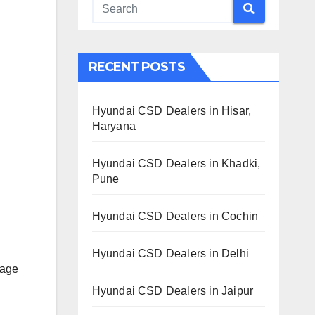
RECENT POSTS
Hyundai CSD Dealers in Hisar,
Haryana
Hyundai CSD Dealers in Khadki,
Pune
Hyundai CSD Dealers in Cochin
Hyundai CSD Dealers in Delhi
lage
Hyundai CSD Dealers in Jaipur