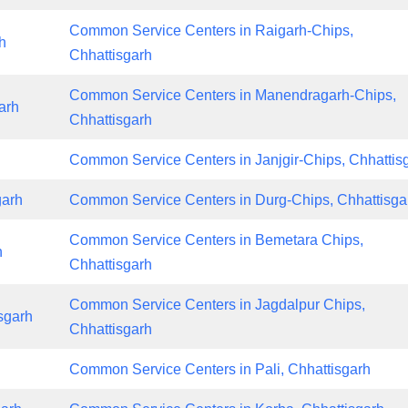
Common Service Centers in Raigarh-Chips,
h
Chhattisgarh
Common Service Centers in Manendragarh-Chips,
arh
Chhattisgarh
Common Service Centers in Janjgir-Chips, Chhattis
garh
Common Service Centers in Durg-Chips, Chhattisga
Common Service Centers in Bemetara Chips,
h
Chhattisgarh
Common Service Centers in Jagdalpur Chips,
sgarh
Chhattisgarh
Common Service Centers in Pali, Chhattisgarh