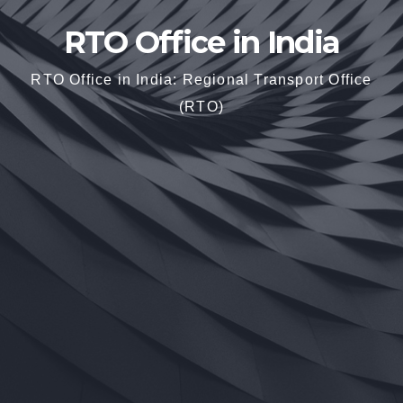
RTO Office in India
RTO Office in India: Regional Transport Office
(RTO)