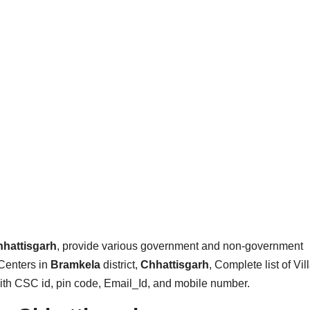
hattisgarh
, provide various government and non-government
Centers in
Bramkela
district,
Chhattisgarh
, Complete list of Vil
with CSC id, pin code, Email_Id, and mobile number.