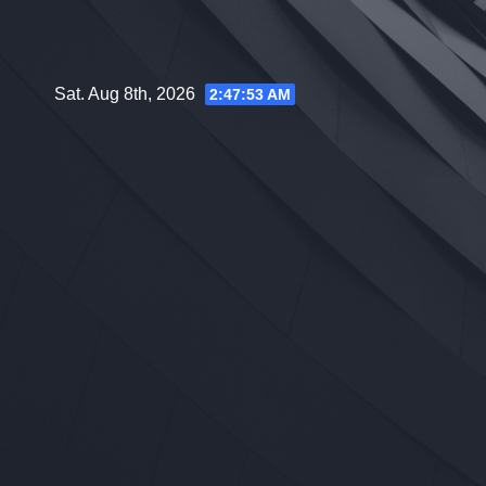
Skip
to
content
Sat. Aug 8th, 2026
2:47:53 AM