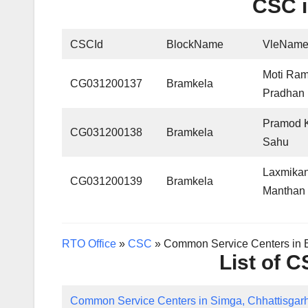
CSC i
CSCId
BlockName
VleNam
Moti Ra
CG031200137
Bramkela
Pradhan
Pramod 
CG031200138
Bramkela
Sahu
Laxmikan
CG031200139
Bramkela
Manthan
RTO Office
»
CSC
»
Common Service Centers in B
List of 
Common Service Centers in Simga, Chhattisgar