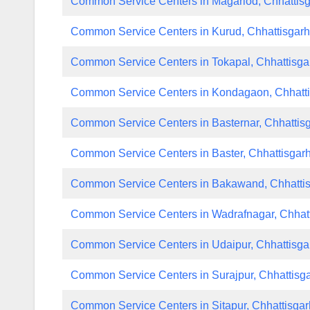
Common Service Centers in Magarlod, Chhattis
Common Service Centers in Kurud, Chhattisgar
Common Service Centers in Tokapal, Chhattisga
Common Service Centers in Kondagaon, Chhatt
Common Service Centers in Basternar, Chhattis
Common Service Centers in Baster, Chhattisgar
Common Service Centers in Bakawand, Chhatti
Common Service Centers in Wadrafnagar, Chhat
Common Service Centers in Udaipur, Chhattisga
Common Service Centers in Surajpur, Chhattisg
Common Service Centers in Sitapur, Chhattisgar