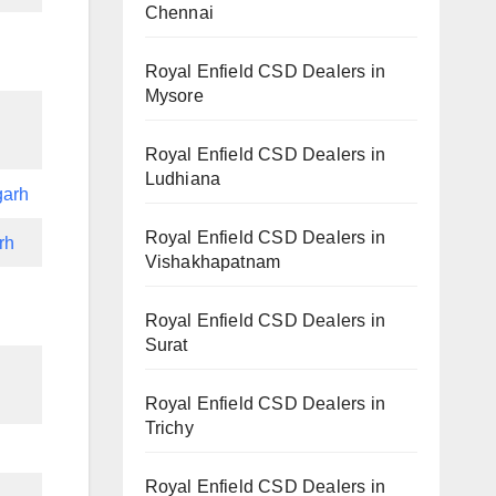
Chennai
Royal Enfield CSD Dealers in
Mysore
Royal Enfield CSD Dealers in
Ludhiana
garh
Royal Enfield CSD Dealers in
rh
Vishakhapatnam
Royal Enfield CSD Dealers in
Surat
Royal Enfield CSD Dealers in
Trichy
Royal Enfield CSD Dealers in