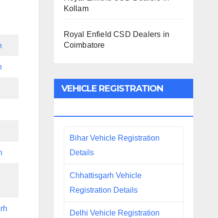
Kollam
Royal Enfield CSD Dealers in
Coimbatore
h
h
VEHICLE REGISTRATION
DETAILS
Bihar Vehicle Registration
Details
h
Chhattisgarh Vehicle
Registration Details
rh
Delhi Vehicle Registration