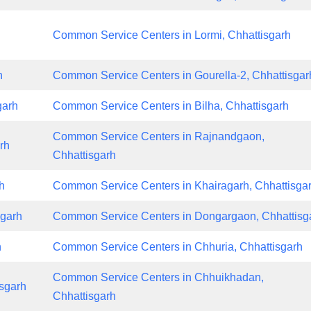
Common Service Centers in Lormi, Chhattisgarh
h
Common Service Centers in Gourella-2, Chhattisgar
garh
Common Service Centers in Bilha, Chhattisgarh
Common Service Centers in Rajnandgaon,
rh
Chhattisgarh
h
Common Service Centers in Khairagarh, Chhattisga
sgarh
Common Service Centers in Dongargaon, Chhattisg
h
Common Service Centers in Chhuria, Chhattisgarh
Common Service Centers in Chhuikhadan,
sgarh
Chhattisgarh