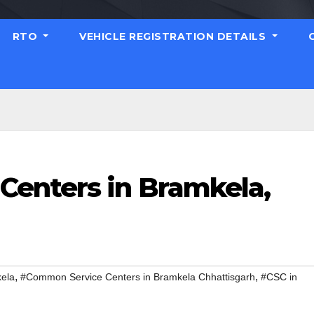
RTO
VEHICLE REGISTRATION DETAILS
enters in Bramkela,
,
,
ela
#Common Service Centers in Bramkela Chhattisgarh
#CSC in