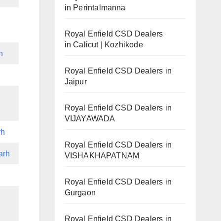
in Perintalmanna
Royal Enfield CSD Dealers
in Calicut | Kozhikode
h
Royal Enfield CSD Dealers in
Jaipur
Royal Enfield CSD Dealers in
VIJAYAWADA
rh
Royal Enfield CSD Dealers in
arh
VISHAKHAPATNAM
Royal Enfield CSD Dealers in
Gurgaon
Royal Enfield CSD Dealers in