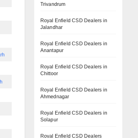
Trivandrum
Royal Enfield CSD Dealers in
Jalandhar
Royal Enfield CSD Dealers in
Anantapur
rh
Royal Enfield CSD Dealers in
Chittoor
rh
Royal Enfield CSD Dealers in
Ahmednagar
h
Royal Enfield CSD Dealers in
Solapur
Royal Enfield CSD Dealers