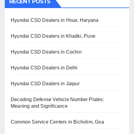
RECENT POSTS
Hyundai CSD Dealers in Hisar, Haryana
Hyundai CSD Dealers in Khadki, Pune
Hyundai CSD Dealers in Cochin
Hyundai CSD Dealers in Delhi
Hyundai CSD Dealers in Jaipur
Decoding Defense Vehicle Number Plates:
Meaning and Significance
Common Service Centers in Bicholim, Goa