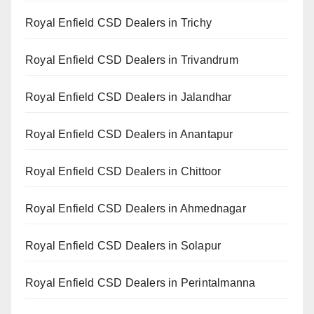
Royal Enfield CSD Dealers in Trichy
Royal Enfield CSD Dealers in Trivandrum
Royal Enfield CSD Dealers in Jalandhar
Royal Enfield CSD Dealers in Anantapur
Royal Enfield CSD Dealers in Chittoor
Royal Enfield CSD Dealers in Ahmednagar
Royal Enfield CSD Dealers in Solapur
Royal Enfield CSD Dealers in Perintalmanna