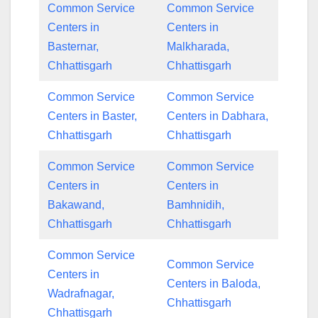
Common Service
Common Service
Centers in
Centers in
Basternar,
Malkharada,
Chhattisgarh
Chhattisgarh
Common Service
Common Service
Centers in Baster,
Centers in Dabhara,
Chhattisgarh
Chhattisgarh
Common Service
Common Service
Centers in
Centers in
Bakawand,
Bamhnidih,
Chhattisgarh
Chhattisgarh
Common Service
Common Service
Centers in
Centers in Baloda,
Wadrafnagar,
Chhattisgarh
Chhattisgarh