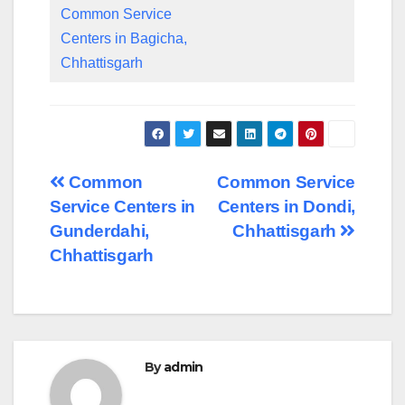
Common Service
Centers in Bagicha,
Chhattisgarh
Post
Common
Common Service
Service Centers in
Centers in Dondi,
navigation
Gunderdahi,
Chhattisgarh
Chhattisgarh
By
admin