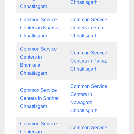
Chhattisgarh
Chhattisgarh
Common Service
Common Service
Centers in Kharsia,
Centers in Saja,
Chhattisgarh
Chhattisgarh
Common Service
Common Service
Centers in
Centers in Patna,
Bramkela,
Chhattisgarh
Chhattisgarh
Common Service
Common Service
Centers in
Centers in Sonhat,
Nawagarh,
Chhattisgarh
Chhattisgarh
Common Service
Common Service
Centers in