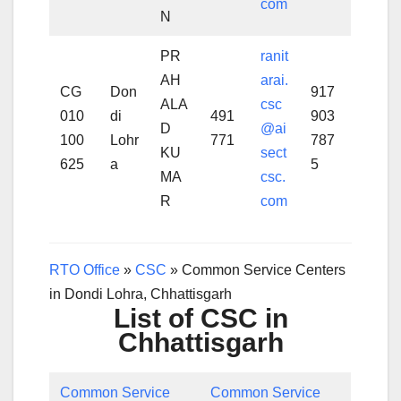
com
N
PR
ranit
AH
arai.
CG
Don
917
ALA
csc
010
di
491
903
D
@ai
100
Lohr
771
787
KU
sect
625
a
5
MA
csc.
R
com
RTO Office
»
CSC
»
Common Service Centers
in Dondi Lohra, Chhattisgarh
List of CSC in
Chhattisgarh
Common Service
Common Service