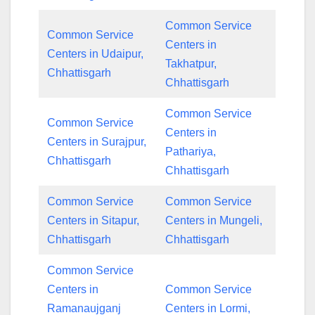
Common Service
Common Service
Centers in
Centers in Udaipur,
Takhatpur,
Chhattisgarh
Chhattisgarh
Common Service
Common Service
Centers in
Centers in Surajpur,
Pathariya,
Chhattisgarh
Chhattisgarh
Common Service
Common Service
Centers in Sitapur,
Centers in Mungeli,
Chhattisgarh
Chhattisgarh
Common Service
Centers in
Common Service
Ramanaujganj
Centers in Lormi,