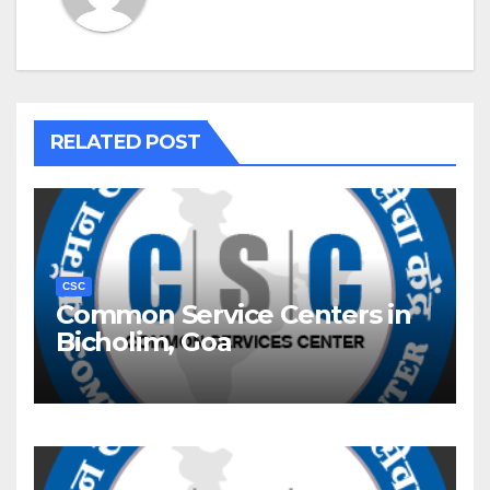
RELATED POST
CSC
Common Service Centers in
Bicholim, Goa