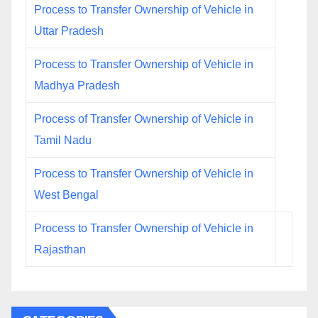
Process to Transfer Ownership of Vehicle in
Uttar Pradesh
Process to Transfer Ownership of Vehicle in
Madhya Pradesh
Process of Transfer Ownership of Vehicle in
Tamil Nadu
Process to Transfer Ownership of Vehicle in
West Bengal
Process to Transfer Ownership of Vehicle in
Rajasthan