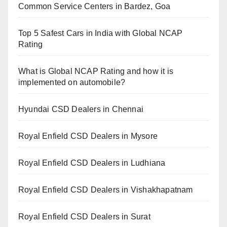
Common Service Centers in Bardez, Goa
Top 5 Safest Cars in India with Global NCAP
Rating
What is Global NCAP Rating and how it is
implemented on automobile?
Hyundai CSD Dealers in Chennai
Royal Enfield CSD Dealers in Mysore
Royal Enfield CSD Dealers in Ludhiana
Royal Enfield CSD Dealers in Vishakhapatnam
Royal Enfield CSD Dealers in Surat