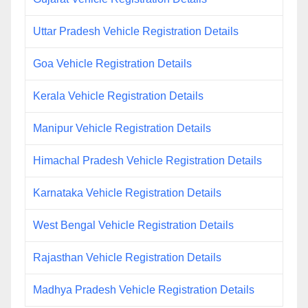
Uttar Pradesh Vehicle Registration Details
Goa Vehicle Registration Details
Kerala Vehicle Registration Details
Manipur Vehicle Registration Details
Himachal Pradesh Vehicle Registration Details
Karnataka Vehicle Registration Details
West Bengal Vehicle Registration Details
Rajasthan Vehicle Registration Details
Madhya Pradesh Vehicle Registration Details