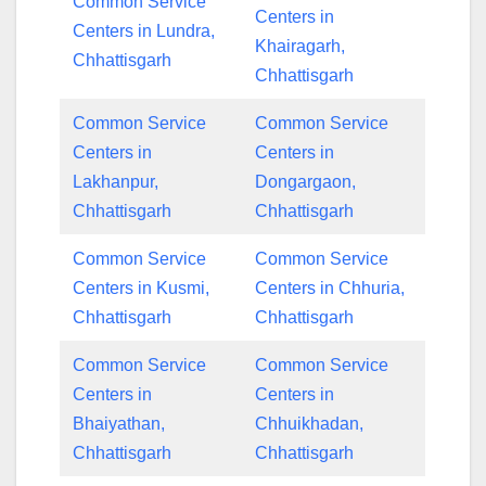
Common Service
Centers in
Centers in Lundra,
Khairagarh,
Chhattisgarh
Chhattisgarh
Common Service
Common Service
Centers in
Centers in
Lakhanpur,
Dongargaon,
Chhattisgarh
Chhattisgarh
Common Service
Common Service
Centers in Kusmi,
Centers in Chhuria,
Chhattisgarh
Chhattisgarh
Common Service
Common Service
Centers in
Centers in
Bhaiyathan,
Chhuikhadan,
Chhattisgarh
Chhattisgarh