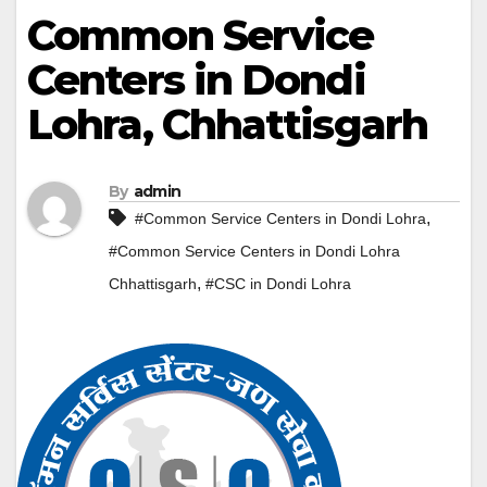
Common Service
Centers in Dondi
Lohra, Chhattisgarh
By
admin
,
#Common Service Centers in Dondi Lohra
#Common Service Centers in Dondi Lohra
,
Chhattisgarh
#CSC in Dondi Lohra