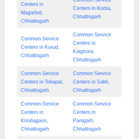
Centers in
Centers in Korba,
Magarlod,
Chhattisgarh
Chhattisgarh
Common Service
Common Service
Centers in
Centers in Kurud,
Katghora,
Chhattisgarh
Chhattisgarh
Common Service
Common Service
Centers in Tokapal,
Centers in Sakti,
Chhattisgarh
Chhattisgarh
Common Service
Common Service
Centers in
Centers in
Kondagaon,
Pamgarh,
Chhattisgarh
Chhattisgarh