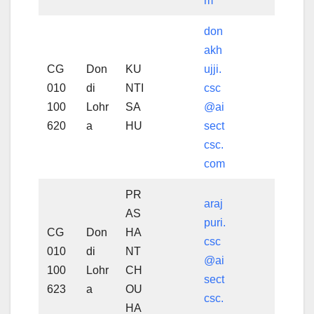
m
don
akh
CG
Don
KU
ujji.
010
di
NTI
csc
100
Lohr
SA
@ai
620
a
HU
sect
csc.
com
PR
araj
AS
puri.
CG
Don
HA
csc
010
di
NT
@ai
100
Lohr
CH
sect
623
a
OU
csc.
HA