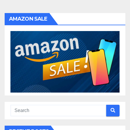
AMAZON SALE