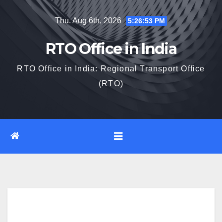
Skip
Thu. Aug 6th, 2026
5:26:54 PM
to
content
RTO Office in India
RTO Office in India: Regional Transport Office
(RTO)