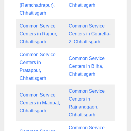
(Ramchadrapur),
Chhattisgarh
Chhattisgarh
Common Service
Common Service
Centers in Rajpur,
Centers in Gourella-
Chhattisgarh
2, Chhattisgarh
Common Service
Common Service
Centers in
Centers in Bilha,
Pratappur,
Chhattisgarh
Chhattisgarh
Common Service
Common Service
Centers in
Centers in Mainpat,
Rajnandgaon,
Chhattisgarh
Chhattisgarh
Common Service