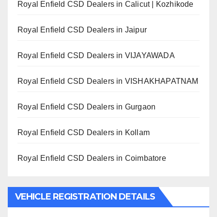
Royal Enfield CSD Dealers in Calicut | Kozhikode
Royal Enfield CSD Dealers in Jaipur
Royal Enfield CSD Dealers in VIJAYAWADA
Royal Enfield CSD Dealers in VISHAKHAPATNAM
Royal Enfield CSD Dealers in Gurgaon
Royal Enfield CSD Dealers in Kollam
Royal Enfield CSD Dealers in Coimbatore
VEHICLE REGISTRATION DETAILS