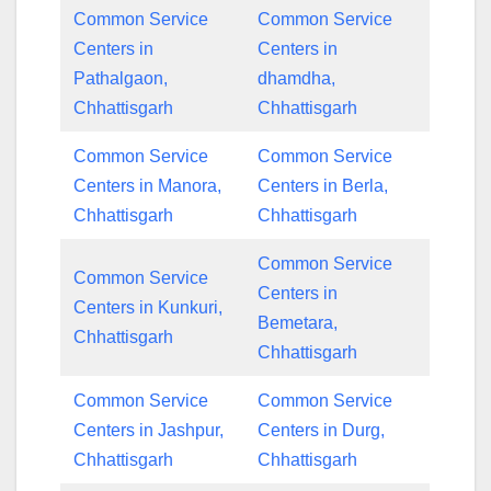
Common Service
Common Service
Centers in
Centers in
Pathalgaon,
dhamdha,
Chhattisgarh
Chhattisgarh
Common Service
Common Service
Centers in Manora,
Centers in Berla,
Chhattisgarh
Chhattisgarh
Common Service
Common Service
Centers in
Centers in Kunkuri,
Bemetara,
Chhattisgarh
Chhattisgarh
Common Service
Common Service
Centers in Jashpur,
Centers in Durg,
Chhattisgarh
Chhattisgarh