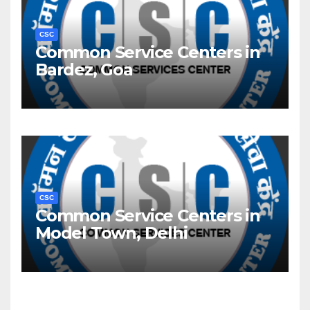
CSC
Common Service Centers in
Bardez, Goa
CSC
Common Service Centers in
Model Town, Delhi