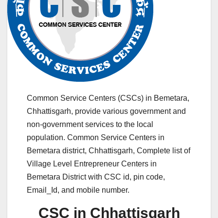
Common Service Centers (CSCs) in Bemetara,
Chhattisgarh, provide various government and
non-government services to the local
population. Common Service Centers in
Bemetara district, Chhattisgarh, Complete list of
Village Level Entrepreneur Centers in
Bemetara District with CSC id, pin code,
Email_Id, and mobile number.
CSC in Chhattisgarh