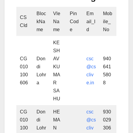
Bloc
Vle
Pin
Em
Mob
CS
kNa
Na
Cod
ail_I
ile_
CId
me
me
e
d
No
KE
SH
CG
Don
AV
csc
940
010
di
KU
@cs
641
100
Lohr
MA
cliv
580
606
a
R
e.in
8
SA
HU
CG
Don
HE
csc
930
010
di
MA
@cs
029
100
Lohr
N
cliv
306