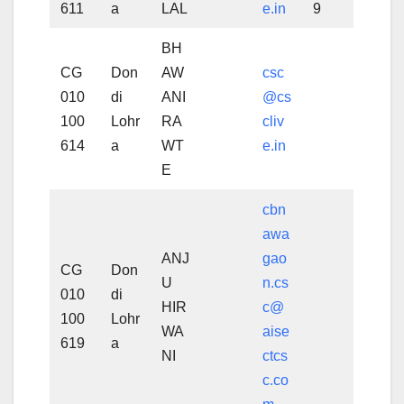
611
a
LAL
e.in
9
BH
CG
Don
AW
csc
010
di
ANI
@cs
100
Lohr
RA
cliv
614
a
WT
e.in
E
cbn
awa
ANJ
gao
CG
Don
U
n.cs
010
di
HIR
c@
100
Lohr
WA
aise
619
a
NI
ctcs
c.co