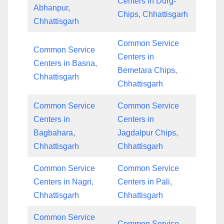
Centers in Durg-
Abhanpur,
Chips, Chhattisgarh
Chhattisgarh
Common Service
Common Service
Centers in
Centers in Basna,
Bemetara Chips,
Chhattisgarh
Chhattisgarh
Common Service
Common Service
Centers in
Centers in
Bagbahara,
Jagdalpur Chips,
Chhattisgarh
Chhattisgarh
Common Service
Common Service
Centers in Nagri,
Centers in Pali,
Chhattisgarh
Chhattisgarh
Common Service
Common Service