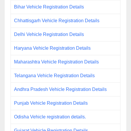
Bihar Vehicle Registration Details
Chhattisgarh Vehicle Registration Details
Delhi Vehicle Registration Details
Haryana Vehicle Registration Details
Maharashtra Vehicle Registration Details
Telangana Vehicle Registration Details
Andhra Pradesh Vehicle Registration Details
Punjab Vehicle Registration Details
Odisha Vehicle registration details.
Gujarat Vehicle Registration Details