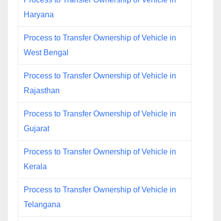
Haryana
Process to Transfer Ownership of Vehicle in
West Bengal
Process to Transfer Ownership of Vehicle in
Rajasthan
Process to Transfer Ownership of Vehicle in
Gujarat
Process to Transfer Ownership of Vehicle in
Kerala
Process to Transfer Ownership of Vehicle in
Telangana