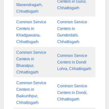
Centers in Gurur,
Manendragarh,
Chhattisgarh
Chhattisgarh
Common Service
Common Service
Centers in
Centers in
Khadgawana,
Gunderdahi,
Chhattisgarh
Chhattisgarh
Common Service
Common Service
Centers in
Centers in Dondi
Bharatpur,
Lohra, Chhattisgarh
Chhattisgarh
Common Service
Common Service
Centers in
Centers in Dondi,
Baikunthpur,
Chhattisgarh
Chhattisgarh