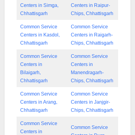
Centers in Simga,
Centers in Raipur-
Chhattisgarh
Chips, Chhattisgarh
Common Service
Common Service
Centers in Kasdol,
Centers in Raigarh-
Chhattisgarh
Chips, Chhattisgarh
Common Service
Common Service
Centers in
Centers in
Bilaigarh,
Manendragarh-
Chhattisgarh
Chips, Chhattisgarh
Common Service
Common Service
Centers in Arang,
Centers in Janjgir-
Chhattisgarh
Chips, Chhattisgarh
Common Service
Common Service
Centers in