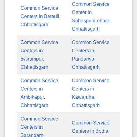
Common Service
Common Service
Center in
Centers in Betauli,
Sahaspur/Lohara,
Chhattisgarh
Chhattisgarh
Common Service
Common Service
Centers in
Centers in
Balrampur,
Pandariya,
Chhattisgarh
Chhattisgarh
Common Service
Common Service
Centers in
Centers in
Ambikapur,
Kawardha,
Chhattisgarh
Chhattisgarh
Common Service
Common Service
Centers in
Centers in Bodla,
Sarangarh,