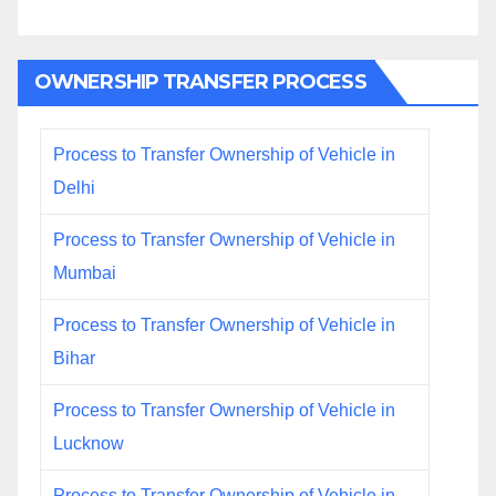
OWNERSHIP TRANSFER PROCESS
Process to Transfer Ownership of Vehicle in
Delhi
Process to Transfer Ownership of Vehicle in
Mumbai
Process to Transfer Ownership of Vehicle in
Bihar
Process to Transfer Ownership of Vehicle in
Lucknow
Process to Transfer Ownership of Vehicle in