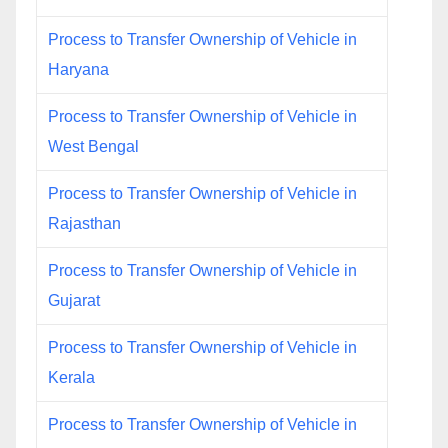
Process to Transfer Ownership of Vehicle in
Haryana
Process to Transfer Ownership of Vehicle in
West Bengal
Process to Transfer Ownership of Vehicle in
Rajasthan
Process to Transfer Ownership of Vehicle in
Gujarat
Process to Transfer Ownership of Vehicle in
Kerala
Process to Transfer Ownership of Vehicle in