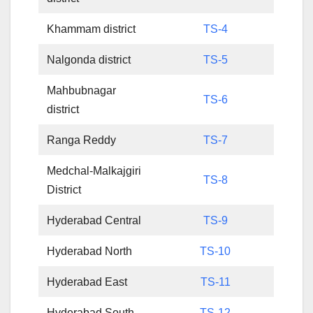
Khammam district
TS-4
Nalgonda district
TS-5
Mahbubnagar
TS-6
district
Ranga Reddy
TS-7
Medchal-Malkajgiri
TS-8
District
Hyderabad Central
TS-9
Hyderabad North
TS-10
Hyderabad East
TS-11
Hyderabad South
TS-12