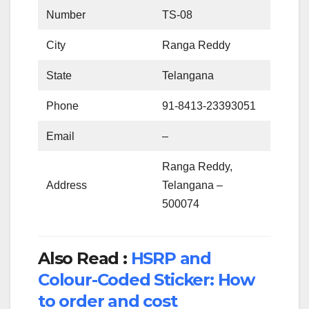
Number
TS-08
City
Ranga Reddy
State
Telangana
Phone
91-8413-23393051
Email
–
Ranga Reddy,
Address
Telangana –
500074
Also Read :
HSRP and
Colour-Coded Sticker: How
to order and cost