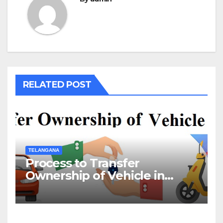
RELATED POST
TELANGANA
Process to Transfer
Ownership of Vehicle in
Telangana