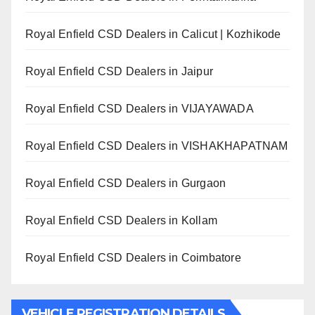
Royal Enfield CSD Dealers in Calicut | Kozhikode
Royal Enfield CSD Dealers in Jaipur
Royal Enfield CSD Dealers in VIJAYAWADA
Royal Enfield CSD Dealers in VISHAKHAPATNAM
Royal Enfield CSD Dealers in Gurgaon
Royal Enfield CSD Dealers in Kollam
Royal Enfield CSD Dealers in Coimbatore
VEHICLE REGISTRATION DETAILS