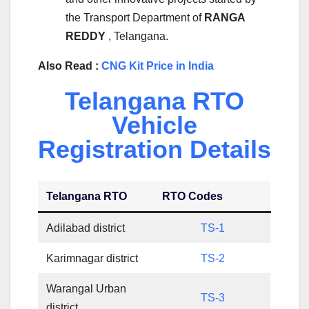
the Transport Department of
RANGA
REDDY
, Telangana.
Also Read :
CNG Kit Price in India
Telangana RTO
Vehicle
Registration Details
Telangana RTO
RTO Codes
Adilabad district
TS-1
Karimnagar district
TS-2
Warangal Urban
TS-3
district