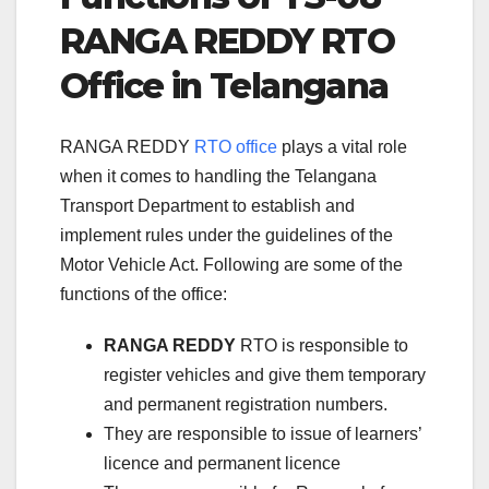
RANGA REDDY RTO
Office in Telangana
RANGA REDDY
RTO office
plays a vital role
when it comes to handling the Telangana
Transport Department to establish and
implement rules under the guidelines of the
Motor Vehicle Act. Following are some of the
functions of the office:
RANGA REDDY
RTO is responsible to
register vehicles and give them temporary
and permanent registration numbers.
They are responsible to issue of learners’
licence and permanent licence