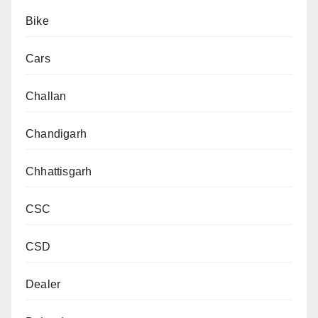
Bike
Cars
Challan
Chandigarh
Chhattisgarh
CSC
CSD
Dealer