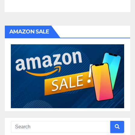
AMAZON SALE