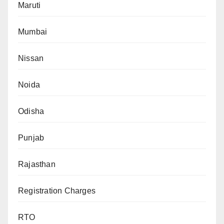
Maruti
Mumbai
Nissan
Noida
Odisha
Punjab
Rajasthan
Registration Charges
RTO