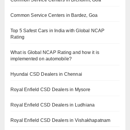
Common Service Centers in Bardez, Goa
Top 5 Safest Cars in India with Global NCAP
Rating
What is Global NCAP Rating and how it is
implemented on automobile?
Hyundai CSD Dealers in Chennai
Royal Enfield CSD Dealers in Mysore
Royal Enfield CSD Dealers in Ludhiana
Royal Enfield CSD Dealers in Vishakhapatnam