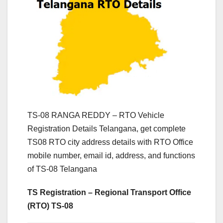
TS-08 RANGA REDDY – RTO Vehicle
Registration Details Telangana, get complete
TS08 RTO city address details with RTO Office
mobile number, email id, address, and functions
of TS-08 Telangana
TS Registration – Regional Transport Office
(RTO) TS-08