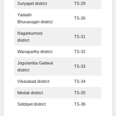
Suryapet district
TS-29
Yadadri
TS-30
Bhuvanagiri district
Nagarkurnool
TS-31
district
Wanaparthy district
TS-32
Jogulamba Gadwal
TS-33
district
Vikarabad district
TS-34
Medak district
TS-35
Siddipet district
TS-36