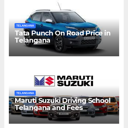
TELANGANA
Tata Punch On Road Price in
Telangana
TELANGANA
Maruti Suzuki Driving School
Telangana and Fees