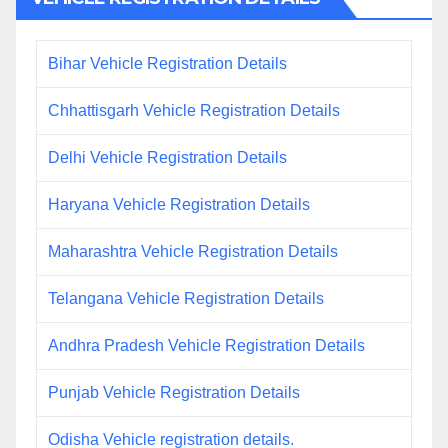
Bihar Vehicle Registration Details
Chhattisgarh Vehicle Registration Details
Delhi Vehicle Registration Details
Haryana Vehicle Registration Details
Maharashtra Vehicle Registration Details
Telangana Vehicle Registration Details
Andhra Pradesh Vehicle Registration Details
Punjab Vehicle Registration Details
Odisha Vehicle registration details.