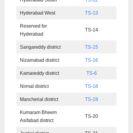
Hyderabad West
TS-13
Reserved for
TS-14
Hyderabad
Sangareddy district
TS-15
Nizamabad district
TS-16
Kamareddy district
TS-6
Nirmal district
TS-18
Mancherial district
TS-19
Kumaram Bheem
TS-20
Asifabad district