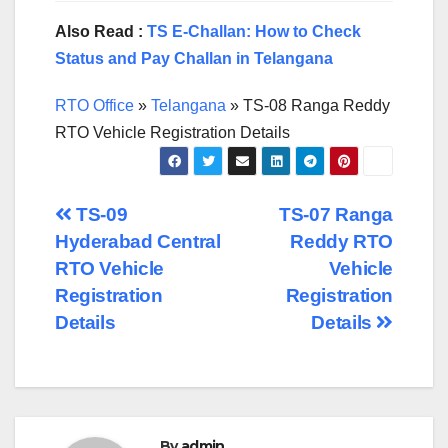
Also Read :
TS E-Challan: How to Check
Status and Pay Challan in Telangana
RTO Office
»
Telangana
»
TS-08 Ranga Reddy
RTO Vehicle Registration Details
Post
TS-09
TS-07 Ranga
Hyderabad Central
Reddy RTO
navigation
RTO Vehicle
Vehicle
Registration
Registration
Details
Details
By
admin