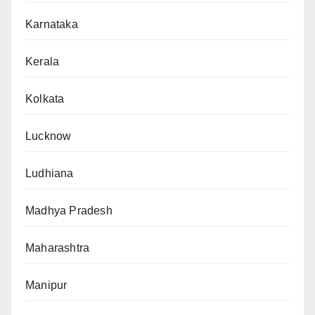
Karnataka
Kerala
Kolkata
Lucknow
Ludhiana
Madhya Pradesh
Maharashtra
Manipur