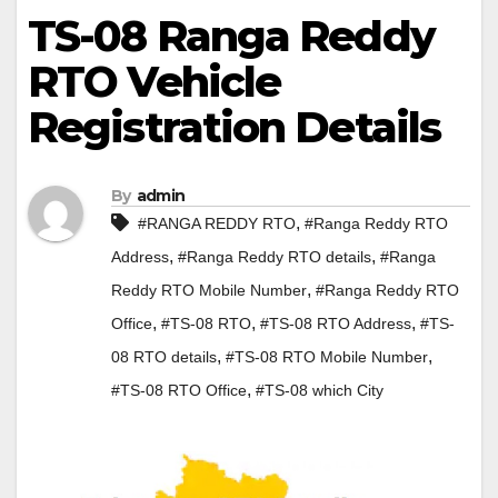
TS-08 Ranga Reddy
RTO Vehicle
Registration Details
By
admin
,
#RANGA REDDY RTO
#Ranga Reddy RTO
,
,
Address
#Ranga Reddy RTO details
#Ranga
,
Reddy RTO Mobile Number
#Ranga Reddy RTO
,
,
,
Office
#TS-08 RTO
#TS-08 RTO Address
#TS-
,
,
08 RTO details
#TS-08 RTO Mobile Number
,
#TS-08 RTO Office
#TS-08 which City