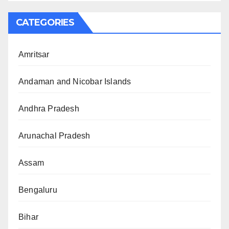
CATEGORIES
Amritsar
Andaman and Nicobar Islands
Andhra Pradesh
Arunachal Pradesh
Assam
Bengaluru
Bihar