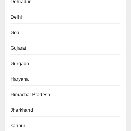
Dehradun
Delhi
Goa
Gujarat
Gurgaon
Haryana
Himachal Pradesh
Jharkhand
kanpur