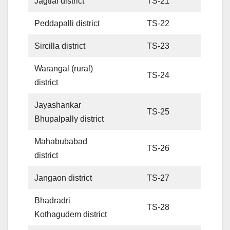
Jagtial district
TS-21
Peddapalli district
TS-22
Sircilla district
TS-23
Warangal (rural)
TS-24
district
Jayashankar
TS-25
Bhupalpally district
Mahabubabad
TS-26
district
Jangaon district
TS-27
Bhadradri
TS-28
Kothagudem district