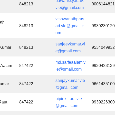
pawankr.yadav.
848213
9006144821
vle@gmail.com
vishwanathpras
ath
848213
ad.vle@gmail.c
9939230120
om
sanjeevkumar.vl
 Kumar
848213
9534049932
e@gmail.com
md.sarfeaalam.v
 Aalam
847422
9930423139
le@gmail.com
sanjaykumar.vle
Kumar
847422
9661435100
@gmail.com
bipinkr.raut.vle
Raut
847422
9939226300
@gmail.com