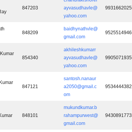
847203
ayvasudhavle@
9931662025
Ray
yahoo.com
th
baidhynathvle@
848209
9525514946
gmail.com
akhileshkumarr
 Kumar
854340
ayvasudhavle@
9905071935
yahoo.com
santosh.nanaur
 Kumar
847121
a2050@gmail.c
9534444382
om
mukundkumar.b
Kumar
848101
rahampurwest@
9430891773
gmail.com