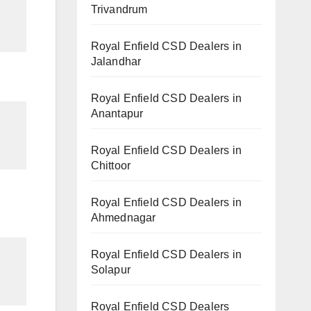
Trivandrum
Royal Enfield CSD Dealers in
Jalandhar
Royal Enfield CSD Dealers in
Anantapur
Royal Enfield CSD Dealers in
Chittoor
Royal Enfield CSD Dealers in
Ahmednagar
Royal Enfield CSD Dealers in
Solapur
Royal Enfield CSD Dealers