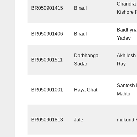
Chandra
BR050901415
Biraul
Kishore 
Baidhyna
BR050901406
Biraul
Yadav
Darbhanga
Akhilesh
BR050901511
Sadar
Ray
Santosh
BR050901001
Haya Ghat
Mahto
BR050901813
Jale
mukund 