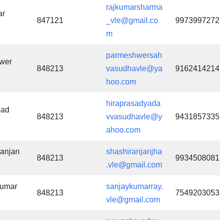
rajkumarsharma
ar
847121
_vle@gmail.co
9973997272
m
parmeshwersah
wer
848213
vasudhavle@ya
9162414214
hoo.com
hiraprasadyada
sad
848213
vvasudhavle@y
9431857335
ahoo.com
anjan
shashiranjanjha
848213
9934508081
.vle@gmail.com
Kumar
sanjaykumarray.
848213
7549203053
vle@gmail.com