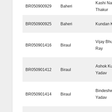
Kashi Na
BR050900929
Baheri
Thakur
BR050900925
Baheri
Kundan K
Vijay Bh
BR050901416
Biraul
Ray
Ashok K
BR050901412
Biraul
Yadav
Bindesh
BR050901414
Biraul
Yadav