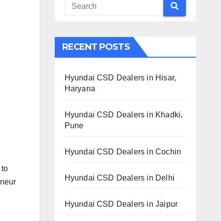
RECENT POSTS
Hyundai CSD Dealers in Hisar,
Haryana
Hyundai CSD Dealers in Khadki,
Pune
Hyundai CSD Dealers in Cochin
 to
Hyundai CSD Dealers in Delhi
eneur
Hyundai CSD Dealers in Jaipur