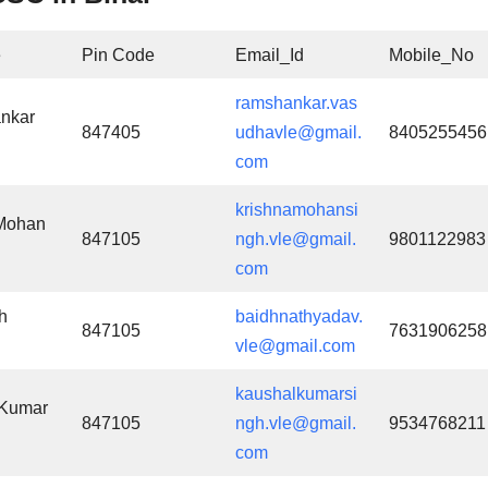
e
Pin Code
Email_Id
Mobile_No
ramshankar.vas
nkar
847405
udhavle@gmail.
8405255456
com
krishnamohansi
 Mohan
847105
ngh.vle@gmail.
9801122983
com
h
baidhnathyadav.
847105
7631906258
vle@gmail.com
kaushalkumarsi
 Kumar
847105
ngh.vle@gmail.
9534768211
com