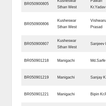
Kusheswar
Pawan
BR050900805
Sthan West
Kr.Yadav
Kusheswar
Vishwan
BR050900806
Sthan West
Prasad
Kusheswar
BR050900807
Sanjeev
Sthan West
BR050901218
Manigachi
Md.Sarfe
BR050901219
Manigachi
Sanjay 
BR050901221
Manigachi
Bipin Kr.