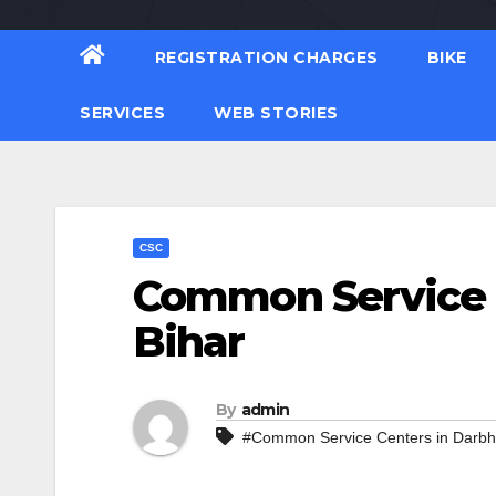
REGISTRATION CHARGES
BIKE
SERVICES
WEB STORIES
CSC
Common Service 
Bihar
By
admin
#Common Service Centers in Darb