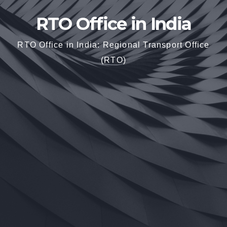
RTO Office in India
RTO Office in India: Regional Transport Office
(RTO)