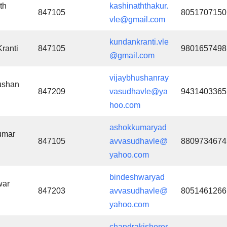
th
kashinaththakur.
847105
8051707150
vle@gmail.com
kundankranti.vle
ranti
847105
9801657498
@gmail.com
vijaybhushanray
ushan
847209
vasudhavle@ya
9431403365
hoo.com
ashokkumaryad
umar
847105
avvasudhavle@
8809734674
yahoo.com
bindeshwaryad
war
847203
avvasudhavle@
8051461266
yahoo.com
chandrakishorer