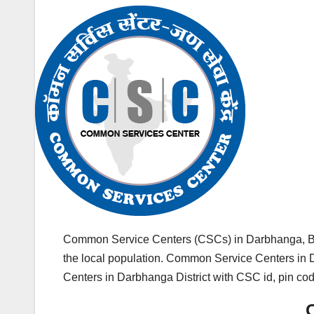
Common Service Centers (CSCs) in Darbhanga, Bih
the local population. Common Service Centers in Da
Centers in Darbhanga District with CSC id, pin co