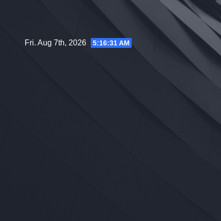
Skip
to
content
Fri. Aug 7th, 2026
5:16:32 AM