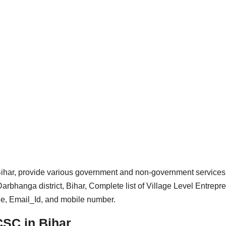
ar, provide various government and non-government services
rbhanga district, Bihar, Complete list of Village Level Entrepr
de, Email_Id, and mobile number.
CSC in Bihar