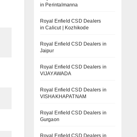
in Perintalmanna
Royal Enfield CSD Dealers
in Calicut | Kozhikode
Royal Enfield CSD Dealers in
Jaipur
Royal Enfield CSD Dealers in
VIJAYAWADA
Royal Enfield CSD Dealers in
VISHAKHAPATNAM
Royal Enfield CSD Dealers in
Gurgaon
Royal Enfield CSD Dealers in