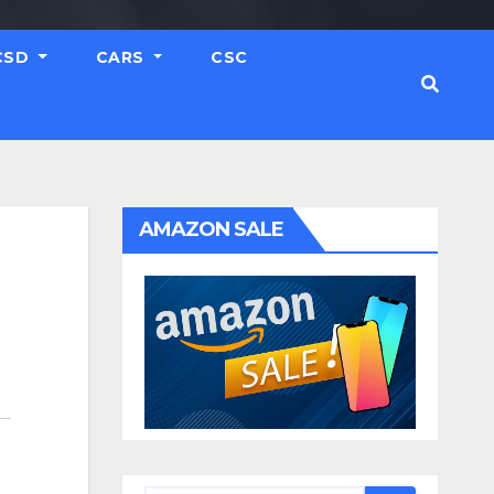
CSD
CARS
CSC
AMAZON SALE