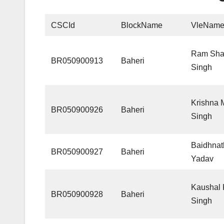
CSCId
BlockName
VleNam
Ram Sha
BR050900913
Baheri
Singh
Krishna
BR050900926
Baheri
Singh
Baidhnat
BR050900927
Baheri
Yadav
Kaushal
BR050900928
Baheri
Singh