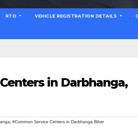
RTO
VEHICLE REGISTRATION DETAILS
Centers in Darbhanga,
,
hanga
#Common Service Centers in Darbhanga Bihar