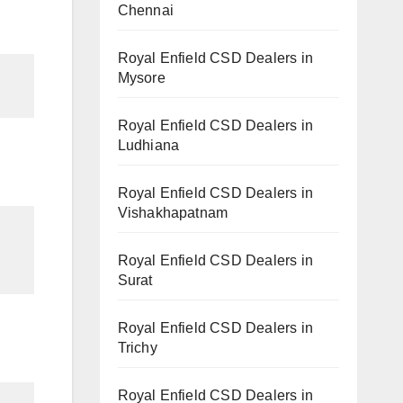
Chennai
Royal Enfield CSD Dealers in
Mysore
Royal Enfield CSD Dealers in
Ludhiana
Royal Enfield CSD Dealers in
Vishakhapatnam
Royal Enfield CSD Dealers in
Surat
Royal Enfield CSD Dealers in
Trichy
Royal Enfield CSD Dealers in