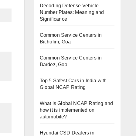
Decoding Defense Vehicle
Number Plates: Meaning and
Significance
Common Service Centers in
Bicholim, Goa
Common Service Centers in
Bardez, Goa
Top 5 Safest Cars in India with
Global NCAP Rating
What is Global NCAP Rating and
how it is implemented on
automobile?
Hyundai CSD Dealers in