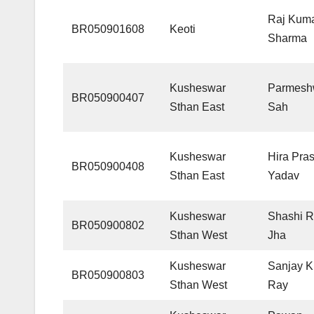
Raj Kum
BR050901608
Keoti
Sharma
Kusheswar
Parmesh
BR050900407
Sthan East
Sah
Kusheswar
Hira Pra
BR050900408
Sthan East
Yadav
Kusheswar
Shashi R
BR050900802
Sthan West
Jha
Kusheswar
Sanjay 
BR050900803
Sthan West
Ray