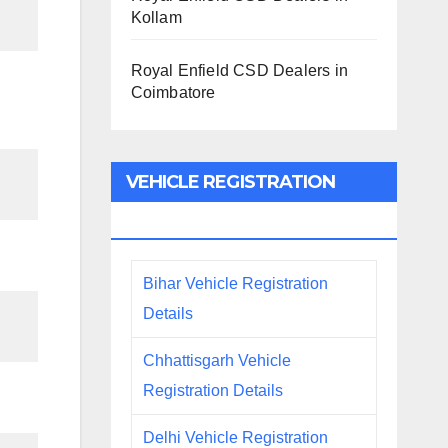
Kollam
Royal Enfield CSD Dealers in
Coimbatore
VEHICLE REGISTRATION
DETAILS
Bihar Vehicle Registration
Details
Chhattisgarh Vehicle
Registration Details
Delhi Vehicle Registration