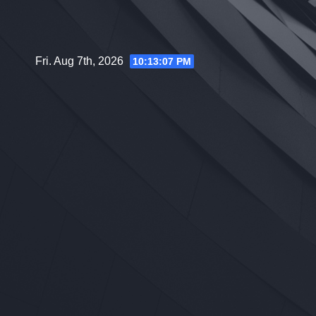
Skip
to
content
Fri. Aug 7th, 2026
10:13:08 PM