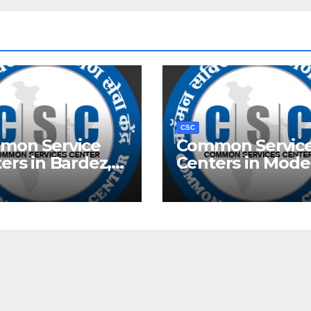
CSC
mon Service
Common Servic
ers in Bardez,
Centers in Mode
Town, Delhi