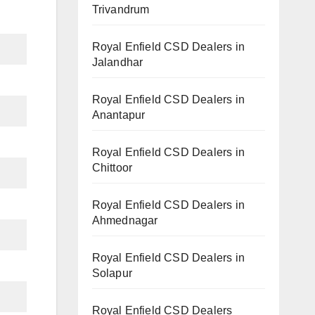
Trivandrum
Royal Enfield CSD Dealers in
Jalandhar
Royal Enfield CSD Dealers in
Anantapur
Royal Enfield CSD Dealers in
Chittoor
Royal Enfield CSD Dealers in
Ahmednagar
Royal Enfield CSD Dealers in
Solapur
Royal Enfield CSD Dealers