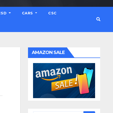
CSD
CARS
CSC
AMAZON SALE