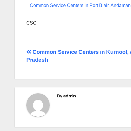
Common Service Centers in Port Blair, Andaman
CSC
Post
Common Service Centers in Kurnool,
Pradesh
navigation
By
admin