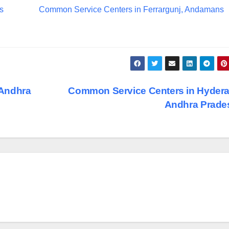
s
Common Service Centers in Ferrargunj, Andamans
 Andhra
Common Service Centers in Hyder
Andhra Prad