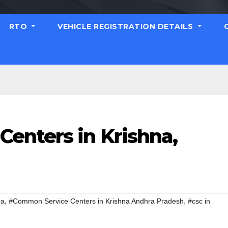
RTO
VEHICLE REGISTRATION DETAILS
enters in Krishna,
,
,
na
#Common Service Centers in Krishna Andhra Pradesh
#csc in