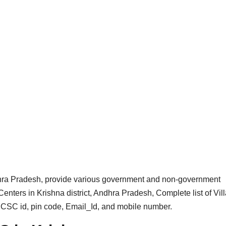
ra Pradesh, provide various government and non-government
enters in Krishna district, Andhra Pradesh, Complete list of Vil
h CSC id, pin code, Email_Id, and mobile number.