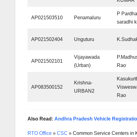
KUMAR
P Pardh
AP021503510
Penamaluru
saradhi 
AP021502404
Unguturu
K.Sudha
Vijayawada
P.Madhu
AP021502101
(Urban)
Rao
Kasukurt
Krishna-
AP083500152
Viswesw
URBAN2
Rao
Also Read:
Andhra Pradesh Vehicle Registratio
RTO Office
»
CSC
»
Common Service Centers in 