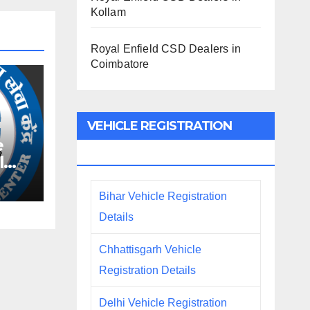
Kollam
Royal Enfield CSD Dealers in
Coimbatore
VEHICLE REGISTRATION
e
DETAILS
l
Bihar Vehicle Registration
Details
Chhattisgarh Vehicle
Registration Details
Delhi Vehicle Registration