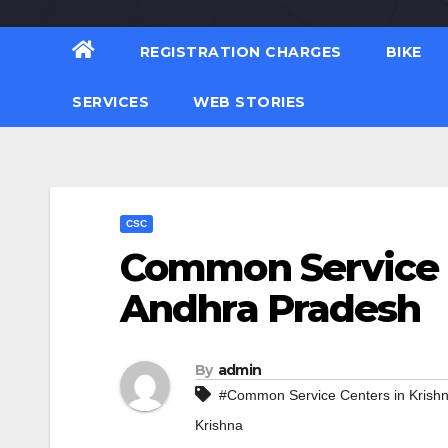
REGISTRATION CHARGES
BIKE
SERVICES
WEB STORIES
CSC
Common Service C
Andhra Pradesh
By
admin
#Common Service Centers in Krish
Krishna