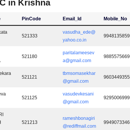
C in Krishna
e
PinCode
Email_Id
Mobile_No
kata
vasudha_ede@
521333
9948135859
yahoo.co.in
paritalameesev
521180
9885575669
A
a@gmail.com
ekara
tbmsomasekhar
521121
9603449355
@gmail.com
eva
vasudevkesani
521125
9295006999
@gmail.com
RI
rameshbonagiri
H
521213
9949073346
@rediffmail.com