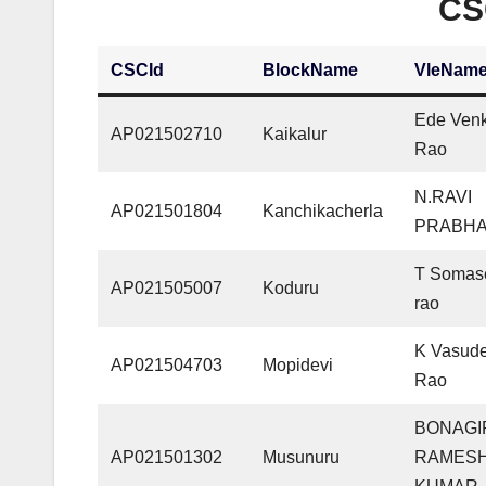
CS
CSCId
BlockName
VleNam
Ede Ven
AP021502710
Kaikalur
Rao
N.RAVI
AP021501804
Kanchikacherla
PRABH
T Somas
AP021505007
Koduru
rao
K Vasud
AP021504703
Mopidevi
Rao
BONAGI
AP021501302
Musunuru
RAMES