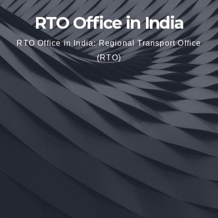
RTO Office in India
RTO Office in India: Regional Transport Office
(RTO)