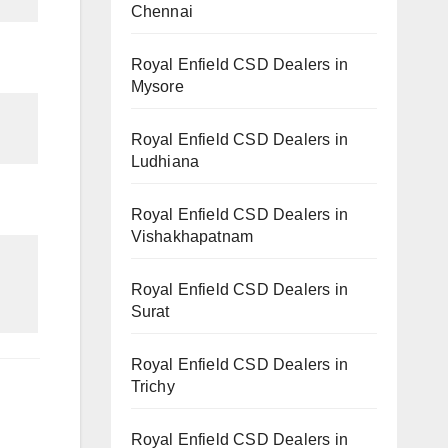
Chennai
Royal Enfield CSD Dealers in
Mysore
Royal Enfield CSD Dealers in
Ludhiana
Royal Enfield CSD Dealers in
Vishakhapatnam
Royal Enfield CSD Dealers in
Surat
Royal Enfield CSD Dealers in
Trichy
Royal Enfield CSD Dealers in