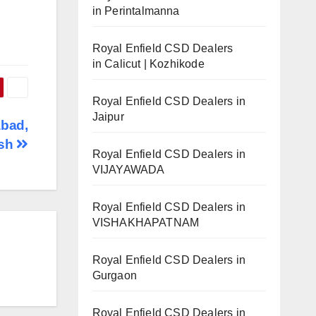
in Perintalmanna
Royal Enfield CSD Dealers
in Calicut | Kozhikode
Royal Enfield CSD Dealers in
Jaipur
abad,
esh
Royal Enfield CSD Dealers in
VIJAYAWADA
Royal Enfield CSD Dealers in
VISHAKHAPATNAM
Royal Enfield CSD Dealers in
Gurgaon
Royal Enfield CSD Dealers in