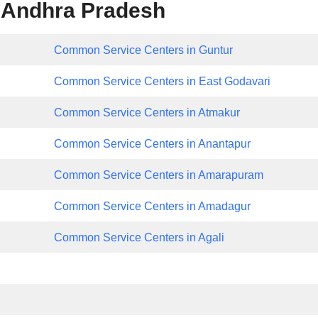
 Andhra Pradesh
Common Service Centers in Guntur
Common Service Centers in East Godavari
Common Service Centers in Atmakur
Common Service Centers in Anantapur
Common Service Centers in Amarapuram
Common Service Centers in Amadagur
Common Service Centers in Agali