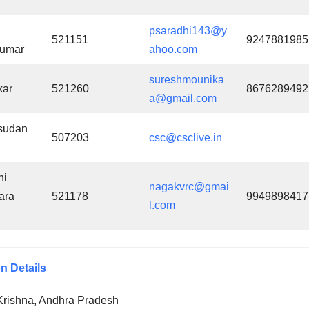
a
psaradhi143@y
521151
9247881985
kumar
ahoo.com
sureshmounika
kar
521260
8676289492
a@gmail.com
sudan
507203
csc@csclive.in
hi
nagakvrc@gmai
ara
521178
9949898417
l.com
n Details
Krishna, Andhra Pradesh