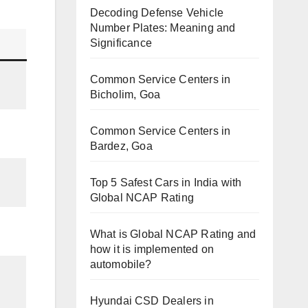
Decoding Defense Vehicle
Number Plates: Meaning and
Significance
Common Service Centers in
Bicholim, Goa
Common Service Centers in
Bardez, Goa
Top 5 Safest Cars in India with
Global NCAP Rating
What is Global NCAP Rating and
how it is implemented on
automobile?
Hyundai CSD Dealers in