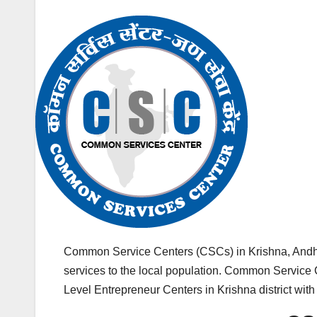
Common Service Centers (CSCs) in Krishna, Andh
services to the local population. Common Service C
Level Entrepreneur Centers in Krishna district wit