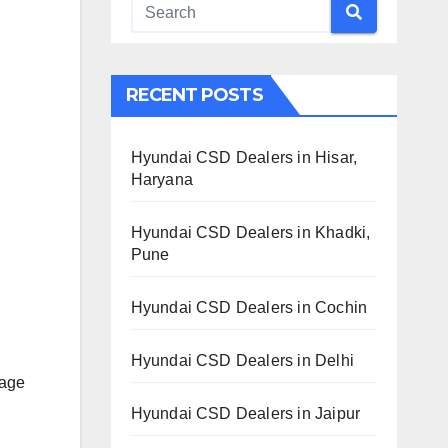
RECENT POSTS
Hyundai CSD Dealers in Hisar,
Haryana
Hyundai CSD Dealers in Khadki,
Pune
Hyundai CSD Dealers in Cochin
Hyundai CSD Dealers in Delhi
lage
Hyundai CSD Dealers in Jaipur