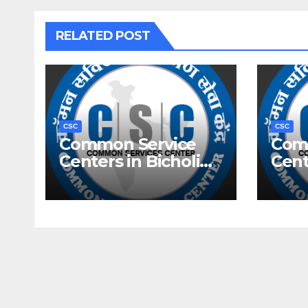
RELATED POST
CSC
CSC
Common Service
Com
Centers in Bicholim,
Cent
Goa
Goa