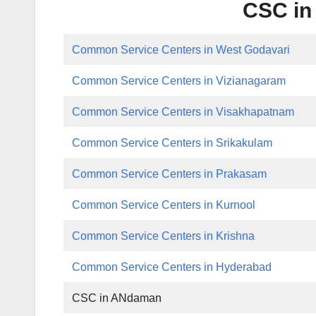
CSC in
Common Service Centers in West Godavari
Common Service Centers in Vizianagaram
Common Service Centers in Visakhapatnam
Common Service Centers in Srikakulam
Common Service Centers in Prakasam
Common Service Centers in Kurnool
Common Service Centers in Krishna
Common Service Centers in Hyderabad
CSC in ANdaman