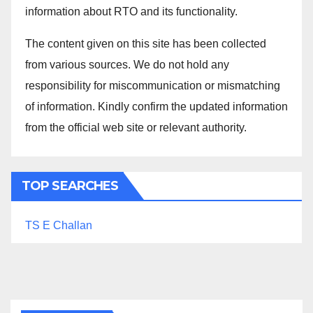
information about RTO and its functionality.
The content given on this site has been collected
from various sources. We do not hold any
responsibility for miscommunication or mismatching
of information. Kindly confirm the updated information
from the official web site or relevant authority.
TOP SEARCHES
TS E Challan