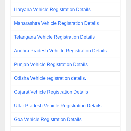
Haryana Vehicle Registration Details
Maharashtra Vehicle Registration Details
Telangana Vehicle Registration Details
Andhra Pradesh Vehicle Registration Details
Punjab Vehicle Registration Details
Odisha Vehicle registration details.
Gujarat Vehicle Registration Details
Uttar Pradesh Vehicle Registration Details
Goa Vehicle Registration Details