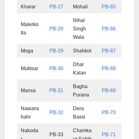
Kharar
PB-27
Mohali
PB-65
Nihal
Malerko
PB-28
Singh
PB-66
tla
Wala
Moga
PB-29
Shahkot
PB-67
Dhar
Muktsar
PB-30
PB-68
Kalan
Bagha
Mansa
PB-31
PB-69
Purana
Nawans
Dera
PB-32
PB-70
hahr
Bassi
Nakoda
Chamka
PB-33
PB-71
r
ur Sahib