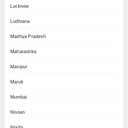
Lucknow
Ludhiana
Madhya Pradesh
Maharashtra
Manipur
Maruti
Mumbai
Nissan
Noida