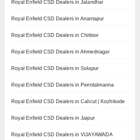
Royal Enfield CSD Dealers in Jalandhar
Royal Enfield CSD Dealers in Anantapur
Royal Enfield CSD Dealers in Chittoor
Royal Enfield CSD Dealers in Ahmednagar
Royal Enfield CSD Dealers in Solapur
Royal Enfield CSD Dealers in Perintalmanna
Royal Enfield CSD Dealers in Calicut | Kozhikode
Royal Enfield CSD Dealers in Jaipur
Royal Enfield CSD Dealers in VIJAYAWADA