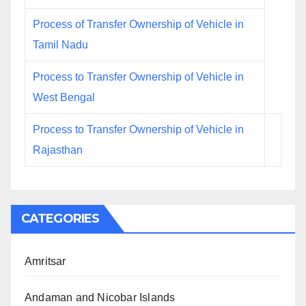
Process of Transfer Ownership of Vehicle in
Tamil Nadu
Process to Transfer Ownership of Vehicle in
West Bengal
Process to Transfer Ownership of Vehicle in
Rajasthan
CATEGORIES
Amritsar
Andaman and Nicobar Islands