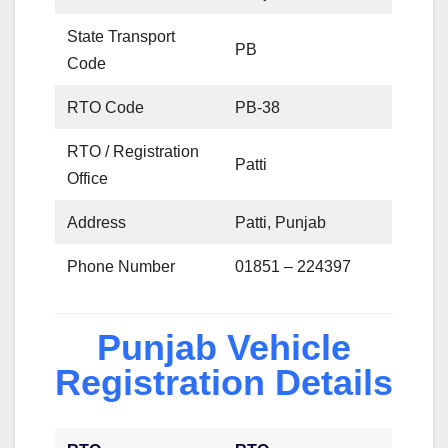
State Transport
PB
Code
RTO Code
PB-38
RTO / Registration
Patti
Office
Address
Patti, Punjab
Phone Number
01851 – 224397
Punjab Vehicle
Registration Details