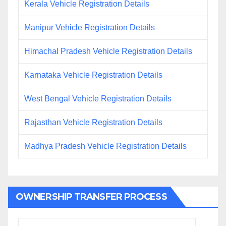
Kerala Vehicle Registration Details
Manipur Vehicle Registration Details
Himachal Pradesh Vehicle Registration Details
Karnataka Vehicle Registration Details
West Bengal Vehicle Registration Details
Rajasthan Vehicle Registration Details
Madhya Pradesh Vehicle Registration Details
OWNERSHIP TRANSFER PROCESS