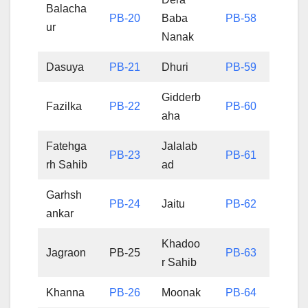
Balacha
PB-20
Baba
PB-58
ur
Nanak
Dasuya
PB-21
Dhuri
PB-59
Gidderb
Fazilka
PB-22
PB-60
aha
Fatehga
Jalalab
PB-23
PB-61
rh Sahib
ad
Garhsh
PB-24
Jaitu
PB-62
ankar
Khadoo
Jagraon
PB-25
PB-63
r Sahib
Khanna
PB-26
Moonak
PB-64