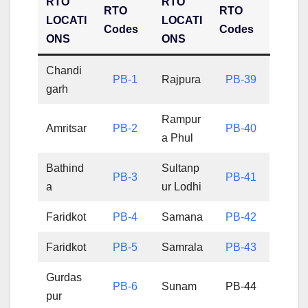
RTO
RTO
RTO
RTO
LOCATI
LOCATI
Codes
Codes
ONS
ONS
Chandi
PB-1
Rajpura
PB-39
garh
Rampur
Amritsar
PB-2
PB-40
a Phul
Bathind
Sultanp
PB-3
PB-41
a
ur Lodhi
Faridkot
PB-4
Samana
PB-42
Faridkot
PB-5
Samrala
PB-43
Gurdas
PB-6
Sunam
PB-44
pur