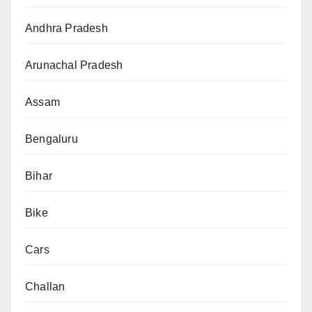
Andhra Pradesh
Arunachal Pradesh
Assam
Bengaluru
Bihar
Bike
Cars
Challan