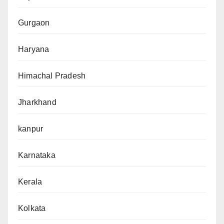
Gurgaon
Haryana
Himachal Pradesh
Jharkhand
kanpur
Karnataka
Kerala
Kolkata