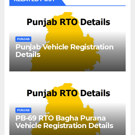
PUNJAB
Punjab Vehicle Registration
Details
PUNJAB
PB-69 RTO Bagha Purana
Vehicle Registration Details