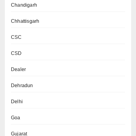
Chandigarh
Chhattisgarh
CSC
CSD
Dealer
Dehradun
Delhi
Goa
Gujarat