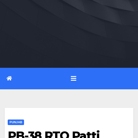
PUNJAB
PB-38 RTO Patti