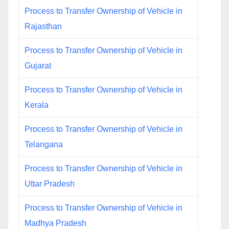
Process to Transfer Ownership of Vehicle in
Rajasthan
Process to Transfer Ownership of Vehicle in
Gujarat
Process to Transfer Ownership of Vehicle in
Kerala
Process to Transfer Ownership of Vehicle in
Telangana
Process to Transfer Ownership of Vehicle in
Uttar Pradesh
Process to Transfer Ownership of Vehicle in
Madhya Pradesh