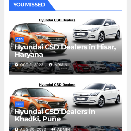
YOU MISSED
CSD
Hyundai CSD Dealers in Hisar,
Haryana
OCT 3, 2023
ADMIN
CSD
Hyundai CSD Dealers in
Khadki, Pune
AUG 30, 2023
ADMIN