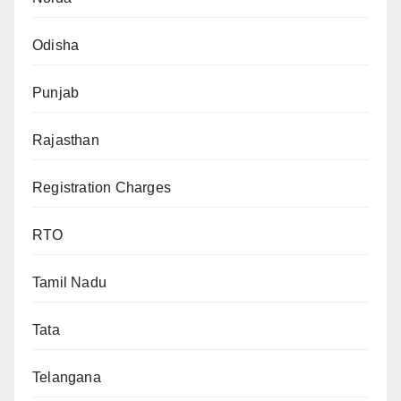
Odisha
Punjab
Rajasthan
Registration Charges
RTO
Tamil Nadu
Tata
Telangana