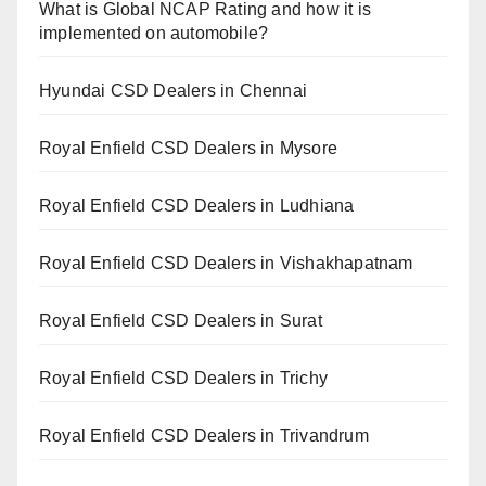
What is Global NCAP Rating and how it is
implemented on automobile?
Hyundai CSD Dealers in Chennai
Royal Enfield CSD Dealers in Mysore
Royal Enfield CSD Dealers in Ludhiana
Royal Enfield CSD Dealers in Vishakhapatnam
Royal Enfield CSD Dealers in Surat
Royal Enfield CSD Dealers in Trichy
Royal Enfield CSD Dealers in Trivandrum