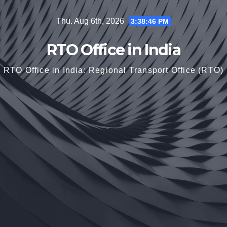
Skip
Thu. Aug 6th, 2026
3:38:48 PM
to
content
RTO Office in India
RTO Office in India: Regional Transport Office (RTO)