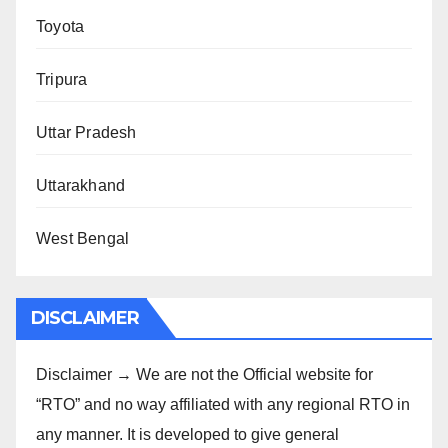
Toyota
Tripura
Uttar Pradesh
Uttarakhand
West Bengal
DISCLAIMER
Disclaimer → We are not the Official website for
“RTO” and no way affiliated with any regional RTO in
any manner. It is developed to give general