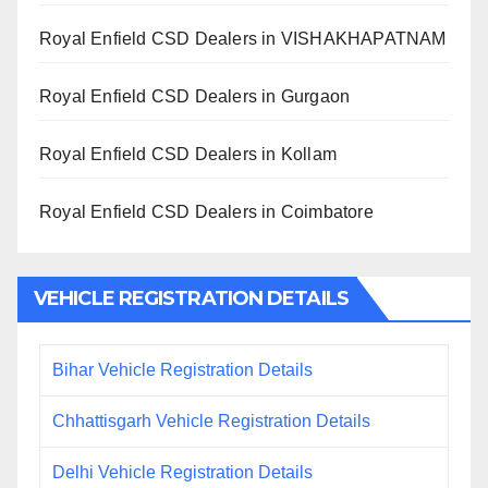
Royal Enfield CSD Dealers in VISHAKHAPATNAM
Royal Enfield CSD Dealers in Gurgaon
Royal Enfield CSD Dealers in Kollam
Royal Enfield CSD Dealers in Coimbatore
VEHICLE REGISTRATION DETAILS
Bihar Vehicle Registration Details
Chhattisgarh Vehicle Registration Details
Delhi Vehicle Registration Details