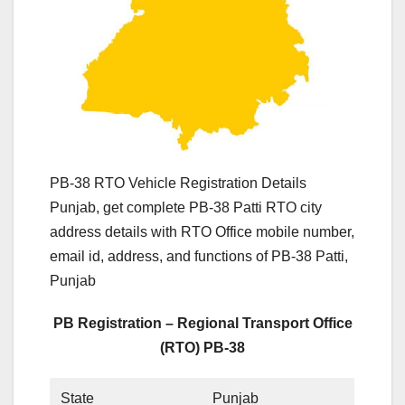
PB-38 RTO Vehicle Registration Details
Punjab, get complete PB-38 Patti RTO city
address details with RTO Office mobile number,
email id, address, and functions of PB-38 Patti,
Punjab
PB Registration – Regional Transport Office
(RTO) PB-38
State
Punjab