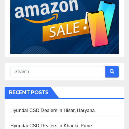
RECENT POSTS
Hyundai CSD Dealers in Hisar, Haryana
Hyundai CSD Dealers in Khadki, Pune