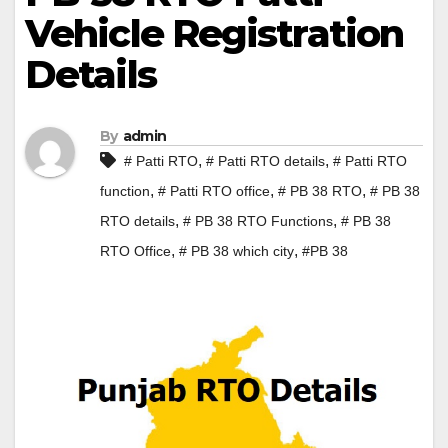
Vehicle Registration
Details
By
admin
,
,
# Patti RTO
# Patti RTO details
# Patti RTO
,
,
,
function
# Patti RTO office
# PB 38 RTO
# PB 38
,
,
RTO details
# PB 38 RTO Functions
# PB 38
,
,
RTO Office
# PB 38 which city
#PB 38