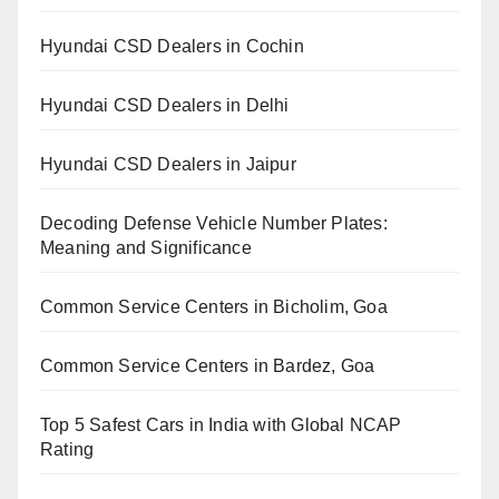
Hyundai CSD Dealers in Cochin
Hyundai CSD Dealers in Delhi
Hyundai CSD Dealers in Jaipur
Decoding Defense Vehicle Number Plates:
Meaning and Significance
Common Service Centers in Bicholim, Goa
Common Service Centers in Bardez, Goa
Top 5 Safest Cars in India with Global NCAP
Rating