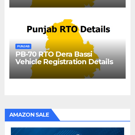
PUNJAB
PB-70 RTO Dera Bassi
Vehicle Registration Details
AMAZON SALE