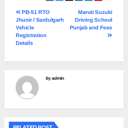
Post
PB-51 RTO
Maruti Suzuki
Jhunir / Sardulgarh
Driving School
navigation
Vehicle
Punjab and Fees
Registration
Details
By
admin
RELATED POST