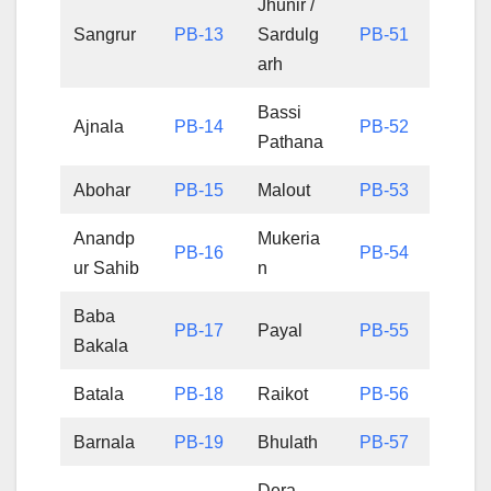
Jhunir /
Sangrur
PB-13
Sardulg
PB-51
arh
Bassi
Ajnala
PB-14
PB-52
Pathana
Abohar
PB-15
Malout
PB-53
Anandp
Mukeria
PB-16
PB-54
ur Sahib
n
Baba
PB-17
Payal
PB-55
Bakala
Batala
PB-18
Raikot
PB-56
Barnala
PB-19
Bhulath
PB-57
Dera