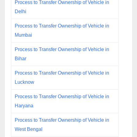
Process to Transfer Ownership of Vehicle in
Delhi
Process to Transfer Ownership of Vehicle in
Mumbai
Process to Transfer Ownership of Vehicle in
Bihar
Process to Transfer Ownership of Vehicle in
Lucknow
Process to Transfer Ownership of Vehicle in
Haryana
Process to Transfer Ownership of Vehicle in
West Bengal