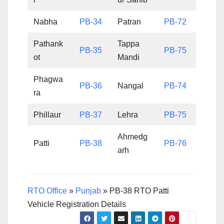
Nabha
PB-34
Patran
PB-72
Pathank
Tappa
PB-35
PB-75
ot
Mandi
Phagwa
PB-36
Nangal
PB-74
ra
Phillaur
PB-37
Lehra
PB-75
Ahmedg
Patti
PB-38
PB-76
arh
RTO Office
»
Punjab
»
PB-38 RTO Patti
Vehicle Registration Details