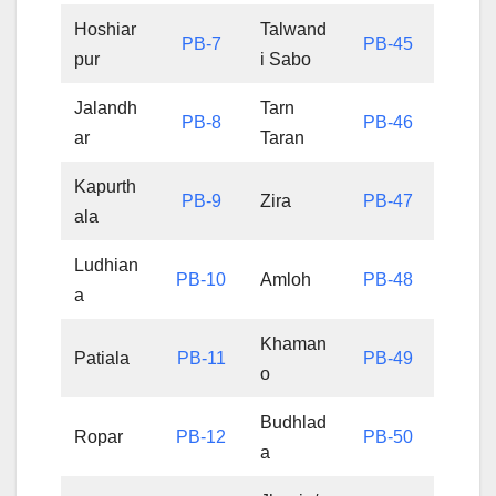
Hoshiar
Talwand
PB-7
PB-45
pur
i Sabo
Jalandh
Tarn
PB-8
PB-46
ar
Taran
Kapurth
PB-9
Zira
PB-47
ala
Ludhian
PB-10
Amloh
PB-48
a
Khaman
Patiala
PB-11
PB-49
o
Budhlad
Ropar
PB-12
PB-50
a