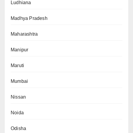
Ludhiana
Madhya Pradesh
Maharashtra
Manipur
Maruti
Mumbai
Nissan
Noida
Odisha