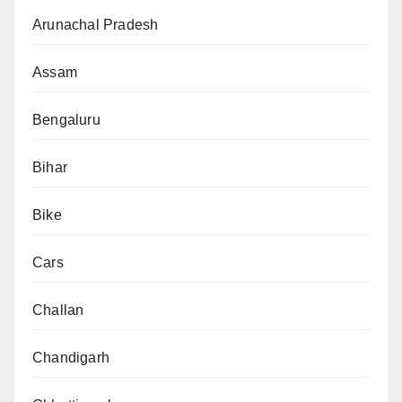
Arunachal Pradesh
Assam
Bengaluru
Bihar
Bike
Cars
Challan
Chandigarh