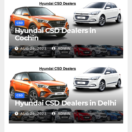
CSD
Hyundai CSD Dealers in
Cochin
AUG 29, 2023
ADMIN
CSD
Hyundai CSD Dealers in Delhi
AUG 29, 2023
ADMIN