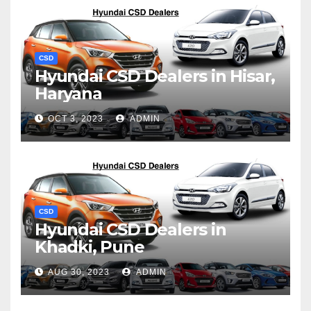
CSD
Hyundai CSD Dealers in Hisar,
Haryana
OCT 3, 2023
ADMIN
CSD
Hyundai CSD Dealers in
Khadki, Pune
AUG 30, 2023
ADMIN