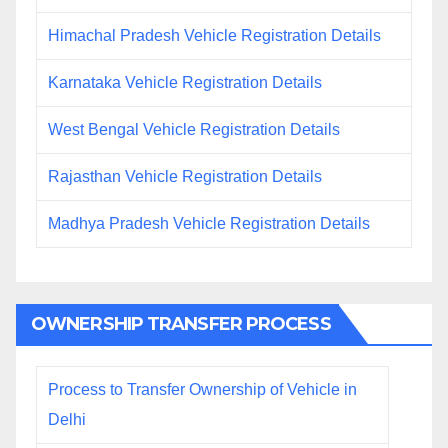
Himachal Pradesh Vehicle Registration Details
Karnataka Vehicle Registration Details
West Bengal Vehicle Registration Details
Rajasthan Vehicle Registration Details
Madhya Pradesh Vehicle Registration Details
OWNERSHIP TRANSFER PROCESS
Process to Transfer Ownership of Vehicle in
Delhi