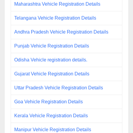
Maharashtra Vehicle Registration Details
Telangana Vehicle Registration Details
Andhra Pradesh Vehicle Registration Details
Punjab Vehicle Registration Details
Odisha Vehicle registration details.
Gujarat Vehicle Registration Details
Uttar Pradesh Vehicle Registration Details
Goa Vehicle Registration Details
Kerala Vehicle Registration Details
Manipur Vehicle Registration Details