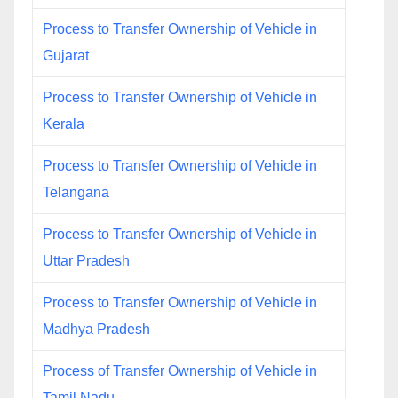
Process to Transfer Ownership of Vehicle in
Gujarat
Process to Transfer Ownership of Vehicle in
Kerala
Process to Transfer Ownership of Vehicle in
Telangana
Process to Transfer Ownership of Vehicle in
Uttar Pradesh
Process to Transfer Ownership of Vehicle in
Madhya Pradesh
Process of Transfer Ownership of Vehicle in
Tamil Nadu