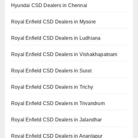
Hyundai CSD Dealers in Chennai
Royal Enfield CSD Dealers in Mysore
Royal Enfield CSD Dealers in Ludhiana
Royal Enfield CSD Dealers in Vishakhapatnam
Royal Enfield CSD Dealers in Surat
Royal Enfield CSD Dealers in Trichy
Royal Enfield CSD Dealers in Trivandrum
Royal Enfield CSD Dealers in Jalandhar
Royal Enfield CSD Dealers in Anantapur