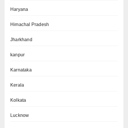
Haryana
Himachal Pradesh
Jharkhand
kanpur
Karnataka
Kerala
Kolkata
Lucknow