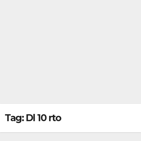
Tag:
Dl 10 rto