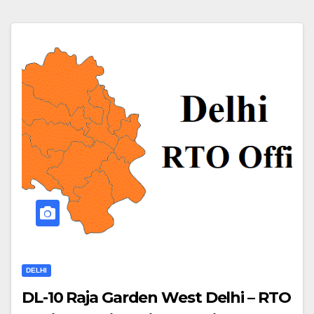
DELHI
DL-10 Raja Garden West Delhi – RTO