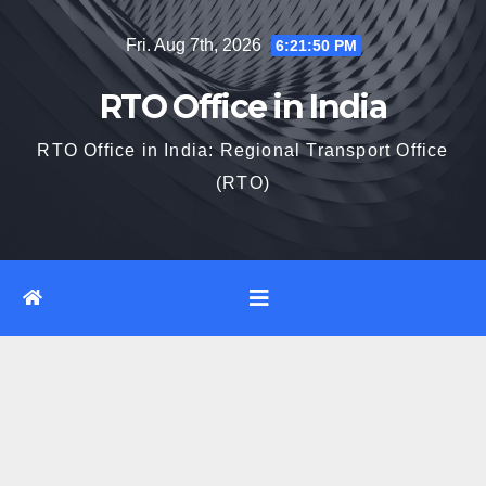
Skip
Fri. Aug 7th, 2026
6:21:51 PM
to
content
RTO Office in India
RTO Office in India: Regional Transport Office
(RTO)