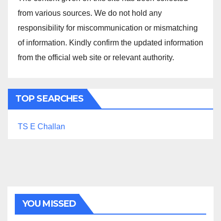
from various sources. We do not hold any
responsibility for miscommunication or mismatching
of information. Kindly confirm the updated information
from the official web site or relevant authority.
TOP SEARCHES
TS E Challan
YOU MISSED