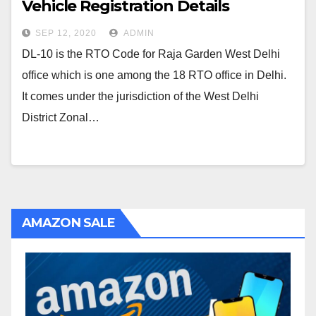
Vehicle Registration Details
SEP 12, 2020
ADMIN
DL-10 is the RTO Code for Raja Garden West Delhi
office which is one among the 18 RTO office in Delhi.
It comes under the jurisdiction of the West Delhi
District Zonal…
AMAZON SALE