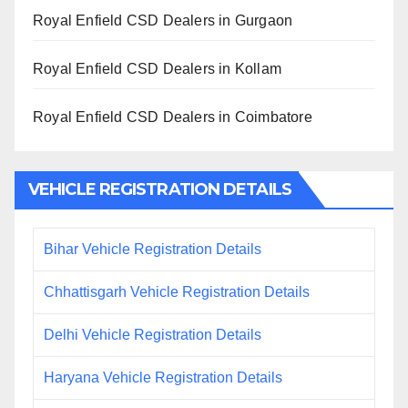
Royal Enfield CSD Dealers in Gurgaon
Royal Enfield CSD Dealers in Kollam
Royal Enfield CSD Dealers in Coimbatore
VEHICLE REGISTRATION DETAILS
Bihar Vehicle Registration Details
Chhattisgarh Vehicle Registration Details
Delhi Vehicle Registration Details
Haryana Vehicle Registration Details