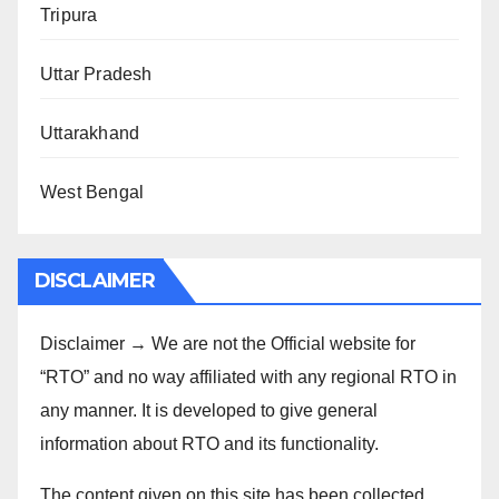
Tripura
Uttar Pradesh
Uttarakhand
West Bengal
DISCLAIMER
Disclaimer → We are not the Official website for
“RTO” and no way affiliated with any regional RTO in
any manner. It is developed to give general
information about RTO and its functionality.
The content given on this site has been collected