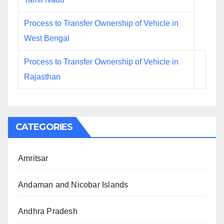
Process to Transfer Ownership of Vehicle in
West Bengal
Process to Transfer Ownership of Vehicle in
Rajasthan
CATEGORIES
Amritsar
Andaman and Nicobar Islands
Andhra Pradesh