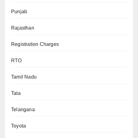
Punjab
Rajasthan
Registration Charges
RTO
Tamil Nadu
Tata
Telangana
Toyota