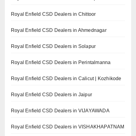
Royal Enfield CSD Dealers in Chittoor
Royal Enfield CSD Dealers in Ahmednagar
Royal Enfield CSD Dealers in Solapur
Royal Enfield CSD Dealers in Perintalmanna
Royal Enfield CSD Dealers in Calicut | Kozhikode
Royal Enfield CSD Dealers in Jaipur
Royal Enfield CSD Dealers in VIJAYAWADA
Royal Enfield CSD Dealers in VISHAKHAPATNAM