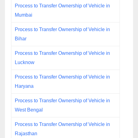
Process to Transfer Ownership of Vehicle in
Mumbai
Process to Transfer Ownership of Vehicle in
Bihar
Process to Transfer Ownership of Vehicle in
Lucknow
Process to Transfer Ownership of Vehicle in
Haryana
Process to Transfer Ownership of Vehicle in
West Bengal
Process to Transfer Ownership of Vehicle in
Rajasthan