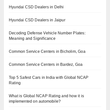
Hyundai CSD Dealers in Delhi
Hyundai CSD Dealers in Jaipur
Decoding Defense Vehicle Number Plates:
Meaning and Significance
Common Service Centers in Bicholim, Goa
Common Service Centers in Bardez, Goa
Top 5 Safest Cars in India with Global NCAP
Rating
What is Global NCAP Rating and how it is
implemented on automobile?