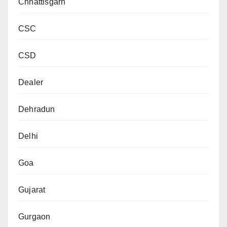
Chhattisgarh
CSC
CSD
Dealer
Dehradun
Delhi
Goa
Gujarat
Gurgaon