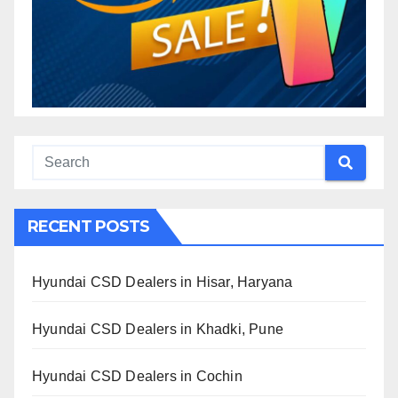
RECENT POSTS
Hyundai CSD Dealers in Hisar, Haryana
Hyundai CSD Dealers in Khadki, Pune
Hyundai CSD Dealers in Cochin