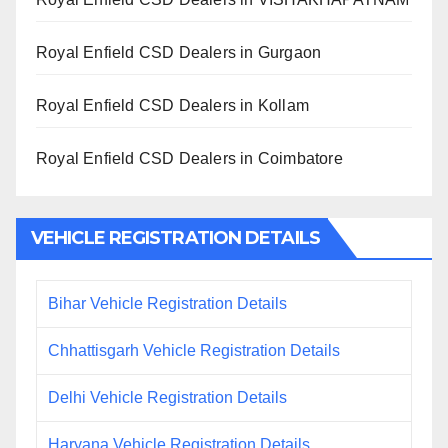
Royal Enfield CSD Dealers in Gurgaon
Royal Enfield CSD Dealers in Kollam
Royal Enfield CSD Dealers in Coimbatore
VEHICLE REGISTRATION DETAILS
Bihar Vehicle Registration Details
Chhattisgarh Vehicle Registration Details
Delhi Vehicle Registration Details
Haryana Vehicle Registration Details