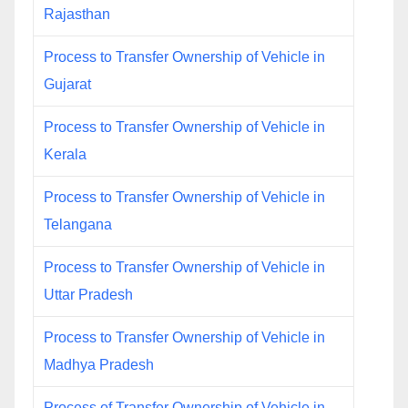
Rajasthan
Process to Transfer Ownership of Vehicle in
Gujarat
Process to Transfer Ownership of Vehicle in
Kerala
Process to Transfer Ownership of Vehicle in
Telangana
Process to Transfer Ownership of Vehicle in
Uttar Pradesh
Process to Transfer Ownership of Vehicle in
Madhya Pradesh
Process of Transfer Ownership of Vehicle in