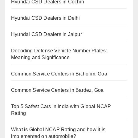
Hyundai CSD Dealers in Cochin
Hyundai CSD Dealers in Delhi
Hyundai CSD Dealers in Jaipur
Decoding Defense Vehicle Number Plates:
Meaning and Significance
Common Service Centers in Bicholim, Goa
Common Service Centers in Bardez, Goa
Top 5 Safest Cars in India with Global NCAP
Rating
What is Global NCAP Rating and how it is
implemented on automobile?