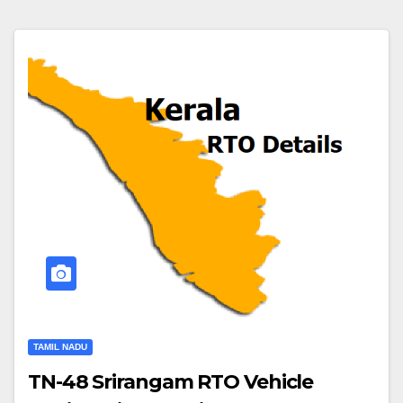
TAMIL NADU
TN-48 Srirangam RTO Vehicle