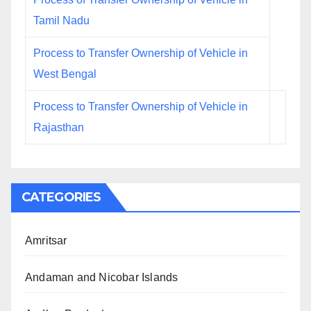
Tamil Nadu
Process to Transfer Ownership of Vehicle in
West Bengal
Process to Transfer Ownership of Vehicle in
Rajasthan
CATEGORIES
Amritsar
Andaman and Nicobar Islands