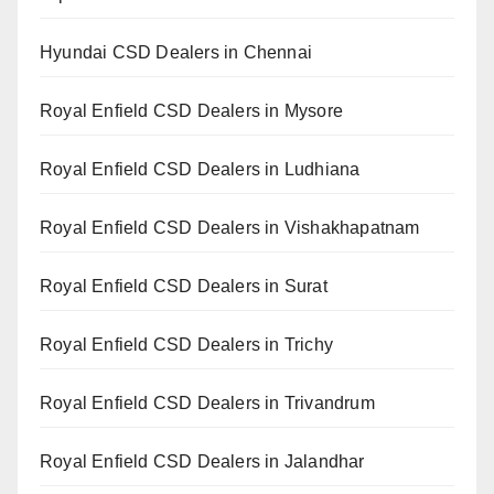
Hyundai CSD Dealers in Chennai
Royal Enfield CSD Dealers in Mysore
Royal Enfield CSD Dealers in Ludhiana
Royal Enfield CSD Dealers in Vishakhapatnam
Royal Enfield CSD Dealers in Surat
Royal Enfield CSD Dealers in Trichy
Royal Enfield CSD Dealers in Trivandrum
Royal Enfield CSD Dealers in Jalandhar