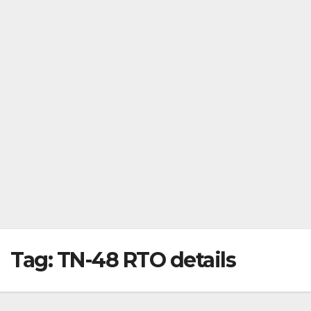
Tag:
TN-48 RTO details