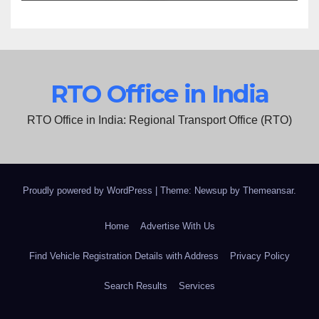
RTO Office in India
RTO Office in India: Regional Transport Office (RTO)
Proudly powered by WordPress
|
Theme: Newsup by
Themeansar
.
Home
Advertise With Us
Find Vehicle Registration Details with Address
Privacy Policy
Search Results
Services