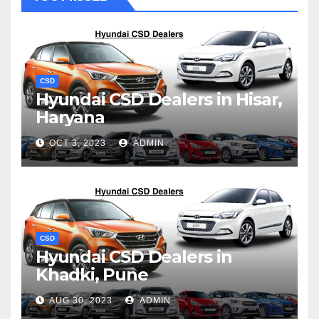
CSD
Hyundai CSD Dealers in Hisar,
Haryana
OCT 3, 2023
ADMIN
CSD
Hyundai CSD Dealers in
Khadki, Pune
AUG 30, 2023
ADMIN