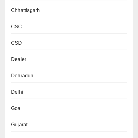
Chhattisgarh
CSC
CSD
Dealer
Dehradun
Delhi
Goa
Gujarat