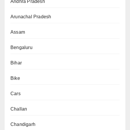
Andhra Pradesh
Arunachal Pradesh
Assam
Bengaluru
Bihar
Bike
Cars
Challan
Chandigarh