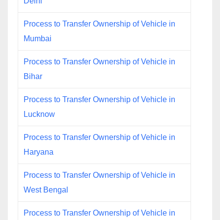
Delhi
Process to Transfer Ownership of Vehicle in
Mumbai
Process to Transfer Ownership of Vehicle in
Bihar
Process to Transfer Ownership of Vehicle in
Lucknow
Process to Transfer Ownership of Vehicle in
Haryana
Process to Transfer Ownership of Vehicle in
West Bengal
Process to Transfer Ownership of Vehicle in