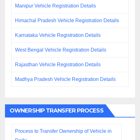
Manipur Vehicle Registration Details
Himachal Pradesh Vehicle Registration Details
Karnataka Vehicle Registration Details
West Bengal Vehicle Registration Details
Rajasthan Vehicle Registration Details
Madhya Pradesh Vehicle Registration Details
OWNERSHIP TRANSFER PROCESS
Process to Transfer Ownership of Vehicle in