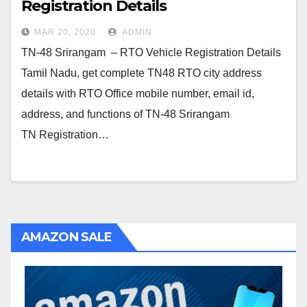
Registration Details
MAR 20, 2020
ADMIN
TN-48 Srirangam – RTO Vehicle Registration Details
Tamil Nadu, get complete TN48 RTO city address
details with RTO Office mobile number, email id,
address, and functions of TN-48 Srirangam
TN Registration…
AMAZON SALE