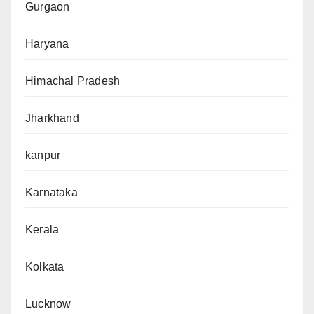
Gurgaon
Haryana
Himachal Pradesh
Jharkhand
kanpur
Karnataka
Kerala
Kolkata
Lucknow