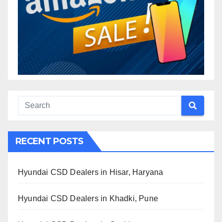
RECENT POSTS
Hyundai CSD Dealers in Hisar, Haryana
Hyundai CSD Dealers in Khadki, Pune