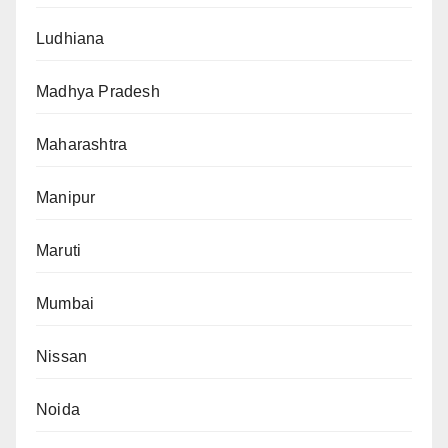
Ludhiana
Madhya Pradesh
Maharashtra
Manipur
Maruti
Mumbai
Nissan
Noida