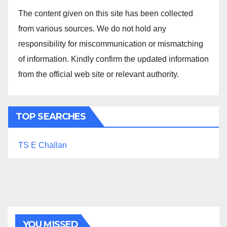
The content given on this site has been collected
from various sources. We do not hold any
responsibility for miscommunication or mismatching
of information. Kindly confirm the updated information
from the official web site or relevant authority.
TOP SEARCHES
TS E Challan
YOU MISSED