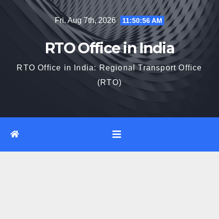
Skip
Fri. Aug 7th, 2026
11:50:57 AM
to
content
RTO Office in India
RTO Office in India: Regional Transport Office
(RTO)