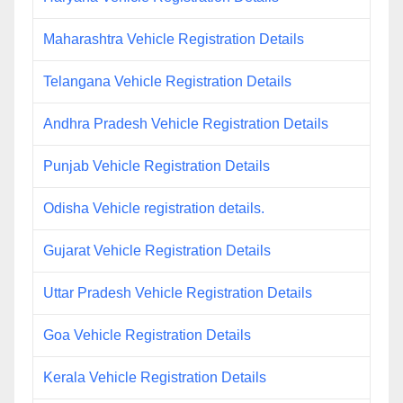
Maharashtra Vehicle Registration Details
Telangana Vehicle Registration Details
Andhra Pradesh Vehicle Registration Details
Punjab Vehicle Registration Details
Odisha Vehicle registration details.
Gujarat Vehicle Registration Details
Uttar Pradesh Vehicle Registration Details
Goa Vehicle Registration Details
Kerala Vehicle Registration Details