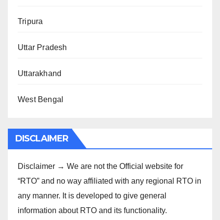
Tripura
Uttar Pradesh
Uttarakhand
West Bengal
DISCLAIMER
Disclaimer → We are not the Official website for
“RTO” and no way affiliated with any regional RTO in
any manner. It is developed to give general
information about RTO and its functionality.