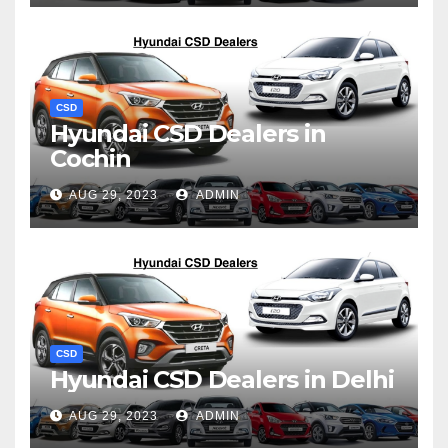
CSD
Hyundai CSD Dealers in
Cochin
AUG 29, 2023
ADMIN
CSD
Hyundai CSD Dealers in Delhi
AUG 29, 2023
ADMIN