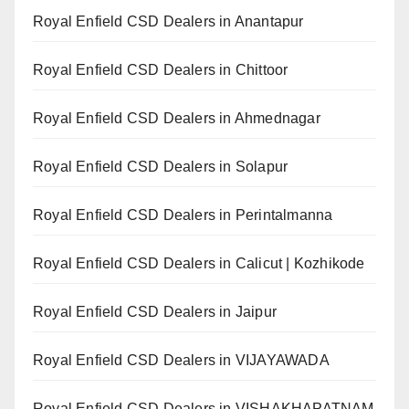
Royal Enfield CSD Dealers in Anantapur
Royal Enfield CSD Dealers in Chittoor
Royal Enfield CSD Dealers in Ahmednagar
Royal Enfield CSD Dealers in Solapur
Royal Enfield CSD Dealers in Perintalmanna
Royal Enfield CSD Dealers in Calicut | Kozhikode
Royal Enfield CSD Dealers in Jaipur
Royal Enfield CSD Dealers in VIJAYAWADA
Royal Enfield CSD Dealers in VISHAKHAPATNAM