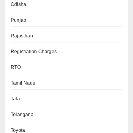
Odisha
Punjab
Rajasthan
Registration Charges
RTO
Tamil Nadu
Tata
Telangana
Toyota