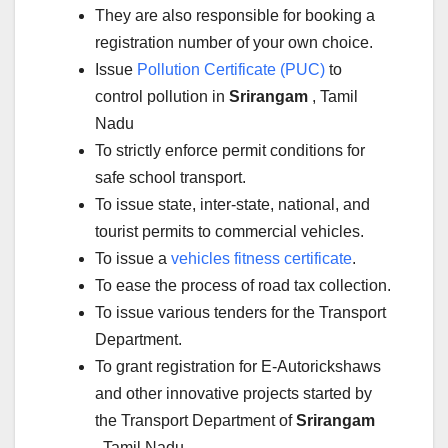
They are also responsible for booking a
registration number of your own choice.
Issue
Pollution Certificate (PUC)
to
control pollution in
Srirangam
, Tamil
Nadu
To strictly enforce permit conditions for
safe school transport.
To issue state, inter-state, national, and
tourist permits to commercial vehicles.
To issue a
vehicles fitness certificate
.
To ease the process of road tax collection.
To issue various tenders for the Transport
Department.
To grant registration for E-Autorickshaws
and other innovative projects started by
the Transport Department of
Srirangam
, Tamil Nadu.