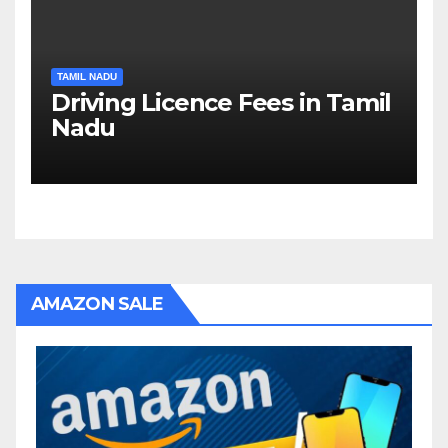
TAMIL NADU
Driving Licence Fees in Tamil
Nadu
AMAZON SALE