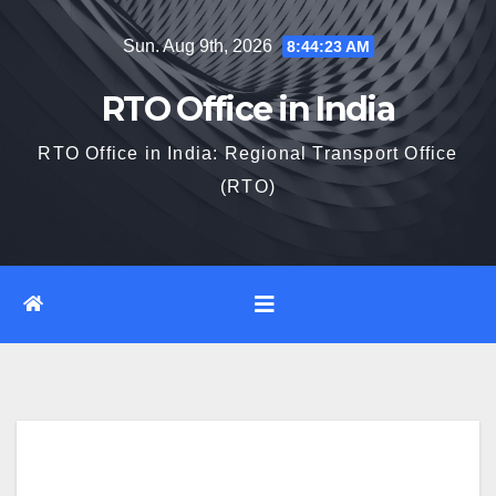
Skip
Sun. Aug 9th, 2026
8:44:24 AM
to
content
RTO Office in India
RTO Office in India: Regional Transport Office
(RTO)