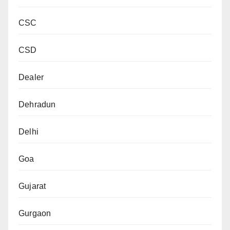
CSC
CSD
Dealer
Dehradun
Delhi
Goa
Gujarat
Gurgaon