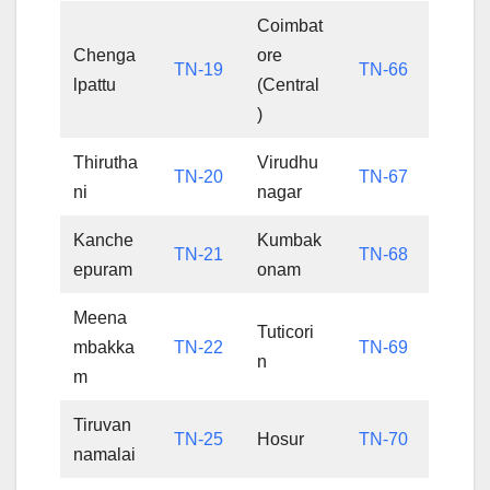
Coimbat
Chenga
ore
TN-19
TN-66
lpattu
(Central
)
Thirutha
Virudhu
TN-20
TN-67
ni
nagar
Kanche
Kumbak
TN-21
TN-68
epuram
onam
Meena
Tuticori
mbakka
TN-22
TN-69
n
m
Tiruvan
TN-25
Hosur
TN-70
namalai