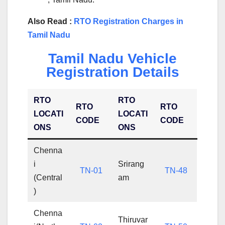
Also Read :
RTO Registration Charges in
Tamil Nadu
Tamil Nadu Vehicle
Registration Details
RTO
RTO
RTO
RTO
LOCATI
LOCATI
CODE
CODE
ONS
ONS
Chenna
i
Srirang
TN-01
TN-48
(Central
am
)
Chenna
Thiruvar