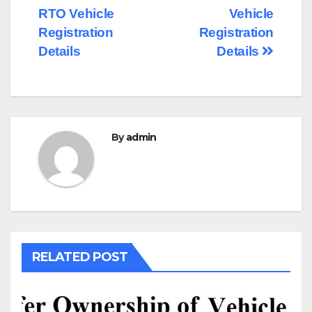
RTO Vehicle
Vehicle
navigation
Registration
Registration
Details
Details
By
admin
RELATED POST