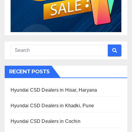
RECENT POSTS
Hyundai CSD Dealers in Hisar, Haryana
Hyundai CSD Dealers in Khadki, Pune
Hyundai CSD Dealers in Cochin