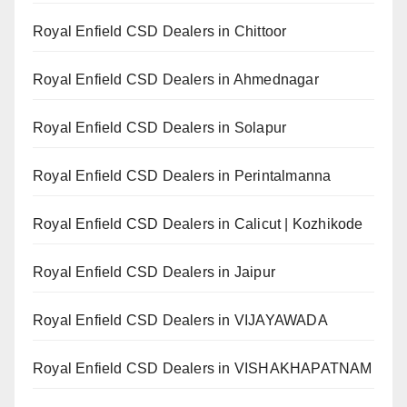
Royal Enfield CSD Dealers in Chittoor
Royal Enfield CSD Dealers in Ahmednagar
Royal Enfield CSD Dealers in Solapur
Royal Enfield CSD Dealers in Perintalmanna
Royal Enfield CSD Dealers in Calicut | Kozhikode
Royal Enfield CSD Dealers in Jaipur
Royal Enfield CSD Dealers in VIJAYAWADA
Royal Enfield CSD Dealers in VISHAKHAPATNAM