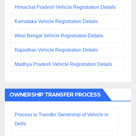
Himachal Pradesh Vehicle Registration Details
Karnataka Vehicle Registration Details
West Bengal Vehicle Registration Details
Rajasthan Vehicle Registration Details
Madhya Pradesh Vehicle Registration Details
OWNERSHIP TRANSFER PROCESS
Process to Transfer Ownership of Vehicle in
Delhi