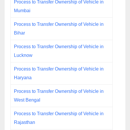
Process to Transfer Ownership of Vehicle in
Mumbai
Process to Transfer Ownership of Vehicle in
Bihar
Process to Transfer Ownership of Vehicle in
Lucknow
Process to Transfer Ownership of Vehicle in
Haryana
Process to Transfer Ownership of Vehicle in
West Bengal
Process to Transfer Ownership of Vehicle in
Rajasthan