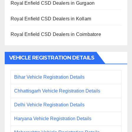
Royal Enfield CSD Dealers in Gurgaon
Royal Enfield CSD Dealers in Kollam
Royal Enfield CSD Dealers in Coimbatore
VEHICLE REGISTRATION DETAILS
Bihar Vehicle Registration Details
Chhattisgarh Vehicle Registration Details
Delhi Vehicle Registration Details
Haryana Vehicle Registration Details