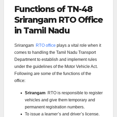
Functions of TN-
48
Srirangam
RTO Office
in Tamil Nadu
Srirangam
RTO office
plays a vital role when it
comes to handling the Tamil Nadu Transport
Department to establish and implement rules
under the guidelines of the Motor Vehicle Act.
Following are some of the functions of the
office:
Srirangam
RTO is responsible to register
vehicles and give them temporary and
permanent registration numbers.
To issue a learner’s and driver’s license.