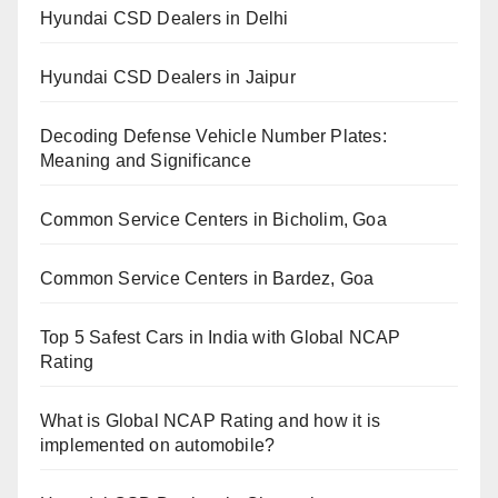
Hyundai CSD Dealers in Delhi
Hyundai CSD Dealers in Jaipur
Decoding Defense Vehicle Number Plates:
Meaning and Significance
Common Service Centers in Bicholim, Goa
Common Service Centers in Bardez, Goa
Top 5 Safest Cars in India with Global NCAP
Rating
What is Global NCAP Rating and how it is
implemented on automobile?