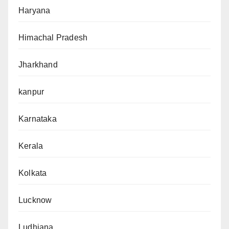
Haryana
Himachal Pradesh
Jharkhand
kanpur
Karnataka
Kerala
Kolkata
Lucknow
Ludhiana