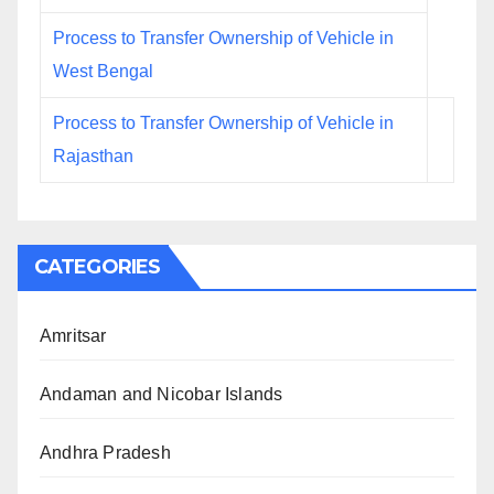
Process to Transfer Ownership of Vehicle in
West Bengal
Process to Transfer Ownership of Vehicle in
Rajasthan
CATEGORIES
Amritsar
Andaman and Nicobar Islands
Andhra Pradesh