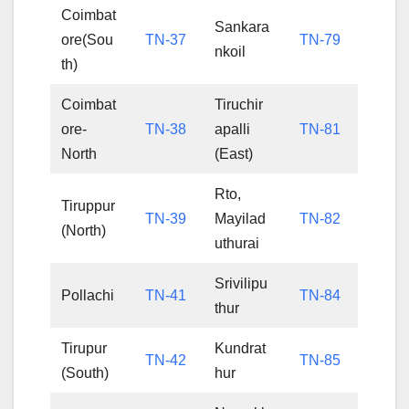
Coimbat
Sankara
ore(Sou
TN-37
TN-79
nkoil
th)
Coimbat
Tiruchir
ore-
TN-38
apalli
TN-81
North
(East)
Rto,
Tiruppur
TN-39
Mayilad
TN-82
(North)
uthurai
Srivilipu
Pollachi
TN-41
TN-84
thur
Tirupur
Kundrat
TN-42
TN-85
(South)
hur