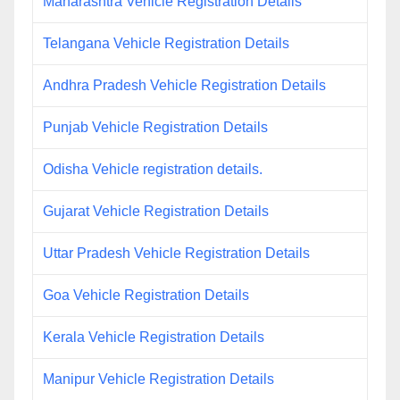
Maharashtra Vehicle Registration Details
Telangana Vehicle Registration Details
Andhra Pradesh Vehicle Registration Details
Punjab Vehicle Registration Details
Odisha Vehicle registration details.
Gujarat Vehicle Registration Details
Uttar Pradesh Vehicle Registration Details
Goa Vehicle Registration Details
Kerala Vehicle Registration Details
Manipur Vehicle Registration Details