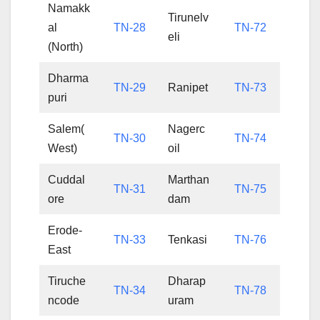
Namakk
Tirunelv
al
TN-28
TN-72
eli
(North)
Dharma
TN-29
Ranipet
TN-73
puri
Salem(
Nagerc
TN-30
TN-74
West)
oil
Cuddal
Marthan
TN-31
TN-75
ore
dam
Erode-
TN-33
Tenkasi
TN-76
East
Tiruche
Dharap
TN-34
TN-78
ncode
uram