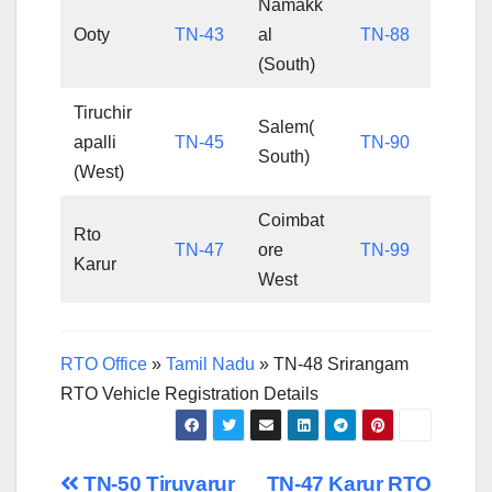
Namakk
Ooty
TN-43
al
TN-88
(South)
Tiruchir
Salem(
apalli
TN-45
TN-90
South)
(West)
Coimbat
Rto
TN-47
ore
TN-99
Karur
West
RTO Office
»
Tamil Nadu
»
TN-48 Srirangam
RTO Vehicle Registration Details
Post
TN-50 Tiruvarur
TN-47 Karur RTO