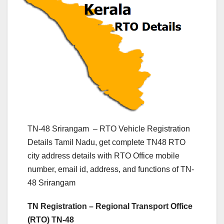
TN-48 Srirangam – RTO Vehicle Registration
Details Tamil Nadu, get complete TN48 RTO
city address details with RTO Office mobile
number, email id, address, and functions of TN-
48 Srirangam
TN Registration – Regional Transport Office
(RTO) TN-48