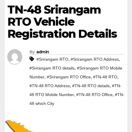
TN-48 Srirangam
RTO Vehicle
Registration Details
By
admin
,
,
#Srirangam RTO
#Srirangam RTO Address
,
#Srirangam RTO details
#Srirangam RTO Mobile
,
,
,
Number
#Srirangam RTO Office
#TN-48 RTO
,
,
#TN-48 RTO Address
#TN-48 RTO details
#TN-
,
,
48 RTO Mobile Number
#TN-48 RTO Office
#TN-
48 which City