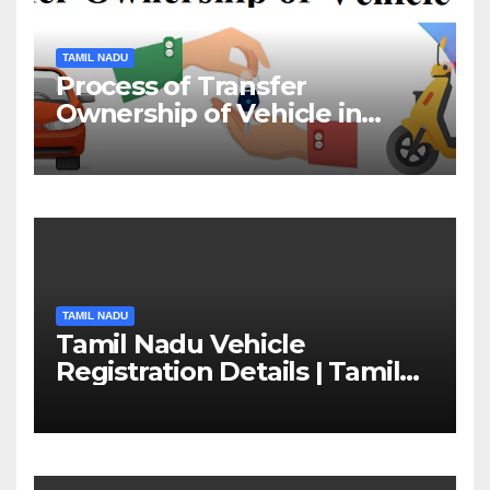
TAMIL NADU
Process of Transfer
Ownership of Vehicle in
Tamil Nadu￼
TAMIL NADU
Tamil Nadu Vehicle
Registration Details | Tamil
Nadu RTO