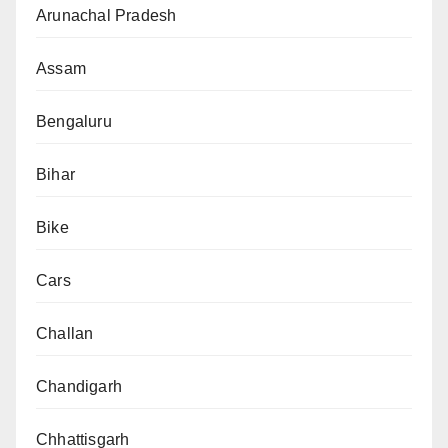
Arunachal Pradesh
Assam
Bengaluru
Bihar
Bike
Cars
Challan
Chandigarh
Chhattisgarh