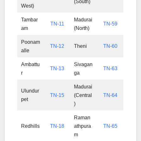
(South)
West)
Tambar
Madurai
TN-11
TN-59
am
(North)
Poonam
TN-12
Theni
TN-60
alle
Ambattu
Sivagan
TN-13
TN-63
r
ga
Madurai
Ulundur
TN-15
(Central
TN-64
pet
)
Raman
Redhills
TN-18
athpura
TN-65
m