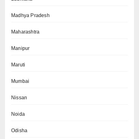
Madhya Pradesh
Maharashtra
Manipur
Maruti
Mumbai
Nissan
Noida
Odisha