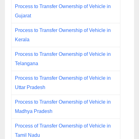
Process to Transfer Ownership of Vehicle in
Gujarat
Process to Transfer Ownership of Vehicle in
Kerala
Process to Transfer Ownership of Vehicle in
Telangana
Process to Transfer Ownership of Vehicle in
Uttar Pradesh
Process to Transfer Ownership of Vehicle in
Madhya Pradesh
Process of Transfer Ownership of Vehicle in
Tamil Nadu