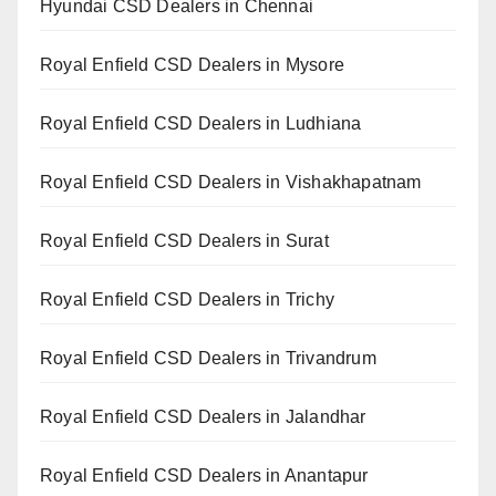
Hyundai CSD Dealers in Chennai
Royal Enfield CSD Dealers in Mysore
Royal Enfield CSD Dealers in Ludhiana
Royal Enfield CSD Dealers in Vishakhapatnam
Royal Enfield CSD Dealers in Surat
Royal Enfield CSD Dealers in Trichy
Royal Enfield CSD Dealers in Trivandrum
Royal Enfield CSD Dealers in Jalandhar
Royal Enfield CSD Dealers in Anantapur