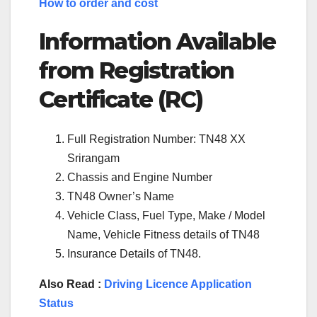
How to order and cost
Information Available
from Registration
Certificate (RC)
Full Registration Number: TN48 XX
Srirangam
Chassis and Engine Number
TN48 Owner’s Name
Vehicle Class, Fuel Type, Make / Model
Name, Vehicle Fitness details of TN48
Insurance Details of TN48.
Also Read :
Driving Licence Application
Status