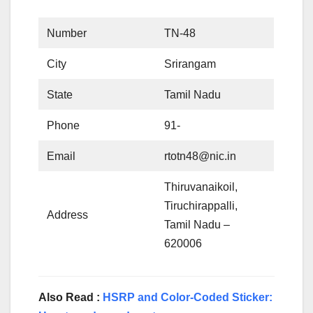
Number
TN-48
City
Srirangam
State
Tamil Nadu
Phone
91-
Email
rtotn48@nic.in
Thiruvanaikoil,
Tiruchirappalli,
Address
Tamil Nadu –
620006
Also Read :
HSRP and Color-Coded Sticker: