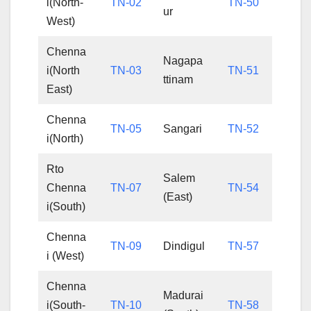
i(North-
TN-02
TN-50
ur
West)
Chenna
Nagapa
i(North
TN-03
TN-51
ttinam
East)
Chenna
TN-05
Sangari
TN-52
i(North)
Rto
Salem
Chenna
TN-07
TN-54
(East)
i(South)
Chenna
TN-09
Dindigul
TN-57
i (West)
Chenna
Madurai
i(South-
TN-10
TN-58