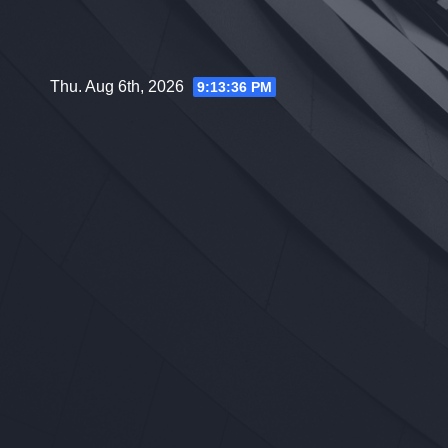
Skip
to
content
Thu. Aug 6th, 2026
9:13:37 PM