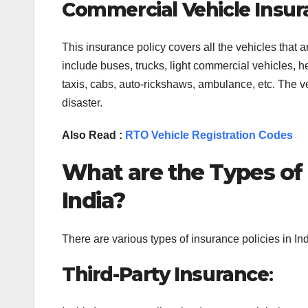
Commercial Vehicle Insur
This insurance policy covers all the vehicles that 
include buses, trucks, light commercial vehicles, he
taxis, cabs, auto-rickshaws, ambulance, etc. The vehi
disaster.
Also Read :
RTO Vehicle Registration Codes
What are the Types of 
India?
There are various types of insurance policies in I
Third-Party Insurance
: