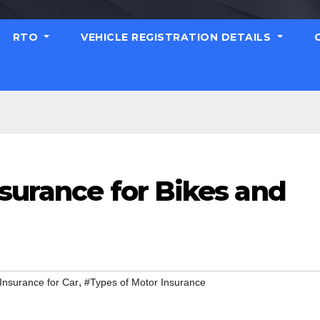
RTO
VEHICLE REGISTRATION DETAILS
surance for Bikes and
,
Insurance for Car
#Types of Motor Insurance