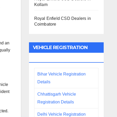
Kollam
Royal Enfield CSD Dealers in
Coimbatore
and an
VEHICLE REGISTRATION
qually
DETAILS
Bihar Vehicle Registration
Details
hicle
cident
Chhattisgarh Vehicle
Registration Details
cted.
Delhi Vehicle Registration