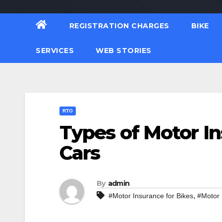
REGISTRATION CHARGES
BIKE
SERVICES
WEB STORIES
RTO
Types of Motor In
Cars
By
admin
,
#Motor Insurance for Bikes
#Motor 