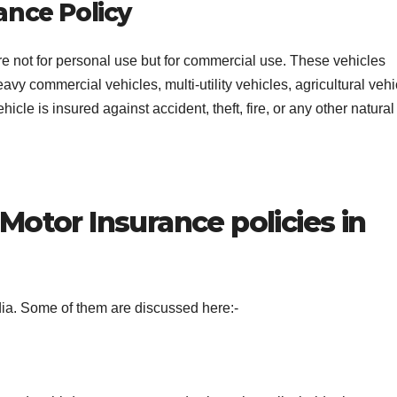
ance Policy
are not for personal use but for commercial use. These vehicles
avy commercial vehicles, multi-utility vehicles, agricultural vehi
cle is insured against accident, theft, fire, or any other natural
Motor Insurance policies in
ndia. Some of them are discussed here:-