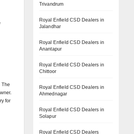
Trivandrum
Royal Enfield CSD Dealers in
e
Jalandhar
Royal Enfield CSD Dealers in
Anantapur
Royal Enfield CSD Dealers in
Chittoor
. The
Royal Enfield CSD Dealers in
owner.
Ahmednagar
ry for
Royal Enfield CSD Dealers in
Solapur
Royal Enfield CSD Dealers