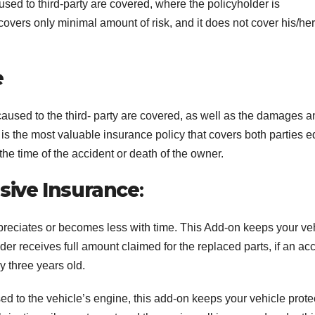
used to third-party are covered, where the policyholder is
overs only minimal amount of risk, and it does not cover his/her
e
caused to the third- party are covered, as well as the damages 
t is the most valuable insurance policy that covers both parties e
he time of the accident or death of the owner.
ive Insurance
:
preciates or becomes less with time. This Add-on keeps your ve
der receives full amount claimed for the replaced parts, if an ac
ly three years old.
d to the vehicle’s engine, this add-on keeps your vehicle prote