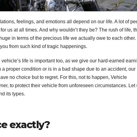
elations, feelings, and emotions all depend on our life. A lot of p
for us at all times. And why wouldn’t they be? The rush of life, t
 huge in terms of the precious life we actually owe to each other.
 you from such kind of tragic happenings.
 vehicle’s life is important too, as we give our hard-earned earn
n a proper condition or is in a bad shape due to an accident, our l
ave no choice but to regret. For this, not to happen, Vehicle
r, to protect their vehicle from unforeseen circumstances. Let
d its types.
ce exactly?