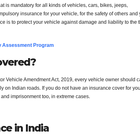
 is mandatory for all kinds of vehicles, cars, bikes, jeeps,
mpulsory insurance for your vehicle, for the safety of others and
 is to protect your vehicle against damage and liability to the t
ty Assessment Program
covered?
tor Vehicle Amendment Act, 2019, every vehicle owner should c
ally on Indian roads. If you do not have an insurance cover for yo
s and imprisonment too, in extreme cases.
ce in India