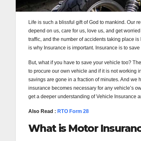
Life is such a blissful gift of God to mankind. Our r
depend on us, care for us, love us, and get worried 
traffic, and the number of accidents taking place is
is why Insurance is important. Insurance is to save
But, what if you have to save your vehicle too? The
to procure our own vehicle and if it is not working i
savings are gone in a fraction of minutes. And we h
insurance becomes necessary for any vehicle’s owne
get a deeper understanding of Vehicle Insurance an
Also Read :
RTO Form 28
What is Motor Insuran