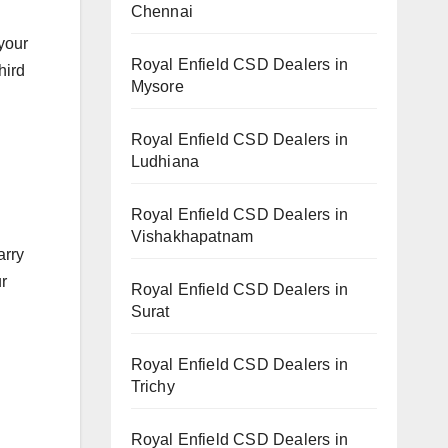
Chennai
 your
Royal Enfield CSD Dealers in
hird
Mysore
Royal Enfield CSD Dealers in
Ludhiana
Royal Enfield CSD Dealers in
Vishakhapatnam
arry
ur
Royal Enfield CSD Dealers in
Surat
Royal Enfield CSD Dealers in
Trichy
Royal Enfield CSD Dealers in