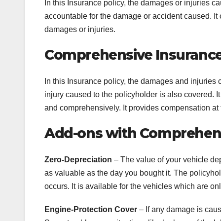
In this Insurance policy, the damages or injuries ca
accountable for the damage or accident caused. It c
damages or injuries.
Comprehensive Insuranc
In this Insurance policy, the damages and injuries 
injury caused to the policyholder is also covered. I
and comprehensively. It provides compensation at t
Add-ons with Comprehens
Zero-Depreciation
– The value of your vehicle de
as valuable as the day you bought it. The policyhol
occurs. It is available for the vehicles which are on
Engine-Protection Cover
– If any damage is cause