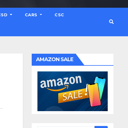
CSD
CARS
CSC
AMAZON SALE