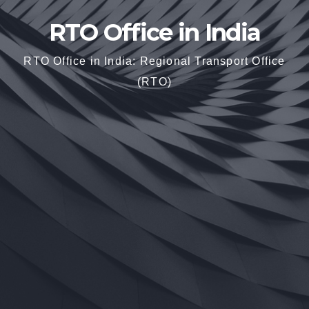
RTO Office in India
RTO Office in India: Regional Transport Office
(RTO)