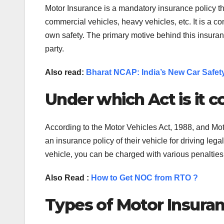
Motor Insurance is a mandatory insurance policy that
commercial vehicles, heavy vehicles, etc. It is a co
own safety. The primary motive behind this insurance
party.
Also read:
Bharat NCAP: India’s New Car Safe
Under which Act is it 
According to the Motor Vehicles Act, 1988, and Mo
an insurance policy of their vehicle for driving leg
vehicle, you can be charged with various penaltie
Also Read :
How to Get NOC from RTO ?
Types of Motor Insuran