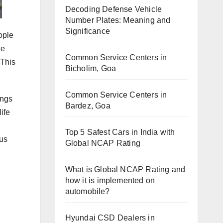
Decoding Defense Vehicle
Number Plates: Meaning and
Significance
eople
he
Common Service Centers in
 This
Bicholim, Goa
Common Service Centers in
ings
Bardez, Goa
ife
Top 5 Safest Cars in India with
 us
Global NCAP Rating
What is Global NCAP Rating and
how it is implemented on
automobile?
Hyundai CSD Dealers in