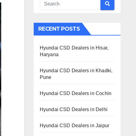
RECENT POSTS
Hyundai CSD Dealers in Hisar,
Haryana
Hyundai CSD Dealers in Khadki,
Pune
Hyundai CSD Dealers in Cochin
Hyundai CSD Dealers in Delhi
Hyundai CSD Dealers in Jaipur