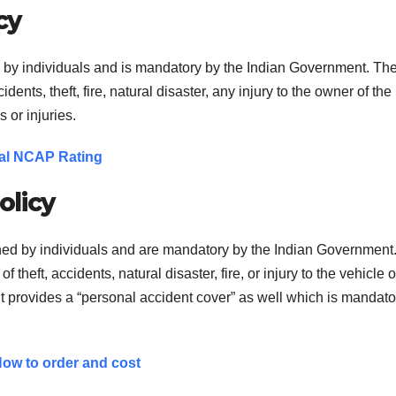
cy
d by individuals and is mandatory by the Indian Government. Th
ents, theft, fire, natural disaster, any injury to the owner of the
 or injuries.
obal NCAP Rating
olicy
ned by individuals and are mandatory by the Indian Government
f theft, accidents, natural disaster, fire, or injury to the vehicle 
 It provides a “personal accident cover” as well which is mandato
ow to order and cost