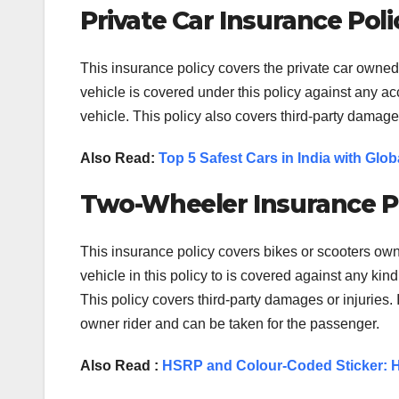
Private Car Insurance Poli
This insurance policy covers the private car owne
vehicle is covered under this policy against any accid
vehicle. This policy also covers third-party damages
Also Read:
Top 5 Safest Cars in India with Gl
Two-Wheeler Insurance P
This insurance policy covers bikes or scooters ow
vehicle in this policy to is covered against any kind o
This policy covers third-party damages or injuries.
owner rider and can be taken for the passenger.
Also Read :
HSRP and Colour-Coded Sticker: H