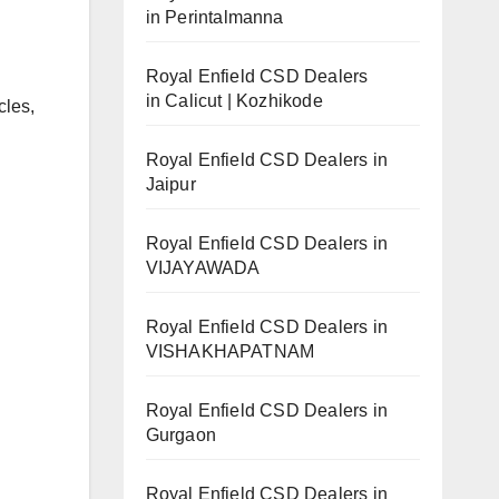
in Perintalmanna
Royal Enfield CSD Dealers
in Calicut | Kozhikode
cles,
Royal Enfield CSD Dealers in
Jaipur
Royal Enfield CSD Dealers in
VIJAYAWADA
Royal Enfield CSD Dealers in
VISHAKHAPATNAM
Royal Enfield CSD Dealers in
Gurgaon
Royal Enfield CSD Dealers in