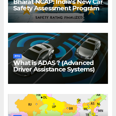
Bharat NCAP: India’s New Car
Safety Assessment Program
RTO
What is ADAS ? (Advanced
Driver Assistance Systems)