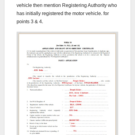
vehicle then mention Registering Authority who
has initially registered the motor vehicle. for
points 3 & 4.