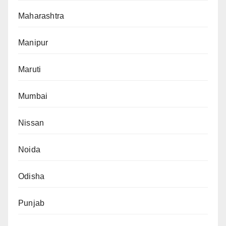
Maharashtra
Manipur
Maruti
Mumbai
Nissan
Noida
Odisha
Punjab