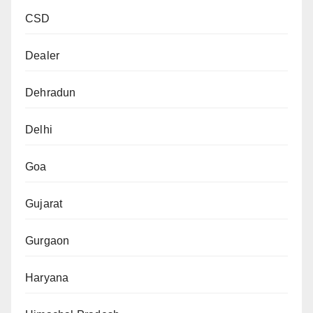
CSD
Dealer
Dehradun
Delhi
Goa
Gujarat
Gurgaon
Haryana