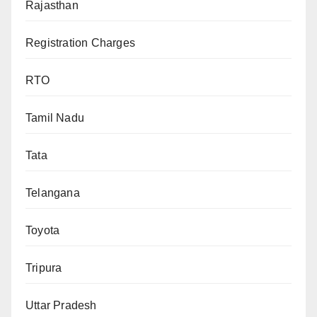
Rajasthan
Registration Charges
RTO
Tamil Nadu
Tata
Telangana
Toyota
Tripura
Uttar Pradesh