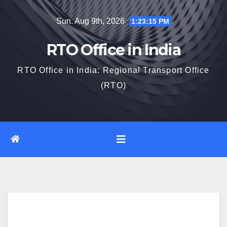
Skip
Sun. Aug 9th, 2026
1:23:16 PM
to
content
RTO Office in India
RTO Office in India: Regional Transport Office
(RTO)