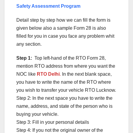
Safety Assessment Program
Detail step by step how we can fill the form is
given below also a sample Form 28 is also
filled for you in case you face any problem whit
any section.
Step 1:
Top left-hand of the RTO Form 28,
mention RTO address from where you want the
NOC like
RTO Delhi
.
In the next blank space,
you have to write the name of the RTO where
you wish to transfer your vehicle RTO Lucknow.
Step 2: In the next space you have to write the
name, address, and state of the person who is
buying your vehicle.
Step 3: Fill in your personal details
Step 4: If you not the original owner of the