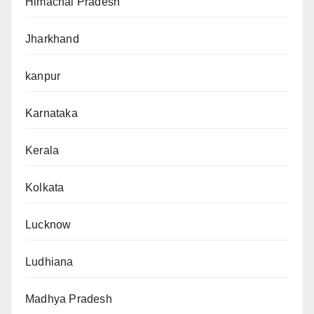
Himachal Pradesh
Jharkhand
kanpur
Karnataka
Kerala
Kolkata
Lucknow
Ludhiana
Madhya Pradesh