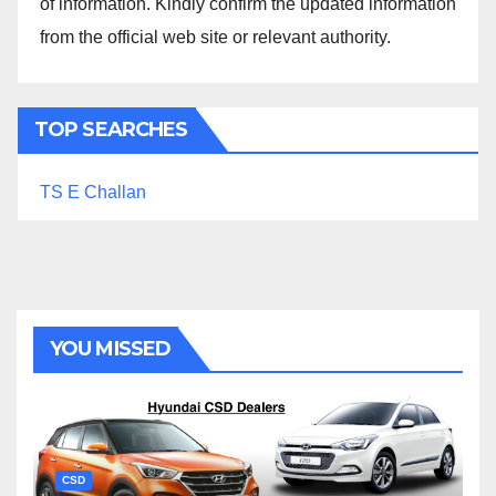
of information. Kindly confirm the updated information
from the official web site or relevant authority.
TOP SEARCHES
TS E Challan
YOU MISSED
CSD