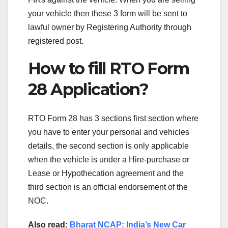
your vehicle then these 3 form will be sent to
lawful owner by Registering Authority through
registered post.
How to fill RTO Form
28 Application?
RTO Form 28 has 3 sections first section where
you have to enter your personal and vehicles
details, the second section is only applicable
when the vehicle is under a Hire-purchase or
Lease or Hypothecation agreement and the
third section is an official endorsement of the
NOC.
Also read:
Bharat NCAP: India’s New Car