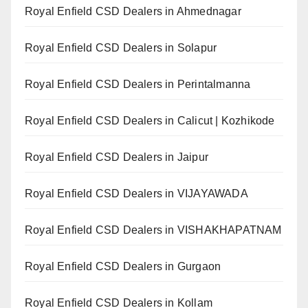
Royal Enfield CSD Dealers in Ahmednagar
Royal Enfield CSD Dealers in Solapur
Royal Enfield CSD Dealers in Perintalmanna
Royal Enfield CSD Dealers in Calicut | Kozhikode
Royal Enfield CSD Dealers in Jaipur
Royal Enfield CSD Dealers in VIJAYAWADA
Royal Enfield CSD Dealers in VISHAKHAPATNAM
Royal Enfield CSD Dealers in Gurgaon
Royal Enfield CSD Dealers in Kollam