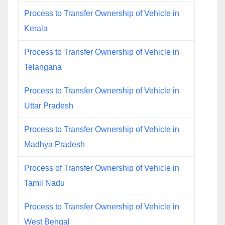
Process to Transfer Ownership of Vehicle in
Kerala
Process to Transfer Ownership of Vehicle in
Telangana
Process to Transfer Ownership of Vehicle in
Uttar Pradesh
Process to Transfer Ownership of Vehicle in
Madhya Pradesh
Process of Transfer Ownership of Vehicle in
Tamil Nadu
Process to Transfer Ownership of Vehicle in
West Bengal