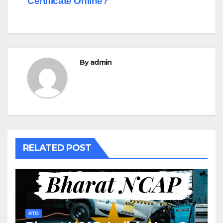
Certificate Online?
By
admin
RELATED POST
RTO