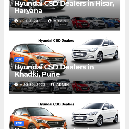
Hyundai CSD Dealers in Hisar,
Haryana
OCT 3, 2023
ADMIN
CSD
Hyundai CSD Dealers in
Khadki, Pune
AUG 30, 2023
ADMIN
CSD