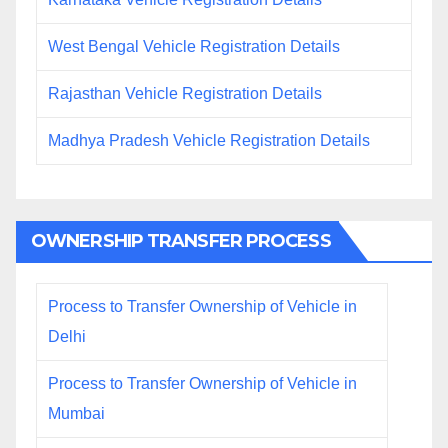
West Bengal Vehicle Registration Details
Rajasthan Vehicle Registration Details
Madhya Pradesh Vehicle Registration Details
OWNERSHIP TRANSFER PROCESS
Process to Transfer Ownership of Vehicle in
Delhi
Process to Transfer Ownership of Vehicle in
Mumbai