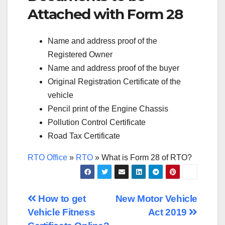
Attached with Form 28
Name and address proof of the
Registered Owner
Name and address proof of the buyer
Original Registration Certificate of the
vehicle
Pencil print of the Engine Chassis
Pollution Control Certificate
Road Tax Certificate
RTO Office
»
RTO
»
What is Form 28 of RTO?
Post
How to get
New Motor Vehicle
Vehicle Fitness
Act 2019
navigation