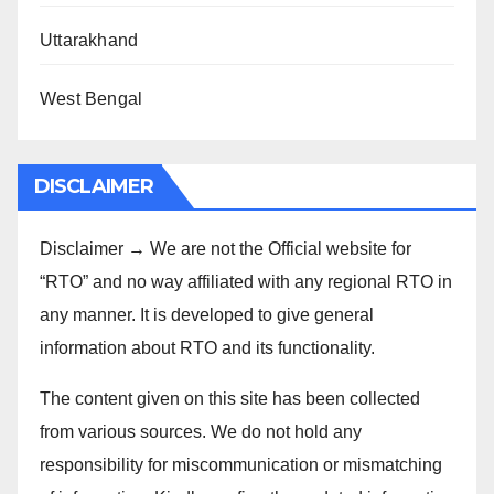
Uttarakhand
West Bengal
DISCLAIMER
Disclaimer → We are not the Official website for
“RTO” and no way affiliated with any regional RTO in
any manner. It is developed to give general
information about RTO and its functionality.
The content given on this site has been collected
from various sources. We do not hold any
responsibility for miscommunication or mismatching