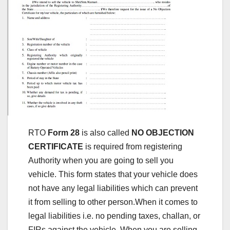
RTO
Form 28
is also called
NO OBJECTION
CERTIFICATE
is required from registering
Authority when you are going to sell you
vehicle. This form states that your vehicle does
not have any legal liabilities which can prevent
it from selling to other person.When it comes to
legal liabilities i.e. no pending taxes, challan, or
FIRs against the vehicle. When you are selling