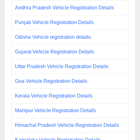
Andhra Pradesh Vehicle Registration Details
Punjab Vehicle Registration Details
Odisha Vehicle registration details.
Gujarat Vehicle Registration Details
Uttar Pradesh Vehicle Registration Details
Goa Vehicle Registration Details
Kerala Vehicle Registration Details
Manipur Vehicle Registration Details
Himachal Pradesh Vehicle Registration Details
Karnataka Vehicle Registration Details