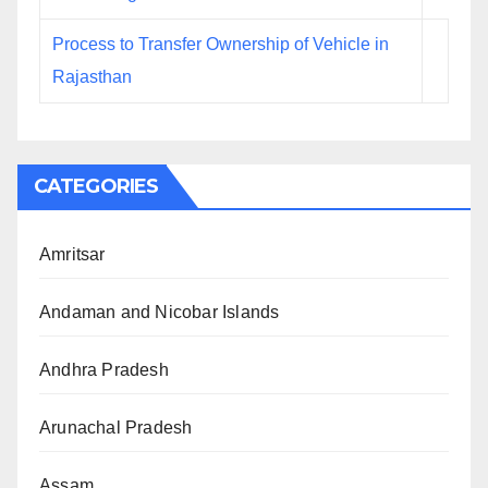
Process to Transfer Ownership of Vehicle in
Rajasthan
CATEGORIES
Amritsar
Andaman and Nicobar Islands
Andhra Pradesh
Arunachal Pradesh
Assam