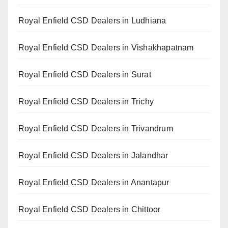
Royal Enfield CSD Dealers in Ludhiana
Royal Enfield CSD Dealers in Vishakhapatnam
Royal Enfield CSD Dealers in Surat
Royal Enfield CSD Dealers in Trichy
Royal Enfield CSD Dealers in Trivandrum
Royal Enfield CSD Dealers in Jalandhar
Royal Enfield CSD Dealers in Anantapur
Royal Enfield CSD Dealers in Chittoor