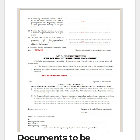
Documents to be