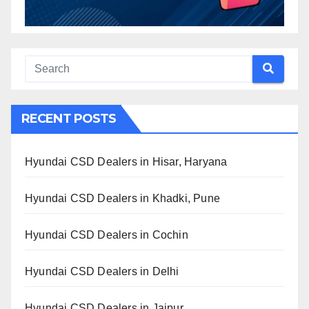
RECENT POSTS
Hyundai CSD Dealers in Hisar, Haryana
Hyundai CSD Dealers in Khadki, Pune
Hyundai CSD Dealers in Cochin
Hyundai CSD Dealers in Delhi
Hyundai CSD Dealers in Jaipur