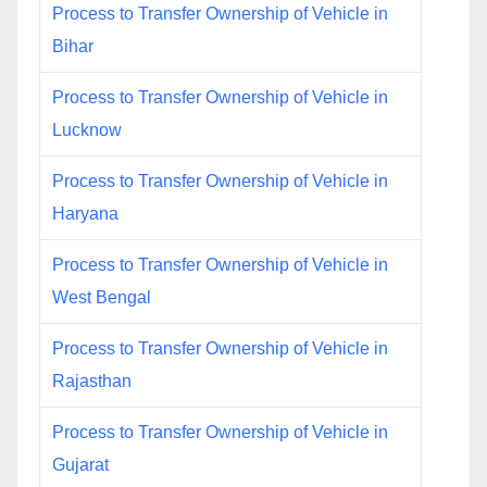
Process to Transfer Ownership of Vehicle in
Bihar
Process to Transfer Ownership of Vehicle in
Lucknow
Process to Transfer Ownership of Vehicle in
Haryana
Process to Transfer Ownership of Vehicle in
West Bengal
Process to Transfer Ownership of Vehicle in
Rajasthan
Process to Transfer Ownership of Vehicle in
Gujarat