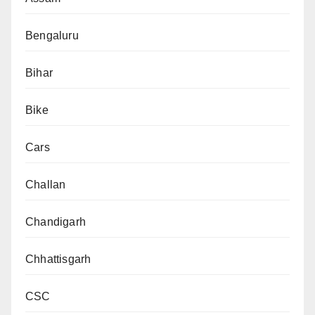
Bengaluru
Bihar
Bike
Cars
Challan
Chandigarh
Chhattisgarh
CSC