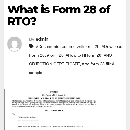
What is Form 28 of
RTO?
By
admin
,
#Documents required with form 28
#Download
,
,
,
Form 28
#form 28
#How to fill form 28
#NO
,
OBJECTION CERTIFICATE
#rto form 28 filled
sample.