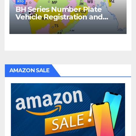
RTO
BH Series Number Plate
Vehicle Registration and
Fees
AMAZON SALE