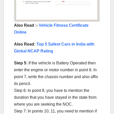
Also Read :-
Vehicle Fitness Certificate
Online
Also Read:
Top 5 Safest Cars in India with
Global NCAP Rating
Step 5:
If the vehicle is Battery Operated then
enter the engine or motor number in point 6. In
point 7, write the chassis number and also affix
its pencil.
Step 6: In point 8, you have to mention the
duration that you have stayed in the state from
where you are seeking the NOC.
Step 7: In points 10, 11, you need to mention if