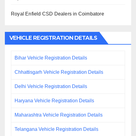
Royal Enfield CSD Dealers in Coimbatore
VEHICLE REGISTRATION DETAILS
Bihar Vehicle Registration Details
Chhattisgarh Vehicle Registration Details
Delhi Vehicle Registration Details
Haryana Vehicle Registration Details
Maharashtra Vehicle Registration Details
Telangana Vehicle Registration Details