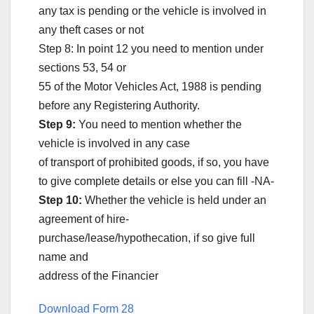
any tax is pending or the vehicle is involved in
any theft cases or not
Step 8: In point 12 you need to mention under
sections 53, 54 or
55 of the Motor Vehicles Act, 1988 is pending
before any Registering Authority.
Step 9:
You need to mention whether the
vehicle is involved in any case
of transport of prohibited goods, if so, you have
to give complete details or else you can fill -NA-
Step 10:
Whether the vehicle is held under an
agreement of hire-
purchase/lease/hypothecation, if so give full
name and
address of the Financier
Download Form 28