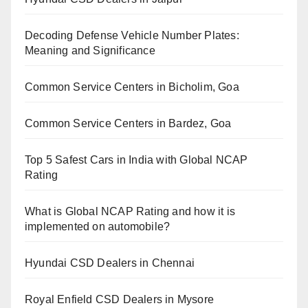
Decoding Defense Vehicle Number Plates:
Meaning and Significance
Common Service Centers in Bicholim, Goa
Common Service Centers in Bardez, Goa
Top 5 Safest Cars in India with Global NCAP
Rating
What is Global NCAP Rating and how it is
implemented on automobile?
Hyundai CSD Dealers in Chennai
Royal Enfield CSD Dealers in Mysore