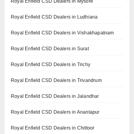
Royal Enfield CSD Dealers in Mysore
Royal Enfield CSD Dealers in Ludhiana
Royal Enfield CSD Dealers in Vishakhapatnam
Royal Enfield CSD Dealers in Surat
Royal Enfield CSD Dealers in Trichy
Royal Enfield CSD Dealers in Trivandrum
Royal Enfield CSD Dealers in Jalandhar
Royal Enfield CSD Dealers in Anantapur
Royal Enfield CSD Dealers in Chittoor