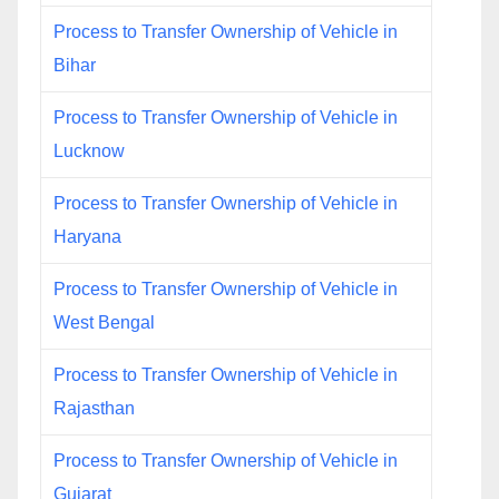
Process to Transfer Ownership of Vehicle in
Bihar
Process to Transfer Ownership of Vehicle in
Lucknow
Process to Transfer Ownership of Vehicle in
Haryana
Process to Transfer Ownership of Vehicle in
West Bengal
Process to Transfer Ownership of Vehicle in
Rajasthan
Process to Transfer Ownership of Vehicle in
Gujarat