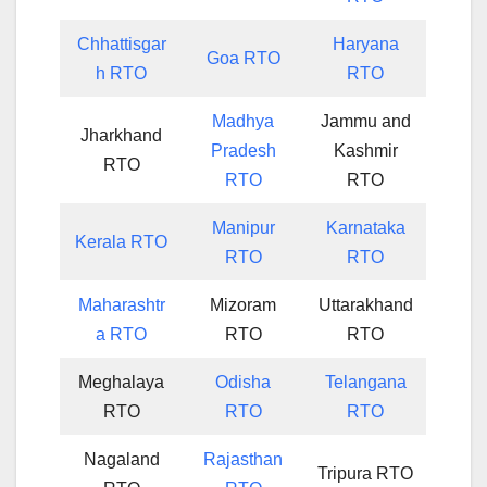
Chhattisgar
Haryana
Goa RTO
h RTO
RTO
Madhya
Jammu and
Jharkhand
Pradesh
Kashmir
RTO
RTO
RTO
Manipur
Karnataka
Kerala RTO
RTO
RTO
Maharashtr
Mizoram
Uttarakhand
a RTO
RTO
RTO
Meghalaya
Odisha
Telangana
RTO
RTO
RTO
Nagaland
Rajasthan
Tripura RTO