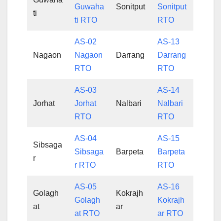
Guwaha
Sonitput
Sonitput
ti
ti RTO
RTO
AS-02
AS-13
Nagaon
Nagaon
Darrang
Darrang
RTO
RTO
AS-03
AS-14
Jorhat
Jorhat
Nalbari
Nalbari
RTO
RTO
AS-04
AS-15
Sibsaga
Sibsaga
Barpeta
Barpeta
r
r RTO
RTO
AS-05
AS-16
Golagh
Kokrajh
Golagh
Kokrajh
at
ar
at RTO
ar RTO