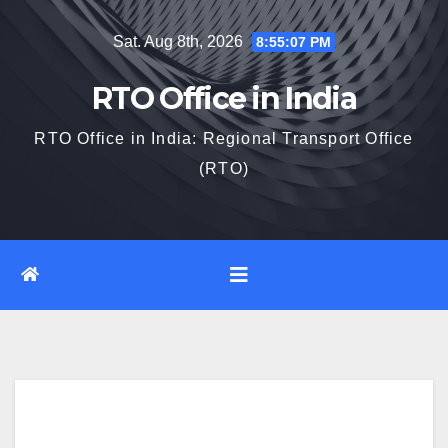
Skip
Sat. Aug 8th, 2026
8:55:08 PM
to
content
RTO Office in India
RTO Office in India: Regional Transport Office
(RTO)