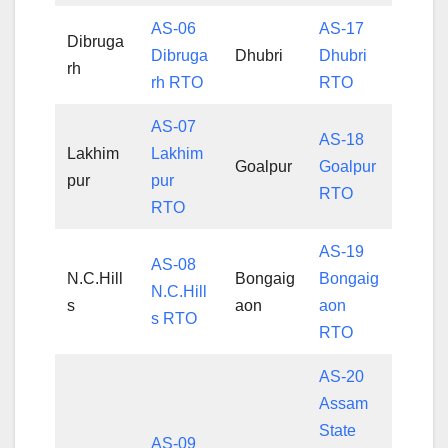
AS-06
AS-17
Dibruga
Dibruga
Dhubri
Dhubri
rh
rh RTO
RTO
AS-07
AS-18
Lakhim
Lakhim
Goalpur
Goalpur
pur
pur
RTO
RTO
AS-19
AS-08
N.C.Hill
Bongaig
Bongaig
N.C.Hill
s
aon
aon
s RTO
RTO
AS-20
Assam
State
AS-09