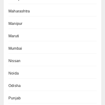
Maharashtra
Manipur
Maruti
Mumbai
Nissan
Noida
Odisha
Punjab