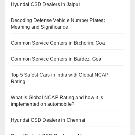
Hyundai CSD Dealers in Jaipur
Decoding Defense Vehicle Number Plates:
Meaning and Significance
Common Service Centers in Bicholim, Goa
Common Service Centers in Bardez, Goa
Top 5 Safest Cars in India with Global NCAP
Rating
What is Global NCAP Rating and how it is
implemented on automobile?
Hyundai CSD Dealers in Chennai