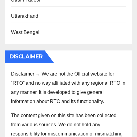
Uttarakhand
West Bengal
DISCLAIMER
Disclaimer → We are not the Official website for
“RTO” and no way affiliated with any regional RTO in
any manner. It is developed to give general
information about RTO and its functionality.
The content given on this site has been collected
from various sources. We do not hold any
responsibility for miscommunication or mismatching