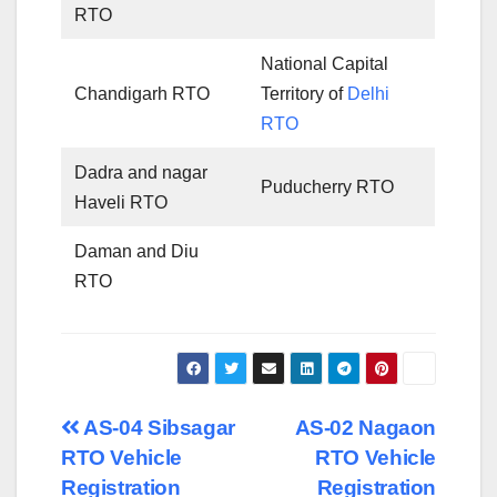
RTO
National Capital
Chandigarh RTO
Territory of
Delhi
RTO
Dadra and nagar
Puducherry RTO
Haveli RTO
Daman and Diu
RTO
Post
AS-04 Sibsagar
AS-02 Nagaon
RTO Vehicle
RTO Vehicle
navigation
Registration
Registration