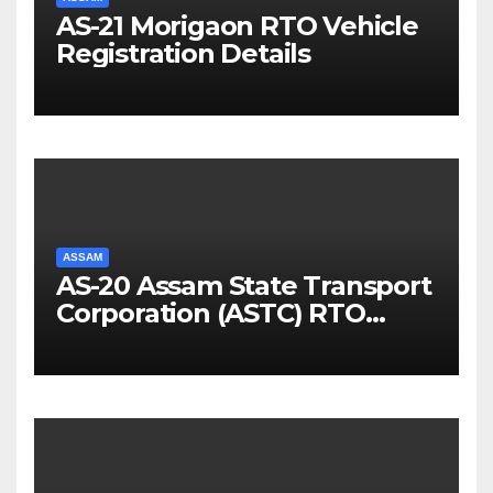
AS-21 Morigaon RTO Vehicle
Registration Details
ASSAM
AS-20 Assam State Transport
Corporation (ASTC) RTO
Vehicle Registration Details