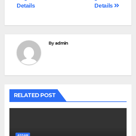
Details
Details
By
admin
RELATED POST
ASSAM