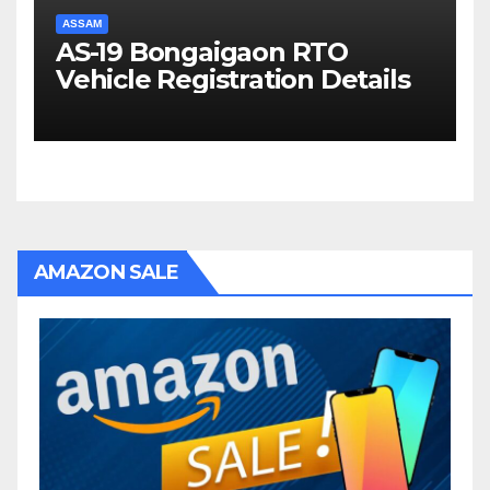
ASSAM
AS-19 Bongaigaon RTO
Vehicle Registration Details
AMAZON SALE