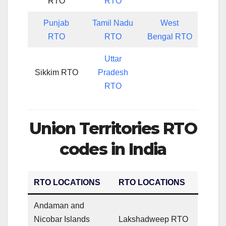
RTO
RTO
Punjab
Tamil Nadu
West
RTO
RTO
Bengal RTO
Uttar
Sikkim RTO
Pradesh
RTO
Union Territories RTO
codes in India
RTO LOCATIONS
RTO LOCATIONS
Andaman and
Nicobar Islands
Lakshadweep RTO