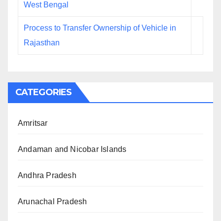
West Bengal
Process to Transfer Ownership of Vehicle in
Rajasthan
CATEGORIES
Amritsar
Andaman and Nicobar Islands
Andhra Pradesh
Arunachal Pradesh