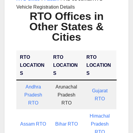
Vehicle Registration Details
RTO Offices in
Other States &
Cities
RTO
RTO
RTO
LOCATION
LOCATION
LOCATION
S
S
S
Andhra
Arunachal
Gujarat
Pradesh
Pradesh
RTO
RTO
RTO
Himachal
Assam RTO
Bihar RTO
Pradesh
RTO