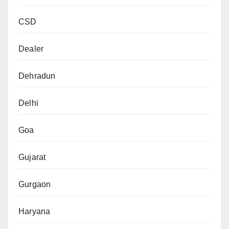
CSD
Dealer
Dehradun
Delhi
Goa
Gujarat
Gurgaon
Haryana