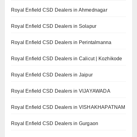
Royal Enfield CSD Dealers in Ahmednagar
Royal Enfield CSD Dealers in Solapur
Royal Enfield CSD Dealers in Perintalmanna
Royal Enfield CSD Dealers in Calicut | Kozhikode
Royal Enfield CSD Dealers in Jaipur
Royal Enfield CSD Dealers in VIJAYAWADA
Royal Enfield CSD Dealers in VISHAKHAPATNAM
Royal Enfield CSD Dealers in Gurgaon