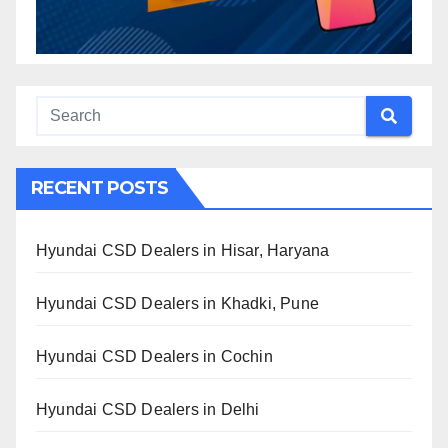
RECENT POSTS
Hyundai CSD Dealers in Hisar, Haryana
Hyundai CSD Dealers in Khadki, Pune
Hyundai CSD Dealers in Cochin
Hyundai CSD Dealers in Delhi