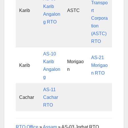
Transpo
Karib
Karib
ASTC
rt
Angalon
Corpora
g RTO
tion
(ASTC)
RTO
AS-10
AS-21
Karib
Morigao
Karib
Morigao
Angalon
n
n RTO
g
AS-11
Cachar
Cachar
RTO
RTO Office
»
Assam
»
AS-03 Jorhat RTO