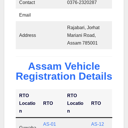
Contact
0376-2320287
Email
Rajabari, Jorhat
Address
Mariani Road,
Assam 785001
Assam Vehicle
Registration Details
RTO
RTO
Locatio
RTO
Locatio
RTO
n
n
AS-01
AS-12
Guwaha