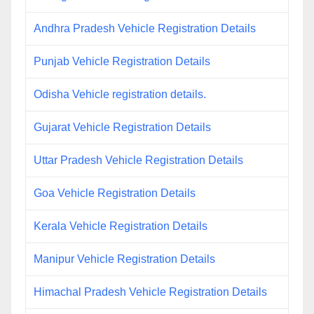
Andhra Pradesh Vehicle Registration Details
Punjab Vehicle Registration Details
Odisha Vehicle registration details.
Gujarat Vehicle Registration Details
Uttar Pradesh Vehicle Registration Details
Goa Vehicle Registration Details
Kerala Vehicle Registration Details
Manipur Vehicle Registration Details
Himachal Pradesh Vehicle Registration Details