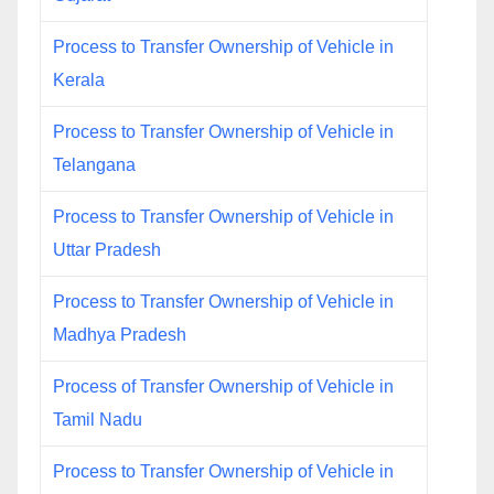
Process to Transfer Ownership of Vehicle in
Kerala
Process to Transfer Ownership of Vehicle in
Telangana
Process to Transfer Ownership of Vehicle in
Uttar Pradesh
Process to Transfer Ownership of Vehicle in
Madhya Pradesh
Process of Transfer Ownership of Vehicle in
Tamil Nadu
Process to Transfer Ownership of Vehicle in