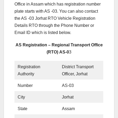
Office in Assam which has registration number
plate starts with AS -03. You can also contact
the AS -03 Jorhat RTO Vehicle Registration
Details RTO through the Phone Number or
Email ID which is listed below.
AS Registration – Regional Transport Office
(RTO) AS-0
3
Registration
District Transport
Authority
Officer, Jorhat
Number
AS-03
City
Jorhat
State
Assam