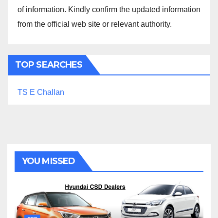
of information. Kindly confirm the updated information
from the official web site or relevant authority.
TOP SEARCHES
TS E Challan
YOU MISSED