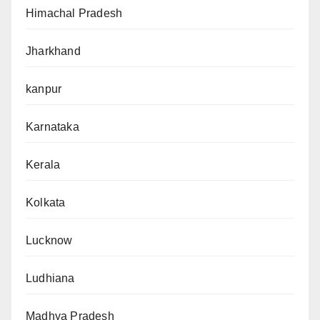
Himachal Pradesh
Jharkhand
kanpur
Karnataka
Kerala
Kolkata
Lucknow
Ludhiana
Madhya Pradesh