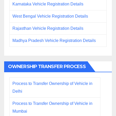
Karnataka Vehicle Registration Details
West Bengal Vehicle Registration Details
Rajasthan Vehicle Registration Details
Madhya Pradesh Vehicle Registration Details
OWNERSHIP TRANSFER PROCESS
Process to Transfer Ownership of Vehicle in
Delhi
Process to Transfer Ownership of Vehicle in
Mumbai