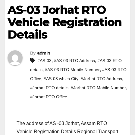
AS-03 Jorhat RTO
Vehicle Registration
Details
By
admin
,
,
#AS-03
#AS-03 RTO Address
#AS-03 RTO
,
,
details
#AS-03 RTO Mobile Number
#AS-03 RTO
,
,
,
Office
#AS-03 which City
#Jorhat RTO Address
,
,
#Jorhat RTO details
#Jorhat RTO Mobile Number
#Jorhat RTO Office
The address of AS -03 Jorhat, Assam RTO
Vehicle Registration Details Regional Transport