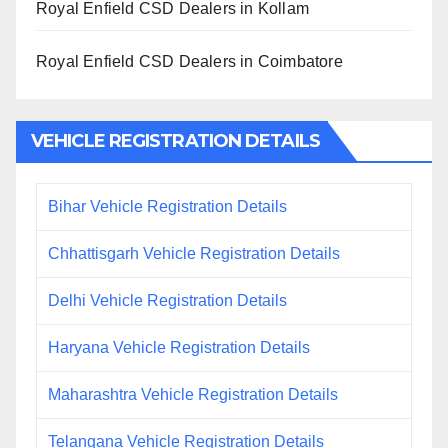
Royal Enfield CSD Dealers in Kollam
Royal Enfield CSD Dealers in Coimbatore
VEHICLE REGISTRATION DETAILS
Bihar Vehicle Registration Details
Chhattisgarh Vehicle Registration Details
Delhi Vehicle Registration Details
Haryana Vehicle Registration Details
Maharashtra Vehicle Registration Details
Telangana Vehicle Registration Details