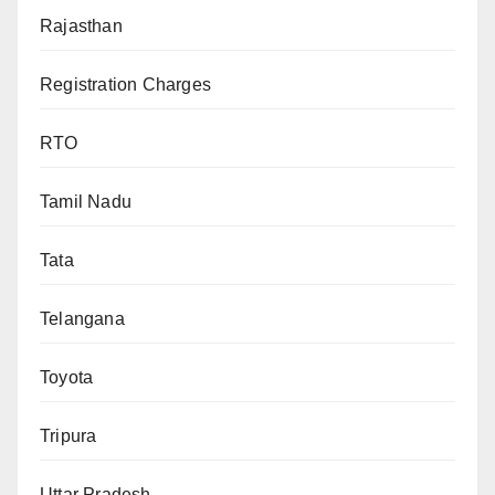
Rajasthan
Registration Charges
RTO
Tamil Nadu
Tata
Telangana
Toyota
Tripura
Uttar Pradesh