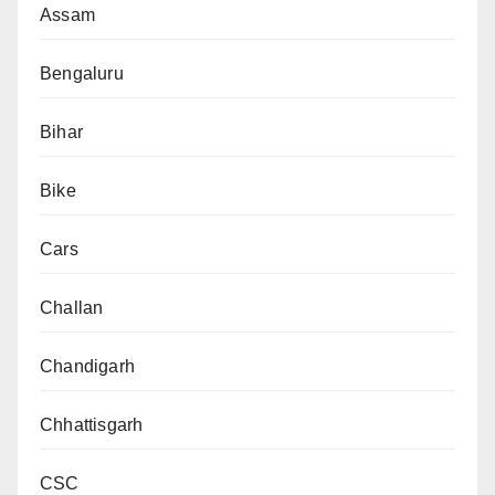
Assam
Bengaluru
Bihar
Bike
Cars
Challan
Chandigarh
Chhattisgarh
CSC