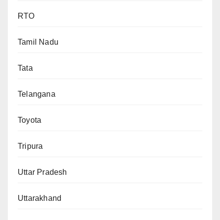
RTO
Tamil Nadu
Tata
Telangana
Toyota
Tripura
Uttar Pradesh
Uttarakhand