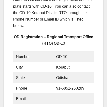
plate starts with OD-10 . You can also contact
the OD-10 Koraput District RTO through the
Phone Number or Email ID which is listed
below.
OD Registration – Regional Transport Office
(RTO) OD-
10
Number
OD-10
City
Koraput
State
Odisha
Phone
91-6852-250289
Email
–