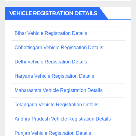
VEHICLE REGISTRATION DETAILS
Bihar Vehicle Registration Details
Chhattisgarh Vehicle Registration Details
Delhi Vehicle Registration Details
Haryana Vehicle Registration Details
Maharashtra Vehicle Registration Details
Telangana Vehicle Registration Details
Andhra Pradesh Vehicle Registration Details
Punjab Vehicle Registration Details