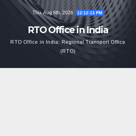
Skip
Thu. Aug 6th, 2026
12:12:14 PM
to
content
RTO Office in India
RTO Office in India: Regional Transport Office
(RTO)