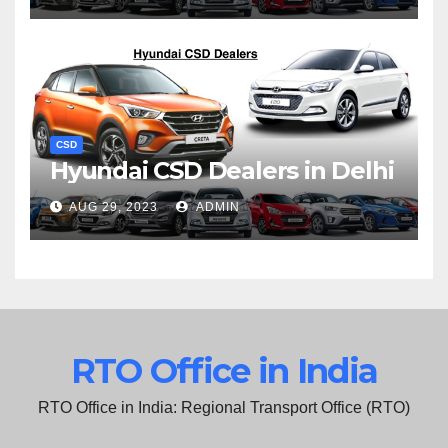
CSD
Hyundai CSD Dealers in Delhi
AUG 29, 2023
ADMIN
RTO Office in India
RTO Office in India: Regional Transport Office (RTO)