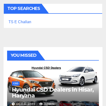
TOP SEARCHES
TS E Challan
YOU MISSED
CSD
Hyundai CSD Dealers in Hisar,
Haryana
OCT 3, 2023
ADMIN