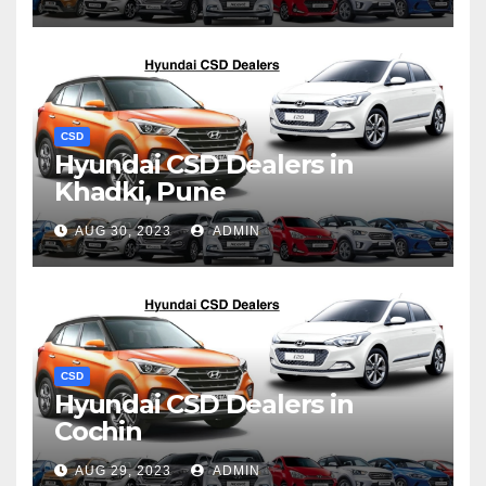
CSD
Hyundai CSD Dealers in
Khadki, Pune
AUG 30, 2023
ADMIN
CSD
Hyundai CSD Dealers in
Cochin
AUG 29, 2023
ADMIN