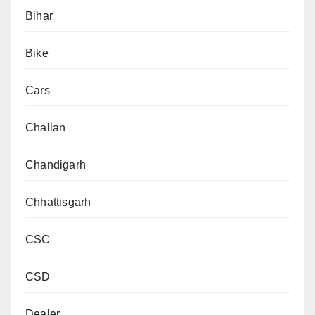
Bihar
Bike
Cars
Challan
Chandigarh
Chhattisgarh
CSC
CSD
Dealer