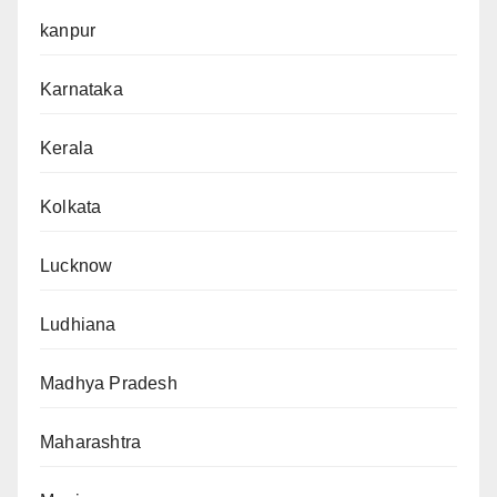
kanpur
Karnataka
Kerala
Kolkata
Lucknow
Ludhiana
Madhya Pradesh
Maharashtra