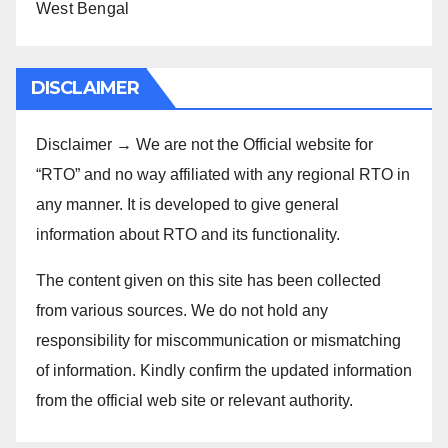
West Bengal
DISCLAIMER
Disclaimer → We are not the Official website for
“RTO” and no way affiliated with any regional RTO in
any manner. It is developed to give general
information about RTO and its functionality.
The content given on this site has been collected
from various sources. We do not hold any
responsibility for miscommunication or mismatching
of information. Kindly confirm the updated information
from the official web site or relevant authority.