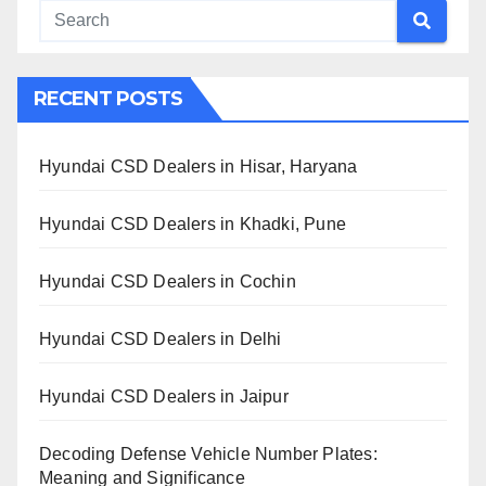
RECENT POSTS
Hyundai CSD Dealers in Hisar, Haryana
Hyundai CSD Dealers in Khadki, Pune
Hyundai CSD Dealers in Cochin
Hyundai CSD Dealers in Delhi
Hyundai CSD Dealers in Jaipur
Decoding Defense Vehicle Number Plates:
Meaning and Significance