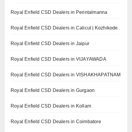
Royal Enfield CSD Dealers in Perintalmanna
Royal Enfield CSD Dealers in Calicut | Kozhikode
Royal Enfield CSD Dealers in Jaipur
Royal Enfield CSD Dealers in VIJAYAWADA
Royal Enfield CSD Dealers in VISHAKHAPATNAM
Royal Enfield CSD Dealers in Gurgaon
Royal Enfield CSD Dealers in Kollam
Royal Enfield CSD Dealers in Coimbatore