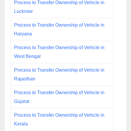
Process to Transfer Ownership of Vehicle in
Lucknow
Process to Transfer Ownership of Vehicle in
Haryana
Process to Transfer Ownership of Vehicle in
West Bengal
Process to Transfer Ownership of Vehicle in
Rajasthan
Process to Transfer Ownership of Vehicle in
Gujarat
Process to Transfer Ownership of Vehicle in
Kerala