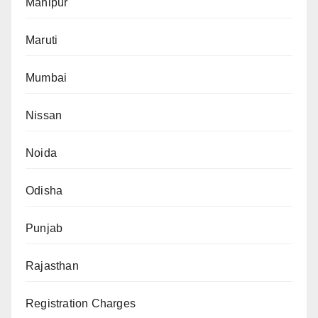
Manipur
Maruti
Mumbai
Nissan
Noida
Odisha
Punjab
Rajasthan
Registration Charges