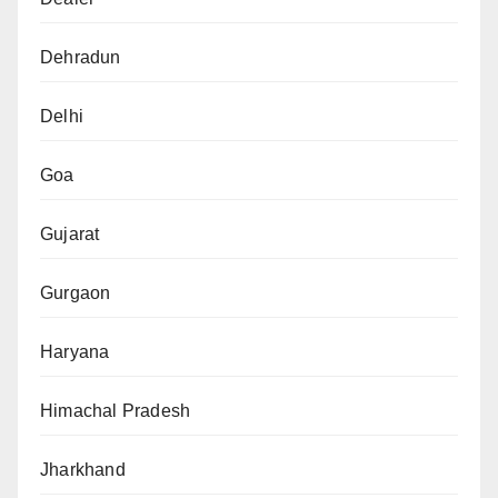
Dehradun
Delhi
Goa
Gujarat
Gurgaon
Haryana
Himachal Pradesh
Jharkhand