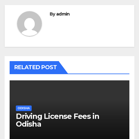
By
admin
RELATED POST
ODISHA
Driving License Fees in
Odisha