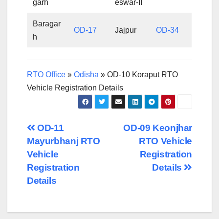
garh
eswar-II
Baragar
OD-17
Jajpur
OD-34
h
RTO Office
»
Odisha
»
OD-10 Koraput RTO
Vehicle Registration Details
Post
OD-11
OD-09 Keonjhar
Mayurbhanj RTO
RTO Vehicle
navigation
Vehicle
Registration
Registration
Details
Details