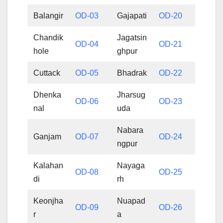
Balangir
OD-03
Gajapati
OD-20
Chandik
Jagatsin
OD-04
OD-21
hole
ghpur
Cuttack
OD-05
Bhadrak
OD-22
Dhenka
Jharsug
OD-06
OD-23
nal
uda
Nabara
Ganjam
OD-07
OD-24
ngpur
Kalahan
Nayaga
OD-08
OD-25
di
rh
Keonjha
Nuapad
OD-09
OD-26
r
a