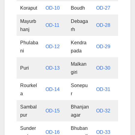
Koraput
OD-10
Boudh
OD-27
Mayurb
Debaga
OD-11
OD-28
hanj
rh
Phulaba
Kendra
OD-12
OD-29
ni
pada
Malkan
Puri
OD-13
OD-30
giri
Rourkel
Sonepu
OD-14
OD-31
a
r
Sambal
Bhanjan
OD-15
OD-32
pur
agar
Sunder
Bhuban
OD-16
OD-33