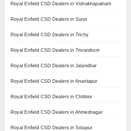
Royal Enfield CSD Dealers in Vishakhapatnam
Royal Enfield CSD Dealers in Surat
Royal Enfield CSD Dealers in Trichy
Royal Enfield CSD Dealers in Trivandrum
Royal Enfield CSD Dealers in Jalandhar
Royal Enfield CSD Dealers in Anantapur
Royal Enfield CSD Dealers in Chittoor
Royal Enfield CSD Dealers in Ahmednagar
Royal Enfield CSD Dealers in Solapur