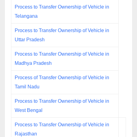
Process to Transfer Ownership of Vehicle in
Telangana
Process to Transfer Ownership of Vehicle in
Uttar Pradesh
Process to Transfer Ownership of Vehicle in
Madhya Pradesh
Process of Transfer Ownership of Vehicle in
Tamil Nadu
Process to Transfer Ownership of Vehicle in
West Bengal
Process to Transfer Ownership of Vehicle in
Rajasthan