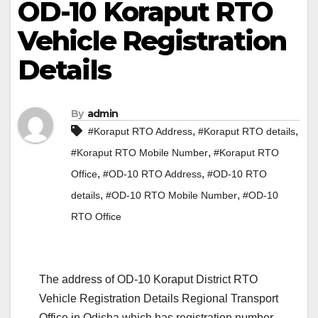
OD-10 Koraput RTO
Vehicle Registration
Details
By
admin
,
,
#Koraput RTO Address
#Koraput RTO details
,
#Koraput RTO Mobile Number
#Koraput RTO
,
,
Office
#OD-10 RTO Address
#OD-10 RTO
,
,
details
#OD-10 RTO Mobile Number
#OD-10
RTO Office
The address of OD-10 Koraput District RTO
Vehicle Registration Details Regional Transport
Office in Odisha which has registration number