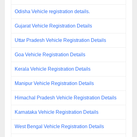
Odisha Vehicle registration details.
Gujarat Vehicle Registration Details
Uttar Pradesh Vehicle Registration Details
Goa Vehicle Registration Details
Kerala Vehicle Registration Details
Manipur Vehicle Registration Details
Himachal Pradesh Vehicle Registration Details
Karnataka Vehicle Registration Details
West Bengal Vehicle Registration Details