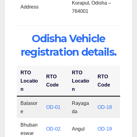
Koraput, Odisha –
Address
764001
Odisha Vehicle
registration details.
RTO
RTO
RTO
RTO
Locatio
Locatio
Code
Code
n
n
Balasor
Rayaga
OD-01
OD-18
e
da
Bhuban
OD-02
Angul
OD-19
eswar