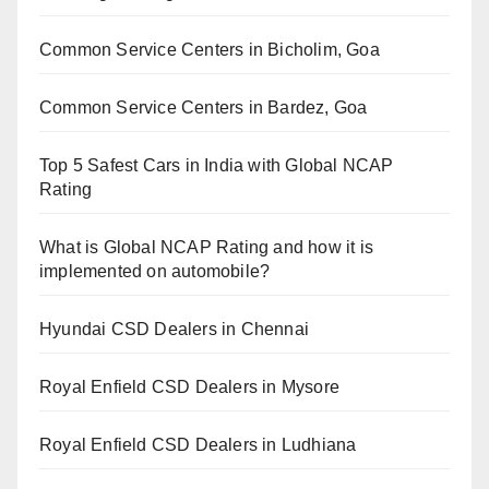
Common Service Centers in Bicholim, Goa
Common Service Centers in Bardez, Goa
Top 5 Safest Cars in India with Global NCAP
Rating
What is Global NCAP Rating and how it is
implemented on automobile?
Hyundai CSD Dealers in Chennai
Royal Enfield CSD Dealers in Mysore
Royal Enfield CSD Dealers in Ludhiana