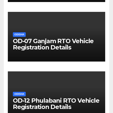
ODISHA
OD-07 Ganjam RTO Vehicle
Registration Details
ODISHA
OD-12 Phulabani RTO Vehicle
Registration Details