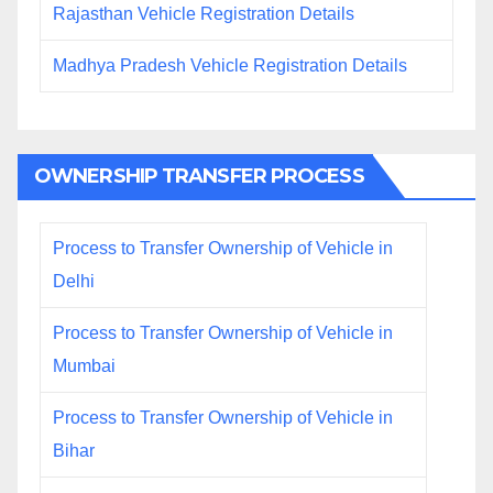
Rajasthan Vehicle Registration Details
Madhya Pradesh Vehicle Registration Details
OWNERSHIP TRANSFER PROCESS
Process to Transfer Ownership of Vehicle in
Delhi
Process to Transfer Ownership of Vehicle in
Mumbai
Process to Transfer Ownership of Vehicle in
Bihar