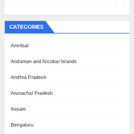
CATEGORIES
Amritsar
Andaman and Nicobar Islands
Andhra Pradesh
Arunachal Pradesh
Assam
Bengaluru