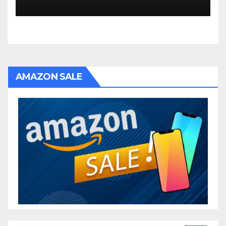
AMAZON SALE