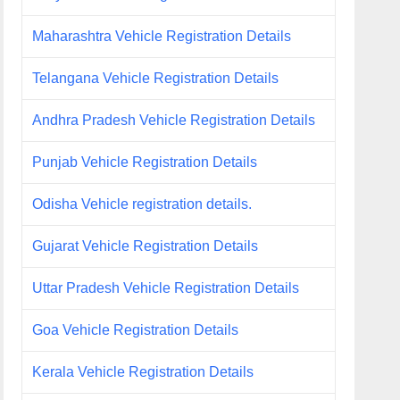
Maharashtra Vehicle Registration Details
Telangana Vehicle Registration Details
Andhra Pradesh Vehicle Registration Details
Punjab Vehicle Registration Details
Odisha Vehicle registration details.
Gujarat Vehicle Registration Details
Uttar Pradesh Vehicle Registration Details
Goa Vehicle Registration Details
Kerala Vehicle Registration Details