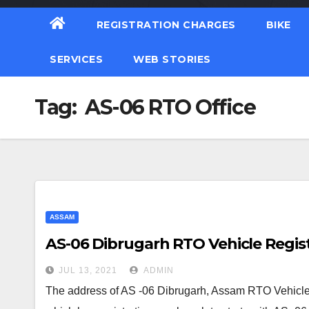
REGISTRATION CHARGES
BIKE
SERVICES
WEB STORIES
Tag:
AS-06 RTO Office
ASSAM
AS-06 Dibrugarh RTO Vehicle Regist
JUL 13, 2021
ADMIN
The address of AS -06 Dibrugarh, Assam RTO Vehicle 