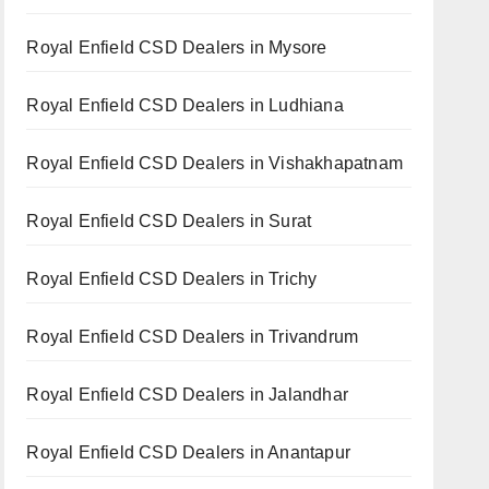
Royal Enfield CSD Dealers in Mysore
Royal Enfield CSD Dealers in Ludhiana
Royal Enfield CSD Dealers in Vishakhapatnam
Royal Enfield CSD Dealers in Surat
Royal Enfield CSD Dealers in Trichy
Royal Enfield CSD Dealers in Trivandrum
Royal Enfield CSD Dealers in Jalandhar
Royal Enfield CSD Dealers in Anantapur