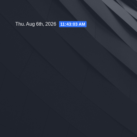
Skip
to
content
Thu. Aug 6th, 2026
11:43:04 AM