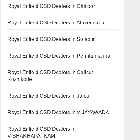
Royal Enfield CSD Dealers in Chittoor
Royal Enfield CSD Dealers in Ahmednagar
Royal Enfield CSD Dealers in Solapur
Royal Enfield CSD Dealers in Perintalmanna
Royal Enfield CSD Dealers in Calicut |
Kozhikode
Royal Enfield CSD Dealers in Jaipur
Royal Enfield CSD Dealers in VIJAYAWADA
Royal Enfield CSD Dealers in
VISHAKHAPATNAM