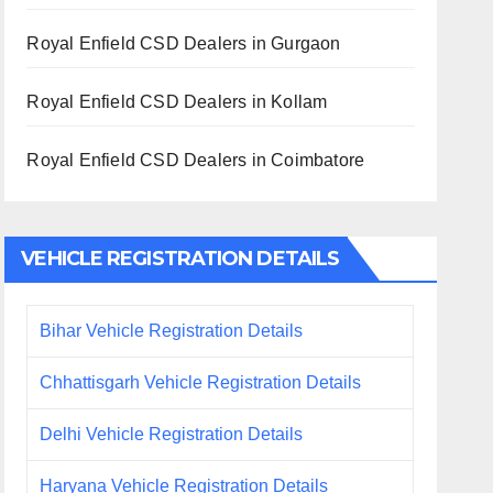
Royal Enfield CSD Dealers in Gurgaon
Royal Enfield CSD Dealers in Kollam
Royal Enfield CSD Dealers in Coimbatore
VEHICLE REGISTRATION DETAILS
Bihar Vehicle Registration Details
Chhattisgarh Vehicle Registration Details
Delhi Vehicle Registration Details
Haryana Vehicle Registration Details