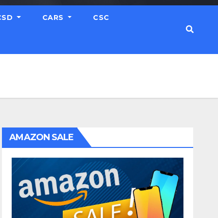
CSD
CARS
CSC
AMAZON SALE