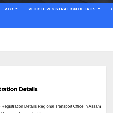
RTO
VEHICLE REGISTRATION DETAILS
ration Details
Registration Details Regional Transport Office in Assam