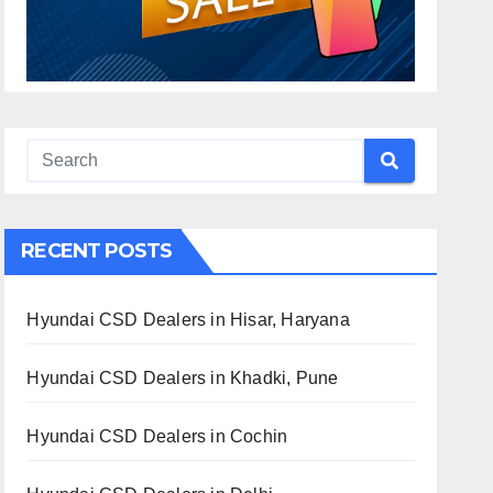
RECENT POSTS
Hyundai CSD Dealers in Hisar, Haryana
Hyundai CSD Dealers in Khadki, Pune
Hyundai CSD Dealers in Cochin