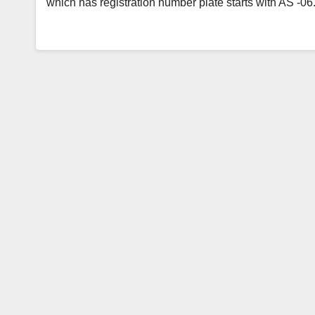
which has registration number plate starts with AS -0