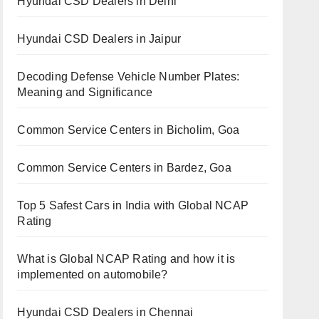
Hyundai CSD Dealers in Delhi
Hyundai CSD Dealers in Jaipur
Decoding Defense Vehicle Number Plates:
Meaning and Significance
Common Service Centers in Bicholim, Goa
Common Service Centers in Bardez, Goa
Top 5 Safest Cars in India with Global NCAP
Rating
What is Global NCAP Rating and how it is
implemented on automobile?
Hyundai CSD Dealers in Chennai