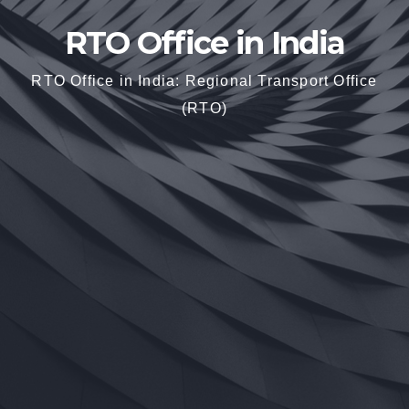
RTO Office in India
RTO Office in India: Regional Transport Office
(RTO)