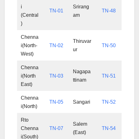
i
Srirang
TN-01
TN-48
(Central
am
)
Chenna
Thiruvar
i(North-
TN-02
TN-50
ur
West)
Chenna
Nagapa
i(North
TN-03
TN-51
ttinam
East)
Chenna
TN-05
Sangari
TN-52
i(North)
Rto
Salem
Chenna
TN-07
TN-54
(East)
i(South)