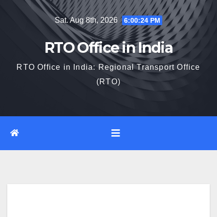
Skip
Sat. Aug 8th, 2026
6:00:25 PM
to
content
RTO Office in India
RTO Office in India: Regional Transport Office
(RTO)