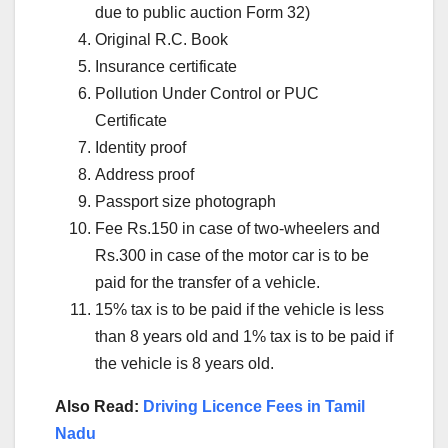
due to public auction Form 32)
Original R.C. Book
Insurance certificate
Pollution Under Control or PUC
Certificate
Identity proof
Address proof
Passport size photograph
Fee Rs.150 in case of two-wheelers and
Rs.300 in case of the motor car is to be
paid for the transfer of a vehicle.
15% tax is to be paid if the vehicle is less
than 8 years old and 1% tax is to be paid if
the vehicle is 8 years old.
Also Read:
Driving Licence Fees in Tamil
Nadu