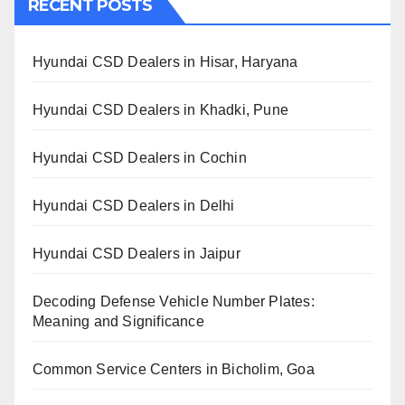
RECENT POSTS
Hyundai CSD Dealers in Hisar, Haryana
Hyundai CSD Dealers in Khadki, Pune
Hyundai CSD Dealers in Cochin
Hyundai CSD Dealers in Delhi
Hyundai CSD Dealers in Jaipur
Decoding Defense Vehicle Number Plates:
Meaning and Significance
Common Service Centers in Bicholim, Goa