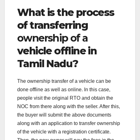
What is the process
of transferring
ownership of a
vehicle offline in
Tamil Nadu?
The ownership transfer of a vehicle can be
done offline as well as online. In this case,
people visit the original RTO and obtain the
NOC from there along with the seller. After this,
the buyer will submit the above documents
along with an application to transfer ownership
of the vehicle with a registration certificate.