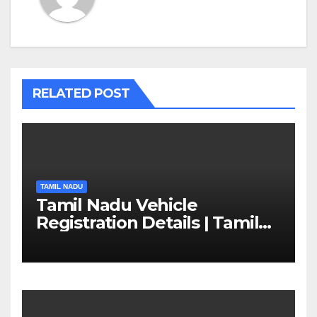
RELATED POST
TAMIL NADU
Tamil Nadu Vehicle
Registration Details | Tamil
Nadu RTO