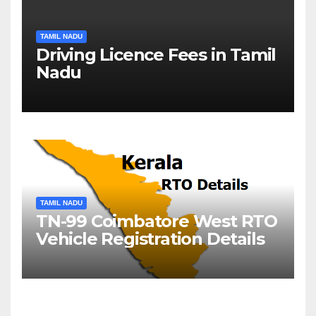
TAMIL NADU
Driving Licence Fees in Tamil
Nadu
TAMIL NADU
TN-99 Coimbatore West RTO
Vehicle Registration Details