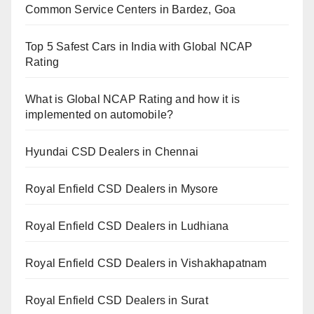
Common Service Centers in Bardez, Goa
Top 5 Safest Cars in India with Global NCAP
Rating
What is Global NCAP Rating and how it is
implemented on automobile?
Hyundai CSD Dealers in Chennai
Royal Enfield CSD Dealers in Mysore
Royal Enfield CSD Dealers in Ludhiana
Royal Enfield CSD Dealers in Vishakhapatnam
Royal Enfield CSD Dealers in Surat