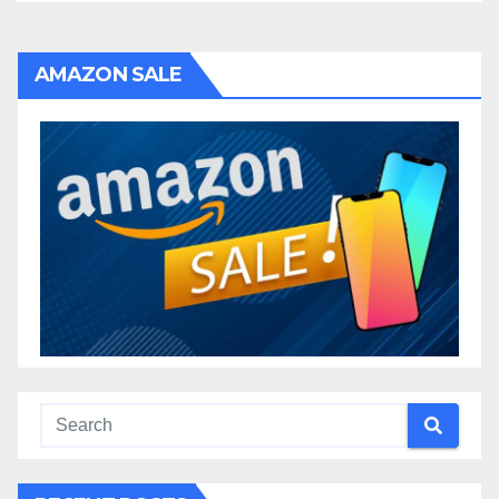
AMAZON SALE