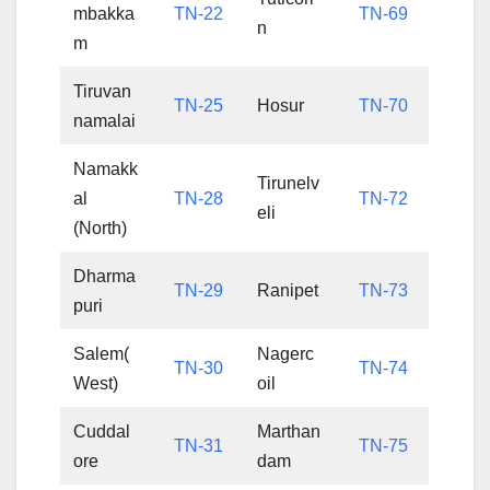
mbakka
TN-22
TN-69
n
m
Tiruvan
TN-25
Hosur
TN-70
namalai
Namakk
Tirunelv
al
TN-28
TN-72
eli
(North)
Dharma
TN-29
Ranipet
TN-73
puri
Salem(
Nagerc
TN-30
TN-74
West)
oil
Cuddal
Marthan
TN-31
TN-75
ore
dam