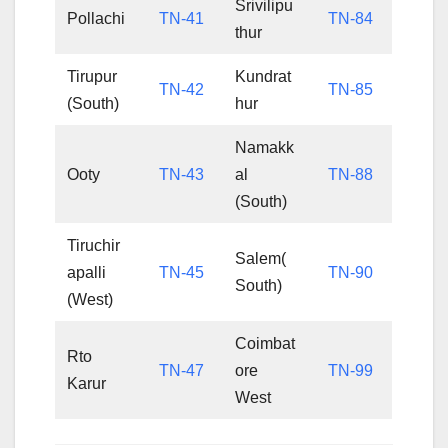
Srivilipu
Pollachi
TN-41
TN-84
thur
Tirupur
Kundrat
TN-42
TN-85
(South)
hur
Namakk
Ooty
TN-43
al
TN-88
(South)
Tiruchir
Salem(
apalli
TN-45
TN-90
South)
(West)
Coimbat
Rto
TN-47
ore
TN-99
Karur
West