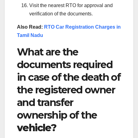
Visit the nearest RTO for approval and
verification of the documents.
Also Read:
RTO Car Registration Charges in
Tamil Nadu
What are the
documents required
in case of the death of
the registered owner
and transfer
ownership of the
vehicle?