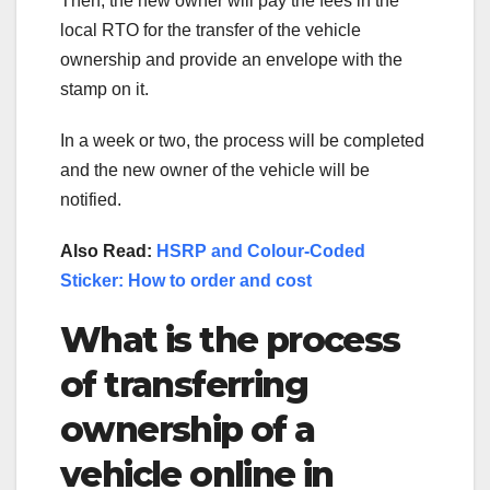
Then, the new owner will pay the fees in the
local RTO for the transfer of the vehicle
ownership and provide an envelope with the
stamp on it.
In a week or two, the process will be completed
and the new owner of the vehicle will be
notified.
Also Read:
HSRP and Colour-Coded
Sticker: How to order and cost
What is the process
of transferring
ownership of a
vehicle online in