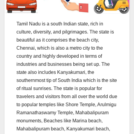
Tamil Nadu is a south Indian state, rich in
culture, diversity, and pilgrimages. The state is
beautiful as it comprises the beach city,
Chennai, which is also a metro city to the
country and highly developed in terms of
industries and businesses being set up. The
state also includes Kanyakumari, the
southernmost tip of South India which is the site
of ritual sunrises. The state is popular for
travelers and visitors from all over the world due
to popular temples like Shore Temple, Arulmigu
Ramanathaswamy Temple, Mahabalipuram
monuments, Beaches like Marina beach,
Mahabalipuram beach, Kanyakumari beach,