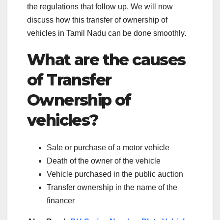
the regulations that follow up. We will now
discuss how this transfer of ownership of
vehicles in Tamil Nadu can be done smoothly.
What are the causes
of Transfer
Ownership of
vehicles?
Sale or purchase of a motor vehicle
Death of the owner of the vehicle
Vehicle purchased in the public auction
Transfer ownership in the name of the
financer