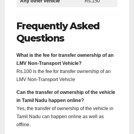
Any other vehicle
Rs.150
Frequently Asked
Questions
What is the fee for transfer ownership of an
LMV Non-Transport Vehicle?
Rs.100 is the fee for transfer ownership of an
LMV Non-Transport Vehicle
Can the transfer of
ownership of the
vehicle
in Tamil Nadu happen online?
Yes, the transfer of ownership of the vehicle in
Tamil Nadu can happen online as well as
offline.