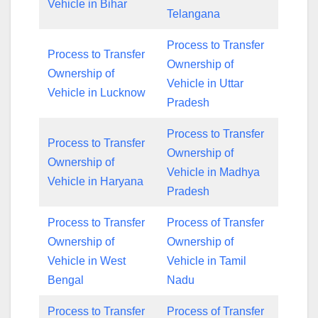
Vehicle in Bihar
Telangana
Process to Transfer
Process to Transfer
Ownership of
Ownership of
Vehicle in Uttar
Vehicle in Lucknow
Pradesh
Process to Transfer
Process to Transfer
Ownership of
Ownership of
Vehicle in Madhya
Vehicle in Haryana
Pradesh
Process to Transfer
Process of Transfer
Ownership of
Ownership of
Vehicle in West
Vehicle in Tamil
Bengal
Nadu
Process to Transfer
Process of Transfer