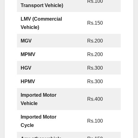
Rs.100
Transport Vehicle)
LMV (Commercial
Rs.150
Vehicle)
MGV
Rs.200
MPMV
Rs.200
HGV
Rs.300
HPMV
Rs.300
Imported Motor
Rs.400
Vehicle
Imported Motor
Rs.100
Cycle