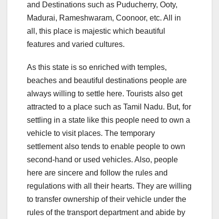
and Destinations such as Puducherry, Ooty,
Madurai, Rameshwaram, Coonoor, etc. All in
all, this place is majestic which beautiful
features and varied cultures.
As this state is so enriched with temples,
beaches and beautiful destinations people are
always willing to settle here. Tourists also get
attracted to a place such as Tamil Nadu. But, for
settling in a state like this people need to own a
vehicle to visit places. The temporary
settlement also tends to enable people to own
second-hand or used vehicles. Also, people
here are sincere and follow the rules and
regulations with all their hearts. They are willing
to transfer ownership of their vehicle under the
rules of the transport department and abide by