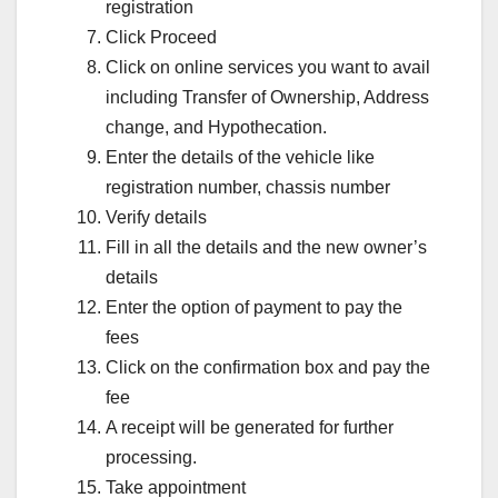
registration
Click Proceed
Click on online services you want to avail
including Transfer of Ownership, Address
change, and Hypothecation.
Enter the details of the vehicle like
registration number, chassis number
Verify details
Fill in all the details and the new owner’s
details
Enter the option of payment to pay the
fees
Click on the confirmation box and pay the
fee
A receipt will be generated for further
processing.
Take appointment