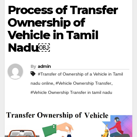
Process of Transfer
Ownership of
Vehicle in Tamil
Nadu￼
By
admin
#Transfer of Ownership of a Vehicle in Tamil
,
,
nadu online
#Vehicle Ownership Transfer
#Vehicle Ownership Transfer in tamil nadu