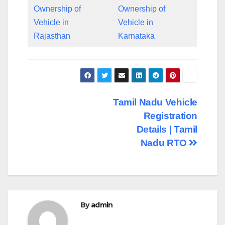
Ownership of
Ownership of
Vehicle in
Vehicle in
Rajasthan
Karnataka
Post
Tamil Nadu Vehicle
Registration
navigation
Details | Tamil
Nadu RTO
By
admin