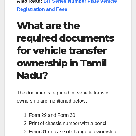
Also Read:
BH Series Number Plate Vehicle
Registration and Fees
What are the
required documents
for vehicle transfer
ownership in Tamil
Nadu?
The documents required for vehicle transfer
ownership are mentioned below:
Form 29 and Form 30
Print of chassis number with a pencil
Form 31 (In case of change of ownership