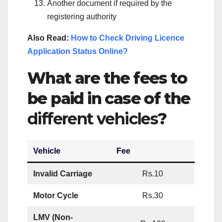
Another document if required by the
registering authority
Also Read:
How to Check Driving Licence
Application Status Online?
What are the fees to
be paid in case of the
different vehicles
?
Vehicle
Fee
Invalid Carriage
Rs.10
Motor Cycle
Rs.30
LMV (Non-