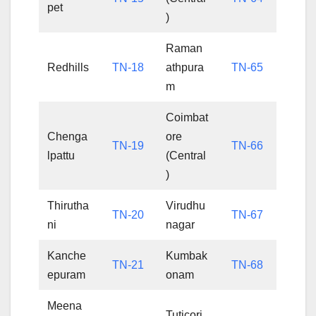
pet
)
Raman
Redhills
TN-18
athpura
TN-65
m
Coimbat
Chenga
ore
TN-19
TN-66
lpattu
(Central
)
Thirutha
Virudhu
TN-20
TN-67
ni
nagar
Kanche
Kumbak
TN-21
TN-68
epuram
onam
Meena
Tuticori