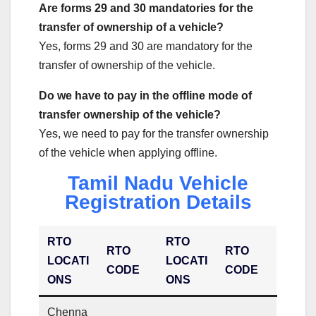
Are forms 29 and 30 mandatories for the
transfer of ownership of a vehicle?
Yes, forms 29 and 30 are mandatory for the
transfer of ownership of the vehicle.
Do we have to pay in the offline mode of
transfer ownership of the vehicle?
Yes, we need to pay for the transfer ownership
of the vehicle when applying offline.
Tamil Nadu Vehicle
Registration Details
RTO
RTO
RTO
RTO
LOCATI
LOCATI
CODE
CODE
ONS
ONS
Chenna