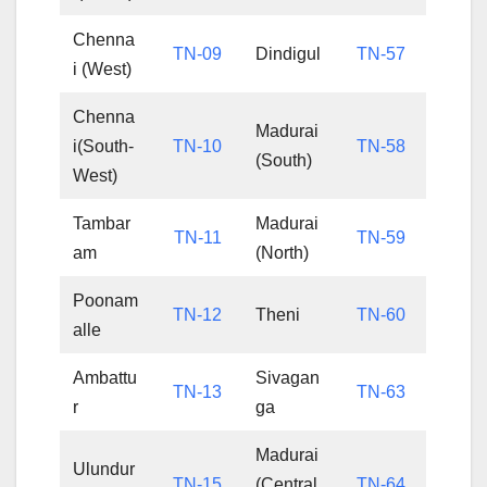
Chenna
TN-09
Dindigul
TN-57
i (West)
Chenna
Madurai
i(South-
TN-10
TN-58
(South)
West)
Tambar
Madurai
TN-11
TN-59
am
(North)
Poonam
TN-12
Theni
TN-60
alle
Ambattu
Sivagan
TN-13
TN-63
r
ga
Madurai
Ulundur
TN-15
(Central
TN-64