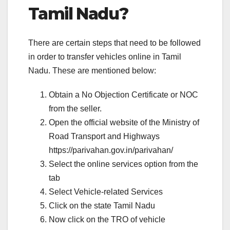
Tamil Nadu?
There are certain steps that need to be followed
in order to transfer vehicles online in Tamil
Nadu. These are mentioned below:
Obtain a No Objection Certificate or NOC
from the seller.
Open the official website of the Ministry of
Road Transport and Highways
https://parivahan.gov.in/parivahan/
Select the online services option from the
tab
Select Vehicle-related Services
Click on the state Tamil Nadu
Now click on the TRO of vehicle