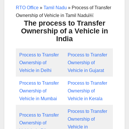
RTO Office
»
Tamil Nadu
»
Process of Transfer
Ownership of Vehicle in Tamil Nadu￼
The process to Transfer
Ownership of a Vehicle in
India
Process to Transfer
Process to Transfer
Ownership of
Ownership of
Vehicle in Delhi
Vehicle in Gujarat
Process to Transfer
Process to Transfer
Ownership of
Ownership of
Vehicle in Mumbai
Vehicle in Kerala
Process to Transfer
Process to Transfer
Ownership of
Ownership of
Vehicle in