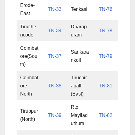
Erode-
TN-33
Tenkasi
TN-76
East
Tiruche
Dharap
TN-34
TN-78
ncode
uram
Coimbat
Sankara
ore(Sou
TN-37
TN-79
nkoil
th)
Coimbat
Tiruchir
ore-
TN-38
apalli
TN-81
North
(East)
Rto,
Tiruppur
TN-39
Mayilad
TN-82
(North)
uthurai