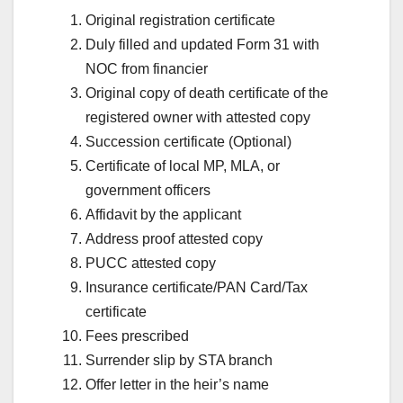
Original registration certificate
Duly filled and updated Form 31 with
NOC from financier
Original copy of death certificate of the
registered owner with attested copy
Succession certificate (Optional)
Certificate of local MP, MLA, or
government officers
Affidavit by the applicant
Address proof attested copy
PUCC attested copy
Insurance certificate/PAN Card/Tax
certificate
Fees prescribed
Surrender slip by STA branch
Offer letter in the heir’s name