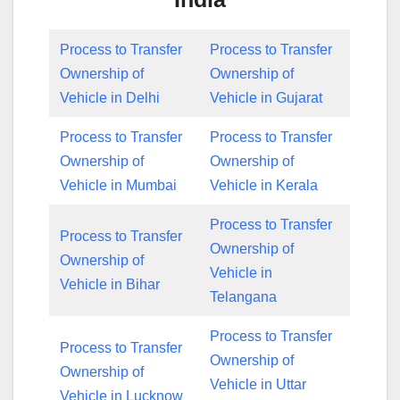
Process to Transfer
Process to Transfer
Ownership of
Ownership of
Vehicle in Delhi
Vehicle in Gujarat
Process to Transfer
Process to Transfer
Ownership of
Ownership of
Vehicle in Mumbai
Vehicle in Kerala
Process to Transfer
Process to Transfer
Ownership of
Ownership of
Vehicle in
Vehicle in Bihar
Telangana
Process to Transfer
Process to Transfer
Ownership of
Ownership of
Vehicle in Uttar
Vehicle in Lucknow