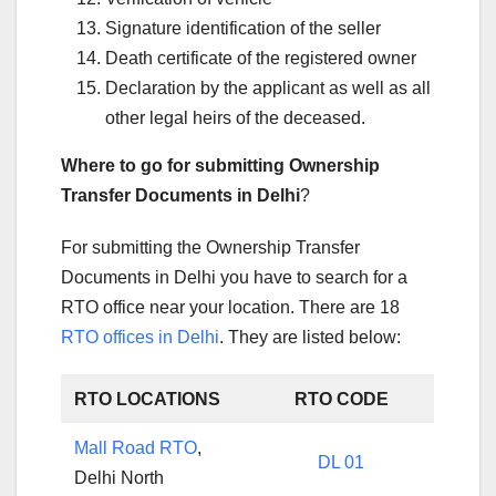
Signature identification of the seller
Death certificate of the registered owner
Declaration by the applicant as well as all
other legal heirs of the deceased.
Where to go for submitting Ownership
Transfer Documents in Delhi
?
For submitting the Ownership Transfer
Documents in Delhi you have to search for a
RTO office near your location. There are 18
RTO offices in Delhi
. They are listed below:
RTO LOCATIONS
RTO CODE
Mall Road RTO
,
DL 01
Delhi North