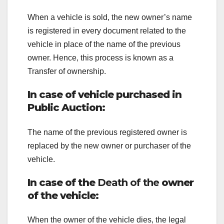
When a vehicle is sold, the new owner’s name
is registered in every document related to the
vehicle in place of the name of the previous
owner. Hence, this process is known as a
Transfer of ownership.
In case of vehicle purchased in
Public Auction:
The name of the previous registered owner is
replaced by the new owner or purchaser of the
vehicle.
In case of the
Death of the
owner
of the vehicle:
When the owner of the vehicle dies, the legal