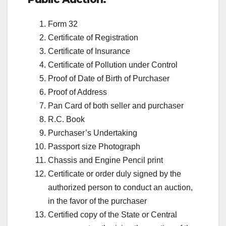
Form 32
Certificate of Registration
Certificate of Insurance
Certificate of Pollution under Control
Proof of Date of Birth of Purchaser
Proof of Address
Pan Card of both seller and purchaser
R.C. Book
Purchaser’s Undertaking
Passport size Photograph
Chassis and Engine Pencil print
Certificate or order duly signed by the
authorized person to conduct an auction,
in the favor of the purchaser
Certified copy of the State or Central