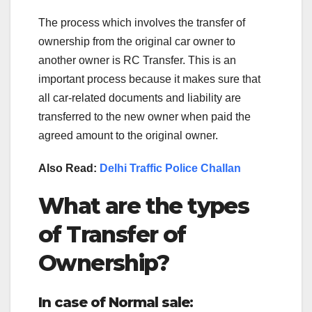
The process which involves the transfer of
ownership from the original car owner to
another owner is RC Transfer. This is an
important process because it makes sure that
all car-related documents and liability are
transferred to the new owner when paid the
agreed amount to the original owner.
Also Read:
Delhi Traffic Police Challan
What are the types
of Transfer of
Ownership?
In case of Normal sale
: