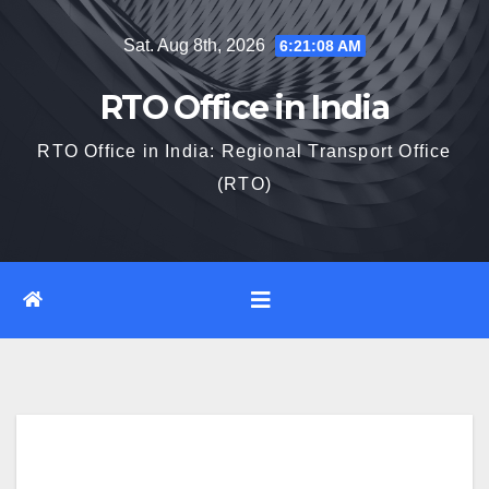
Skip
Sat. Aug 8th, 2026
6:21:10 AM
to
content
RTO Office in India
RTO Office in India: Regional Transport Office
(RTO)