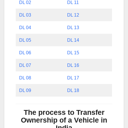
DL 02
DL 11
DL 03
DL 12
DL 04
DL 13
DL 05
DL 14
DL 06
DL 15
DL 07
DL 16
DL 08
DL 17
DL 09
DL 18
The process to Transfer
Ownership of a Vehicle in
India