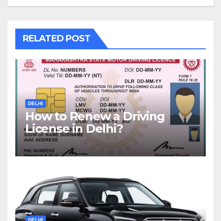
RELATED POST
DELHI
How to Renew a Driving
License in Delhi?
DELHI