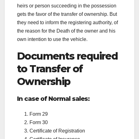
heirs or person succeeding in the possession
gets the favor of the transfer of ownership. But
they need to inform the registering authority, of
the reason for the Death of the owner and his
own intention to use the vehicle.
Documents required
to Transfer of
Ownership
In case of Normal sales:
Form 29
Form 30
Certificate of Registration