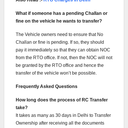
What if someone has a pending Challan or
fine on the vehicle he wants to transfer?
The Vehicle owners need to ensure that No
Challan or fine is pending. If so, they should
pay it immediately so that they can obtain NOC
from the RTO office. If not, then the NOC will not
be granted by the RTO office and hence the
transfer of the vehicle won’t be possible.
Frequently Asked Questions
How long does the process of RC Transfer
take?
It takes as many as 30 days in Delhi to Transfer
Ownership after receiving all the documents