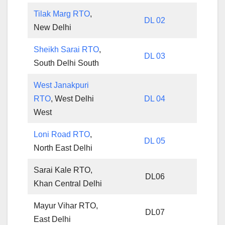
Tilak Marg RTO
,
DL 02
New Delhi
Sheikh Sarai RTO
,
DL 03
South Delhi South
West Janakpuri
RTO
, West Delhi
DL 04
West
Loni Road RTO
,
DL 05
North East Delhi
Sarai Kale RTO,
DL06
Khan Central Delhi
Mayur Vihar RTO,
DL07
East Delhi