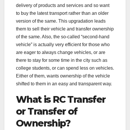
delivery of products and services and so want
to buy the latest transport rather than an older
version of the same. This upgradation leads
them to sell their vehicle and transfer ownership
of the same. Also, the so-called “second-hand
vehicle” is actually very efficient for those who
are eager to always change vehicles, or are
there to stay for some time in the city such as
college students, or can spend less on vehicles.
Either of them, wants ownership of the vehicle
shifted to them in an easy and transparent way.
What is RC Transfer
or Transfer of
Ownership?