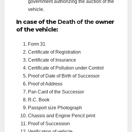
government authorizing the auction of the
vehicle.
In case of the
Death of the
owner
of the vehicle:
Form 31
Certificate of Registration
Certificate of Insurance
Certificate of Pollution under Control
Proof of Date of Birth of Successor
Proof of Address
Pan Card of the Successor
R.C. Book
Passport size Photograph
Chassis and Engine Pencil print
Proof of Succession
Verification of vehicle