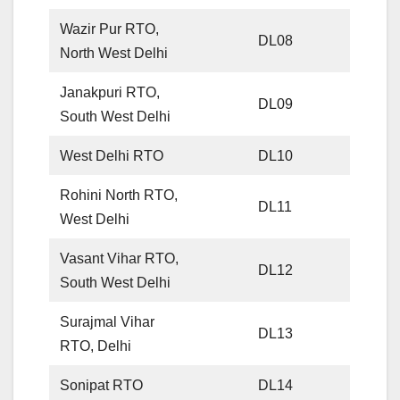
Wazir Pur RTO,
DL08
North West Delhi
Janakpuri RTO,
DL09
South West Delhi
West Delhi RTO
DL10
Rohini North RTO,
DL11
West Delhi
Vasant Vihar RTO,
DL12
South West Delhi
Surajmal Vihar
DL13
RTO, Delhi
Sonipat RTO
DL14