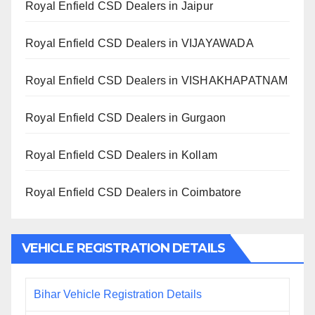
Royal Enfield CSD Dealers in Jaipur
Royal Enfield CSD Dealers in VIJAYAWADA
Royal Enfield CSD Dealers in VISHAKHAPATNAM
Royal Enfield CSD Dealers in Gurgaon
Royal Enfield CSD Dealers in Kollam
Royal Enfield CSD Dealers in Coimbatore
VEHICLE REGISTRATION DETAILS
Bihar Vehicle Registration Details