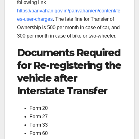
following link
https://parivahan.gov.in/parivahan/en/content/fe
es-user-charges
. The late fine for Transfer of
Ownership is 500 per month in case of car, and
300 per month in case of bike or two-wheeler.
Documents Required
for Re-registering the
vehicle after
Interstate Transfer
Form 20
Form 27
Form 33
Form 60