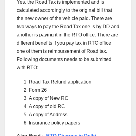
Yes, the Road Tax is implemented and is
calculated accordingly to the original bill that
the new owner of the vehicle paid. There are
two ways to pay the Road Tax one is by DD and
another is paying it in the RTO office. There are
different benefits if you pay tax in RTO office
one of them is reimbursement of Road tax.
Following documents needs to be submitted
with RTO:
Road Tax Refund application
Form 26
A copy of New RC
A copy of old RC
A copy of Address
Insurance policy papers
Also Read :-
RTO Charges in Delhi