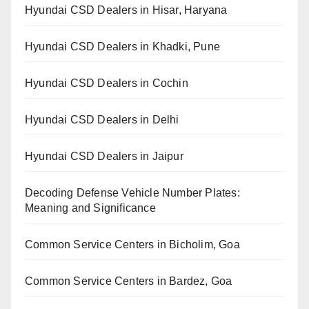
Hyundai CSD Dealers in Hisar, Haryana
Hyundai CSD Dealers in Khadki, Pune
Hyundai CSD Dealers in Cochin
Hyundai CSD Dealers in Delhi
Hyundai CSD Dealers in Jaipur
Decoding Defense Vehicle Number Plates:
Meaning and Significance
Common Service Centers in Bicholim, Goa
Common Service Centers in Bardez, Goa