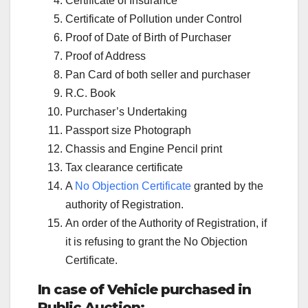
Certificate of Insurance
Certificate of Pollution under Control
Proof of Date of Birth of Purchaser
Proof of Address
Pan Card of both seller and purchaser
R.C. Book
Purchaser’s Undertaking
Passport size Photograph
Chassis and Engine Pencil print
Tax clearance certificate
A
No Objection Certificate
granted by the
authority of Registration.
An order of the Authority of Registration, if
it is refusing to grant the No Objection
Certificate.
In case of Vehicle purchased in
Public Auction: