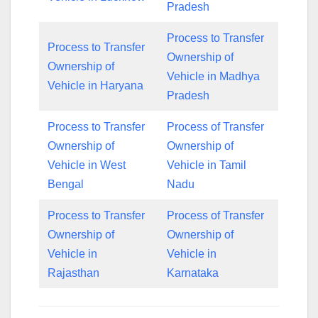
Pradesh
Process to Transfer
Process to Transfer
Ownership of
Ownership of
Vehicle in Madhya
Vehicle in Haryana
Pradesh
Process to Transfer
Process of Transfer
Ownership of
Ownership of
Vehicle in West
Vehicle in Tamil
Bengal
Nadu
Process to Transfer
Process of Transfer
Ownership of
Ownership of
Vehicle in
Vehicle in
Rajasthan
Karnataka