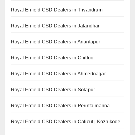
Royal Enfield CSD Dealers in Trivandrum
Royal Enfield CSD Dealers in Jalandhar
Royal Enfield CSD Dealers in Anantapur
Royal Enfield CSD Dealers in Chittoor
Royal Enfield CSD Dealers in Ahmednagar
Royal Enfield CSD Dealers in Solapur
Royal Enfield CSD Dealers in Perintalmanna
Royal Enfield CSD Dealers in Calicut | Kozhikode