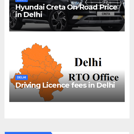
Hyundai Creta On Road Price
in Delhi
DELHI
Driving Licence fees in Delhi