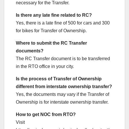
necessary for the Transfer.
Is there any late fine related to RC?
Yes, there is a late fine of 500 for cars and 300
for bikes for Transfer of Ownership.
Where to submit the RC Transfer
documents?
The RC Transfer document is to be transferred
in the RTO office in your city.
Is the process of Transfer of Ownership
different from interstate ownership transfer?
Yes, the documents may vary if the Transfer of
Ownership is for interstate ownership transfer.
How to get NOC from RTO?
Visit