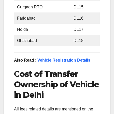
Gurgaon RTO
DL15
Faridabad
DL16
Noida
DL17
Ghaziabad
DL18
Also Read :
Vehicle Registration Details
C
ost of Transfer
Ownership of Vehicle
in Delhi
All fees related details are mentioned on the