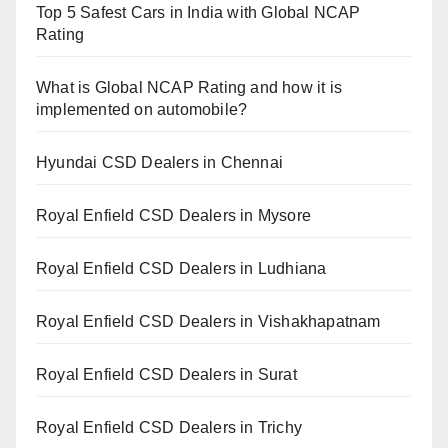
Top 5 Safest Cars in India with Global NCAP
Rating
What is Global NCAP Rating and how it is
implemented on automobile?
Hyundai CSD Dealers in Chennai
Royal Enfield CSD Dealers in Mysore
Royal Enfield CSD Dealers in Ludhiana
Royal Enfield CSD Dealers in Vishakhapatnam
Royal Enfield CSD Dealers in Surat
Royal Enfield CSD Dealers in Trichy