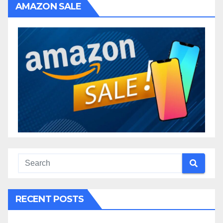
AMAZON SALE
RECENT POSTS