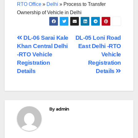
RTO Office
»
Delhi
»
Process to Transfer
Ownership of Vehicle in Delhi
Post
DL-06 Sarai Kale
DL-05 Loni Road
Khan Central Delhi
East Delhi -RTO
navigation
-RTO Vehicle
Vehicle
Registration
Registration
Details
Details
By
admin