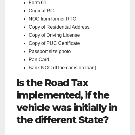
Form 61
Original RC
NOC from former RTO
Copy of Residential Address
Copy of Driving License
Copy of PUC Certificate
Passport size photo
Pan Card
Bank NOC (If the car is on loan)
Is the Road Tax
implemented, if the
vehicle was initially in
the different State?