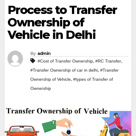
Process to Transfer
Ownership of
Vehicle in Delhi
By
admin
,
,
#Cost of Transfer Ownership
#RC Transfer
,
#Transfer Ownership of car in delhi
#Transfer
,
Ownership of Vehicle
#types of Transfer of
Ownership