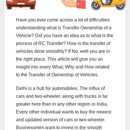
Have you ever come across a lot of difficulties
understanding what is Transfer Ownership of a
Vehicle? Did you have an idea as to what is the
process of RC Transfer? How is the transfer of
vehicles done smoothly? If No, well you are in
the right place. This article will give you an
insight into every What, Why and How related
to the Transfer of Ownership of Vehicles.
Delhi is a hub for automobiles. The influx of
cars and two-wheeler, along with trucks is far
greater here than in any other region in India.
Every other individual wants to buy the newest
and updated version of cars or two-wheeler.
Businessmen want to invest in the smooth