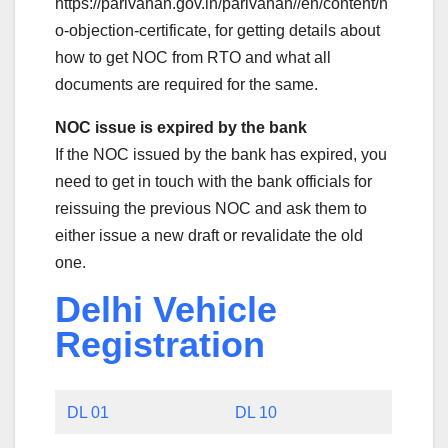
https://parivahan.gov.in/parivahan//en/content/n
o-objection-certificate, for getting details about
how to get NOC from RTO and what all
documents are required for the same.
NOC issue is expired by the bank
If the NOC issued by the bank has expired, you
need to get in touch with the bank officials for
reissuing the previous NOC and ask them to
either issue a new draft or revalidate the old
one.
Delhi Vehicle
Registration
DL 01
DL 10