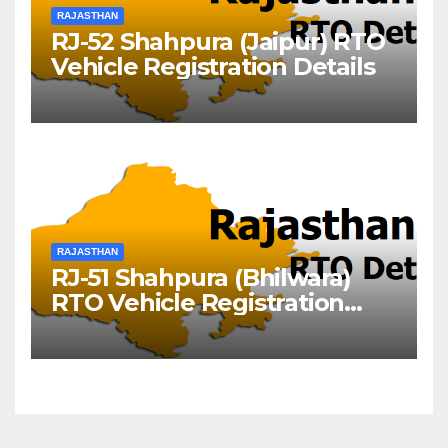
RAJASTHAN
RJ-52 Shahpura (Jaipur) RTO
Vehicle Registration Details
RAJASTHAN
RJ-51 Shahpura (Bhilwara)
RTO Vehicle Registration
Details