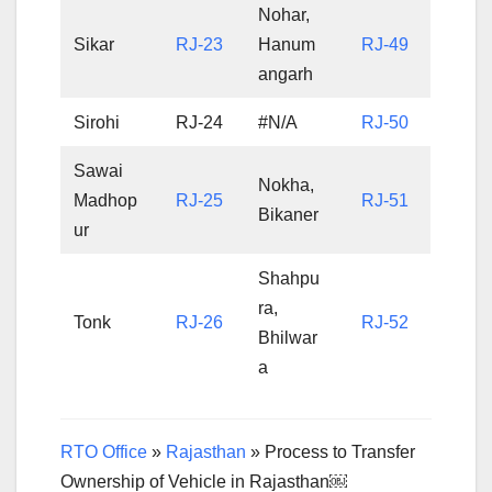
Nohar,
Sikar
RJ-23
Hanum
RJ-49
angarh
Sirohi
RJ-24
#N/A
RJ-50
Sawai
Nokha,
Madhop
RJ-25
RJ-51
Bikaner
ur
Shahpu
ra,
Tonk
RJ-26
RJ-52
Bhilwar
a
RTO Office
»
Rajasthan
»
Process to Transfer
Ownership of Vehicle in Rajasthan￼