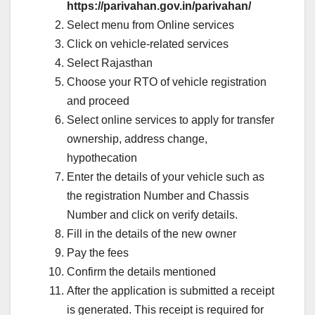
https://parivahan.gov.in/parivahan/
Select menu from Online services
Click on vehicle-related services
Select Rajasthan
Choose your RTO of vehicle registration
and proceed
Select online services to apply for transfer
ownership, address change,
hypothecation
Enter the details of your vehicle such as
the registration Number and Chassis
Number and click on verify details.
Fill in the details of the new owner
Pay the fees
Confirm the details mentioned
After the application is submitted a receipt
is generated. This receipt is required for