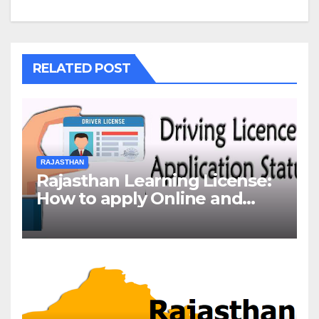
RELATED POST
RAJASTHAN
Rajasthan Learning License:
How to apply Online and
Offline