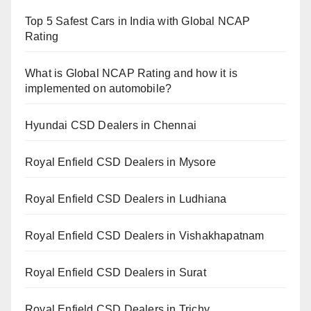
Top 5 Safest Cars in India with Global NCAP
Rating
What is Global NCAP Rating and how it is
implemented on automobile?
Hyundai CSD Dealers in Chennai
Royal Enfield CSD Dealers in Mysore
Royal Enfield CSD Dealers in Ludhiana
Royal Enfield CSD Dealers in Vishakhapatnam
Royal Enfield CSD Dealers in Surat
Royal Enfield CSD Dealers in Trichy