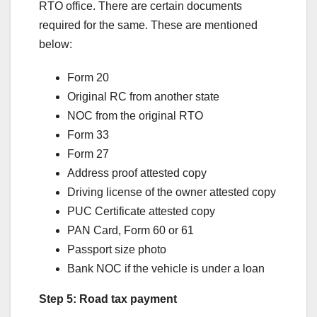
RTO office. There are certain documents
required for the same. These are mentioned
below:
Form 20
Original RC from another state
NOC from the original RTO
Form 33
Form 27
Address proof attested copy
Driving license of the owner attested copy
PUC Certificate attested copy
PAN Card, Form 60 or 61
Passport size photo
Bank NOC if the vehicle is under a loan
Step 5: Road tax payment