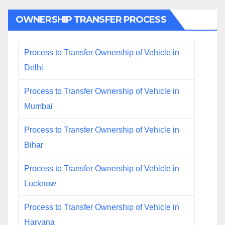
OWNERSHIP TRANSFER PROCESS
Process to Transfer Ownership of Vehicle in
Delhi
Process to Transfer Ownership of Vehicle in
Mumbai
Process to Transfer Ownership of Vehicle in
Bihar
Process to Transfer Ownership of Vehicle in
Lucknow
Process to Transfer Ownership of Vehicle in
Haryana