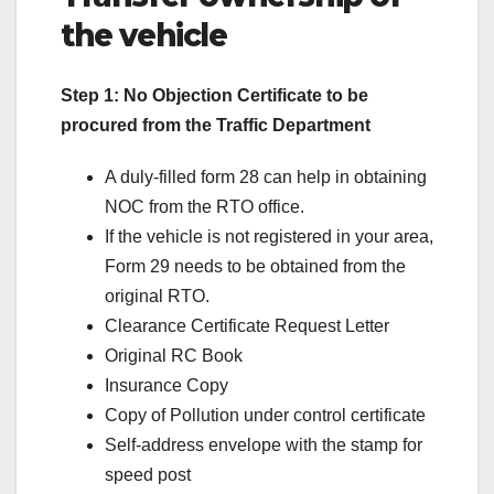
the vehicle
Step 1: No Objection Certificate to be
procured from the Traffic Department
A duly-filled form 28 can help in obtaining
NOC from the RTO office.
If the vehicle is not registered in your area,
Form 29 needs to be obtained from the
original RTO.
Clearance Certificate Request Letter
Original RC Book
Insurance Copy
Copy of Pollution under control certificate
Self-address envelope with the stamp for
speed post