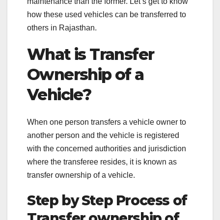
maintenance than the former. Let’s get to know
how these used vehicles can be transferred to
others in Rajasthan.
What is Transfer
Ownership of a
Vehicle?
When one person transfers a vehicle owner to
another person and the vehicle is registered
with the concerned authorities and jurisdiction
where the transferee resides, it is known as
transfer ownership of a vehicle.
Step by Step Process of
Transfer ownership of