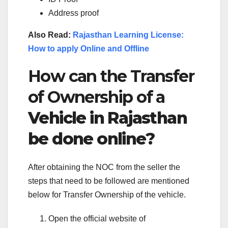
Address proof
Also Read:
Rajasthan Learning License:
How to apply Online and Offline
How can the Transfer
of Ownership of a
Vehicle in Rajasthan
be done online?
After obtaining the NOC from the seller the
steps that need to be followed are mentioned
below for Transfer Ownership of the vehicle.
Open the official website of