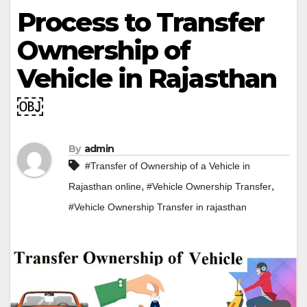
Process to Transfer
Ownership of
Vehicle in Rajasthan
￼
By
admin
#Transfer of Ownership of a Vehicle in
,
,
Rajasthan online
#Vehicle Ownership Transfer
#Vehicle Ownership Transfer in rajasthan