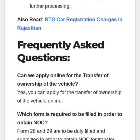
further processing.
Also Read:
RTO Car Registration Charges In
Rajasthan
Frequently Asked
Questions:
Can we apply online for the Transfer of
ownership of the vehicle?
Yes, you can apply for the transfer of ownership
of the vehicle online.
Which form is required to be filled in order to
obtain NOC?
Form 28 and 29 are to be duly filled and
submitted in order to obtain NOC for transfer