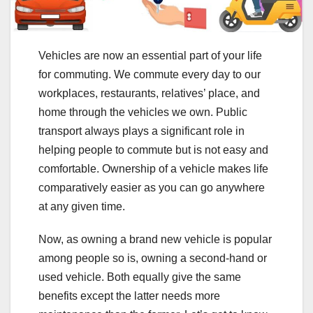
Vehicles are now an essential part of your life
for commuting. We commute every day to our
workplaces, restaurants, relatives’ place, and
home through the vehicles we own. Public
transport always plays a significant role in
helping people to commute but is not easy and
comfortable. Ownership of a vehicle makes life
comparatively easier as you can go anywhere
at any given time.
Now, as owning a brand new vehicle is popular
among people so is, owning a second-hand or
used vehicle. Both equally give the same
benefits except the latter needs more