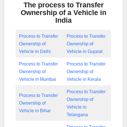
The process to Transfer
Ownership of a Vehicle in
India
Process to Transfer
Process to Transfer
Ownership of
Ownership of
Vehicle in Delhi
Vehicle in Gujarat
Process to Transfer
Process to Transfer
Ownership of
Ownership of
Vehicle in Mumbai
Vehicle in Kerala
Process to Transfer
Process to Transfer
Ownership of
Ownership of
Vehicle in
Vehicle in Bihar
Telangana