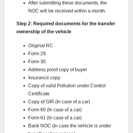
After submitting these documents, the
NOC will be received within a month.
Step 2: Required documents for the transfer
ownership of the vehicle
Original RC
Form 29
Form 30
Address proof copy of buyer
Insurance copy
Copy of valid Pollution under Control
Certificate
Copy of GIR (In case of a car)
Form 60 (In case of a car)
Form 61 (In case of a car)
Bank NOC (In case the vehicle is under