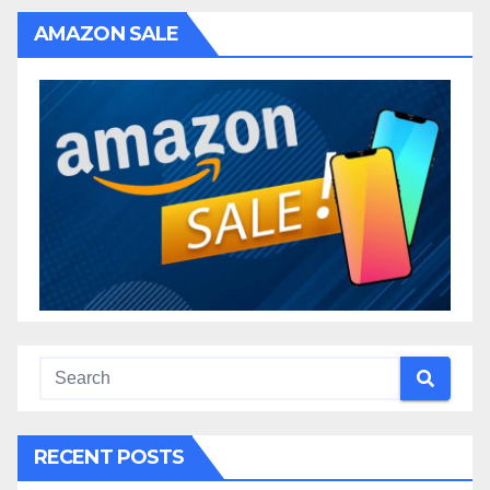
AMAZON SALE
RECENT POSTS