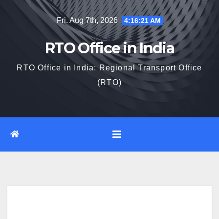
Skip
Fri. Aug 7th, 2026
4:16:22 AM
to
content
RTO Office in India
RTO Office in India: Regional Transport Office
(RTO)