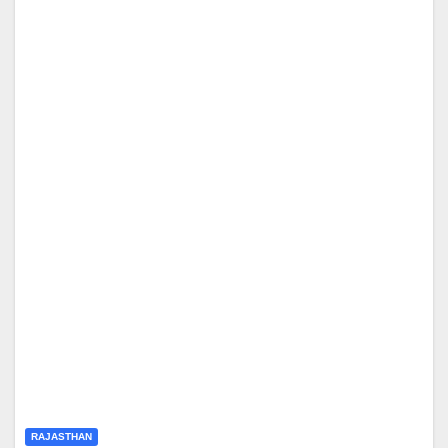
RAJASTHAN