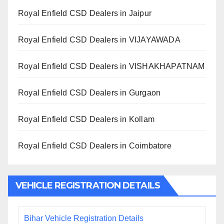
Royal Enfield CSD Dealers in Jaipur
Royal Enfield CSD Dealers in VIJAYAWADA
Royal Enfield CSD Dealers in VISHAKHAPATNAM
Royal Enfield CSD Dealers in Gurgaon
Royal Enfield CSD Dealers in Kollam
Royal Enfield CSD Dealers in Coimbatore
VEHICLE REGISTRATION DETAILS
Bihar Vehicle Registration Details