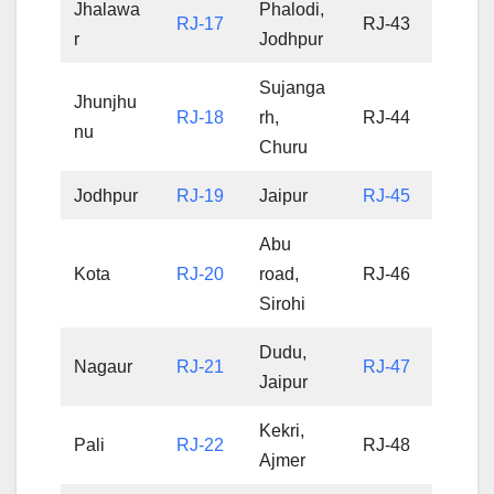
Jhalawa
Phalodi,
RJ-17
RJ-43
r
Jodhpur
Sujanga
Jhunjhu
RJ-18
rh,
RJ-44
nu
Churu
Jodhpur
RJ-19
Jaipur
RJ-45
Abu
Kota
RJ-20
road,
RJ-46
Sirohi
Dudu,
Nagaur
RJ-21
RJ-47
Jaipur
Kekri,
Pali
RJ-22
RJ-48
Ajmer