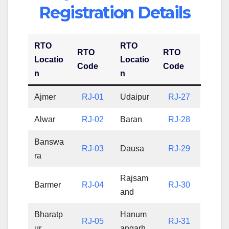
Registration Details
RTO
RTO
RTO
RTO
Locatio
Locatio
Code
Code
n
n
Ajmer
RJ-01
Udaipur
RJ-27
Alwar
RJ-02
Baran
RJ-28
Banswa
RJ-03
Dausa
RJ-29
ra
Rajsam
Barmer
RJ-04
RJ-30
and
Bharatp
Hanum
RJ-05
RJ-31
ur
angarh