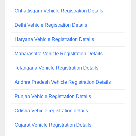
Chhattisgarh Vehicle Registration Details
Delhi Vehicle Registration Details
Haryana Vehicle Registration Details
Maharashtra Vehicle Registration Details
Telangana Vehicle Registration Details
Andhra Pradesh Vehicle Registration Details
Punjab Vehicle Registration Details
Odisha Vehicle registration details.
Gujarat Vehicle Registration Details