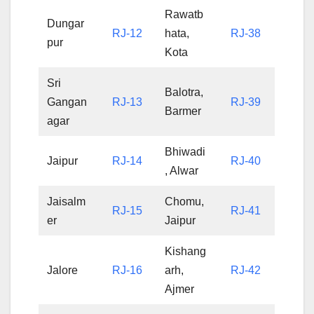
Rawatb
Dungar
RJ-12
hata,
RJ-38
pur
Kota
Sri
Balotra,
Gangan
RJ-13
RJ-39
Barmer
agar
Bhiwadi
Jaipur
RJ-14
RJ-40
, Alwar
Jaisalm
Chomu,
RJ-15
RJ-41
er
Jaipur
Kishang
Jalore
RJ-16
arh,
RJ-42
Ajmer