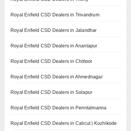
Royal Enfield CSD Dealers in Trivandrum
Royal Enfield CSD Dealers in Jalandhar
Royal Enfield CSD Dealers in Anantapur
Royal Enfield CSD Dealers in Chittoor
Royal Enfield CSD Dealers in Ahmednagar
Royal Enfield CSD Dealers in Solapur
Royal Enfield CSD Dealers in Perintalmanna
Royal Enfield CSD Dealers in Calicut | Kozhikode