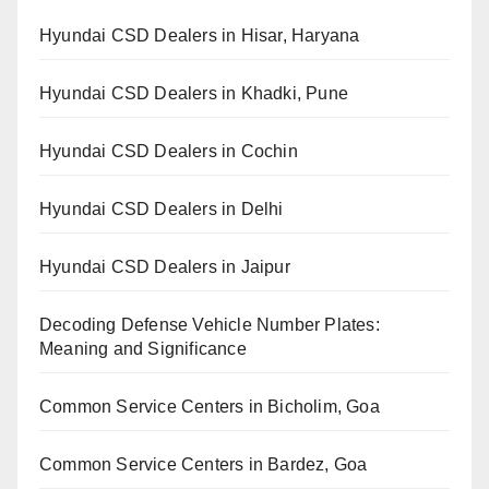
Hyundai CSD Dealers in Hisar, Haryana
Hyundai CSD Dealers in Khadki, Pune
Hyundai CSD Dealers in Cochin
Hyundai CSD Dealers in Delhi
Hyundai CSD Dealers in Jaipur
Decoding Defense Vehicle Number Plates:
Meaning and Significance
Common Service Centers in Bicholim, Goa
Common Service Centers in Bardez, Goa