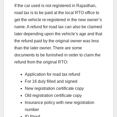
If the car used is not registered in Rajasthan,
road tax is to be paid at the local RTO office to
get the vehicle re-registered in the new owner’s
name. A refund for road tax can also be claimed
later depending upon the vehicle’s age and that
the refund paid by the original owner was less
than the later owner. There are some
documents to be furnished in order to claim the
refund from the original RTO:
Application for road tax refund
For 16 duly filled and signed
New registration certificate copy
Old registration certificate copy
Insurance policy with new registration
number
ID Proof