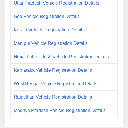
Uttar Pradesh Vehicle Registration Details
Goa Vehicle Registration Details
Kerala Vehicle Registration Details
Manipur Vehicle Registration Details
Himachal Pradesh Vehicle Registration Details
Karnataka Vehicle Registration Details
West Bengal Vehicle Registration Details
Rajasthan Vehicle Registration Details
Madhya Pradesh Vehicle Registration Details