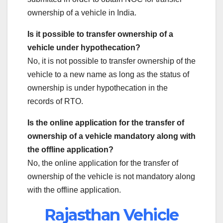
ownership of a vehicle in India.
Is it possible to transfer ownership of a
vehicle under hypothecation?
No, it is not possible to transfer ownership of the
vehicle to a new name as long as the status of
ownership is under hypothecation in the
records of RTO.
Is the online application for the transfer of
ownership of a vehicle mandatory along with
the offline application?
No, the online application for the transfer of
ownership of the vehicle is not mandatory along
with the offline application.
Rajasthan Vehicle