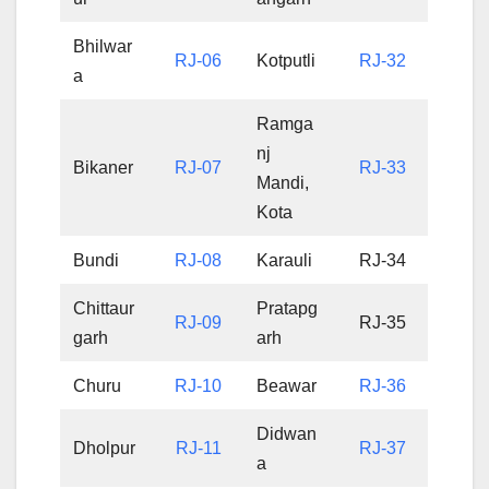
Bhilwar
RJ-06
Kotputli
RJ-32
a
Ramga
nj
Bikaner
RJ-07
RJ-33
Mandi,
Kota
Bundi
RJ-08
Karauli
RJ-34
Chittaur
Pratapg
RJ-09
RJ-35
garh
arh
Churu
RJ-10
Beawar
RJ-36
Didwan
Dholpur
RJ-11
RJ-37
a