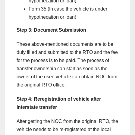
hypothecation or loan)
Form 35 (In case the vehicle is under
hypothecation or loan)
Step 3: Document Submission
These above-mentioned documents are to be
duly filled and submitted to the RTO and the fee
for the process is to be paid. The process of
transfer ownership can start as soon as the
owner of the used vehicle can obtain NOC from
the original RTO office.
Step 4: Reregistration of vehicle after
Interstate transfer
After getting the NOC from the original RTO, the
vehicle needs to be re-registered at the local