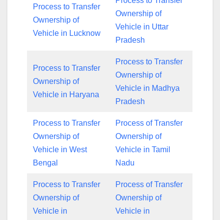
Process to Transfer
Process to Transfer
Ownership of
Ownership of
Vehicle in Uttar
Vehicle in Lucknow
Pradesh
Process to Transfer
Process to Transfer
Ownership of
Ownership of
Vehicle in Madhya
Vehicle in Haryana
Pradesh
Process to Transfer
Process of Transfer
Ownership of
Ownership of
Vehicle in West
Vehicle in Tamil
Bengal
Nadu
Process to Transfer
Process of Transfer
Ownership of
Ownership of
Vehicle in
Vehicle in