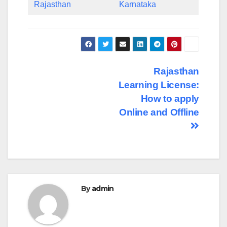
Rajasthan
Karnataka
Post
Rajasthan
Learning License:
navigation
How to apply
Online and Offline
By
admin